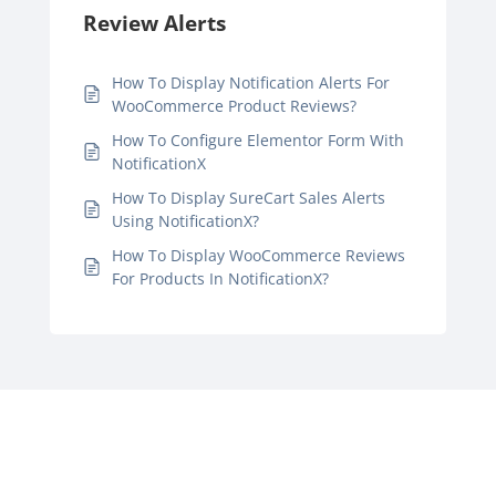
Review Alerts
How To Display Notification Alerts For
WooCommerce Product Reviews?
How To Configure Elementor Form With
NotificationX
How To Display SureCart Sales Alerts
Using NotificationX?
How To Display WooCommerce Reviews
For Products In NotificationX?