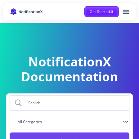
Get Started
NotificationX
Documentation