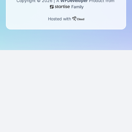
WPDeveloper
Copyright © 2026 | A
Product from
Family
Hosted with