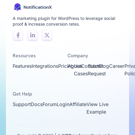
A marketing plugin for WordPress to leverage social
proof & increase conversion rates.
Resources
Company
Features
Integrations
Pricing
About
Use
Contact
Submit
Blog
Career
Priv
Cases
Request
Poli
Get Help
Support
Docs
Forum
Login
Affiliate
View Live
Example