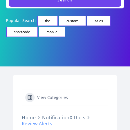
Popular Search
the
custom
sales
shortcode
mobile
View Categories
Home
NotificationX Docs
Review Alerts