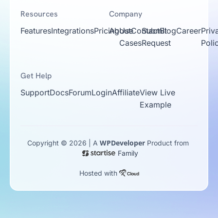
Resources
Company
Features
Integrations
Pricing
About
Use
Contact
Submit
Blog
Career
Priv
Cases
Request
Poli
Get Help
Support
Docs
Forum
Login
Affiliate
View Live
Example
WPDeveloper
Copyright © 2026 | A
Product from
Family
Hosted with