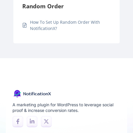
Random Order
How To Set Up Random Order With
NotificationX?
A marketing plugin for WordPress to leverage social
proof & increase conversion rates.