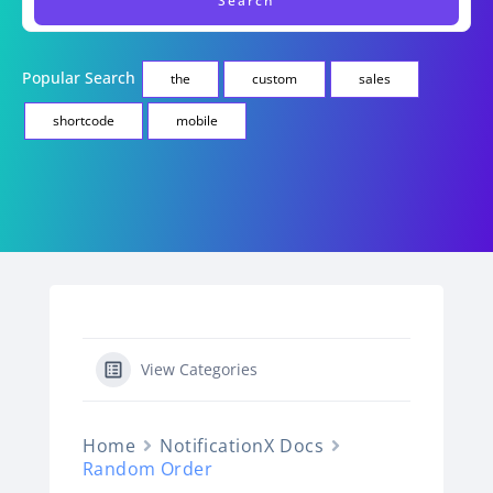
Popular Search
the
custom
sales
shortcode
mobile
View Categories
Home
NotificationX Docs
Random Order