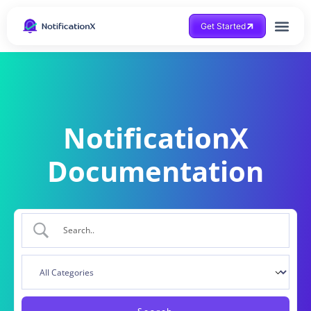
Get Started
NotificationX
Documentation