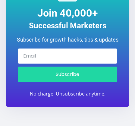
Join 40,000+
Successful Marketers
Subscribe for growth hacks, tips & updates
Subscribe
No charge. Unsubscribe anytime.