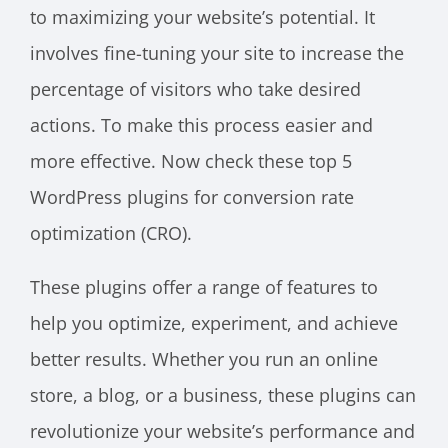
to maximizing your website’s potential. It
involves fine-tuning your site to increase the
percentage of visitors who take desired
actions. To make this process easier and
more effective. Now check these top 5
WordPress plugins for conversion rate
optimization (CRO).
These plugins offer a range of features to
help you optimize, experiment, and achieve
better results. Whether you run an online
store, a blog, or a business, these plugins can
revolutionize your website’s performance and