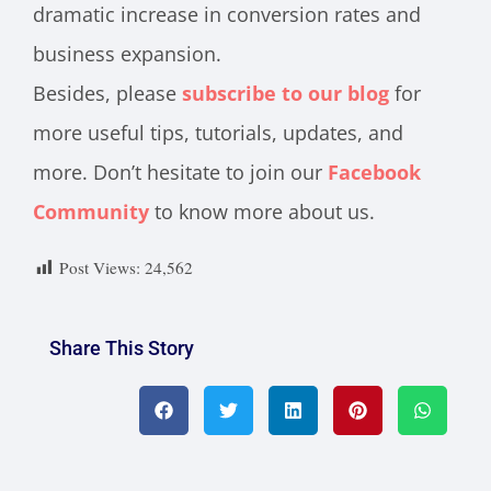
dramatic increase in conversion rates and
business expansion.
Besides, please
subscribe to our blog
for
more useful tips, tutorials, updates, and
more. Don’t hesitate to join our
Facebook
Community
to know more about us.
Post Views:
24,562
Share This Story