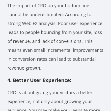
The impact of CRO on your bottom line
cannot be underestimated. According to
strong Web FX analysis, Poor user experience
leads to people bouncing from your site, loss
of revenue, and lack of conversions. This
means even small incremental improvements
in conversion rates can lead to substantial
revenue growth.
4. Better User Experience:
CRO is about giving your visitors a better
experience, not only about growing your
audience. You may make your website more