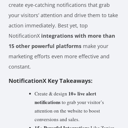
create eye-catching notifications that grab
your visitors’ attention and drive them to take
action immediately. Best yet, top
NotificationX
integrations with more than
15 other powerful platforms
make your
marketing efforts even more effective and
constant.
NotificationX Key Takeaways:
10+ live alert
Create & design
notifications
to grab your visitor’s
attention on the website to boost
conversions and sales.
15+ Powerful Integrations
Like Zapier,