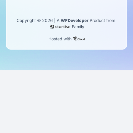
WPDeveloper
Copyright © 2026 | A
Product from
Family
Hosted with