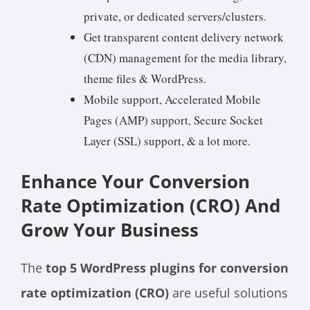
private, or dedicated servers/clusters.
Get transparent content delivery network
(CDN) management for the media library,
theme files & WordPress.
Mobile support, Accelerated Mobile
Pages (AMP) support, Secure Socket
Layer (SSL) support, & a lot more.
Enhance Your Conversion
Rate Optimization (CRO) And
Grow Your Business
The
top 5 WordPress plugins for conversion
rate optimization (CRO)
are useful solutions