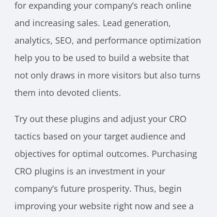
for expanding your company’s reach online
and increasing sales. Lead generation,
analytics, SEO, and performance optimization
help you to be used to build a website that
not only draws in more visitors but also turns
them into devoted clients.
Try out these plugins and adjust your CRO
tactics based on your target audience and
objectives for optimal outcomes. Purchasing
CRO plugins is an investment in your
company’s future prosperity. Thus, begin
improving your website right now and see a