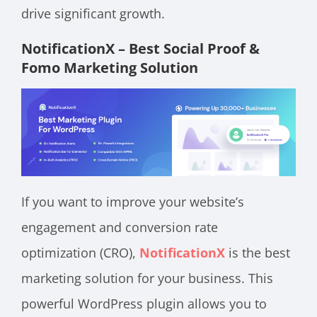
drive significant growth.
NotificationX – Best Social Proof &
Fomo Marketing Solution
If you want to improve your website’s
engagement and conversion rate
optimization (CRO),
NotificationX
is the best
marketing solution for your business. This
powerful WordPress plugin allows you to