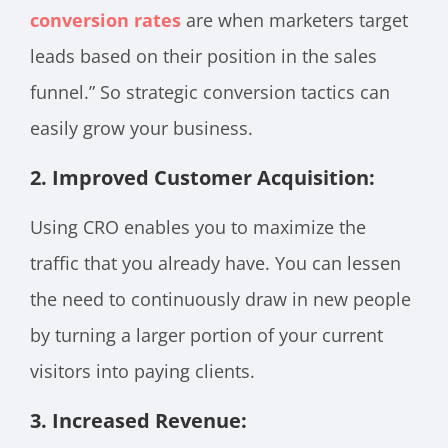
conversion rates
are when marketers target
leads based on their position in the sales
funnel.” So strategic conversion tactics can
easily grow your business.
2. Improved Customer Acquisition:
Using CRO enables you to maximize the
traffic that you already have. You can lessen
the need to continuously draw in new people
by turning a larger portion of your current
visitors into paying clients.
3. Increased Revenue: