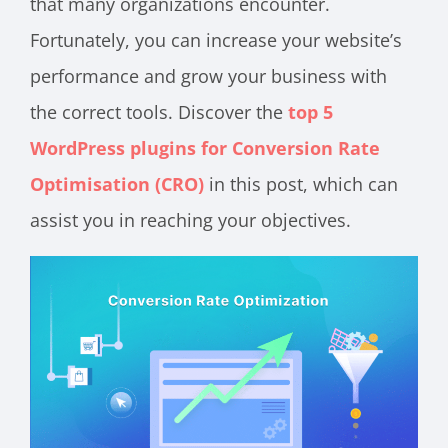
that many organizations encounter.
Fortunately, you can increase your website’s
performance and grow your business with
the correct tools. Discover the
top 5
WordPress plugins for Conversion Rate
Optimisation (CRO)
in this post, which can
assist you in reaching your objectives.