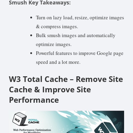
Smush Key Takeaways:
Turn on lazy load, resize, optimize images
& compress images.
Bulk smush images and automatically
optimize images.
Powerful features to improve Google page
speed and a lot more.
W3 Total Cache – Remove Site
Cache & Improve Site
Performance