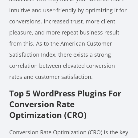
intuitive and user-friendly by optimizing it for
conversions. Increased trust, more client
pleasure, and more repeat business result
from this. As to the American Customer
Satisfaction Index, there exists a strong
correlation between elevated conversion
rates and customer satisfaction.
Top 5 WordPress Plugins For
Conversion Rate
Optimization (CRO)
Conversion Rate Optimization (CRO) is the key