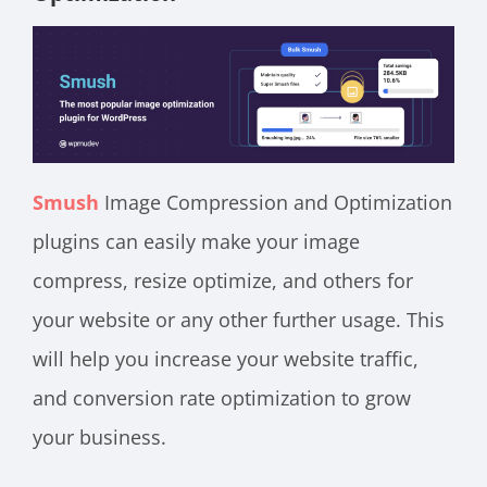
Smush
Image Compression and Optimization
plugins can easily make your image
compress, resize optimize, and others for
your website or any other further usage. This
will help you increase your website traffic,
and conversion rate optimization to grow
your business.