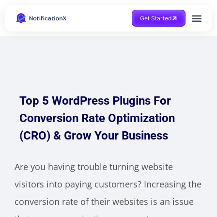
Get Started
Top 5 WordPress Plugins For
Conversion Rate Optimization
(CRO) & Grow Your Business
Are you having trouble turning website
visitors into paying customers? Increasing the
conversion rate of their websites is an issue