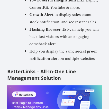
ConvertKit, YouTube & more.
Growth Alert
to display sales count,
stock notification, and see instant sales
Flashing Browser Tab
can help you win
back lost visitors with an engaging
comeback alert
social proof
Help you display the same
notification
alert on multiple websites
BetterLinks – All-In-One Line
Management Solution