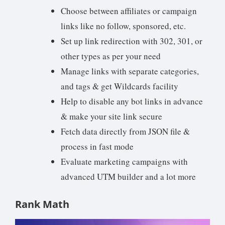
Choose between affiliates or campaign
links like no follow, sponsored, etc.
Set up link redirection with 302, 301, or
other types as per your need
Manage links with separate categories,
and tags & get Wildcards facility
Help to disable any bot links in advance
& make your site link secure
Fetch data directly from JSON file &
process in fast mode
Evaluate marketing campaigns with
advanced UTM builder and a lot more
Rank Math