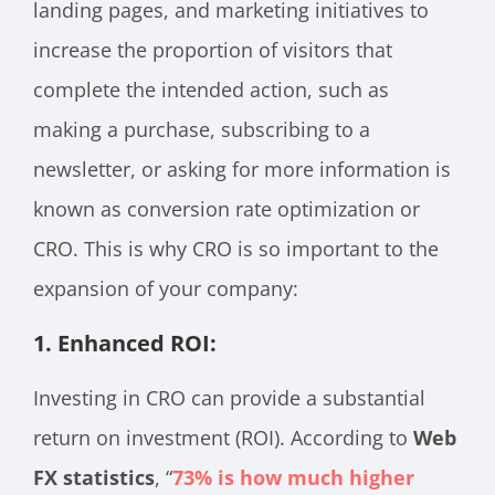
landing pages, and marketing initiatives to
increase the proportion of visitors that
complete the intended action, such as
making a purchase, subscribing to a
newsletter, or asking for more information is
known as conversion rate optimization or
CRO. This is why CRO is so important to the
expansion of your company:
1. Enhanced ROI:
Investing in CRO can provide a substantial
return on investment (ROI). According to
Web
FX statistics
, “
73% is how much higher