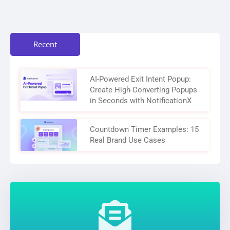
Recent
AI-Powered Exit Intent Popup:
Create High-Converting Popups
in Seconds with NotificationX
Countdown Timer Examples: 15
Real Brand Use Cases