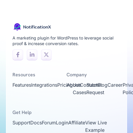
A marketing plugin for WordPress to leverage social
proof & increase conversion rates.
Resources
Company
Features
Integrations
Pricing
About
Use
Contact
Submit
Blog
Career
Priv
Cases
Request
Poli
Get Help
Support
Docs
Forum
Login
Affiliate
View Live
Example