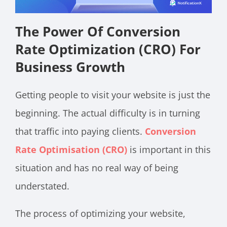
The Power Of Conversion
Rate Optimization (CRO) For
Business Growth
Getting people to visit your website is just the
beginning. The actual difficulty is in turning
that traffic into paying clients.
Conversion
Rate Optimisation (CRO)
is important in this
situation and has no real way of being
understated.
The process of optimizing your website,