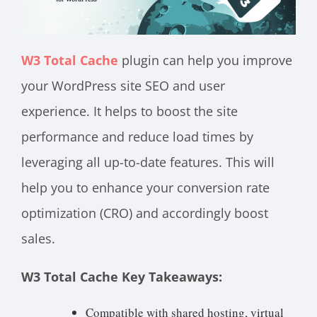
W3 Total Cache
plugin can help you improve
your WordPress site SEO and user
experience. It helps to boost the site
performance and reduce load times by
leveraging all up-to-date features. This will
help you to enhance your conversion rate
optimization (CRO) and accordingly boost
sales.
W3 Total Cache Key Takeaways:
Compatible with shared hosting, virtual