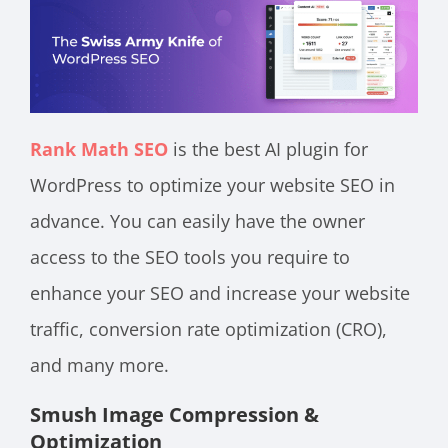
Rank Math SEO
is the best AI plugin for
WordPress to optimize your website SEO in
advance. You can easily have the owner
access to the SEO tools you require to
enhance your SEO and increase your website
traffic, conversion rate optimization (CRO),
and many more.
Smush Image Compression &
Optimization