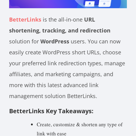
BetterLinks
is the all-in-one
URL
shortening, tracking, and redirection
solution for
WordPress
users. You can now
easily create WordPress short URLs, choose
your preferred link redirection types, manage
affiliates, and marketing campaigns, and
more with this latest advanced link
management solution BetterLinks.
BetterLinks Key Takeaways:
Create, customize & shorten any type of
link with ease