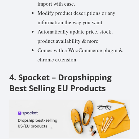
import with ease.
Modify product descriptions or any
information the way you want.
Automatically update price, stock,
product availability & more.
Comes with a WooCommerce plugin &
chrome extension.
4. Spocket – Dropshipping
Best Selling EU Products