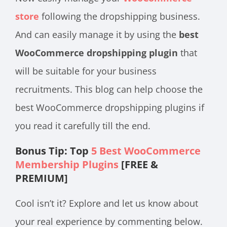
store
following the dropshipping business.
And can easily manage it by using the
best
WooCommerce dropshipping plugin
that
will be suitable for your business
recruitments. This blog can help choose the
best WooCommerce dropshipping plugins if
you read it carefully till the end.
Bonus Tip: Top
5 Best WooCommerce
Membership Plugins
[FREE &
PREMIUM]
Cool isn’t it? Explore and let us know about
your real experience by commenting below.