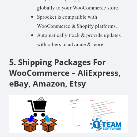
globally to your WooCommerce store.
Sprocket is compatible with
WooCommerce & Shopify platforms.
Automatically track & provide updates
with others in advance & more.
5. Shipping Packages For
WooCommerce – AliExpress,
eBay, Amazon, Etsy