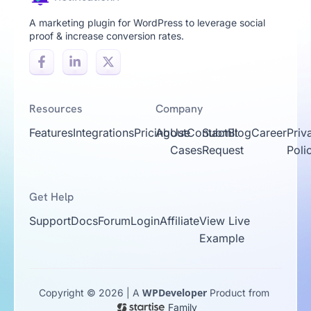
A marketing plugin for WordPress to leverage social
proof & increase conversion rates.
Resources
Company
Features
Integrations
Pricing
About
Use
Contact
Submit
Blog
Career
Priv
Cases
Request
Poli
Get Help
Support
Docs
Forum
Login
Affiliate
View Live
Example
WPDeveloper
Copyright © 2026 | A
Product from
Family