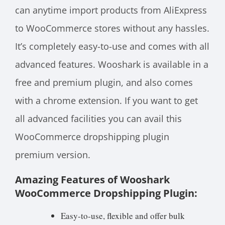
can anytime import products from AliExpress
to WooCommerce stores without any hassles.
It’s completely easy-to-use and comes with all
advanced features. Wooshark is available in a
free and premium plugin, and also comes
with a chrome extension. If you want to get
all advanced facilities you can avail this
WooCommerce dropshipping plugin
premium version.
Amazing Features of Wooshark
WooCommerce Dropshipping Plugin:
Easy-to-use, flexible and offer bulk