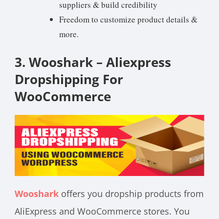
suppliers & build credibility
Freedom to customize product details &
more.
3. Wooshark – Aliexpress
Dropshipping For
WooCommerce
Wooshark
offers you dropship products from
AliExpress and WooCommerce stores. You