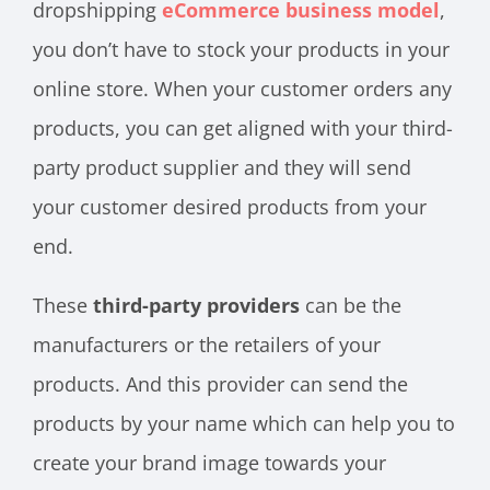
dropshipping
eCommerce business model
,
you don’t have to stock your products in your
online store. When your customer orders any
products, you can get aligned with your third-
party product supplier and they will send
your customer desired products from your
end.
These
third-party providers
can be the
manufacturers or the retailers of your
products. And this provider can send the
products by your name which can help you to
create your brand image towards your