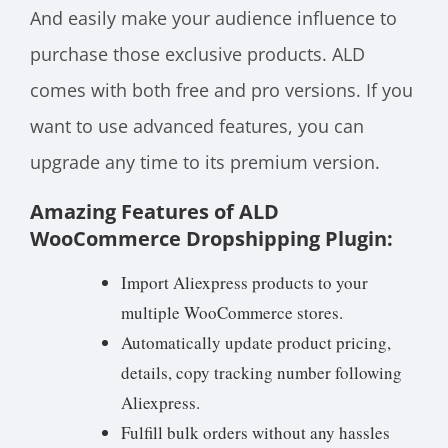
And easily make your audience influence to
purchase those exclusive products. ALD
comes with both free and pro versions. If you
want to use advanced features, you can
upgrade any time to its premium version.
Amazing Features of ALD
WooCommerce Dropshipping Plugin:
Import Aliexpress products to your
multiple WooCommerce stores.
Automatically update product pricing,
details, copy tracking number following
Aliexpress.
Fulfill bulk orders without any hassles