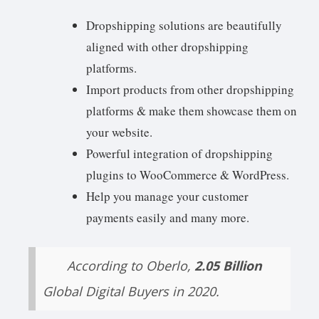
Dropshipping solutions are beautifully
aligned with other dropshipping
platforms.
Import products from other dropshipping
platforms & make them showcase them on
your website.
Powerful integration of dropshipping
plugins to WooCommerce & WordPress.
Help you manage your customer
payments easily and many more.
According to Oberlo,
2.05 Billion
Global Digital Buyers in 2020.