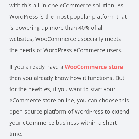
with this all-in-one eCommerce solution. As
WordPress is the most popular platform that
is powering up more than 40% of all
websites, WooCommerce especially meets
the needs of WordPress eCommerce users.
If you already have a
WooCommerce store
then you already know how it functions. But
for the newbies, if you want to start your
eCommerce store online, you can choose this
open-source platform of WordPress to extend
your eCommerce business within a short
time.