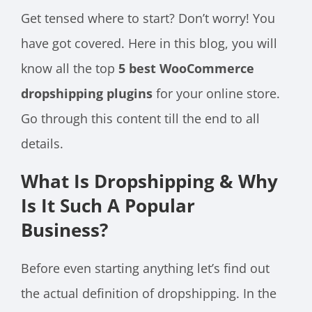
Get tensed where to start? Don’t worry! You
have got covered. Here in this blog, you will
know all the top
5 best WooCommerce
dropshipping plugins
for your online store.
Go through this content till the end to all
details.
What Is Dropshipping & Why
Is It Such A Popular
Business?
Before even starting anything let’s find out
the actual definition of dropshipping. In the