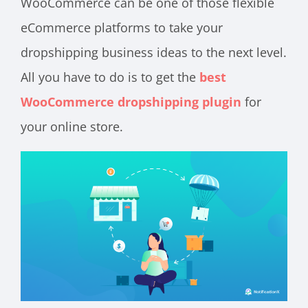
WooCommerce can be one of those flexible
eCommerce platforms to take your
dropshipping business ideas to the next level.
All you have to do is to get the
best
WooCommerce dropshipping plugin
for
your online store.