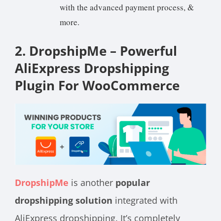
with the advanced payment process, &
more.
2. DropshipMe – Powerful
AliExpress Dropshipping
Plugin For WooCommerce
DropshipMe
is another
popular
dropshipping solution
integrated with
AliExpress dropshipping. It’s completely