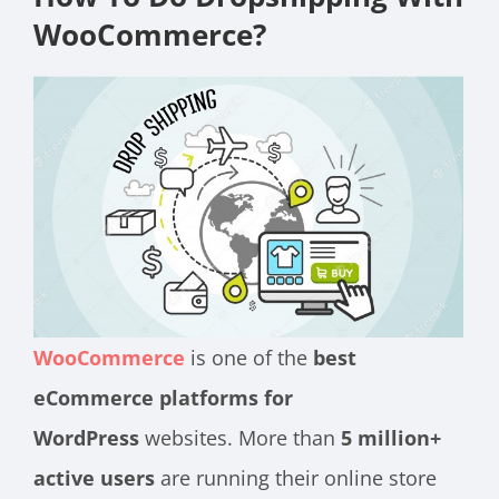
WooCommerce?
WooCommerce
is one of the
best
eCommerce platforms for
WordPress
websites. More than
5 million
+
active users
are running their online store