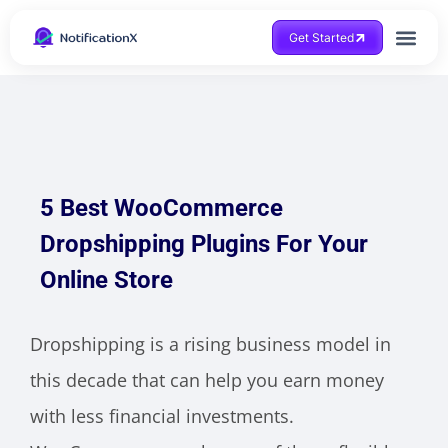
Get Started
5 Best WooCommerce
Dropshipping Plugins For Your
Online Store
Dropshipping is a rising business model in
this decade that can help you earn money
with less financial investments.