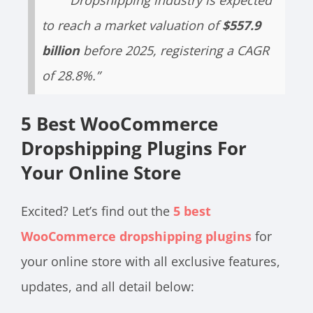
“Dropshipping industry is expected
to reach a market valuation of
$557.9
billion
before 2025, registering a CAGR
of 28.8%.”
5 Best WooCommerce
Dropshipping Plugins For
Your Online Store
Excited? Let’s find out the
5 best
WooCommerce dropshipping plugins
for
your online store with all exclusive features,
updates, and all detail below: