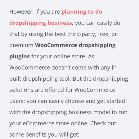
However, if you are
planning to do
dropshipping business
,
you can easily do
that by using the best third-party, free, or
premium
WooCommerce dropshipping
plugins
for your online store. As
WooCommerce doesn’t come with any in-
built dropshipping tool. But the dropshipping
solutions are offered for WooCommerce
users; you can easily choose and get started
with the dropshipping business model to run
your eCommerce store online. Check out
some benefits you will get: