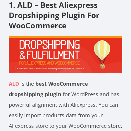
1. ALD – Best Aliexpress
Dropshipping Plugin For
WooCommerce
ALD
is the
best WooCommerce
dropshipping plugin
for WordPress and has
powerful alignment with Aliexpress. You can
easily import products data from your
Aliexpress store to your WooCommerce store.