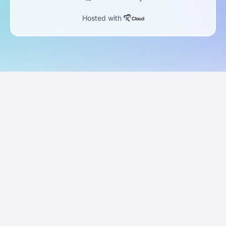
Hosted with