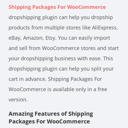
Shipping Packages For WooCommerce
dropshipping plugin can help you dropship
products from multiple stores like AliExpress,
eBay, Amazon, Etsy. You can easily import
and sell from WooCommerce stores and start
your dropshipping business with ease. This
dropshipping plugin can help you split your
cart in advance. Shipping Packages For
WooCommerce is available only in a free
version.
Amazing Features of Shipping
Packages For WooCommerce