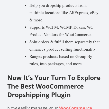
Help you dropship products from
multiple locations like AliExpress, eBay
& more.
Supports WCFM, WCMP, Dokan, WC
Product Vendors for WooCommerce.
Split orders & fulfill them separately that
enhances product selling functionality.
Ranges products based on Group By
rules, into packages, and more.
Now It’s Your Turn To Explore
The Best WooCommerce
Dropshipping Plugin
Now easily manage your
WooCommerce