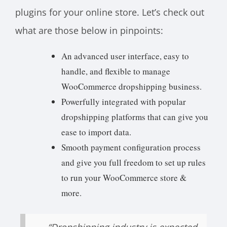
plugins for your online store. Let’s check out
what are those below in pinpoints:
An advanced user interface, easy to
handle, and flexible to manage
WooCommerce dropshipping business.
Powerfully integrated with popular
dropshipping platforms that can give you
ease to import data.
Smooth payment configuration process
and give you full freedom to set up rules
to run your WooCommerce store &
more.