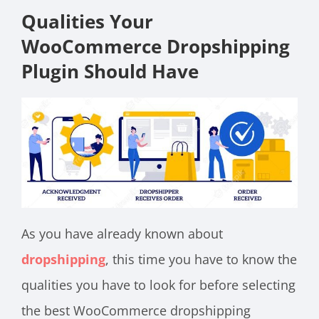
Qualities Your
WooCommerce Dropshipping
Plugin Should Have
As you have already known about
dropshipping
, this time you have to know the
qualities you have to look for before selecting
the best WooCommerce dropshipping