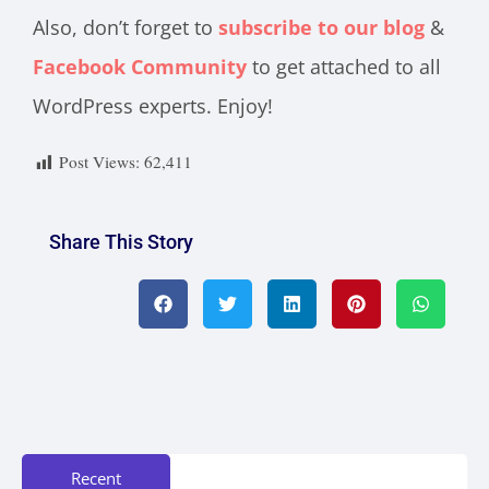
Also, don’t forget to
subscribe to our blog
&
Facebook Community
to get attached to all
WordPress experts. Enjoy!
Post Views:
62,411
Share This Story
Recent