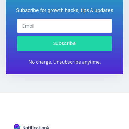
Subscribe for growth hacks, tips & updates
Subscribe
No charge. Unsubscribe anytime.