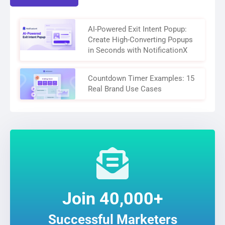
AI-Powered Exit Intent Popup:
Create High-Converting Popups
in Seconds with NotificationX
Countdown Timer Examples: 15
Real Brand Use Cases
Join 40,000+
Successful Marketers