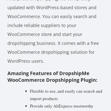
updated with WordPress-based stores and
WooCommerce. You can easily search and
include reliable suppliers to your
WooCommerce store and start your
dropshipping business. It comes with a free
WooCommerce dropshipping solution for
WordPress users.
Amazing Features of DropshipMe
WooCommerce Dropshipping Plugin:
Flexible to use, and easily can search and
import products
Provide only AliExpress trustworthy