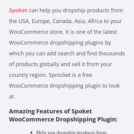
Spoket
can help you dropship products from
the USA, Europe, Canada, Asia, Africa to your
WooCommerce store. It is one of the latest
WooCommerce dropshipping plugins by
which you can add search and find thousands
of products globally and sell it from your
country region. Sprocket is a free
WooCommerce dropshipping plugin to look
at.
Amazing Features of Spoket
WooCommerce Dropshipping Plugin:
Help you dropship products from