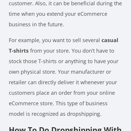
customer. Also, it can be beneficial during the
time when you extend your eCommerce
business in the future.
For example, you want to sell several
casual
T-shirts
from your store. You don’t have to
stock those T-shirts or anything to have your
own physical store. Your manufacturer or
retailer can directly deliver it whenever your
customers place an order from your online
eCommerce store. This type of business
model is recognized as dropshipping.
How To Do Dropshipping With