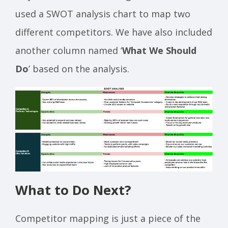
used a SWOT analysis chart to map two
different competitors. We have also included
another column named ‘
What We Should
Do
’ based on the analysis.
What to Do Next?
Competitor mapping is just a piece of the