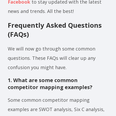
Facebook
to stay updated with the latest
news and trends. All the best!
Frequently Asked Questions
(FAQs)
We will now go through some common
questions. These FAQs will clear up any
confusion you might have.
1. What are some common
competitor mapping examples?
Some common competitor mapping
examples are SWOT analysis, Six C analysis,