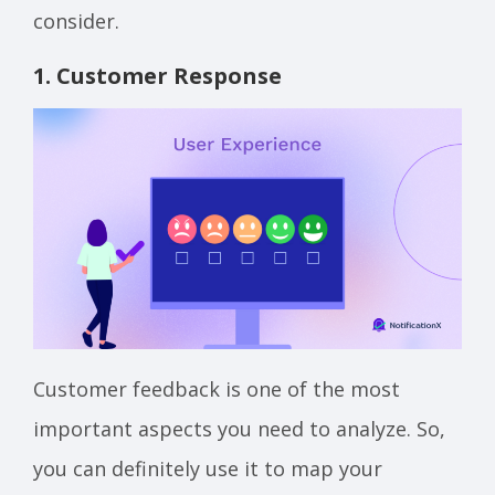
consider.
1. Customer Response
Customer feedback is one of the most
important aspects you need to analyze. So,
you can definitely use it to map your