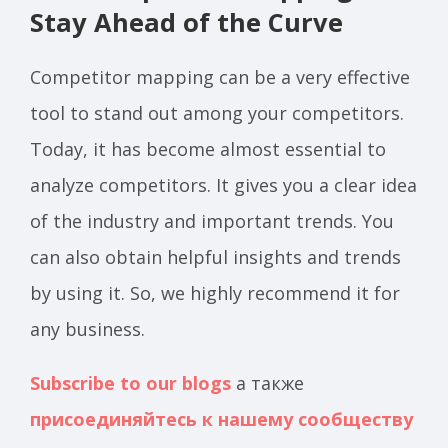
Stay Ahead of the Curve
Competitor mapping can be a very effective
tool to stand out among your competitors.
Today, it has become almost essential to
analyze competitors. It gives you a clear idea
of the industry and important trends. You
can also obtain helpful insights and trends
by using it. So, we highly recommend it for
any business.
Subscribe to our blogs
а также
присоединяйтесь к нашему сообществу