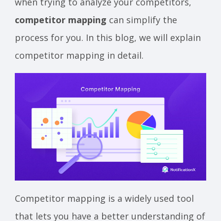
when trying to analyze your competitors,
competitor mapping
can simplify the
process for you. In this blog, we will explain
competitor mapping in detail.
Competitor mapping is a widely used tool
that lets you have a better understanding of