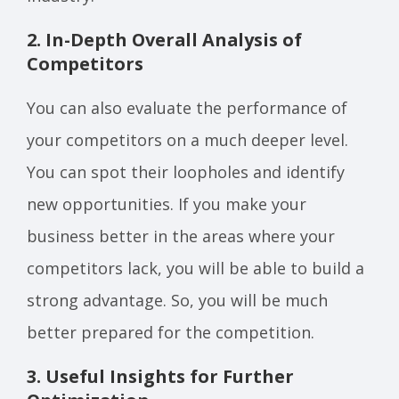
2. In-Depth Overall Analysis of
Competitors
You can also evaluate the performance of
your competitors on a much deeper level.
You can spot their loopholes and identify
new opportunities. If you make your
business better in the areas where your
competitors lack, you will be able to build a
strong advantage. So, you will be much
better prepared for the competition.
3. Useful Insights for Further