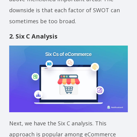
downside is that each factor of SWOT can
sometimes be too broad.
2. Six C Analysis
Next, we have the Six C analysis. This
approach is popular among eCommerce