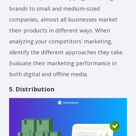
brands to small and medium-sized
companies, almost all businesses market
their products in different ways. When
analyzing your competitors’ marketing,
identify the different approaches they take.
Evaluate their marketing performance in
both digital and offline media.
5. Distribution