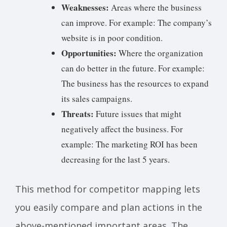
Weaknesses:
Areas where the business
can improve. For example: The company’s
website is in poor condition.
Opportunities:
Where the organization
can do better in the future. For example:
The business has the resources to expand
its sales campaigns.
Threats:
Future issues that might
negatively affect the business. For
example: The marketing ROI has been
decreasing for the last 5 years.
This method for competitor mapping lets
you easily compare and plan actions in the
above-mentioned important areas. The