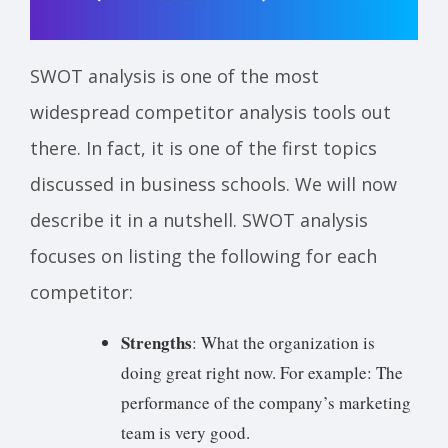
SWOT analysis is one of the most
widespread competitor analysis tools out
there. In fact, it is one of the first topics
discussed in business schools. We will now
describe it in a nutshell. SWOT analysis
focuses on listing the following for each
competitor:
Strengths
: What the organization is
doing great right now. For example: The
performance of the company’s marketing
team is very good.