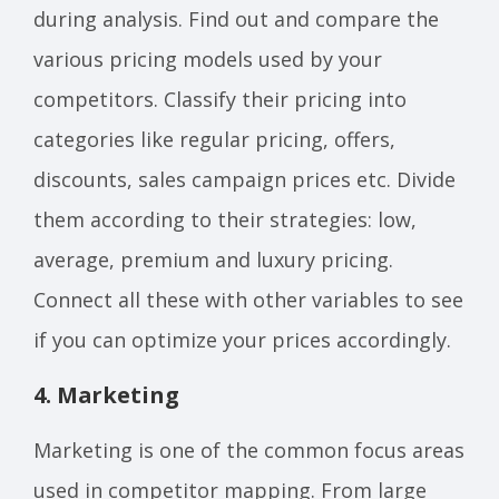
during analysis. Find out and compare the
various pricing models used by your
competitors. Classify their pricing into
categories like regular pricing, offers,
discounts, sales campaign prices etc. Divide
them according to their strategies: low,
average, premium and luxury pricing.
Connect all these with other variables to see
if you can optimize your prices accordingly.
4. Marketing
Marketing is one of the common focus areas
used in competitor mapping. From large