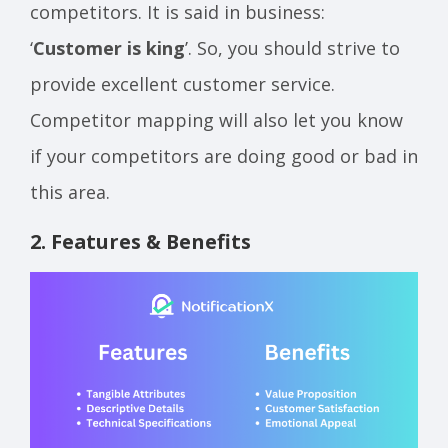
competitors. It is said in business:
‘
Customer is king
’. So, you should strive to
provide excellent customer service.
Competitor mapping will also let you know
if your competitors are doing good or bad in
this area.
2. Features & Benefits