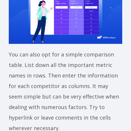
You can also opt for a simple comparison
table. List down all the important metric
names in rows. Then enter the information
for each competitor as columns. It may
seem simple but can be very effective when
dealing with numerous factors. Try to
hyperlink or leave comments in the cells
wherever necessary.