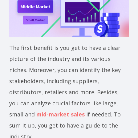
The first benefit is you get to have a clear
picture of the industry and its various
niches. Moreover, you can identify the key
stakeholders, including suppliers,
distributors, retailers and more. Besides,
you can analyze crucial factors like large,
small and
mid-market sales
if needed. To
sum it up, you get to have a guide to the
industry.