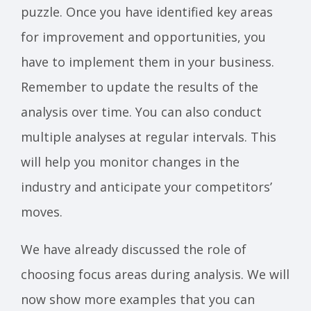
puzzle. Once you have identified key areas
for improvement and opportunities, you
have to implement them in your business.
Remember to update the results of the
analysis over time. You can also conduct
multiple analyses at regular intervals. This
will help you monitor changes in the
industry and anticipate your competitors’
moves.
We have already discussed the role of
choosing focus areas during analysis. We will
now show more examples that you can