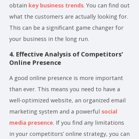
obtain
key business trends
. You can find out
what the customers are actually looking for.
This can be a significant game changer for
your business in the long run.
4. Effective Analysis of Competitors’
Online Presence
A good online presence is more important
than ever. This means you need to have a
well-optimized website, an organized email
marketing system and a powerful
social
media presence
. If you find any limitations
in your competitors’ online strategy, you can