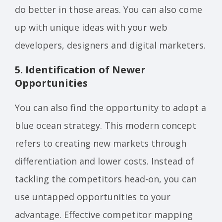
do better in those areas. You can also come
up with unique ideas with your web
developers, designers and digital marketers.
5. Identification of Newer
Opportunities
You can also find the opportunity to adopt a
blue ocean strategy. This modern concept
refers to creating new markets through
differentiation and lower costs. Instead of
tackling the competitors head-on, you can
use untapped opportunities to your
advantage. Effective competitor mapping