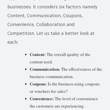
businesses. It considers six factors namely
Content, Communication, Coupons,
Convenience, Collaboration and
Competition. Let us take a better look at
each:
Content:
The overall quality of the
content used.
Communication:
The effectiveness of the
business communication.
Coupons:
Is the business using coupons
or vouchers for sales?
Convenience:
The level of convenience
the customers are experiencing.