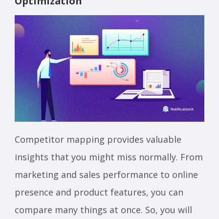
Optimization
Competitor mapping provides valuable
insights that you might miss normally. From
marketing and sales performance to online
presence and product features, you can
compare many things at once. So, you will