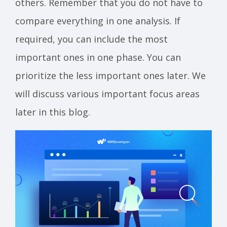
others. Remember that you do not have to
compare everything in one analysis. If
required, you can include the most
important ones in one phase. You can
prioritize the less important ones later. We
will discuss various important focus areas
later in this blog.