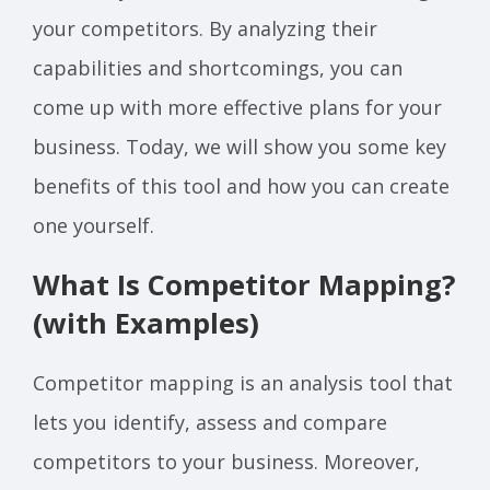
your competitors. By analyzing their
capabilities and shortcomings, you can
come up with more effective plans for your
business. Today, we will show you some key
benefits of this tool and how you can create
one yourself.
What Is Competitor Mapping?
(with Examples)
Competitor mapping is an analysis tool that
lets you identify, assess and compare
competitors to your business. Moreover,