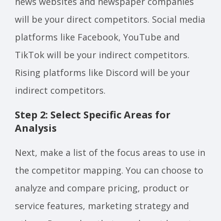
news websites and newspaper companies
will be your direct competitors. Social media
platforms like Facebook, YouTube and
TikTok will be your indirect competitors.
Rising platforms like Discord will be your
indirect competitors.
Step 2: Select Specific Areas for
Analysis
Next, make a list of the focus areas to use in
the competitor mapping. You can choose to
analyze and compare pricing, product or
service features, marketing strategy and