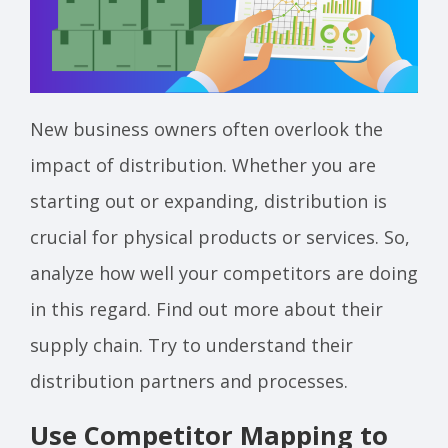
New business owners often overlook the
impact of distribution. Whether you are
starting out or expanding, distribution is
crucial for physical products or services. So,
analyze how well your competitors are doing
in this regard. Find out more about their
supply chain. Try to understand their
distribution partners and processes.
Use Competitor Mapping to