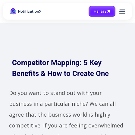
Начать
Получить помощ
Competitor Mapping: 5 Key
Benefits & How to Create One
Do you want to stand out with your
business in a particular niche? We can all
agree that the business world is highly
competitive. If you are feeling overwhelmed