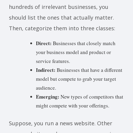
hundreds of irrelevant businesses, you
should list the ones that actually matter.
Then, categorize them into three classes:
Direct:
Businesses that closely match
your business model and product or
service features.
Indirect:
Businesses that have a different
model but compete to grab your target
audience.
Emerging:
New types of competitors that
might compete with your offerings.
Suppose, you run a news website. Other