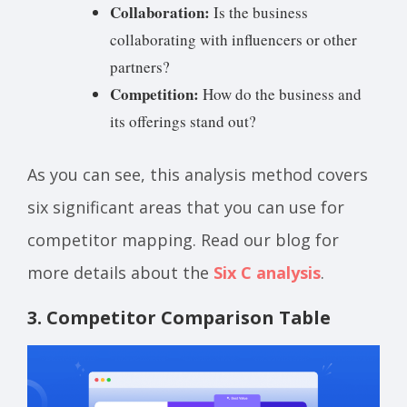
Collaboration:
Is the business
collaborating with influencers or other
partners?
Competition:
How do the business and
its offerings stand out?
As you can see, this analysis method covers
six significant areas that you can use for
competitor mapping. Read our blog for
more details about the
Six C analysis
.
3. Competitor Comparison Table