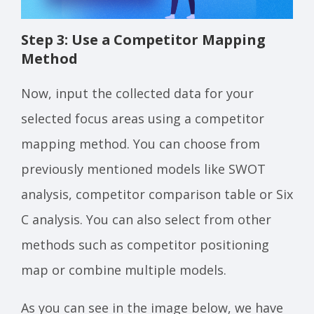
Step 3: Use a Competitor Mapping
Method
Now, input the collected data for your
selected focus areas using a competitor
mapping method. You can choose from
previously mentioned models like SWOT
analysis, competitor comparison table or Six
C analysis. You can also select from other
methods such as competitor positioning
map or combine multiple models.
As you can see in the image below, we have