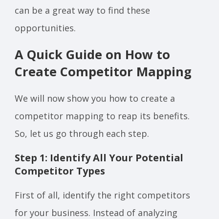
can be a great way to find these
opportunities.
A Quick Guide on How to
Create Competitor Mapping
We will now show you how to create a
competitor mapping to reap its benefits.
So, let us go through each step.
Step 1: Identify All Your Potential
Competitor Types
First of all, identify the right competitors
for your business. Instead of analyzing