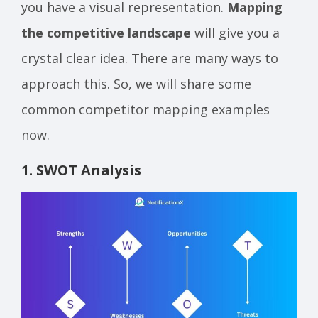
you have a visual representation.
Mapping
the competitive landscape
will give you a
crystal clear idea. There are many ways to
approach this. So, we will share some
common competitor mapping examples
now.
1. SWOT Analysis