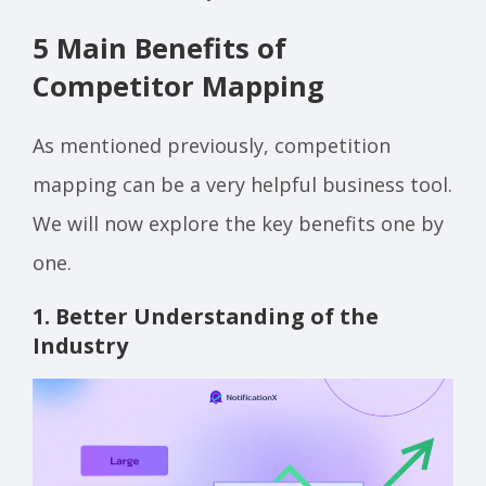
5 Main Benefits of
Competitor Mapping
As mentioned previously, competition
mapping can be a very helpful business tool.
We will now explore the key benefits one by
one.
1. Better Understanding of the
Industry