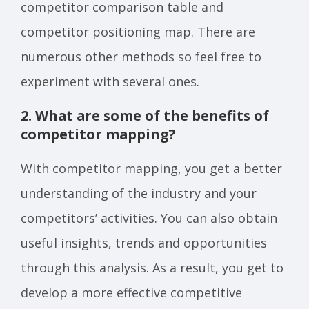
competitor comparison table and
competitor positioning map. There are
numerous other methods so feel free to
experiment with several ones.
2. What are some of the benefits of
competitor mapping?
With competitor mapping, you get a better
understanding of the industry and your
competitors’ activities. You can also obtain
useful insights, trends and opportunities
through this analysis. As a result, you get to
develop a more effective competitive