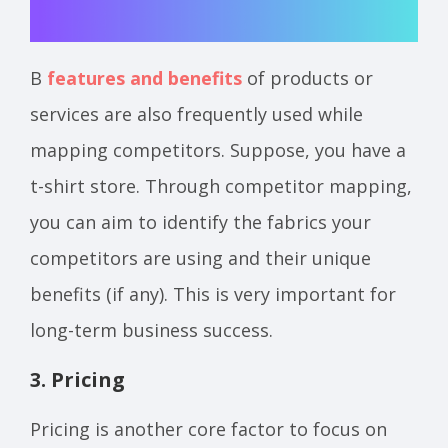
В
features and benefits
of products or
services are also frequently used while
mapping competitors. Suppose, you have a
t-shirt store. Through competitor mapping,
you can aim to identify the fabrics your
competitors are using and their unique
benefits (if any). This is very important for
long-term business success.
3. Pricing
Pricing is another core factor to focus on