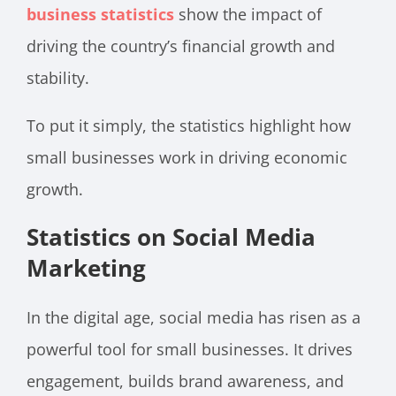
business statistics
show the impact of
driving the country’s financial growth and
stability.
To put it simply, the statistics highlight how
small businesses work in driving economic
growth.
Statistics on Social Media
Marketing
In the digital age, social media has risen as a
powerful tool for small businesses. It drives
engagement, builds brand awareness, and