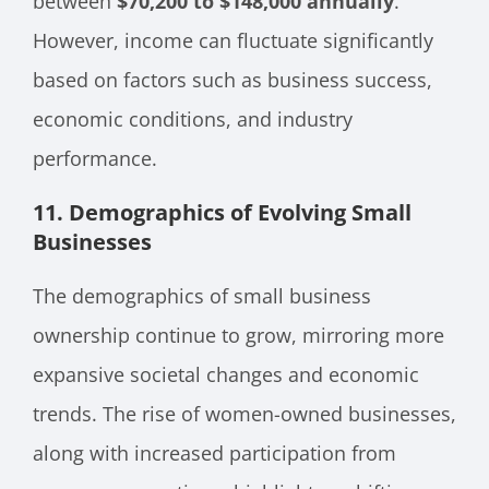
between
$70,200 to $148,000 annually
.
However, income can fluctuate significantly
based on factors such as business success,
economic conditions, and industry
performance.
11.
Demographics of Evolving Small
Businesses
The demographics of small business
ownership continue to grow, mirroring more
expansive societal changes and economic
trends. The rise of women-owned businesses,
along with increased participation from