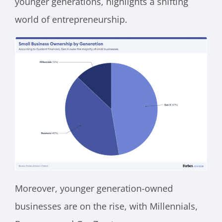
younger generations, highlights a shifting
world of entrepreneurship.
Moreover, younger generation-owned
businesses are on the rise, with Millennials,