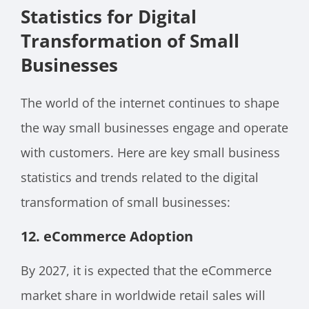
Statistics for Digital
Transformation of Small
Businesses
The world of the internet continues to shape
the way small businesses engage and operate
with customers. Here are key small business
statistics and trends related to the digital
transformation of small businesses:
12.
eCommerce Adoption
By 2027, it is expected that the eCommerce
market share in worldwide retail sales will