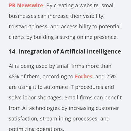
PR Newswire
. By creating a website, small
businesses can increase their visibility,
trustworthiness, and accessibility to potential
clients by building a strong online presence.
14.
Integration of Artificial Intelligence
AI is being used by small firms more than
48% of them, according to
Forbes
, and 25%
are using it to automate IT procedures and
solve labor shortages. Small firms can benefit
from AI technologies by increasing customer
satisfaction, streamlining processes, and
optimizing operations.