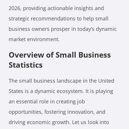
2026, providing actionable insights and
strategic recommendations to help small
business owners prosper in today’s dynamic
market environment.
Overview of Small Business
Statistics
The small business landscape in the United
States is a dynamic ecosystem. It is playing
an essential role in creating job
opportunities, fostering innovation, and
driving economic growth. Let us look into