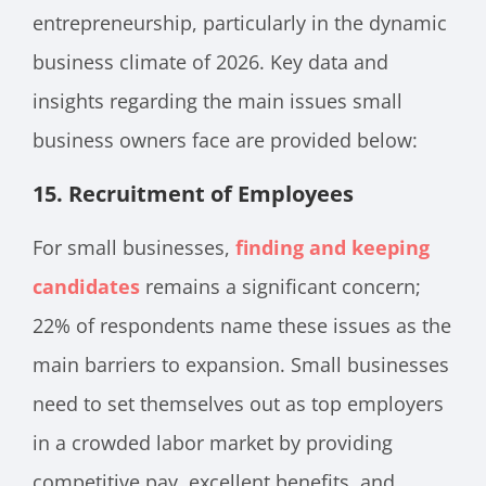
entrepreneurship, particularly in the dynamic
business climate of 2026. Key data and
insights regarding the main issues small
business owners face are provided below:
15.
Recruitment of Employees
For small businesses,
finding and keeping
candidates
remains a significant concern;
22% of respondents name these issues as the
main barriers to expansion. Small businesses
need to set themselves out as top employers
in a crowded labor market by providing
competitive pay, excellent benefits, and