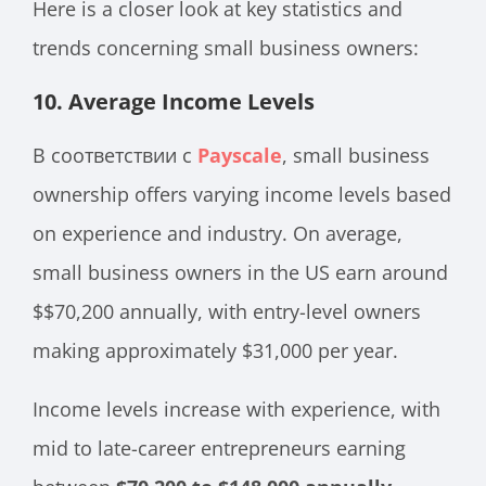
Here is a closer look at key statistics and
trends concerning small business owners:
10.
Average Income Levels
В соответствии с
Payscale
, small business
ownership offers varying income levels based
on experience and industry. On average,
small business owners in the US earn around
$$70,200 annually, with entry-level owners
making approximately $31,000 per year.
Income levels increase with experience, with
mid to late-career entrepreneurs earning