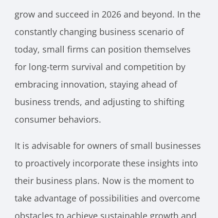
grow and succeed in 2026 and beyond. In the
constantly changing business scenario of
today, small firms can position themselves
for long-term survival and competition by
embracing innovation, staying ahead of
business trends, and adjusting to shifting
consumer behaviors.
It is advisable for owners of small businesses
to proactively incorporate these insights into
their business plans. Now is the moment to
take advantage of possibilities and overcome
obstacles to achieve sustainable growth and