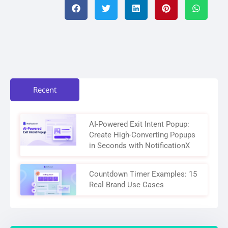
Recent
AI-Powered Exit Intent Popup:
Create High-Converting Popups
in Seconds with NotificationX
Countdown Timer Examples: 15
Real Brand Use Cases