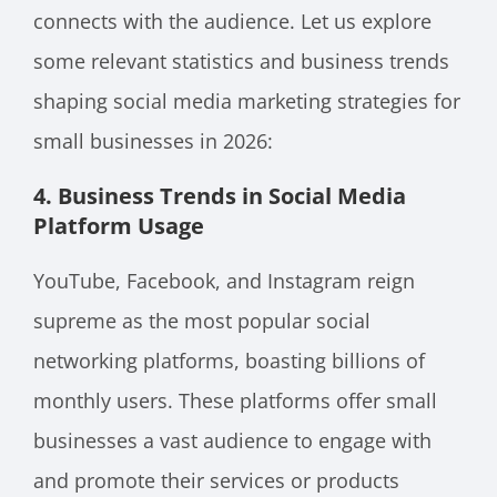
connects with the audience. Let us explore
some relevant statistics and business trends
shaping social media marketing strategies for
small businesses in 2026:
4. Business
Trends in Social Media
Platform Usage
YouTube, Facebook, and Instagram reign
supreme as the most popular social
networking platforms, boasting billions of
monthly users. These platforms offer small
businesses a vast audience to engage with
and promote their services or products