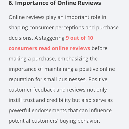
6. Importance of Online Reviews
Online reviews play an important role in
shaping consumer perceptions and purchase
decisions. A staggering
9 out of 10
consumers read online reviews
before
making a purchase, emphasizing the
importance of maintaining a positive online
reputation for small businesses. Positive
customer feedback and reviews not only
instill trust and credibility but also serve as
powerful endorsements that can influence
potential customers’ buying behavior.