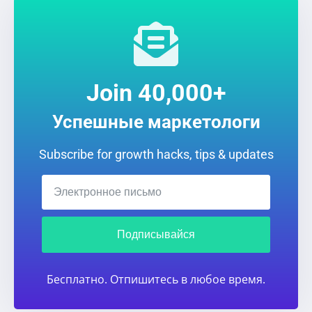
Join 40,000+
Успешные маркетологи
Subscribe for growth hacks, tips & updates
Подписывайся
Бесплатно. Отпишитесь в любое время.