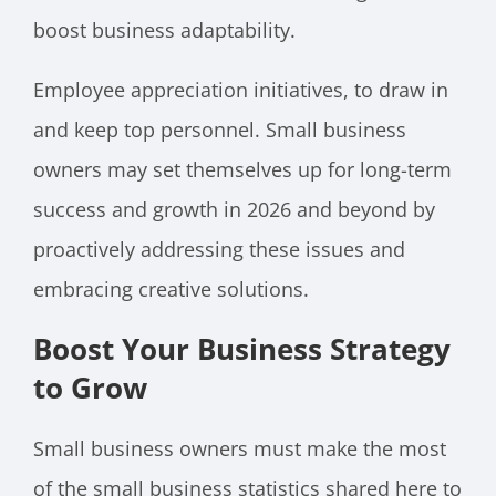
boost business adaptability.
Employee appreciation initiatives, to draw in
and keep top personnel. Small business
owners may set themselves up for long-term
success and growth in 2026 and beyond by
proactively addressing these issues and
embracing creative solutions.
Boost Your Business Strategy
to Grow
Small business owners must make the most
of the small business statistics shared here to