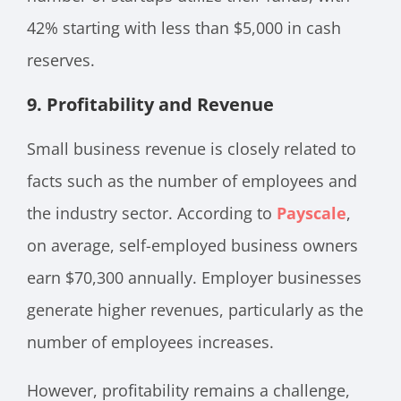
42% starting with less than $5,000 in cash
reserves.
9. Profitability and Revenue
Small business revenue is closely related to
facts such as the number of employees and
the industry sector. According to
Payscale
,
on average, self-employed business owners
earn $70,300 annually. Employer businesses
generate higher revenues, particularly as the
number of employees increases.
However, profitability remains a challenge,