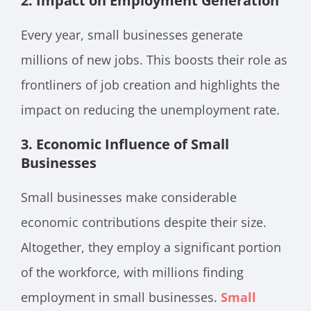
2.
Impact on Employment Generation
Every year, small businesses generate
millions of new jobs. This boosts their role as
frontliners of job creation and highlights the
impact on reducing the unemployment rate.
3.
Economic Influence of Small
Businesses
Small businesses make considerable
economic contributions despite their size.
Altogether, they employ a significant portion
of the workforce, with millions finding
employment in small businesses.
Small