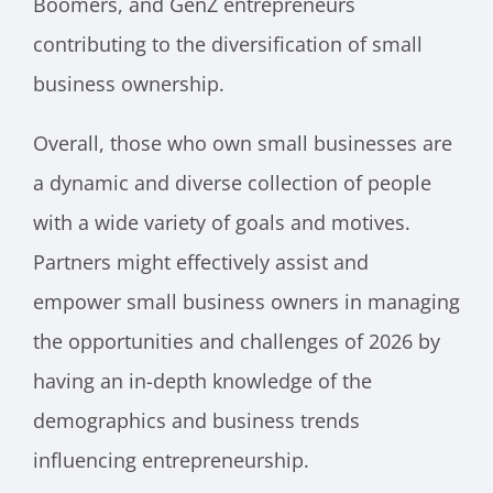
Boomers, and GenZ entrepreneurs
contributing to the diversification of small
business ownership.
Overall, those who own small businesses are
a dynamic and diverse collection of people
with a wide variety of goals and motives.
Partners might effectively assist and
empower small business owners in managing
the opportunities and challenges of 2026 by
having an in-depth knowledge of the
demographics and business trends
influencing entrepreneurship.