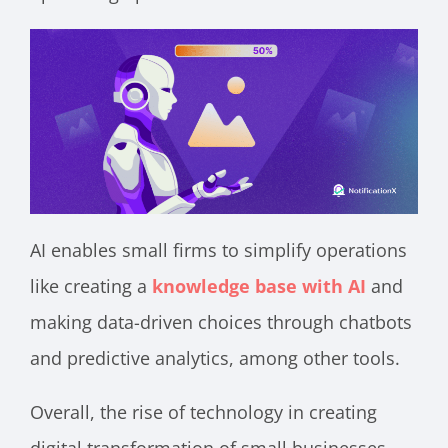
AI enables small firms to simplify operations
like creating a
knowledge base with AI
and
making data-driven choices through chatbots
and predictive analytics, among other tools.
Overall, the rise of technology in creating