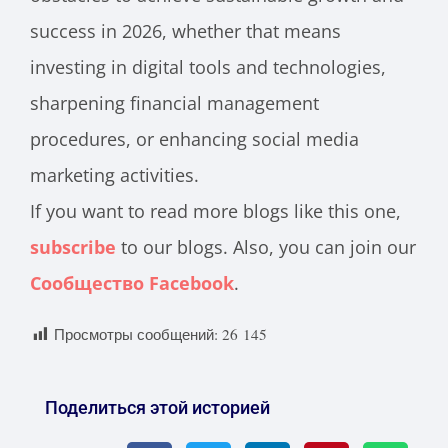
success in 2026, whether that means
investing in digital tools and technologies,
sharpening financial management
procedures, or enhancing social media
marketing activities.
If you want to read more blogs like this one,
subscribe
to our blogs. Also, you can join our
Сообщество Facebook
.
Просмотры сообщений:
26 145
Поделиться этой историей