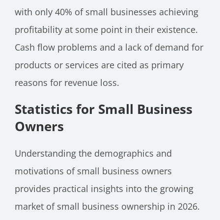
with only 40% of small businesses achieving
profitability at some point in their existence.
Cash flow problems and a lack of demand for
products or services are cited as primary
reasons for revenue loss.
Statistics for Small Business
Owners
Understanding the demographics and
motivations of small business owners
provides practical insights into the growing
market of small business ownership in 2026.