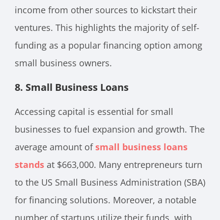
income from other sources to kickstart their
ventures. This highlights the majority of self-
funding as a popular financing option among
small business owners.
8. Small Business Loans
Accessing capital is essential for small
businesses to fuel expansion and growth. The
average amount of
small business loans
stands
at $663,000. Many entrepreneurs turn
to the US Small Business Administration (SBA)
for financing solutions. Moreover, a notable
number of startups utilize their funds, with