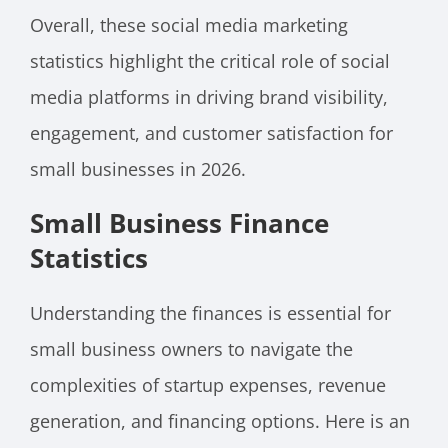
Overall, these social media marketing
statistics highlight the critical role of social
media platforms in driving brand visibility,
engagement, and customer satisfaction for
small businesses in 2026.
Small Business Finance
Statistics
Understanding the finances is essential for
small business owners to navigate the
complexities of startup expenses, revenue
generation, and financing options. Here is an