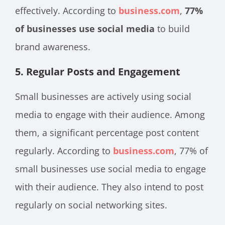
effectively. According to
business.com
,
77%
of businesses use social media
to build
brand awareness.
5. Regular Posts and Engagement
Small businesses are actively using social
media to engage with their audience. Among
them, a significant percentage post content
regularly. According to
business.com
, 77% of
small businesses use social media to engage
with their audience. They also intend to post
regularly on social networking sites.