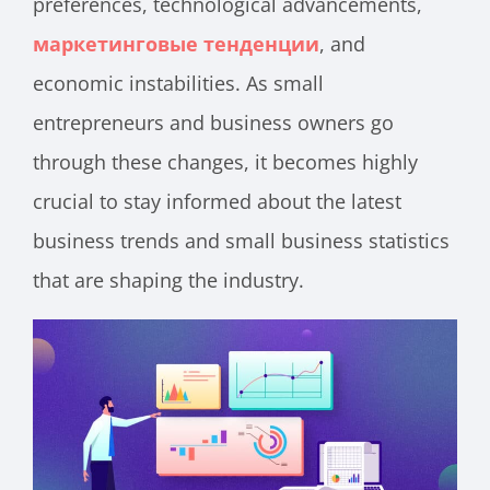
preferences, technological advancements,
маркетинговые тенденции
, and
economic instabilities. As small
entrepreneurs and business owners go
through these changes, it becomes highly
crucial to stay informed about the latest
business trends and small business statistics
that are shaping the industry.