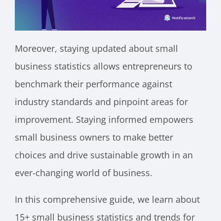
Moreover, staying updated about small
business statistics allows entrepreneurs to
benchmark their performance against
industry standards and pinpoint areas for
improvement. Staying informed empowers
small business owners to make better
choices and drive sustainable growth in an
ever-changing world of business.
In this comprehensive guide, we learn about
15+ small business statistics and trends for