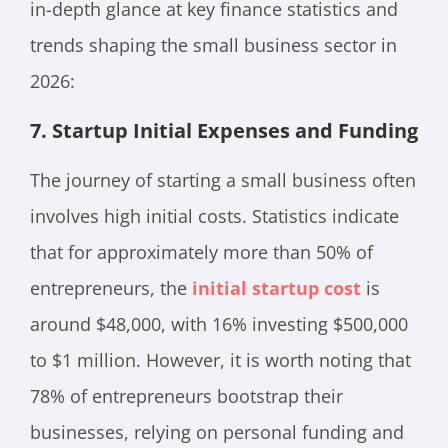
in-depth glance at key finance statistics and
trends shaping the small business sector in
2026:
7. Startup Initial Expenses and Funding
The journey of starting a small business often
involves high initial costs. Statistics indicate
that for approximately more than 50% of
entrepreneurs, the
initial startup cost
is
around $48,000, with 16% investing $500,000
to $1 million. However, it is worth noting that
78% of entrepreneurs bootstrap their
businesses, relying on personal funding and