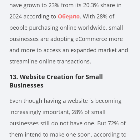
have grown to 23% from its 20.3% share in
2024 according to
Оберло
. With 28% of
people purchasing online worldwide, small
businesses are adopting eCommerce more
and more to access an expanded market and
streamline online transactions.
13.
Website Creation for Small
Businesses
Even though having a website is becoming
increasingly important, 28% of small
businesses still do not have one. But 72% of
them intend to make one soon, according to