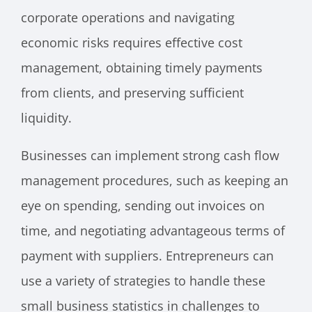
corporate operations and navigating
economic risks requires effective cost
management, obtaining timely payments
from clients, and preserving sufficient
liquidity.
Businesses can implement strong cash flow
management procedures, such as keeping an
eye on spending, sending out invoices on
time, and negotiating advantageous terms of
payment with suppliers. Entrepreneurs can
use a variety of strategies to handle these
small business statistics in challenges to