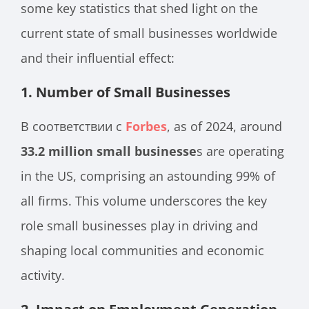
some key statistics that shed light on the
current state of small businesses worldwide
and their influential effect:
1.
Number of Small Businesses
В соответствии с
Forbes
, as of 2024, around
33.2 million small businesse
s are operating
in the US, comprising an astounding 99% of
all firms. This volume underscores the key
role small businesses play in driving and
shaping local communities and economic
activity.