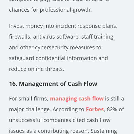
chances for professional growth.
Invest money into incident response plans,
firewalls, antivirus software, staff training,
and other cybersecurity measures to
safeguard confidential information and
reduce online threats.
16.
Management of Cash Flow
For small firms,
managing cash flow
is still a
major challenge. According to
Forbes
, 82% of
unsuccessful companies cited cash flow
issues as a contributing reason. Sustaining