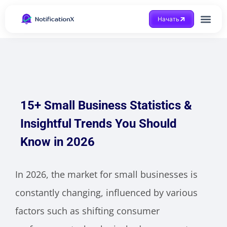
Начать
Получить помощ
15+ Small Business Statistics &
Insightful Trends You Should
Know in 2026
In 2026, the market for small businesses is
constantly changing, influenced by various
factors such as shifting consumer