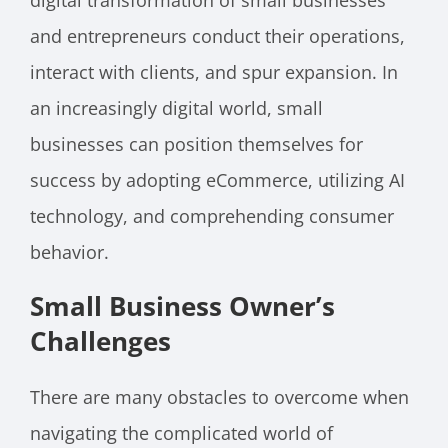
digital transformation of small businesses
and entrepreneurs conduct their operations,
interact with clients, and spur expansion. In
an increasingly digital world, small
businesses can position themselves for
success by adopting eCommerce, utilizing AI
technology, and comprehending consumer
behavior.
Small Business Owner’s
Challenges
There are many obstacles to overcome when
navigating the complicated world of