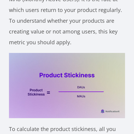
which users return to your product regularly.
To understand whether your products are
creating value or not among users, this key
metric you should apply.
To calculate the product stickiness, all you