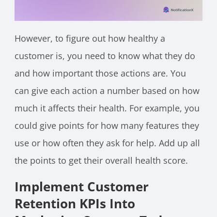
However, to figure out how healthy a
customer is, you need to know what they do
and how important those actions are. You
can give each action a number based on how
much it affects their health. For example, you
could give points for how many features they
use or how often they ask for help. Add up all
the points to get their overall health score.
Implement Customer
Retention KPIs Into