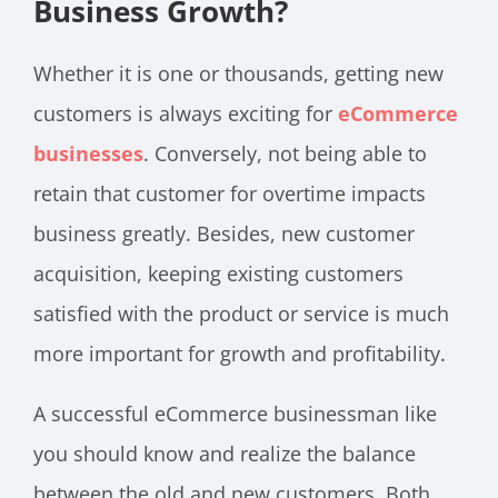
Business Growth?
Whether it is one or thousands, getting new
customers is always exciting for
eCommerce
businesses
. Conversely, not being able to
retain that customer for overtime impacts
business greatly. Besides, new customer
acquisition, keeping existing customers
satisfied with the product or service is much
more important for growth and profitability.
A successful eCommerce businessman like
you should know and realize the balance
between the old and new customers. Both