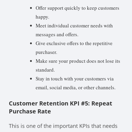
Offer support quickly to keep customers
happy.
Meet individual customer needs with
messages and offers.
Give exclusive offers to the repetitive
purchaser.
Make sure your product does not lose its
standard.
Stay in touch with your customers via
email, social media, or other channels.
Customer Retention KPI #5: Repeat
Purchase Rate
This is one of the important KPIs that needs