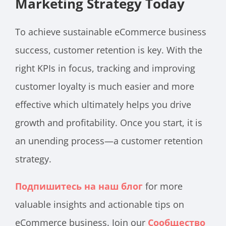
Marketing Strategy Today
To achieve sustainable eCommerce business
success, customer retention is key. With the
right KPIs in focus, tracking and improving
customer loyalty is much easier and more
effective which ultimately helps you drive
growth and profitability. Once you start, it is
an unending process—a customer retention
strategy.
Подпишитесь на наш блог
for more
valuable insights and actionable tips on
eCommerce business. Join our
Сообщество