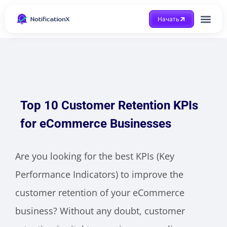
Начать
Получить помощ
Top 10 Customer Retention KPIs
for eCommerce Businesses
Are you looking for the best KPIs (Key
Performance Indicators) to improve the
customer retention of your eCommerce
business? Without any doubt, customer