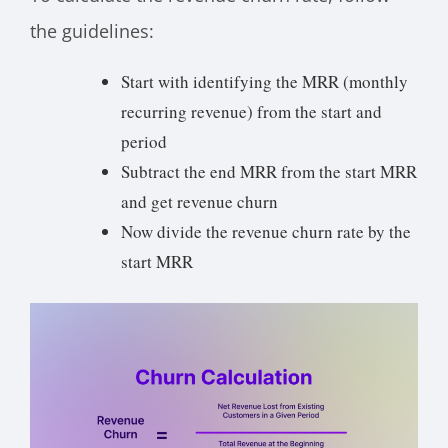
the guidelines:
Start with identifying the MRR (monthly
recurring revenue) from the start and
period
Subtract the end MRR from the start MRR
and get revenue churn
Now divide the revenue churn rate by the
start MRR