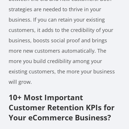
strategies are needed to thrive in your
business. If you can retain your existing
customers, it adds to the credibility of your
business, boosts social proof and brings
more new customers automatically. The
more you build credibility among your
existing customers, the more your business
will grow.
10+ Most Important
Customer Retention KPIs for
Your eCommerce Business?