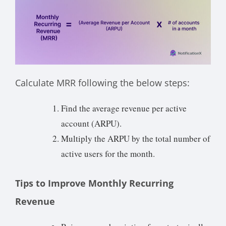
Calculate MRR following the below steps:
Find the average revenue per active
account (ARPU).
Multiply the ARPU by the total number of
active users for the month.
Tips to Improve Monthly Recurring
Revenue