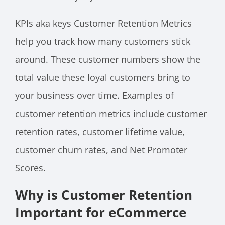
KPIs aka keys Customer Retention Metrics
help you track how many customers stick
around. These customer numbers show the
total value these loyal customers bring to
your business over time. Examples of
customer retention metrics include customer
retention rates, customer lifetime value,
customer churn rates, and Net Promoter
Scores.
Why is Customer Retention
Important for eCommerce