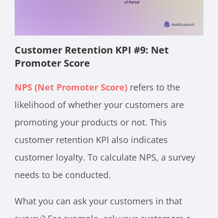
Customer Retention KPI #9: Net
Promoter Score
NPS (Net Promoter Score)
refers to the
likelihood of whether your customers are
promoting your products or not. This
customer retention KPI also indicates
customer loyalty. To calculate NPS, a survey
needs to be conducted.
What you can ask your customers in that