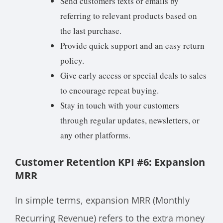
Send customers texts or emails by
referring to relevant products based on
the last purchase.
Provide quick support and an easy return
policy.
Give early access or special deals to sales
to encourage repeat buying.
Stay in touch with your customers
through regular updates, newsletters, or
any other platforms.
Customer Retention KPI #6: Expansion
MRR
In simple terms, expansion MRR (Monthly
Recurring Revenue) refers to the extra money