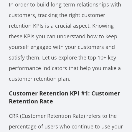
In order to build long-term relationships with
customers, tracking the right customer
retention KPIs is a crucial aspect. Knowing
these KPIs you can understand how to keep
yourself engaged with your customers and
satisfy them. Let us explore the top 10+ key
performance indicators that help you make a
customer retention plan.
Customer Retention KPI #1: Customer
Retention Rate
CRR (Customer Retention Rate) refers to the
percentage of users who continue to use your