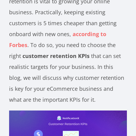
retention is vital to growing your online
business. Practically, keeping existing
customers is 5 times cheaper than getting
onboard with new ones,
according to
Forbes
. To do so, you need to choose the
right
customer retention KPIs
that can set
realistic targets for your business. In this
blog, we will discuss why customer retention
is key for your eCommerce business and
what are the important KPIs for it.