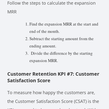
Follow the steps to calculate the expansion
MRR
Find the expansion MRR at the start and
end of the month.
Subtract the starting amount from the
ending amount.
Divide the difference by the starting
expansion MRR.
Customer Retention KPI #7: Customer
Satisfaction Score
To measure how happy the customers are,
the Customer Satisfaction Score (CSAT) is the