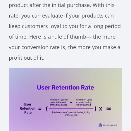
product after the initial purchase. With this
rate, you can evaluate if your products can
keep customers loyal to you for a long period
of time. Here is a rule of thumb— the more
your conversion rate is, the more you make a
profit out of it.