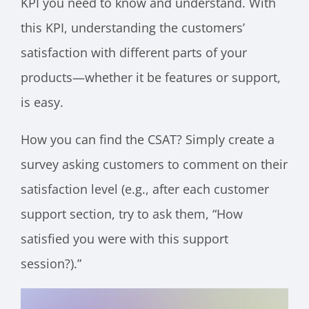
KPI you need to know and understand. With
this KPI, understanding the customers’
satisfaction with different parts of your
products—whether it be features or support,
is easy.
How you can find the CSAT? Simply create a
survey asking customers to comment on their
satisfaction level (e.g., after each customer
support section, try to ask them, “How
satisfied you were with this support
session?).”