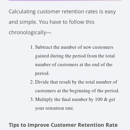
Calculating customer retention rates is easy
and simple. You have to follow this
chronologically—
Subtract the number of new customers
gained during the period from the total
number of customers at the end of the
period.
Divide that result by the total number of
customers at the beginning of the period.
Multiply the final number by 100 & get
your retention rate.
Tips to Improve Customer Retention Rate