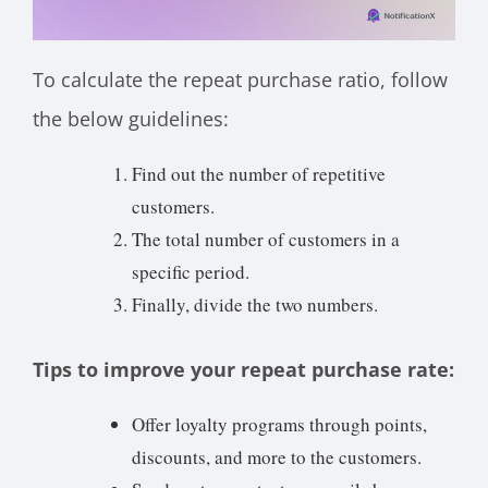
To calculate the repeat purchase ratio, follow
the below guidelines:
Find out the number of repetitive
customers.
The total number of customers in a
specific period.
Finally, divide the two numbers.
Tips to improve your repeat purchase rate:
Offer loyalty programs through points,
discounts, and more to the customers.