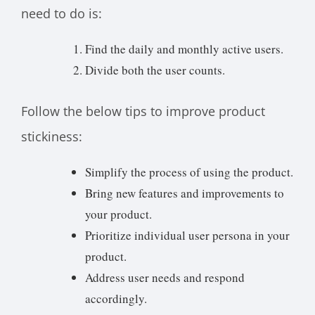
need to do is:
Find the daily and monthly active users.
Divide both the user counts.
Follow the below tips to improve product
stickiness:
Simplify the process of using the product.
Bring new features and improvements to
your product.
Prioritize individual user persona in your
product.
Address user needs and respond
accordingly.