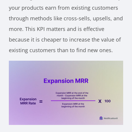
your products earn from existing customers
through methods like cross-sells, upsells, and
more. This KPI matters and is effective
because it is cheaper to increase the value of
existing customers than to find new ones.