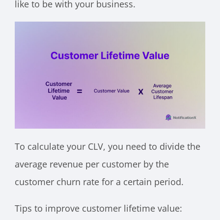
like to be with your business.
To calculate your CLV, you need to divide the
average revenue per customer by the
customer churn rate for a certain period.
Tips to improve customer lifetime value: