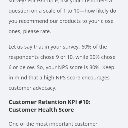
survey? For example, ask your customers a
question on a scale of 1 to 10—how likely do
you recommend our products to your close
ones, please rate.
Let us say that in your survey, 60% of the
respondents chose 9 or 10, while 30% chose
6 or below. So, your NPS score is 30%. Keep
in mind that a high NPS score encourages
customer advocacy.
Customer Retention KPI #10:
Customer Health Score
One of the most important customer