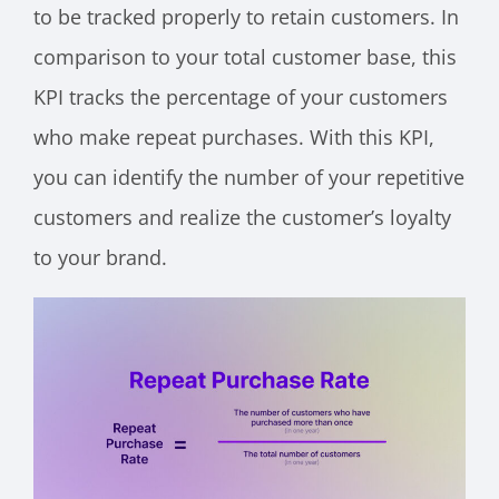
to be tracked properly to retain customers. In
comparison to your total customer base, this
KPI tracks the percentage of your customers
who make repeat purchases. With this KPI,
you can identify the number of your repetitive
customers and realize the customer’s loyalty
to your brand.