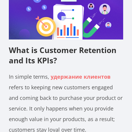
What is Customer Retention
and Its KPIs?
In simple terms,
удержание клиентов
refers to keeping new customers engaged
and coming back to purchase your product or
service. It only happens when you provide
enough value in your products, as a result;
customers stay loyal over time.