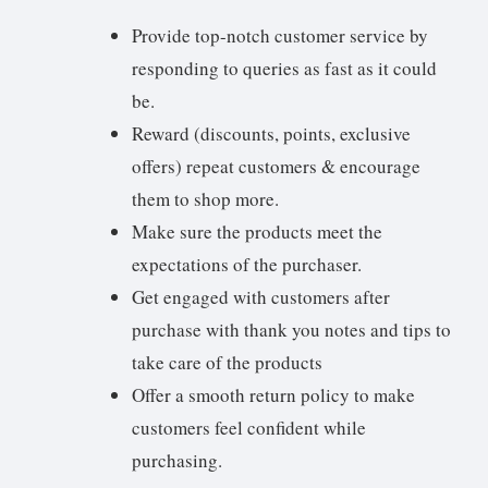
Provide top-notch customer service by
responding to queries as fast as it could
be.
Reward (discounts, points, exclusive
offers) repeat customers & encourage
them to shop more.
Make sure the products meet the
expectations of the purchaser.
Get engaged with customers after
purchase with thank you notes and tips to
take care of the products
Offer a smooth return policy to make
customers feel confident while
purchasing.