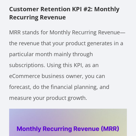
Customer Retention KPI #2: Monthly
Recurring Revenue
MRR stands for Monthly Recurring Revenue—
the revenue that your product generates in a
particular month mainly through
subscriptions. Using this KPI, as an
eCommerce business owner, you can
forecast, do the financial planning, and
measure your product growth.