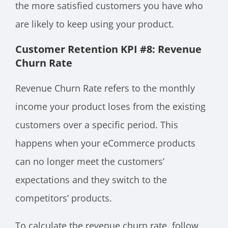
the more satisfied customers you have who
are likely to keep using your product.
Customer Retention KPI #8: Revenue
Churn Rate
Revenue Churn Rate refers to the monthly
income your product loses from the existing
customers over a specific period. This
happens when your eCommerce products
can no longer meet the customers’
expectations and they switch to the
competitors’ products.
To calculate the revenue churn rate, follow