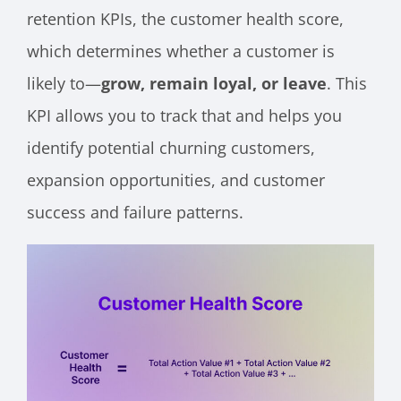
retention KPIs, the customer health score,
which determines whether a customer is
likely to—
grow, remain loyal, or leave
. This
KPI allows you to track that and helps you
identify potential churning customers,
expansion opportunities, and customer
success and failure patterns.