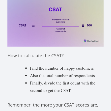
How to calculate the CSAT?
Find the number of happy customers
Also the total number of respondents
Finally, divide the first count with the
second to get the CSAT
Remember, the more your CSAT scores are,