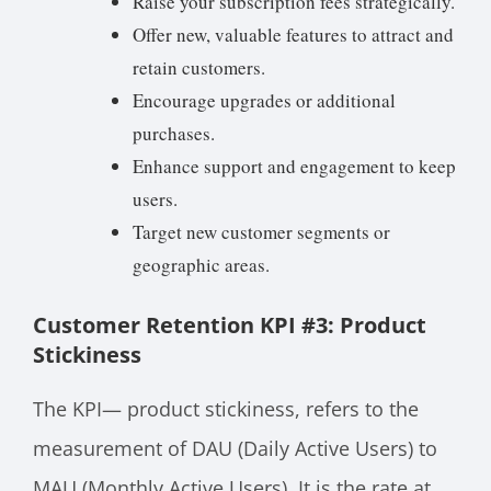
Raise your subscription fees strategically.
Offer new, valuable features to attract and
retain customers.
Encourage upgrades or additional
purchases.
Enhance support and engagement to keep
users.
Target new customer segments or
geographic areas.
Customer Retention KPI #3: Product
Stickiness
The KPI— product stickiness, refers to the
measurement of DAU (Daily Active Users) to
MAU (Monthly Active Users). It is the rate at