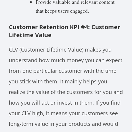
Provide valuable and relevant content
that keeps users engaged.
Customer Retention KPI #4: Customer
Lifetime Value
CLV (Customer Lifetime Value) makes you
understand how much money you can expect
from one particular customer with the time
you stick with them. It mainly helps you
realize the value of the customers for you and
how you will act or invest in them. If you find
your CLV high, it means your customers see
long-term value in your products and would