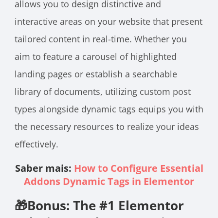
allows you to design distinctive and
interactive areas on your website that present
tailored content in real-time. Whether you
aim to feature a carousel of highlighted
landing pages or establish a searchable
library of documents, utilizing custom post
types alongside dynamic tags equips you with
the necessary resources to realize your ideas
effectively.
Saber mais:
How to Configure Essential
Addons Dynamic Tags in Elementor
🎁Bonus: The #1 Elementor