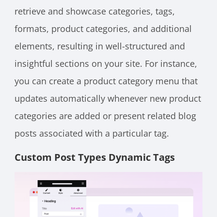
retrieve and showcase categories, tags,
formats, product categories, and additional
elements, resulting in well-structured and
insightful sections on your site. For instance,
you can create a product category menu that
updates automatically whenever new product
categories are added or present related blog
posts associated with a particular tag.
Custom Post Types Dynamic Tags