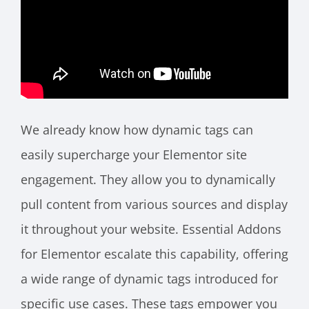
We already know how dynamic tags can
easily supercharge your Elementor site
engagement. They allow you to dynamically
pull content from various sources and display
it throughout your website. Essential Addons
for Elementor escalate this capability, offering
a wide range of dynamic tags introduced for
specific use cases. These tags empower you