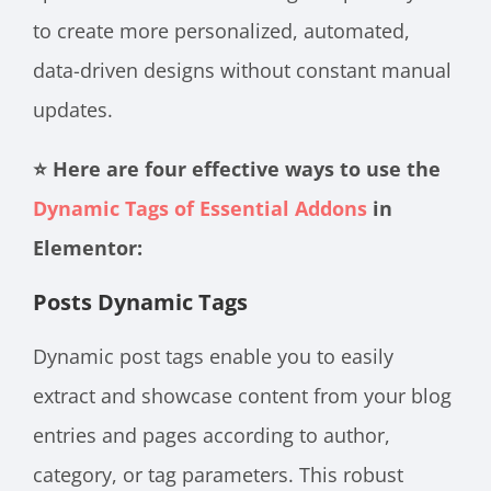
to create more personalized, automated,
data-driven designs without constant manual
updates.
⭐ Here are four effective ways to use the
Dynamic Tags of Essential Addons
in
Elementor:
Posts Dynamic Tags
Dynamic post tags enable you to easily
extract and showcase content from your blog
entries and pages according to author,
category, or tag parameters. This robust