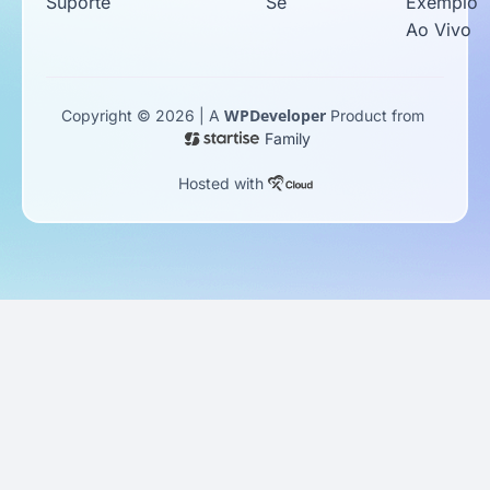
Suporte
Se
Exemplo
Ao Vivo
WPDeveloper
Copyright © 2026 | A
Product from
Family
Hosted with