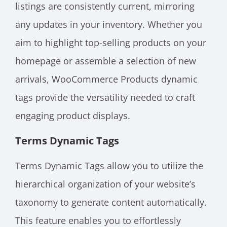
listings are consistently current, mirroring
any updates in your inventory. Whether you
aim to highlight top-selling products on your
homepage or assemble a selection of new
arrivals, WooCommerce Products dynamic
tags provide the versatility needed to craft
engaging product displays.
Terms Dynamic Tags
Terms Dynamic Tags allow you to utilize the
hierarchical organization of your website’s
taxonomy to generate content automatically.
This feature enables you to effortlessly