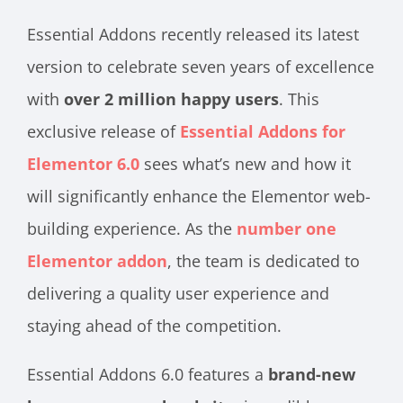
Essential Addons recently released its latest
version to celebrate seven years of excellence
with
over 2 million happy users
. This
exclusive release of
Essential Addons for
Elementor 6.0
sees what’s new and how it
will significantly enhance the Elementor web-
building experience. As the
number one
Elementor addon
, the team is dedicated to
delivering a quality user experience and
staying ahead of the competition.
Essential Addons 6.0 features a
brand-new