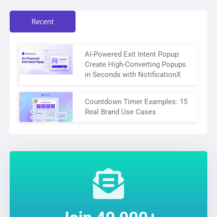
Recent
AI-Powered Exit Intent Popup:
Create High-Converting Popups
in Seconds with NotificationX
Countdown Timer Examples: 15
Real Brand Use Cases