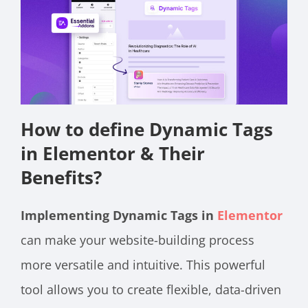
How to define Dynamic Tags
in Elementor & Their
Benefits?
Implementing Dynamic Tags in
Elementor
can make your website-building process
more versatile and intuitive. This powerful
tool allows you to create flexible, data-driven