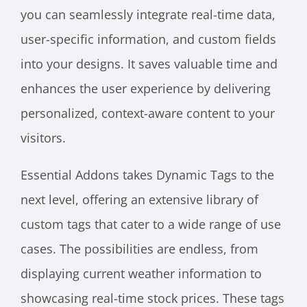
you can seamlessly integrate real-time data,
user-specific information, and custom fields
into your designs. It saves valuable time and
enhances the user experience by delivering
personalized, context-aware content to your
visitors.
Essential Addons takes Dynamic Tags to the
next level, offering an extensive library of
custom tags that cater to a wide range of use
cases. The possibilities are endless, from
displaying current weather information to
showcasing real-time stock prices. These tags