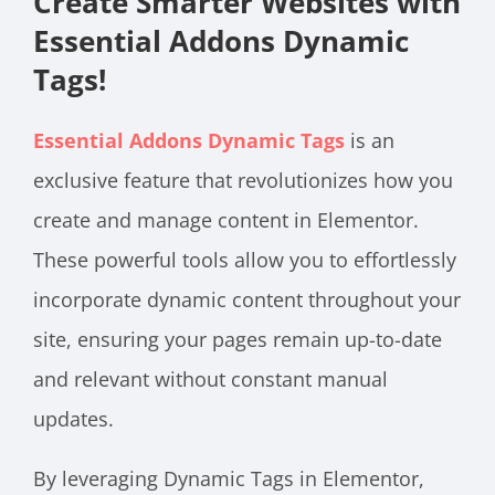
Create Smarter Websites with
Essential Addons Dynamic
Tags!
Essential Addons Dynamic Tags
is an
exclusive feature that revolutionizes how you
create and manage content in Elementor.
These powerful tools allow you to effortlessly
incorporate dynamic content throughout your
site, ensuring your pages remain up-to-date
and relevant without constant manual
updates.
By leveraging Dynamic Tags in Elementor,