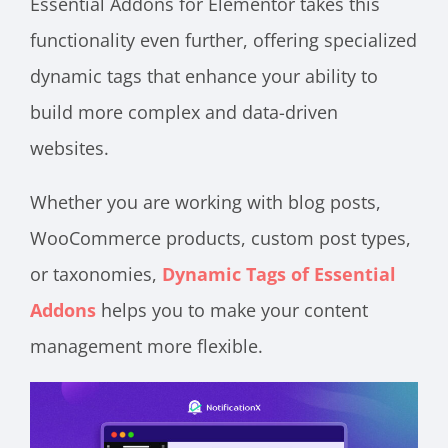
Essential Addons for Elementor takes this
functionality even further, offering specialized
dynamic tags that enhance your ability to
build more complex and data-driven
websites.
Whether you are working with blog posts,
WooCommerce products, custom post types,
or taxonomies,
Dynamic Tags of Essential
Addons
helps you to make your content
management more flexible.