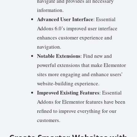
navigate and provides all necessary
information.
Advanced User Interface
: Essential
Addons 6.0’s improved user interface
enhances customer experience and
navigation.
Notable Extensions
: Find new and
powerful extensions that make Elementor
sites more engaging and enhance users’
website-building experience.
Improved Existing Features
: Essential
Addons for Elementor features have been
refined to improve everything for our
customers.