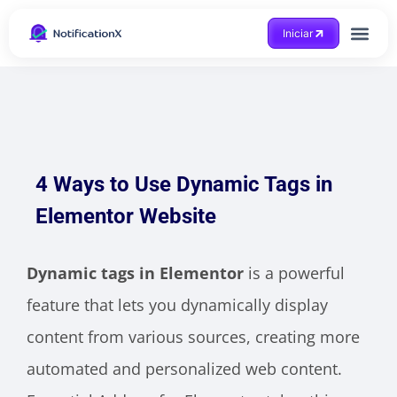
Iniciar
4 Ways to Use Dynamic Tags in
Elementor Website
Dynamic tags in Elementor
is a powerful
feature that lets you dynamically display
content from various sources, creating more
automated and personalized web content.