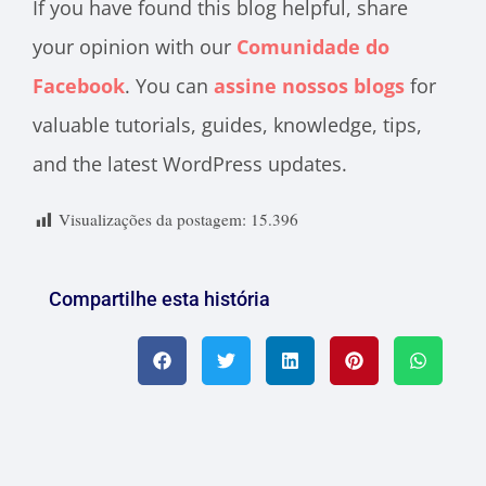
If you have found this blog helpful, share
your opinion with our
Comunidade do
Facebook
. You can
assine nossos blogs
for
valuable tutorials, guides, knowledge, tips,
and the latest WordPress updates.
Visualizações da postagem:
15.396
Compartilhe esta história