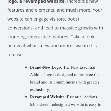
logo, a revamped website
, incredible new
features and elements, and much more. Your
website can engage visitors, boost
conversions, and lead to massive growth with
stunning, interactive features. Take a look
below at what’s new and impressive in this
release:
Brand-New Logo
: The New Essential
Addons logo is designed to promote the
brand and its commitments with greater
exclusivity.
Revamped Website
: Essential Addons
6.0’s sleek, redesigned website is easy to