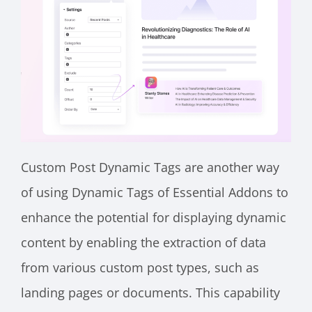
Custom Post Dynamic Tags are another way
of using Dynamic Tags of Essential Addons to
enhance the potential for displaying dynamic
content by enabling the extraction of data
from various custom post types, such as
landing pages or documents. This capability