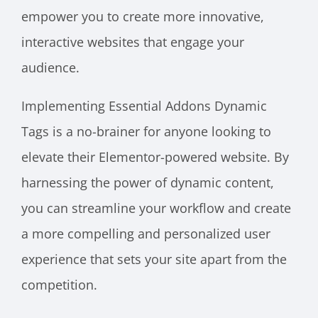
empower you to create more innovative,
interactive websites that engage your
audience.
Implementing Essential Addons Dynamic
Tags is a no-brainer for anyone looking to
elevate their Elementor-powered website. By
harnessing the power of dynamic content,
you can streamline your workflow and create
a more compelling and personalized user
experience that sets your site apart from the
competition.