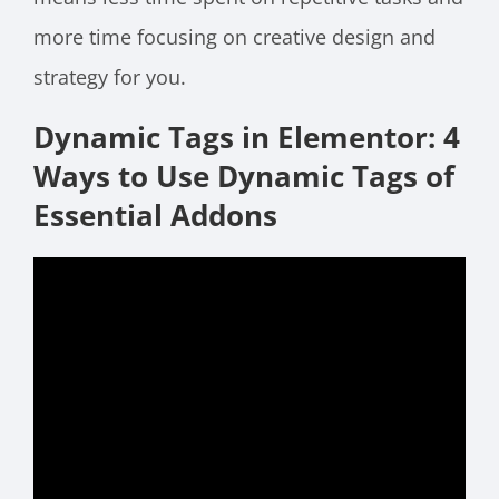
more time focusing on creative design and
strategy for you.
Dynamic Tags in Elementor: 4
Ways to Use Dynamic Tags of
Essential Addons