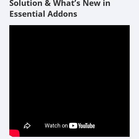
Solution & What’s New in
Essential Addons