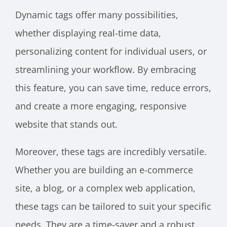
Dynamic tags offer many possibilities,
whether displaying real-time data,
personalizing content for individual users, or
streamlining your workflow. By embracing
this feature, you can save time, reduce errors,
and create a more engaging, responsive
website that stands out.
Moreover, these tags are incredibly versatile.
Whether you are building an e-commerce
site, a blog, or a complex web application,
these tags can be tailored to suit your specific
needs. They are a time-saver and a robust