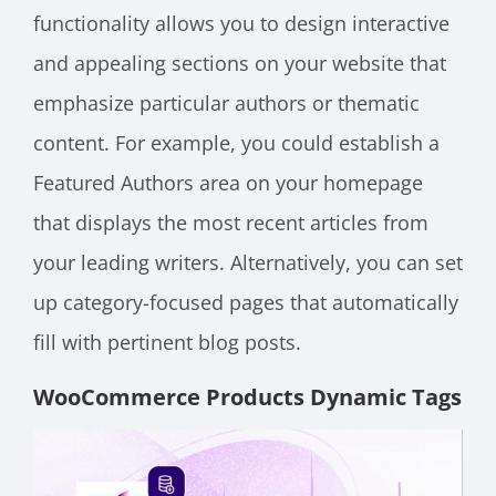
functionality allows you to design interactive
and appealing sections on your website that
emphasize particular authors or thematic
content. For example, you could establish a
Featured Authors area on your homepage
that displays the most recent articles from
your leading writers. Alternatively, you can set
up category-focused pages that automatically
fill with pertinent blog posts.
WooCommerce Products Dynamic Tags