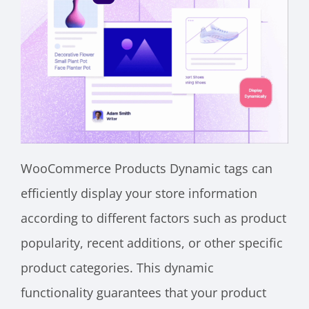
WooCommerce Products Dynamic tags can
efficiently display your store information
according to different factors such as product
popularity, recent additions, or other specific
product categories. This dynamic
functionality guarantees that your product