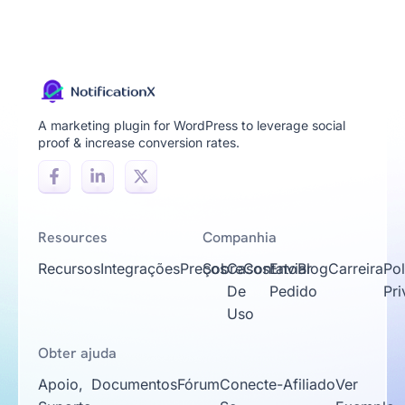
A marketing plugin for WordPress to leverage social
proof & increase conversion rates.
Resources
Companhia
Recursos
Integrações
Preços
Sobre
Casos
Contato
Enviar
Blog
Carreira
Pol
De
Pedido
Pr
Uso
Obter ajuda
Apoio,
Documentos
Fórum
Conecte-
Afiliado
Ver