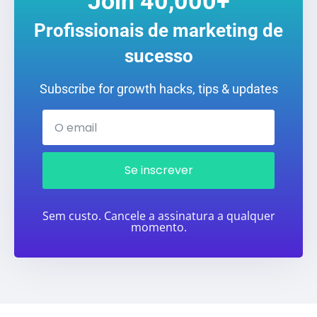
Join 40,000+
Profissionais de marketing de
sucesso
Subscribe for growth hacks, tips & updates
Se inscrever
Sem custo. Cancele a assinatura a qualquer
momento.