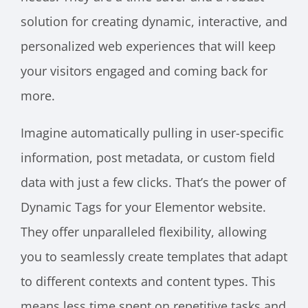
solution for creating dynamic, interactive, and
personalized web experiences that will keep
your visitors engaged and coming back for
more.
Imagine automatically pulling in user-specific
information, post metadata, or custom field
data with just a few clicks. That’s the power of
Dynamic Tags for your Elementor website.
They offer unparalleled flexibility, allowing
you to seamlessly create templates that adapt
to different contexts and content types. This
means less time spent on repetitive tasks and