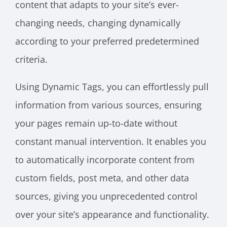
content that adapts to your site’s ever-
changing needs, changing dynamically
according to your preferred predetermined
criteria.
Using Dynamic Tags, you can effortlessly pull
information from various sources, ensuring
your pages remain up-to-date without
constant manual intervention. It enables you
to automatically incorporate content from
custom fields, post meta, and other data
sources, giving you unprecedented control
over your site’s appearance and functionality.