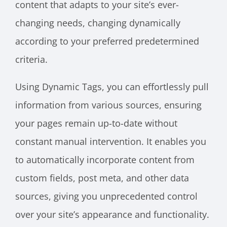
content that adapts to your site’s ever-
changing needs, changing dynamically
according to your preferred predetermined
criteria.
Using Dynamic Tags, you can effortlessly pull
information from various sources, ensuring
your pages remain up-to-date without
constant manual intervention. It enables you
to automatically incorporate content from
custom fields, post meta, and other data
sources, giving you unprecedented control
over your site’s appearance and functionality.