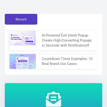
Recent
AI-Powered Exit Intent Popup:
Create High-Converting Popups
in Seconds with NotificationX
Countdown Timer Examples: 15
Real Brand Use Cases