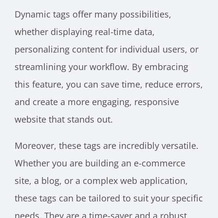
Dynamic tags offer many possibilities,
whether displaying real-time data,
personalizing content for individual users, or
streamlining your workflow. By embracing
this feature, you can save time, reduce errors,
and create a more engaging, responsive
website that stands out.
Moreover, these tags are incredibly versatile.
Whether you are building an e-commerce
site, a blog, or a complex web application,
these tags can be tailored to suit your specific
needs. They are a time-saver and a robust