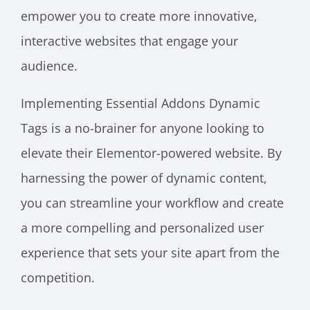
empower you to create more innovative,
interactive websites that engage your
audience.
Implementing Essential Addons Dynamic
Tags is a no-brainer for anyone looking to
elevate their Elementor-powered website. By
harnessing the power of dynamic content,
you can streamline your workflow and create
a more compelling and personalized user
experience that sets your site apart from the
competition.