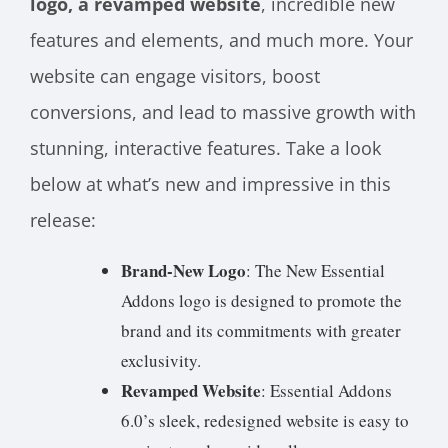
logo, a revamped website
, incredible new
features and elements, and much more. Your
website can engage visitors, boost
conversions, and lead to massive growth with
stunning, interactive features. Take a look
below at what’s new and impressive in this
release:
Brand-New Logo
: The New Essential
Addons logo is designed to promote the
brand and its commitments with greater
exclusivity.
Revamped Website
: Essential Addons
6.0’s sleek, redesigned website is easy to