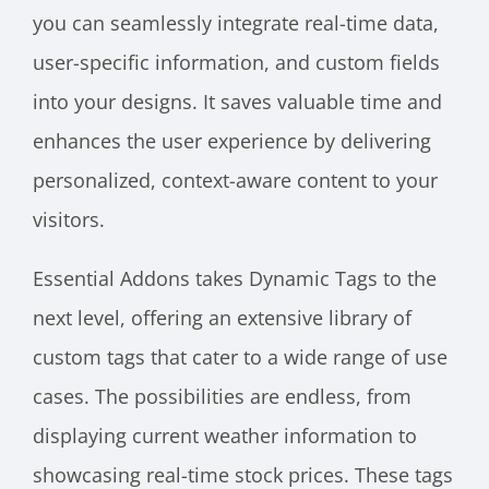
you can seamlessly integrate real-time data,
user-specific information, and custom fields
into your designs. It saves valuable time and
enhances the user experience by delivering
personalized, context-aware content to your
visitors.
Essential Addons takes Dynamic Tags to the
next level, offering an extensive library of
custom tags that cater to a wide range of use
cases. The possibilities are endless, from
displaying current weather information to
showcasing real-time stock prices. These tags