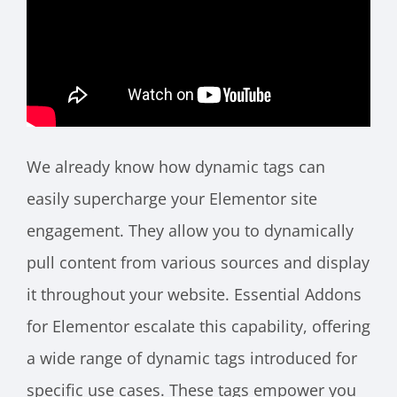
We already know how dynamic tags can
easily supercharge your Elementor site
engagement. They allow you to dynamically
pull content from various sources and display
it throughout your website. Essential Addons
for Elementor escalate this capability, offering
a wide range of dynamic tags introduced for
specific use cases. These tags empower you