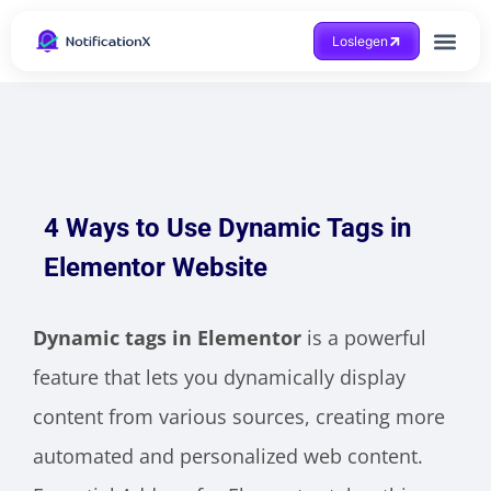
Loslegen
Hilfe beko
4 Ways to Use Dynamic Tags in
Elementor Website
Dynamic tags in Elementor
is a powerful
feature that lets you dynamically display
content from various sources, creating more
automated and personalized web content.