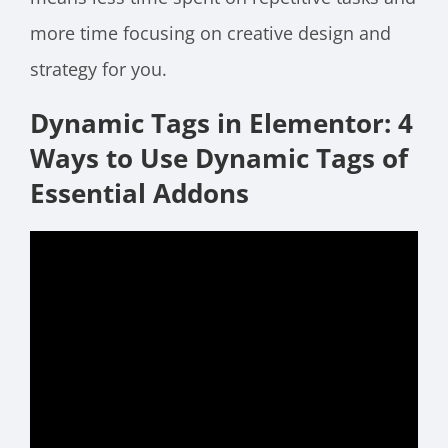
more time focusing on creative design and
strategy for you.
Dynamic Tags in Elementor: 4
Ways to Use Dynamic Tags of
Essential Addons