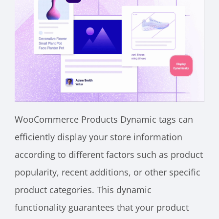
WooCommerce Products Dynamic tags can
efficiently display your store information
according to different factors such as product
popularity, recent additions, or other specific
product categories. This dynamic
functionality guarantees that your product