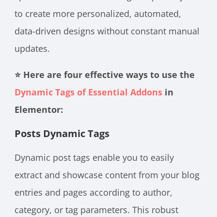
to create more personalized, automated,
data-driven designs without constant manual
updates.
⭐ Here are four effective ways to use the
Dynamic Tags of Essential Addons
in
Elementor:
Posts Dynamic Tags
Dynamic post tags enable you to easily
extract and showcase content from your blog
entries and pages according to author,
category, or tag parameters. This robust