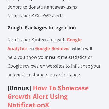
donors to donate right away using
NotificationX GiveWP alerts.
Google Packages Integration
NotificationX integrates with
Google
Analytics
en
Google Reviews
, which will
help you show your real-time statistics or
Google reviews on websites to influence your
potential customers on an instance.
[Bonus]
How To Showcase
Growth Alert Using
NotificationX