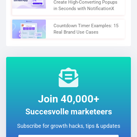
Create High-Converting Popups
in Seconds with NotificationX
Countdown Timer Examples: 15
Real Brand Use Cases
Join 40,000+
Succesvolle marketeers
Subscribe for growth hacks, tips & updates