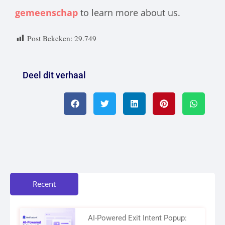
gemeenschap
to learn more about us.
Post Bekeken:
29.749
Deel dit verhaal
Recent
AI-Powered Exit Intent Popup: