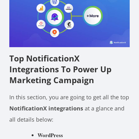
Top NotificationX
Integrations To Power Up
Marketing Campaign
In this section, you are going to get all the top
NotificationX integrations
at a glance and
all details below:
WordPress