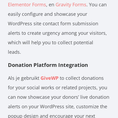
Elementor Forms
, en
Gravity Forms
.
You can
easily configure and showcase your
WordPress site contact form submission
alerts to create urgency among your visitors,
which will help you to collect potential
leads.
Donation Platform Integration
Als je gebruikt
GiveWP
to collect donations
for your social works or related projects, you
can now showcase your donors’ live donation
alerts on your WordPress site, customize the
popup design and encourage your next