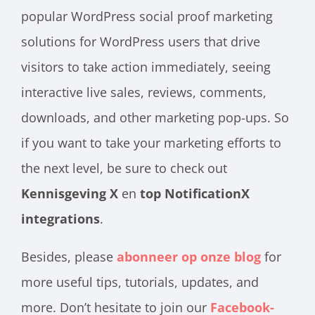
popular WordPress social proof marketing
solutions for WordPress users that drive
visitors to take action immediately, seeing
interactive live sales, reviews, comments,
downloads, and other marketing pop-ups. So
if you want to take your marketing efforts to
the next level, be sure to check out
Kennisgeving X
en
top NotificationX
integrations
.
Besides, please
abonneer op onze blog
for
more useful tips, tutorials, updates, and
more. Don’t hesitate to join our
Facebook-