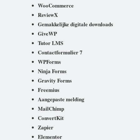
WooCommerce
ReviewX
Gemakkelijke digitale downloads
GiveWP
Tutor LMS
Contactformulier 7
WPForms
Ninja Forms
Gravity Forms
Freemius
Aangepaste melding
MailChimp
ConvertKit
Zapier
Elementor