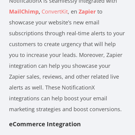
NotificationX is seamlessly integrated with
MailChimp
,
ConvertKit
,
en
Zapier
to
showcase your website’s new email
subscriptions through real-time alerts to your
customers to create urgency that will help
you to increase your leads. Moreover, Zapier
integration can help you showcase your
Zapier sales, reviews, and other related live
alerts as well. These NotificationX
integrations can help boost your email
marketing strategies and boost conversions.
eCommerce Integration