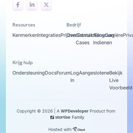
Resources
Bedrijf
Kenmerken
Integraties
Prijzen
Over
Gebruik
Contact
Aanvraag
Blog
Carrière
Priv
Cases
Indienen
Krijg hulp
Ondersteuning
Docs
Forum
Log
Aangeslotene
Bekijk
In
Live
Voorbeeld
WPDeveloper
Copyright © 2026 | A
Product from
Family
Hosted with