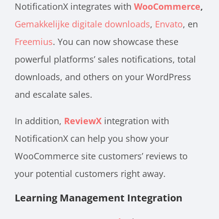
NotificationX integrates with
WooCommerce
,
Gemakkelijke digitale downloads
,
Envato
, en
Freemius
. You can now showcase these
powerful platforms’ sales notifications, total
downloads, and others on your WordPress
and escalate sales.
In addition,
ReviewX
integration with
NotificationX can help you show your
WooCommerce site customers’ reviews to
your potential customers right away.
Learning Management Integration