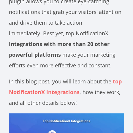
plugin allows you to create eye-catching
notifications that grab your visitors’ attention
and drive them to take action
immediately. Best yet, top NotificationX
integrations with more than 20 other
powerful platforms
make your marketing
efforts even more effective and constant.
In this blog post, you will learn about the
top
NotificationX integrations
, how they work,
and all other details below!