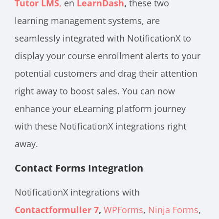
Tutor LMS
,
en
LearnDash
,
these two
learning management systems, are
seamlessly integrated with NotificationX to
display your course enrollment alerts to your
potential customers and drag their attention
right away to boost sales. You can now
enhance your eLearning platform journey
with these NotificationX integrations right
away.
Contact Forms Integration
NotificationX integrations with
Contactformulier 7
,
WPForms
,
Ninja Forms
,