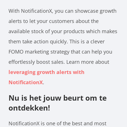
With NotificationX, you can showcase growth
alerts to let your customers about the
available stock of your products which makes
them take action quickly. This is a clever
FOMO marketing strategy that can help you
effortlessly boost sales. Learn more about
leveraging growth alerts with
NotificationX
.
Nu is het jouw beurt om te
ontdekken!
NotificationX is one of the best and most