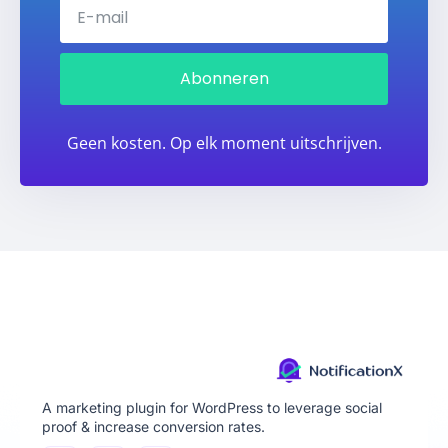
Abonneren
Geen kosten. Op elk moment uitschrijven.
A marketing plugin for WordPress to leverage social
proof & increase conversion rates.