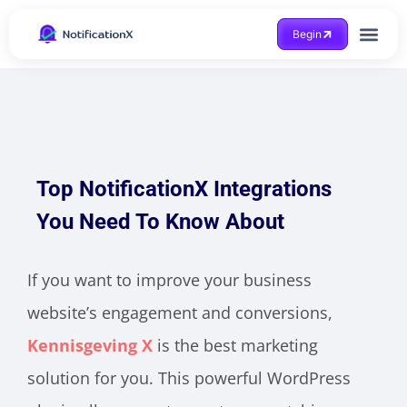
Begin
Case Study
Top NotificationX Integrations
You Need To Know About
If you want to improve your business
website’s engagement and conversions,
Kennisgeving X
is the best marketing
solution for you. This powerful WordPress