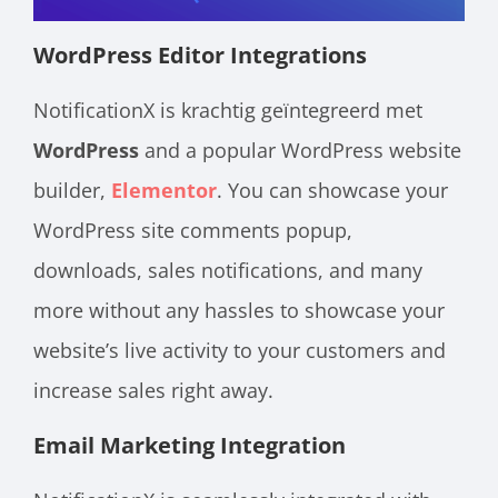
WordPress Editor Integrations
NotificationX is krachtig geïntegreerd met
WordPress
and a popular WordPress website
builder,
Elementor
. You can showcase your
WordPress site comments popup,
downloads, sales notifications, and many
more without any hassles to showcase your
website’s live activity to your customers and
increase sales right away.
Email Marketing Integration