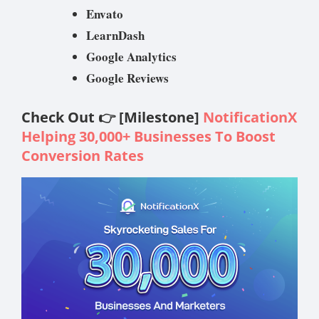
Envato
LearnDash
Google Analytics
Google Reviews
Check Out 👉 [Milestone]
NotificationX
Helping 30,000+ Businesses To Boost
Conversion Rates