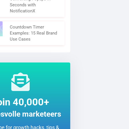
Seconds with
NotificationX
Countdown Timer
Examples: 15 Real Brand
Use Cases
oin 40,000+
svolle marketeers
e for growth hacks, tips &