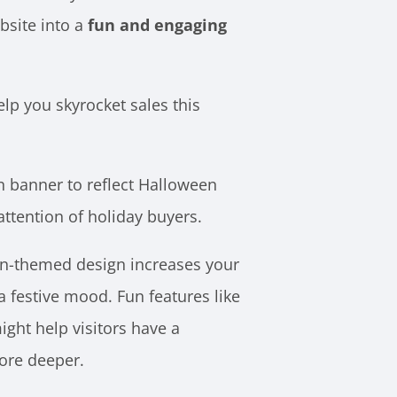
bsite into a
fun and engaging
lp you skyrocket sales this
n banner to reflect Halloween
attention of holiday buyers.
n-themed design increases your
a festive mood. Fun features like
ght help visitors have a
ore deeper.