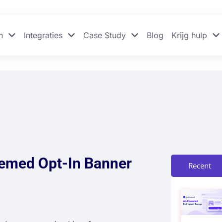
n
Integraties
Case Study
Blog
Krijg hulp
hemed Opt-In Banner
Recent