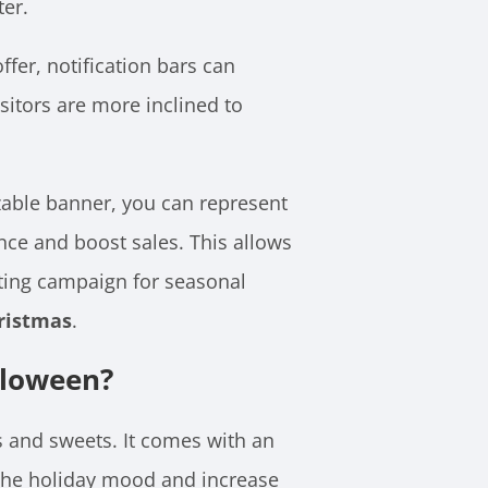
ter.
fer, notification bars can
sitors are more inclined to
able banner, you can represent
nce and boost sales. This allows
eting campaign for seasonal
ristmas
.
lloween?
s and sweets. It comes with an
 the holiday mood and increase