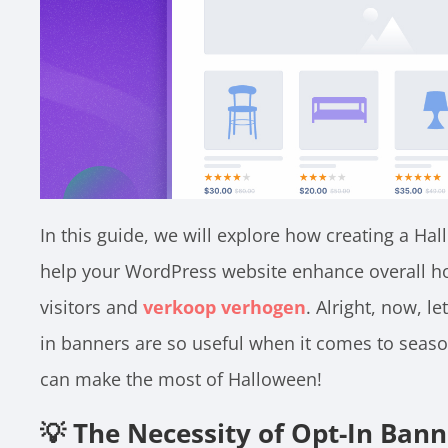
In this guide, we will explore how creating a H
help your WordPress website enhance overall ho
visitors and
verkoop verhogen
. Alright, now, le
in banners are so useful when it comes to seaso
can make the most of Halloween!
💡 The Necessity of Opt-In Ban