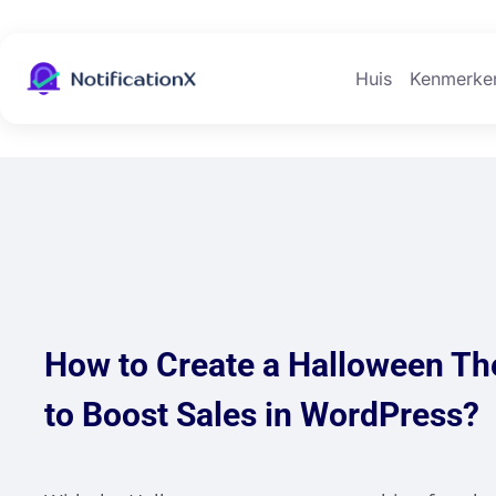
Huis
Kenmerke
How to Create a Halloween T
to Boost Sales in WordPress?