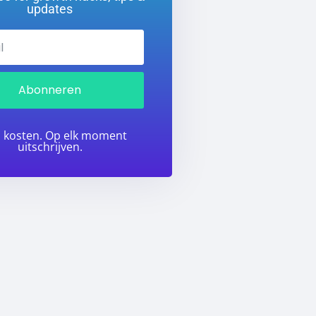
updates
Abonneren
 kosten. Op elk moment
uitschrijven.