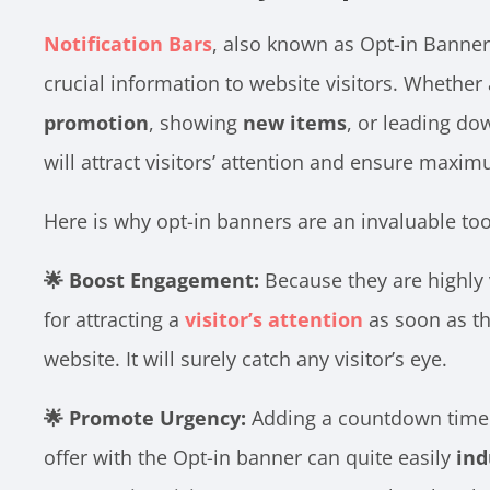
Notification Bars
, also known as Opt-in Banners
crucial information to website visitors. Whether
promotion
, showing
new items
, or leading do
will attract visitors’ attention and ensure maximu
Here is why opt-in banners are an invaluable too
🌟 Boost Engagement:
Because they are highly v
for attracting a
visitor’s attention
as soon as th
website. It will surely catch any visitor’s eye.
🌟 Promote Urgency:
Adding a countdown timer 
offer with the Opt-in banner can quite easily
ind