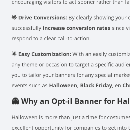
encouraging visitors to act sooner rather than la
🌟 Drive Conversions:
By clearly showing your of
successfully
increase conversion rates
since vi
respond to a clear call-to-action.
🌟 Easy Customization:
With an easily customiz
any theme or occasion to target a specific audie
you to tailor your banners for any special mark
events such as
Halloween, Black Friday
, en
Ch
👻 Why an Opt-iI Banner for Ha
Halloween is more than just a time for costume
excellent opportunity for companies to get into