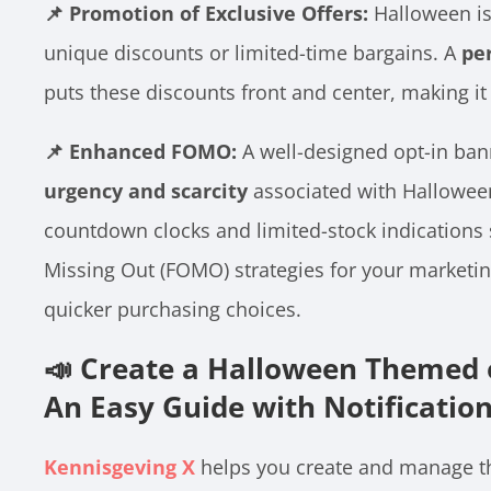
📌 Promotion of Exclusive Offers:
Halloween is 
unique discounts or limited-time bargains. A
pe
puts these discounts front and center, making it d
📌 Enhanced FOMO:
A well-designed opt-in ban
urgency and scarcity
associated with Halloween
countdown clocks and limited-stock indications 
Missing Out (FOMO) strategies for your marketi
quicker purchasing choices.
📣 Create a Halloween Themed o
An Easy Guide with Notificatio
Kennisgeving X
helps you create and manage th