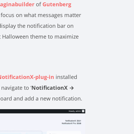
aginabuilder
of
Gutenberg
 to focus on what messages matter
splay the notification bar on
ect Halloween theme to maximize
NotificationX-plug-in
installed
navigate to ‘
NotificationX →
oard and add a new notification.