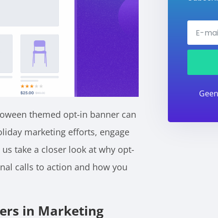
Geen
alloween themed opt-in banner can
liday marketing efforts, engage
t us take a closer look at why opt-
nal calls to action and how you
ners in Marketing