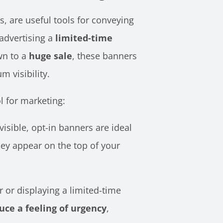
, are useful tools for conveying
 advertising a
limited-time
wn to a
huge sale
, these banners
m visibility.
l for marketing:
isible, opt-in banners are ideal
ey appear on the top of your
or displaying a limited-time
uce a feeling of urgency
,