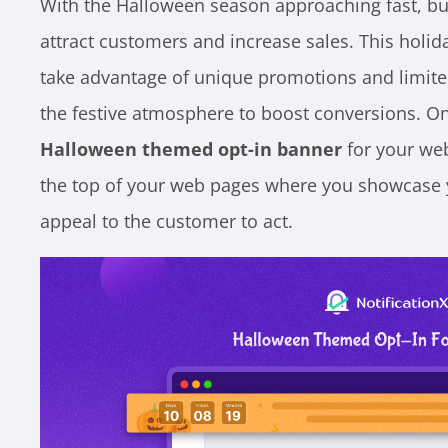
With the Halloween season approaching fast, bu
attract customers and increase sales. This holid
take advantage of unique promotions and limited
the festive atmosphere to boost conversions. One
Halloween themed opt-in banner
for your web
the top of your web pages where you showcase y
appeal to the customer to act.