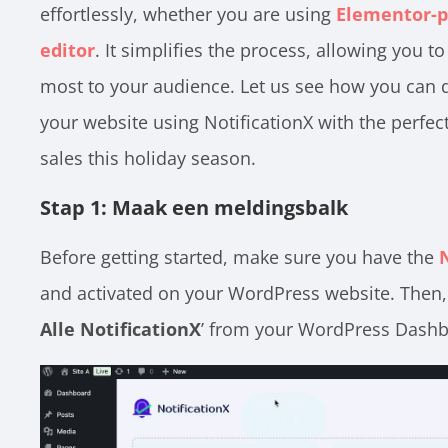
effortlessly, whether you are using
Elementor-p
editor
. It simplifies the process, allowing you
most to your audience. Let us see how you can di
your website using NotificationX with the perf
sales this holiday season.
Stap 1: Maak een meldingsbalk
Before getting started, make sure you have the
and activated on your WordPress website. Then, 
Alle NotificationX
’ from your WordPress Dashb