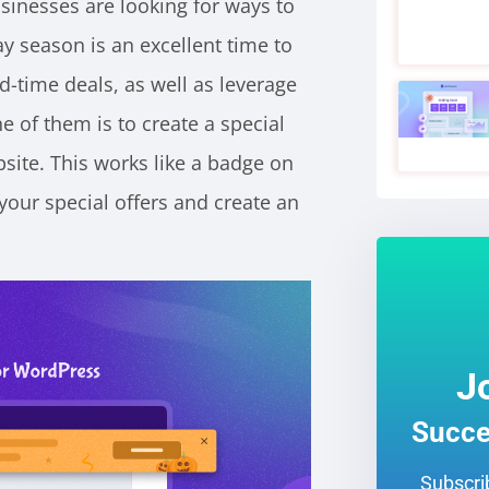
sinesses are looking for ways to
ay season is an excellent time to
-time deals, as well as leverage
 of them is to create a special
site. This works like a badge on
our special offers and create an
J
Succe
Subscrib