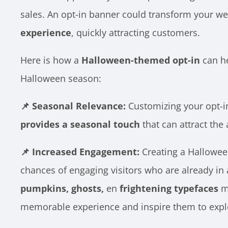
sales. An opt-in banner could transform your we
experience
, quickly attracting customers.
Here is how a
Halloween-themed opt-in
can he
Halloween season:
📌 Seasonal Relevance:
Customizing your opt-i
provides a seasonal touch
that can attract the 
📌 Increased Engagement:
Creating a Hallowee
chances of engaging visitors who are already in 
pumpkins, ghosts,
en
frightening typefaces
mi
memorable experience and inspire them to expl