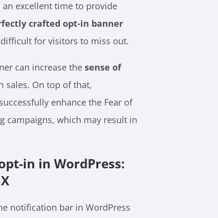
an excellent time to provide
rfectly crafted opt-in banner
ifficult for visitors to miss out.
ner can increase the
sense of
 sales. On top of that,
successfully enhance the Fear of
ng campaigns, which may result in
pt-in in WordPress:
nX
e notification bar in WordPress