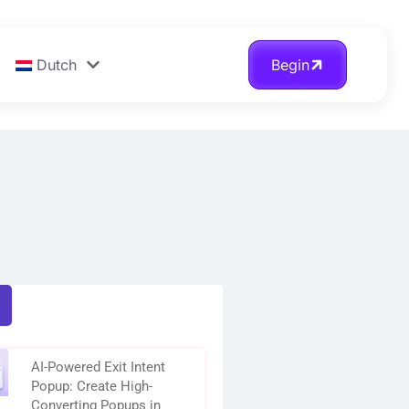
Dutch
Begin
AI-Powered Exit Intent
Popup: Create High-
Converting Popups in