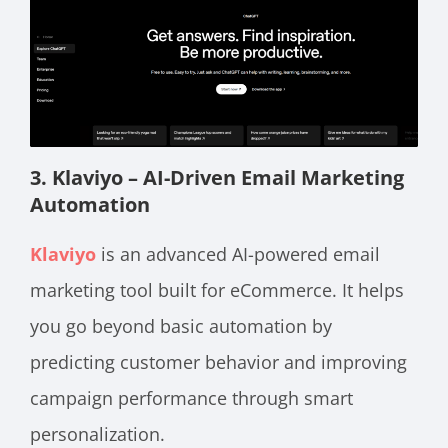
3. Klaviyo – AI-Driven Email Marketing
Automation
Klaviyo
is an advanced AI-powered email
marketing tool built for eCommerce. It helps
you go beyond basic automation by
predicting customer behavior and improving
campaign performance through smart
personalization.