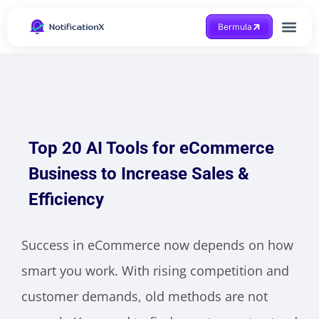
Bermula
Dapatkan Bantuan
Top 20 AI Tools for eCommerce
Business to Increase Sales &
Efficiency
Success in eCommerce now depends on how
smart you work. With rising competition and
customer demands, old methods are not