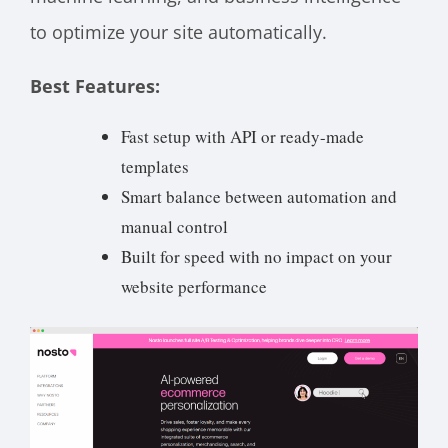
to optimize your site automatically.
Best Features:
Fast setup with API or ready-made
templates
Smart balance between automation and
manual control
Built for speed with no impact on your
website performance