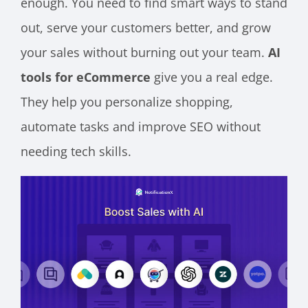
enough. You need to find smart ways to stand
out, serve your customers better, and grow
your sales without burning out your team.
AI
tools for eCommerce
give you a real edge.
They help you personalize shopping,
automate tasks and improve SEO without
needing tech skills.