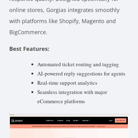
online stores, Gorgias integrates smoothly
with platforms like Shopify, Magento and
BigCommerce.
Best Features:
Automated ticket routing and tagging
AI-powered reply suggestions for agents
Real-time support analytics
Seamless integration with major
eCommerce platforms