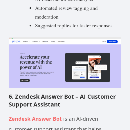
Automated review tagging and
moderation
Suggested replies for faster responses
6. Zendesk Answer Bot – AI Customer
Support Assistant
Zendesk Answer Bot
is an AI-driven
customer support assistant that helps