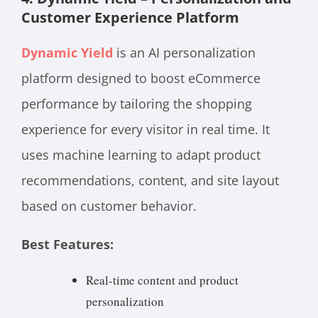
Customer Experience Platform
Dynamic Yield
is an AI personalization
platform designed to boost eCommerce
performance by tailoring the shopping
experience for every visitor in real time. It
uses machine learning to adapt product
recommendations, content, and site layout
based on customer behavior.
Best Features:
Real-time content and product
personalization