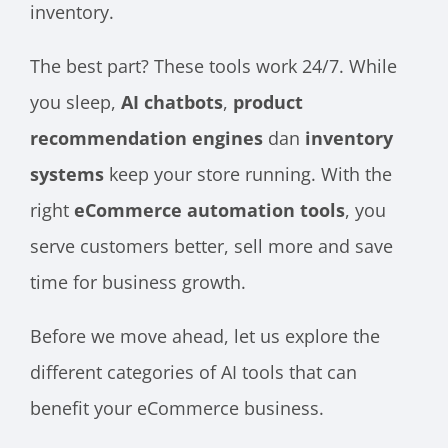
inventory.
The best part? These tools work 24/7. While
you sleep,
AI chatbots
,
product
recommendation engines
dan
inventory
systems
keep your store running. With the
right
eCommerce automation tools
, you
serve customers better, sell more and save
time for business growth.
Before we move ahead, let us explore the
different categories of AI tools that can
benefit your eCommerce business.