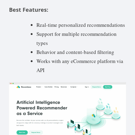
Best Features:
Real-time personalized recommendations
Support for multiple recommendation
types
Behavior and content-based filtering
Works with any eCommerce platform via
API