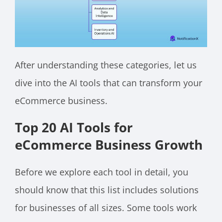
After understanding these categories, let us
dive into the AI tools that can transform your
eCommerce business.
Top 20 AI Tools for
eCommerce Business Growth
Before we explore each tool in detail, you
should know that this list includes solutions
for businesses of all sizes. Some tools work