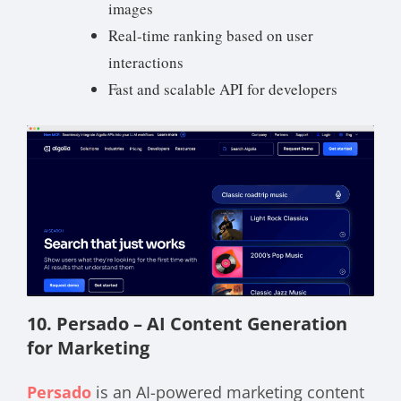
images
Real-time ranking based on user
interactions
Fast and scalable API for developers
10. Persado – AI Content Generation
for Marketing
Persado
is an AI-powered marketing content