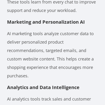
These tools learn from every chat to improve
support and reduce your workload.
Marketing and Personalization AI
AI marketing tools analyze customer data to
deliver personalized product
recommendations, targeted emails, and
custom website content. This helps create a
shopping experience that encourages more
purchases.
Analytics and Data Intelligence
AI analytics tools track sales and customer