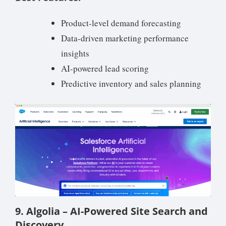
Product-level demand forecasting
Data-driven marketing performance
insights
AI-powered lead scoring
Predictive inventory and sales planning
9. Algolia – AI-Powered Site Search and
Discovery