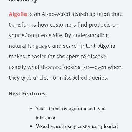
Algolia
is an AI-powered search solution that
transforms how customers find products on
your eCommerce site. By understanding
natural language and search intent, Algolia
makes it easier for shoppers to discover
exactly what they are looking for—even when
they type unclear or misspelled queries.
Best Features:
Smart intent recognition and typo
tolerance
Visual search using customer-uploaded