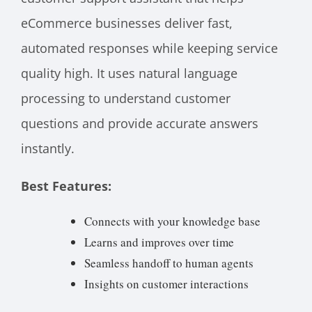
eCommerce businesses deliver fast,
automated responses while keeping service
quality high. It uses natural language
processing to understand customer
questions and provide accurate answers
instantly.
Best Features:
Connects with your knowledge base
Learns and improves over time
Seamless handoff to human agents
Insights on customer interactions