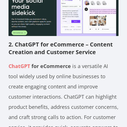
2. ChatGPT for eCommerce – Content
Creation and Customer Service
ChatGPT
for eCommerce
is a versatile AI
tool widely used by online businesses to
create engaging content and improve
customer interactions. ChatGPT can highlight
product benefits, address customer concerns,
and craft strong calls to action. For customer