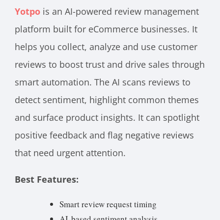
Yotpo
is an AI-powered review management
platform built for eCommerce businesses. It
helps you collect, analyze and use customer
reviews to boost trust and drive sales through
smart automation. The AI scans reviews to
detect sentiment, highlight common themes
and surface product insights. It can spotlight
positive feedback and flag negative reviews
that need urgent attention.
Best Features:
Smart review request timing
AI-based sentiment analysis