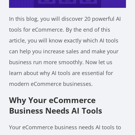
In this blog, you will discover 20 powerful AI
tools for eCommerce. By the end of this
article, you will know exactly which AI tools
can help you increase sales and make your
business run more smoothly. Now let us
learn about why AI tools are essential for
modern eCommerce businesses.
Why Your eCommerce
Business Needs AI Tools
Your eCommerce business needs AI tools to