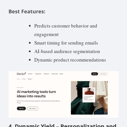
Best Features:
Predicts customer behavior and
engagement
Smart timing for sending emails
AI-based audience segmentation
Dynamic product recommendations
4. Dynamic Yield – Personalization and