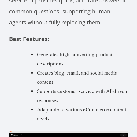
service, it provides quick, accurate answers to
common questions, supporting human
agents without fully replacing them.
Best Features:
Generates high-converting product
descriptions
Creates blog, email, and social media
content
Supports customer service with AI-driven
responses
Adaptable to various eCommerce content
needs