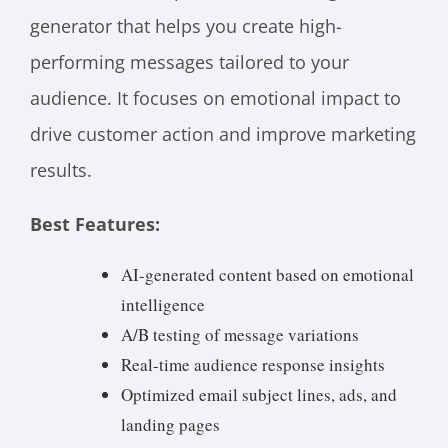
generator that helps you create high-
performing messages tailored to your
audience. It focuses on emotional impact to
drive customer action and improve marketing
results.
Best Features:
AI-generated content based on emotional
intelligence
A/B testing of message variations
Real-time audience response insights
Optimized email subject lines, ads, and
landing pages