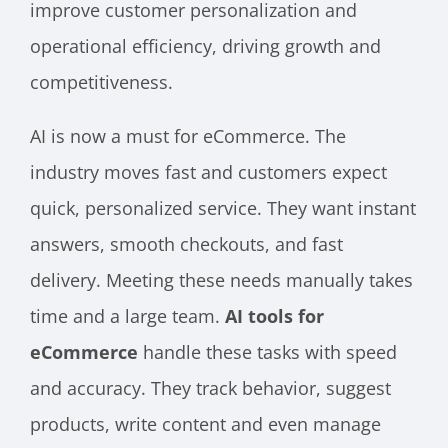
improve customer personalization and
operational efficiency, driving growth and
competitiveness.
AI is now a must for eCommerce. The
industry moves fast and customers expect
quick, personalized service. They want instant
answers, smooth checkouts, and fast
delivery. Meeting these needs manually takes
time and a large team.
AI tools for
eCommerce
handle these tasks with speed
and accuracy. They track behavior, suggest
products, write content and even manage