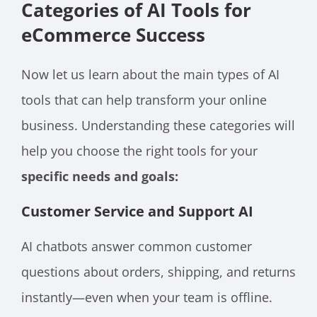
Categories of AI Tools for
eCommerce Success
Now let us learn about the main types of AI
tools that can help transform your online
business. Understanding these categories will
help you choose the right tools for your
specific needs and goals:
Customer Service and Support AI
AI chatbots answer common customer
questions about orders, shipping, and returns
instantly—even when your team is offline.