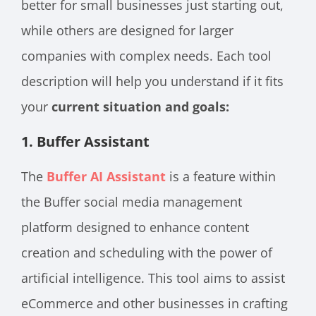
better for small businesses just starting out,
while others are designed for larger
companies with complex needs. Each tool
description will help you understand if it fits
your
current situation and goals:
1.
Buffer Assistant
The
Buffer AI Assistant
is a feature within
the Buffer social media management
platform designed to enhance content
creation and scheduling with the power of
artificial intelligence. This tool aims to assist
eCommerce and other businesses in crafting