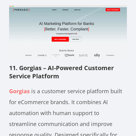
11. Gorgias – AI-Powered Customer
Service Platform
Gorgias
is a customer service platform built
for eCommerce brands. It combines AI
automation with human support to
streamline communication and improve
response quality. Designed specifically for