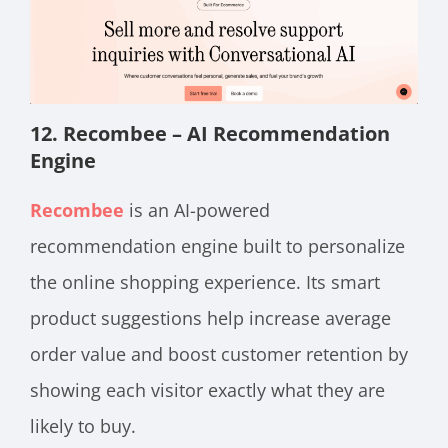
12. Recombee – AI Recommendation
Engine
Recombee
is an AI-powered
recommendation engine built to personalize
the online shopping experience. Its smart
product suggestions help increase average
order value and boost customer retention by
showing each visitor exactly what they are
likely to buy.