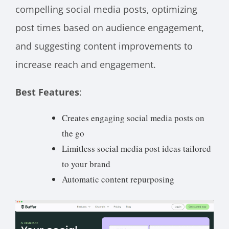
compelling social media posts, optimizing
post times based on audience engagement,
and suggesting content improvements to
increase reach and engagement.
Best Features
:
Creates engaging social media posts on
the go
Limitless social media post ideas tailored
to your brand
Automatic content repurposing