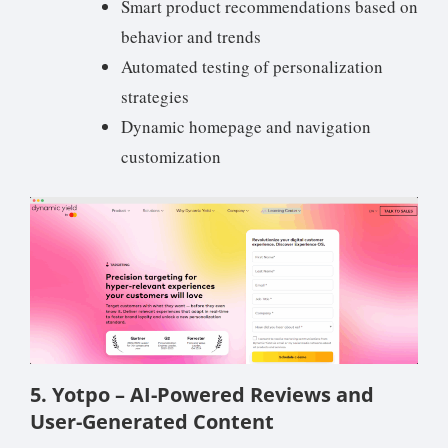
Smart product recommendations based on
behavior and trends
Automated testing of personalization
strategies
Dynamic homepage and navigation
customization
5. Yotpo – AI-Powered Reviews and
User-Generated Content