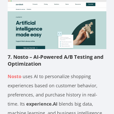
7. Nosto – AI-Powered A/B Testing and
Optimization
Nosto
uses AI to personalize shopping
experiences based on customer behavior,
preferences, and purchase history in real-
time. Its
experience.AI
blends big data,
machine learning, and business intelligence