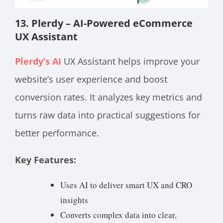
13. Plerdy – AI-Powered eCommerce
UX Assistant
Plerdy’s AI
UX Assistant helps improve your
website’s user experience and boost
conversion rates. It analyzes key metrics and
turns raw data into practical suggestions for
better performance.
Key Features:
Uses AI to deliver smart UX and CRO
insights
Converts complex data into clear,