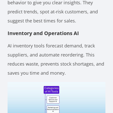
behavior to give you clear insights. They
predict trends, spot at-risk customers, and
suggest the best times for sales.
Inventory and Operations AI
AI inventory tools forecast demand, track
suppliers, and automate reordering. This
reduces waste, prevents stock shortages, and
saves you time and money.