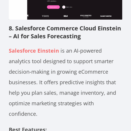
8. Salesforce Commerce Cloud Einstein
– AI for Sales Forecasting
Salesforce Einstein
is an AI-powered
analytics tool designed to support smarter
decision-making in growing eCommerce
businesses. It offers predictive insights that
help you plan sales, manage inventory, and
optimize marketing strategies with
confidence.
Best Features: