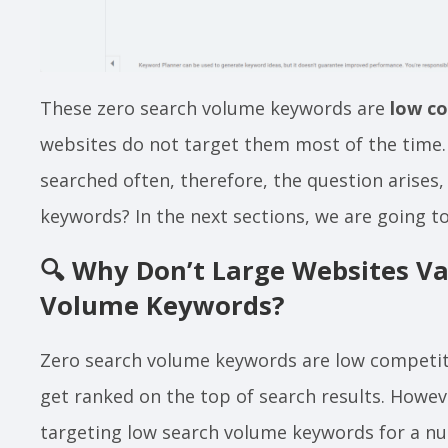
These zero search volume keywords are
low c
websites do not target them most of the time.
searched often, therefore, the question arises
keywords? In the next sections, we are going to
🔍
Why Don’t Large Websites Va
Volume Keywords?
Zero search volume keywords are low competit
get ranked on the top of search results. Howe
targeting low search volume keywords for a nu