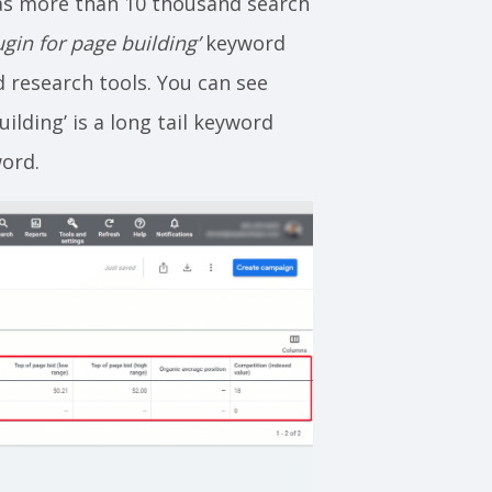
s more than 10 thousand search
gin for page building’
keyword
 research tools. You can see
lding’ is a long tail keyword
word.