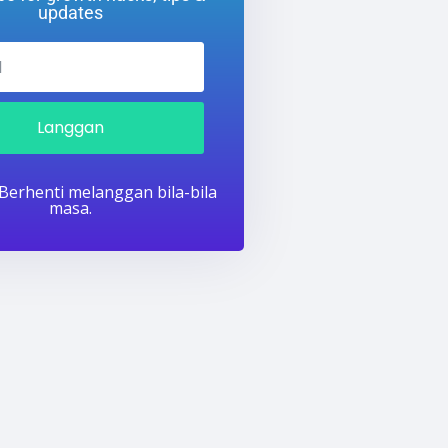
updates
Langgan
 Berhenti melanggan bila-bila
masa.