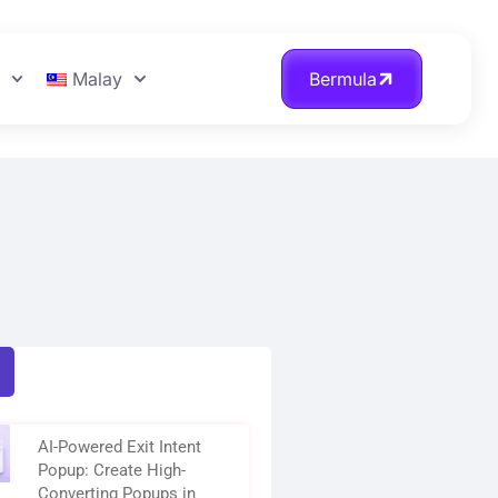
n
Malay
Bermula
AI-Powered Exit Intent
Popup: Create High-
Converting Popups in