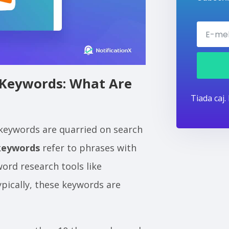
Keywords: What Are
Tiada caj.
 keywords are quarried on search
keywords
refer to phrases with
ord research tools like
pically, these keywords are