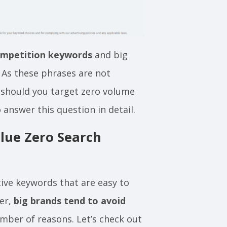
ompetition keywords
and big
 As these phrases are not
, should you target zero volume
 answer this question in detail.
lue Zero Search
ive keywords that are easy to
ver,
big brands tend to avoid
mber of reasons. Let’s check out