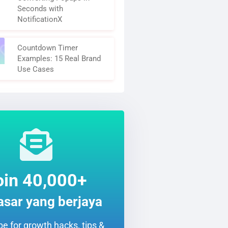
Seconds with
NotificationX
Countdown Timer
Examples: 15 Real Brand
Use Cases
oin 40,000+
sar yang berjaya
e for growth hacks, tips &