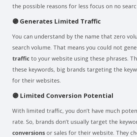
the possible reasons for less focus on no sea
🟣
Generates Limited Traffic
You can understand by the name that zero vo
search volume. That means you could not gene
traffic
to your website using these phrases. Th
these keywords, big brands targeting the keyw
for their websites.
🟣
Limited Conversion Potential
With limited traffic, you don’t have much poten
rate. So, brands don’t usually target the keywo
conversions
or sales for their website. They 