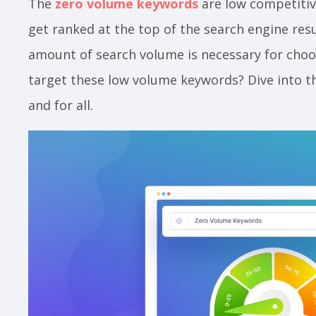
The
zero volume keywords
are low competitiv
get ranked at the top of the search engine res
amount of search volume is necessary for choo
target these low volume keywords? Dive into th
and for all.