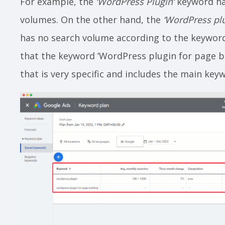
For example, the
‘WordPress Plugin’
keyword ha
volumes. On the other hand, the
‘WordPress plu
has no search volume according to the keyword
that the keyword ‘WordPress plugin for page bui
that is very specific and includes the main key