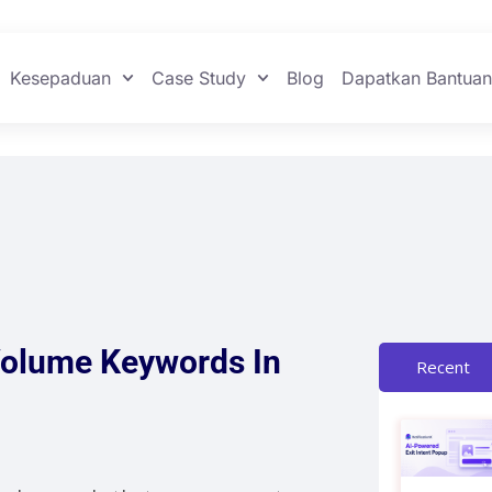
Kesepaduan
Case Study
Blog
Dapatkan Bantua
Volume Keywords In
Recent