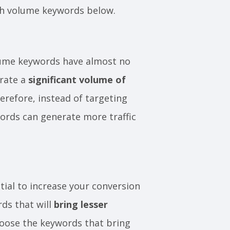
rch volume keywords below.
lume keywords have almost no
rate a
significant volume of
erefore, instead of targeting
ords can generate more traffic
tial to increase your conversion
rds that will
bring lesser
choose the keywords that bring