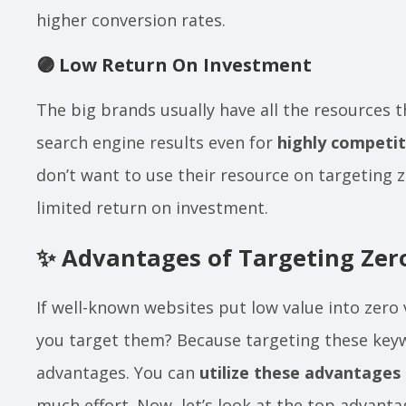
higher conversion rates.
🟣
Low Return On Investment
The big brands usually have all the resources 
search engine results even for
highly competi
don’t want to use their resource on targeting
limited return on investment.
✨
Advantages of Targeting Ze
If well-known websites put low value into zer
you target them? Because targeting these key
advantages. You can
utilize these advantages
much effort. Now, let’s look at the top advant