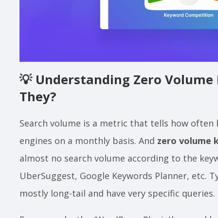
💡
Understanding Zero Volume 
They?
Search volume is a metric that tells how often
engines on a monthly basis. And
zero volume 
almost no search volume according to the keyw
UberSuggest, Google Keywords Planner, etc. Ty
mostly long-tail and have very specific queries.