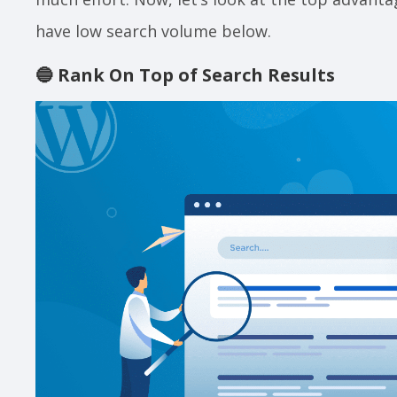
have low search volume below.
🔵
Rank On Top of Search Results