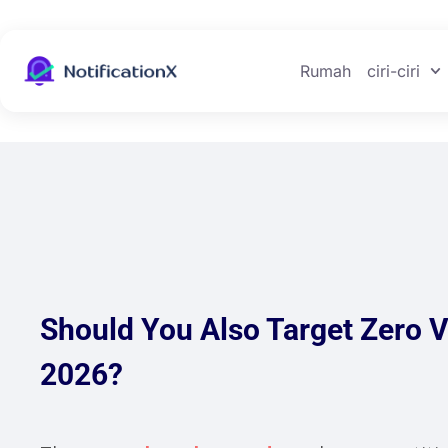
Rumah
ciri-ciri
Should You Also Target Zero 
2026?