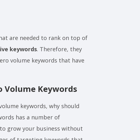
that are needed to rank on top of
tive keywords
. Therefore, they
 zero volume keywords that have
ro Volume Keywords
o volume keywords, why should
words has a number of
to grow your business without
ages of targeting keywords that