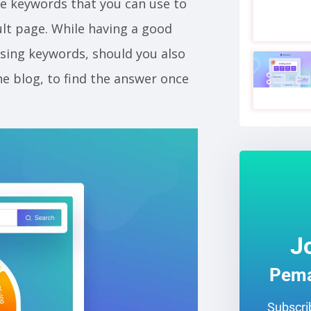
e keywords that you can use to
ult page. While having a good
sing keywords, should you also
e blog, to find the answer once
J
Pema
Subscrib