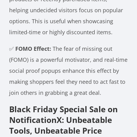
helping undecided visitors focus on popular
options. This is useful when showcasing
limited-time or highly discounted items.
✅
FOMO Effect:
The fear of missing out
(FOMO) is a powerful motivator, and real-time
social proof popups enhance this effect by
making shoppers feel they need to act fast to
join others in grabbing a great deal.
Black Friday Special Sale on
NotificationX: Unbeatable
Tools, Unbeatable Price