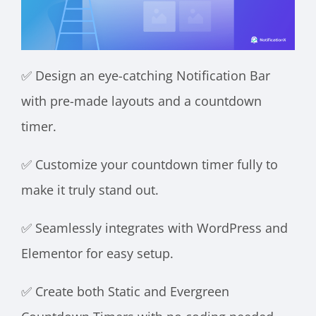
✅ Design an eye-catching Notification Bar
with pre-made layouts and a countdown
timer.
✅ Customize your countdown timer fully to
make it truly stand out.
✅ Seamlessly integrates with WordPress and
Elementor for easy setup.
✅ Create both Static and Evergreen