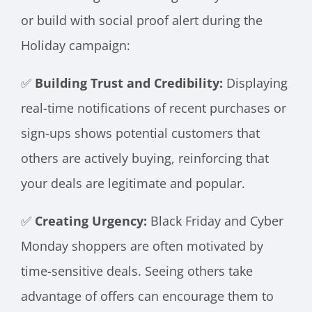
or build with social proof alert during the
Holiday campaign:
✅
Building Trust and Credibility:
Displaying
real-time notifications of recent purchases or
sign-ups shows potential customers that
others are actively buying, reinforcing that
your deals are legitimate and popular.
✅
Creating Urgency:
Black Friday and Cyber
Monday shoppers are often motivated by
time-sensitive deals. Seeing others take
advantage of offers can encourage them to