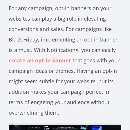
For any campaign, opt-in banners on your
websites can play a big role in elevating
conversions and sales. For campaigns like
Black Friday, implementing an opt-in banner
is a must. With NotificationX, you can easily
create an opt-in banner
that goes with your
campaign ideas or themes. Having an opt-in
might seem subtle for your website, but its
addition makes your campaign perfect in
terms of engaging your audience without
overwhelming them.