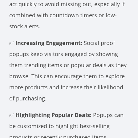
act quickly to avoid missing out, especially if
combined with countdown timers or low-
stock alerts.
✅
Increasing Engagement:
Social proof
popups keep visitors engaged by showing
them trending items or popular deals as they
browse. This can encourage them to explore
more products and increase their likelihood
of purchasing.
✅
Highlighting Popular Deals:
Popups can
be customized to highlight best-selling
products or recently purchased items,