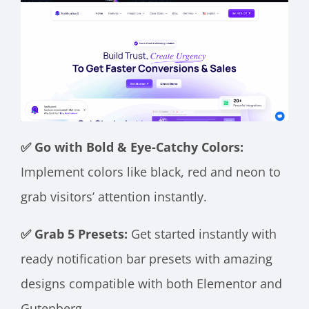
✅ Go with Bold & Eye-Catchy Colors:
Implement colors like black, red and neon to
grab visitors’ attention instantly.
✅ Grab 5 Presets:
Get started instantly with
ready notification bar presets with amazing
designs compatible with both Elementor and
Gutenberg.