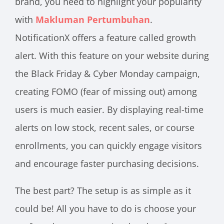
brand, you need to highlight your popularity
with
Makluman Pertumbuhan
.
NotificationX offers a feature called growth
alert. With this feature on your website during
the Black Friday & Cyber Monday campaign,
creating FOMO (fear of missing out) among
users is much easier. By displaying real-time
alerts on low stock, recent sales, or course
enrollments, you can quickly engage visitors
and encourage faster purchasing decisions.
The best part? The setup is as simple as it
could be! All you have to do is choose your