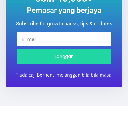
Pemasar yang berjaya
Subscribe for growth hacks, tips & updates
Langgan
Tiada caj. Berhenti melanggan bila-bila masa.