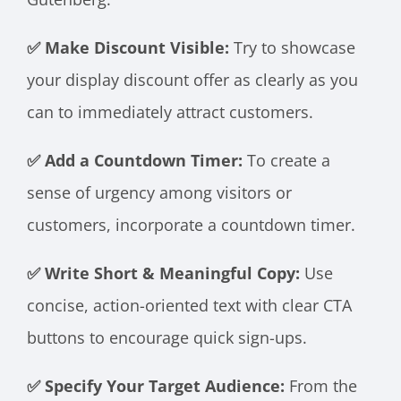
✅ Make Discount Visible:
Try to showcase
your display discount offer as clearly as you
can to immediately attract customers.
✅ Add a Countdown Timer:
To create a
sense of urgency among visitors or
customers, incorporate a countdown timer.
✅ Write Short & Meaningful Copy:
Use
concise, action-oriented text with clear CTA
buttons to encourage quick sign-ups.
✅ Specify Your Target Audience:
From the