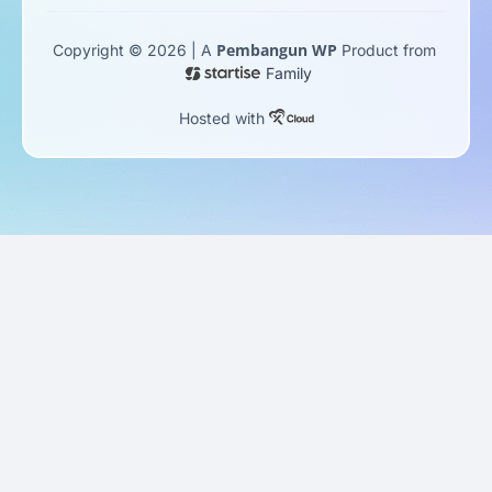
Pembangun WP
Copyright © 2026 | A
Product from
Family
Hosted with