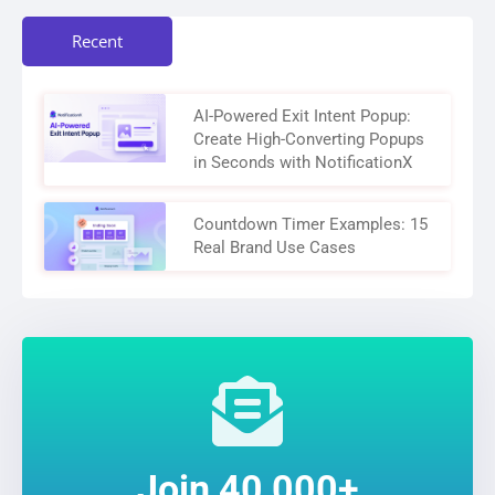
Recent
AI-Powered Exit Intent Popup:
Create High-Converting Popups
in Seconds with NotificationX
Countdown Timer Examples: 15
Real Brand Use Cases
Join 40,000+