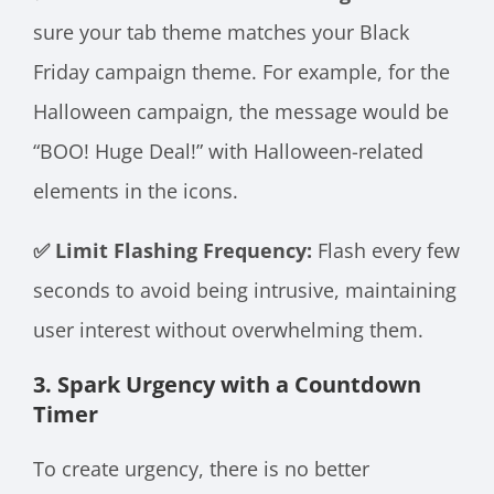
sure your tab theme matches your Black
Friday campaign theme. For example, for the
Halloween campaign, the message would be
“BOO! Huge Deal!” with Halloween-related
elements in the icons.
✅ Limit Flashing Frequency:
Flash every few
seconds to avoid being intrusive, maintaining
user interest without overwhelming them.
3. Spark Urgency with a Countdown
Timer
To create urgency, there is no better