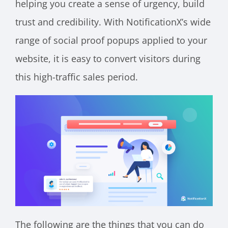
helping you create a sense of urgency, build
trust and credibility. With NotificationX’s wide
range of social proof popups applied to your
website, it is easy to convert visitors during
this high-traffic sales period.
The following are the things that you can do