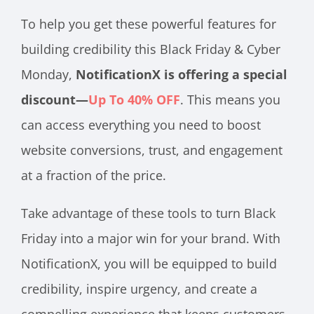
To help you get these powerful features for
building credibility this Black Friday & Cyber
Monday,
NotificationX is offering a special
discount—
Up To 40% OFF
. This means you
can access everything you need to boost
website conversions, trust, and engagement
at a fraction of the price.
Take advantage of these tools to turn Black
Friday into a major win for your brand. With
NotificationX, you will be equipped to build
credibility, inspire urgency, and create a