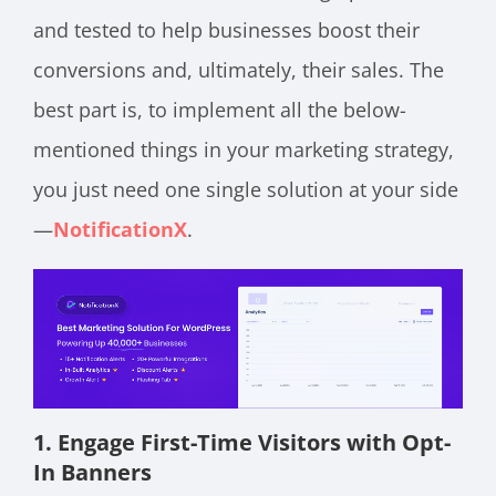
and tested to help businesses boost their
conversions and, ultimately, their sales. The
best part is, to implement all the below-
mentioned things in your marketing strategy,
you just need one single solution at your side
—
NotificationX
.
1. Engage First-Time Visitors with Opt-
In Banners