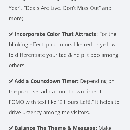
Year”, “Deals Are Live, Don’t Miss Out” and
more).
✅ Incorporate Color That Attracts:
For the
blinking effect, pick colors like red or yellow
to differentiate your tab & help it pop among
others.
✅ Add a Countdown Timer:
Depending on
the purpose, add a countdown timer to
FOMO with text like “2 Hours Left!.” It helps to
drive urgency among the visitors.
✅ Balance The Theme & Message:
Make