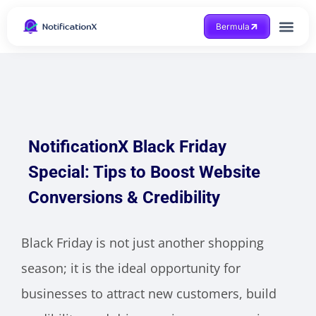
Bermula
Dapatkan Bantuan
NotificationX Black Friday
Special: Tips to Boost Website
Conversions & Credibility
Black Friday is not just another shopping
season; it is the ideal opportunity for
businesses to attract new customers, build