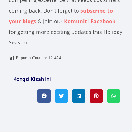
compelling experience that keeps customers
coming back. Don’t forget to
subscribe to
your blogs
& join our
Komuniti Facebook
for getting more exciting updates this Holiday
Season.
Paparan Catatan:
12,424
Kongsi Kisah Ini