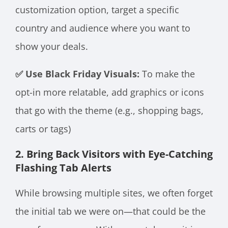
customization option, target a specific
country and audience where you want to
show your deals.
✅ Use Black Friday Visuals:
To make the
opt-in more relatable, add graphics or icons
that go with the theme (e.g., shopping bags,
carts or tags)
2. Bring Back Visitors with Eye-Catching
Flashing Tab Alerts
While browsing multiple sites, we often forget
the initial tab we were on—that could be the