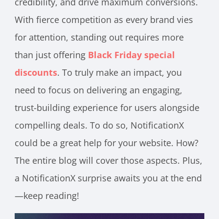
credibility, and drive maximum conversions.
With fierce competition as every brand vies
for attention, standing out requires more
than just offering
Black Friday special
discounts
. To truly make an impact, you
need to focus on delivering an engaging,
trust-building experience for users alongside
compelling deals. To do so, NotificationX
could be a great help for your website. How?
The entire blog will cover those aspects. Plus,
a NotificationX surprise awaits you at the end
—keep reading!