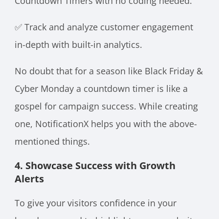
Countdown Timers with no coding needed.
✅ Track and analyze customer engagement
in-depth with built-in analytics.
No doubt that for a season like Black Friday &
Cyber Monday a countdown timer is like a
gospel for campaign success. While creating
one, NotificationX helps you with the above-
mentioned things.
4. Showcase Success with Growth
Alerts
To give your visitors confidence in your