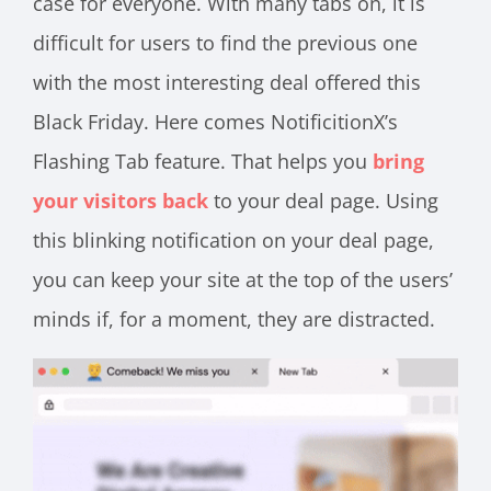
case for everyone. With many tabs on, it is
difficult for users to find the previous one
with the most interesting deal offered this
Black Friday. Here comes NotificitionX’s
Flashing Tab feature. That helps you
bring
your visitors back
to your deal page. Using
this blinking notification on your deal page,
you can keep your site at the top of the users’
minds if, for a moment, they are distracted.