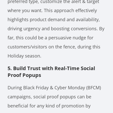
preferred type, customize the alert & target
where you want. This approach effectively
highlights product demand and availability,
driving urgency and boosting conversions. By
far, this could be a persuasive nudge for
customers/visitors on the fence, during this
Holiday season.
5. Build Trust with Real-Time Social
Proof Popups
During Black Friday & Cyber Monday (BFCM)
campaigns, social proof popups can be
beneficial for any kind of promotion by