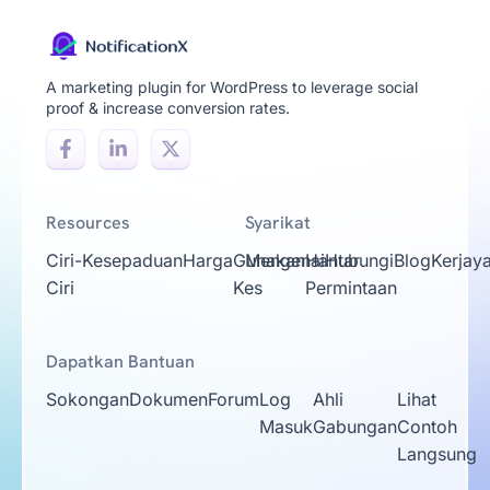
A marketing plugin for WordPress to leverage social
proof & increase conversion rates.
Resources
Syarikat
Ciri-
Kesepaduan
Harga
Gunakan
Mengenai
Hantar
Hubungi
Blog
Kerjay
Ciri
Kes
Permintaan
Dapatkan Bantuan
Sokongan
Dokumen
Forum
Log
Ahli
Lihat
Masuk
Gabungan
Contoh
Langsung