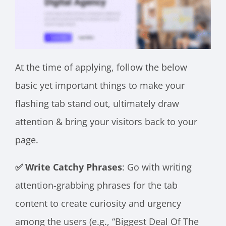
At the time of applying, follow the below
basic yet important things to make your
flashing tab stand out, ultimately draw
attention & bring your visitors back to your
page.
✅ Write Catchy Phrases
: Go with writing
attention-grabbing phrases for the tab
content to create curiosity and urgency
among the users (e.g., “Biggest Deal Of The