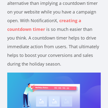
alternative than implying a countdown timer
on your website while you have a campaign
open. With NotificationX,
creating a
countdown timer
is so much easier than
you think. A countdown timer helps to drive
immediate action from users. That ultimately
helps to boost your conversions and sales
during the holiday season.