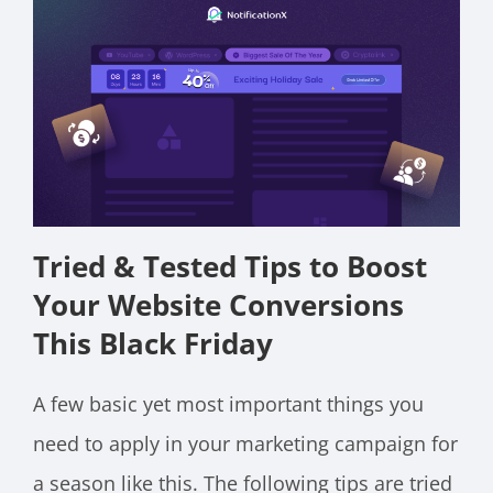
Tried & Tested Tips to Boost
Your Website Conversions
This Black Friday
A few basic yet most important things you
need to apply in your marketing campaign for
a season like this. The following tips are tried