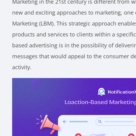
Marketing in the 21st century is different from w
new and exciting approaches to marketing, one 
Marketing (LBM). This strategic approach enable
products and services to clients within a specific
based advertising is in the possibility of deliver
messages that would appeal to the consumer de
activity.