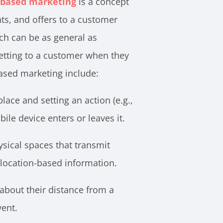
-based marketing
is a concept
ts, and offers to a customer
ch can be as general as
 getting to a customer when they
ased marketing include:
lace and setting an action (e.g.,
e device enters or leaves it.
hysical spaces that transmit
 location-based information.
bout their distance from a
vent.