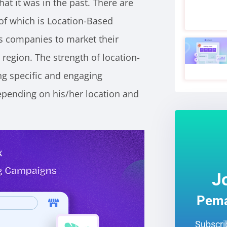
hat it was in the past. There are
of which is Location-Based
s companies to market their
 region. The strength of location-
ing specific and engaging
pending on his/her location and
J
Pema
Subscrib