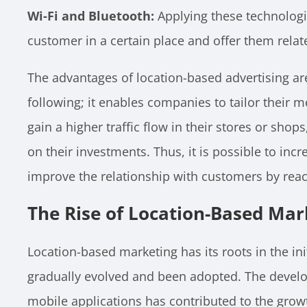
Wi-Fi and Bluetooth:
Applying these technologi
customer in a certain place and offer them relat
The advantages of location-based advertising a
following; it enables companies to tailor their 
gain a higher traffic flow in their stores or shop
on their investments. Thus, it is possible to inc
improve the relationship with customers by reac
The Rise of Location-Based Mar
Location-based marketing has its roots in the ini
gradually evolved and been adopted. The devel
mobile applications has contributed to the grow