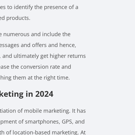
es to identify the presence of a
ed products.
re numerous and include the
messages and offers and hence,
s, and ultimately get higher returns
rease the conversion rate and
hing them at the right time.
keting in 2024
tiation of mobile marketing. It has
opment of smartphones, GPS, and
th of location-based marketing. At