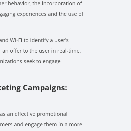
umer behavior, the incorporation of
gaging experiences and the use of
d Wi-Fi to identify a user’s
an offer to the user in real-time.
ganizations seek to engage
keting Campaigns:
as an effective promotional
nsumers and engage them in a more