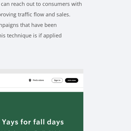
 can reach out to consumers with
oving traffic flow and sales.
ampaigns that have been
is technique is if applied