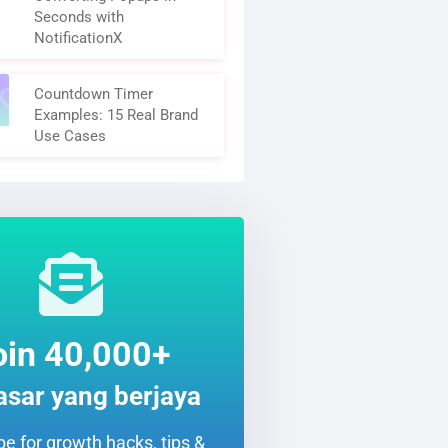
Seconds with
NotificationX
Countdown Timer
Examples: 15 Real Brand
Use Cases
oin 40,000+
sar yang berjaya
e for growth hacks, tips &