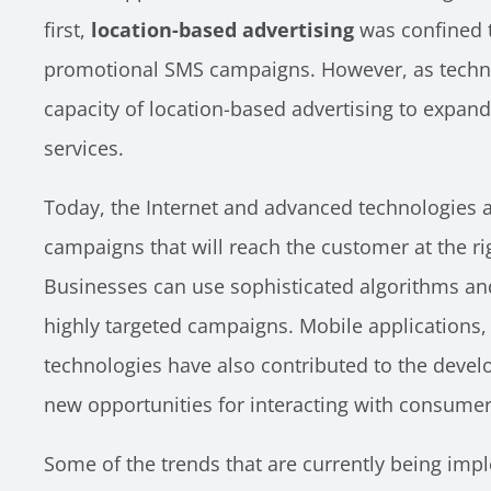
first,
location-based advertising
was confined t
promotional SMS campaigns. However, as techno
capacity of location-based advertising to expand
services.
Today, the Internet and advanced technologies al
campaigns that will reach the customer at the righ
Businesses can use sophisticated algorithms and
highly targeted campaigns. Mobile applications,
technologies have also contributed to the deve
new opportunities for interacting with consumer
Some of the trends that are currently being imp