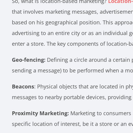
So, what is location-based marketing?
Location
that involves marketing messages, advertisemen
based on his geographical position. This approa
advertising to an entire city or as an individual
enter a store. The key components of location-b
Geo-fencing:
Defining a circle around a certain p
sending a message) to be performed when a mobil
Beacons
: Physical objects that are located in p
messages to nearby portable devices, providing
Proximity Marketing:
Marketing to consumers a
specific location of interest, be it a store or an e