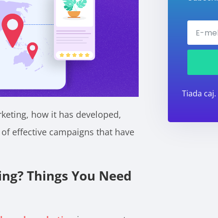
Tiada caj.
rketing, how it has developed,
of effective campaigns that have
ing? Things You Need