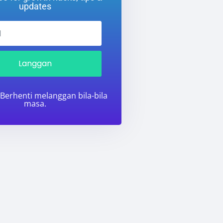
updates
Langgan
 Berhenti melanggan bila-bila
masa.