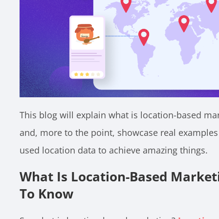
This blog will explain what is location-based ma
and, more to the point, showcase real examples 
used location data to achieve amazing things.
What Is Location-Based Market
To Know