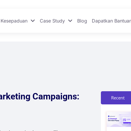
Kesepaduan
Case Study
Blog
Dapatkan Bantua
arketing Campaigns:
Recent