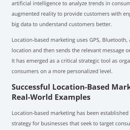
artificial intelligence to analyze trends in cons
augmented reality to provide customers with en
big data to understand customers better.
Location-based marketing uses GPS, Bluetooth, an
location and then sends the relevant message or 
It has emerged as a critical strategic tool as or
consumers on a more personalized level.
Successful Location-Based Mar
Real-World Examples
Location-based marketing has been established 
strategy for businesses that seek to target co