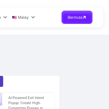
n
Malay
Bermula
AI-Powered Exit Intent
Popup: Create High-
Converting Popups in