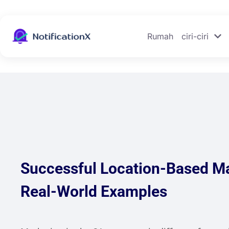
Rumah
ciri-ciri
Successful Location-Based M
Real-World Examples