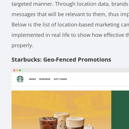
targeted manner. Through location data, brands
messages that will be relevant to them, thus impr
Below is the list of location-based marketing c
implemented in real life to show how effective th
properly.
Starbucks: Geo-Fenced Promotions