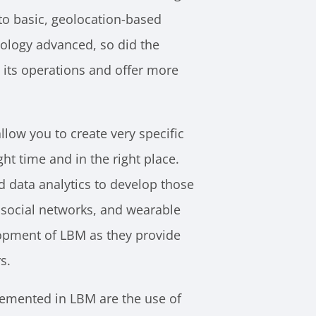
o basic, geolocation-based
logy advanced, so did the
 its operations and offer more
low you to create very specific
t time and in the right place. ​​
 data analytics to develop those
 social networks, and wearable
lopment of LBM as they provide
s.
lemented in LBM are the use of