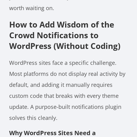
worth waiting on.
How to Add Wisdom of the
Crowd Notifications to
WordPress (Without Coding)
WordPress sites face a specific challenge.
Most platforms do not display real activity by
default, and adding it manually requires
custom code that breaks with every theme
update. A purpose-built notifications plugin
solves this cleanly.
Why WordPress Sites Need a