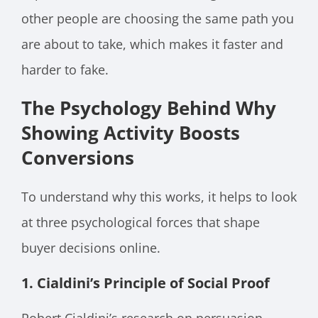
other people are choosing the same path you
are about to take, which makes it faster and
harder to fake.
The Psychology Behind Why
Showing Activity Boosts
Conversions
To understand why this works, it helps to look
at three psychological forces that shape
buyer decisions online.
1. Cialdini’s Principle of Social Proof