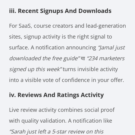
iii. Recent Signups And Downloads
For SaaS, course creators and lead-generation
sites, signup activity is the right signal to
surface. A notification announcing
“Jamal just
downloaded the free guide”
या
“234 marketers
signed up this week”
turns invisible activity
into a visible vote of confidence in your offer.
iv. Reviews And Ratings Activity
Live review activity combines social proof
with quality validation. A notification like
“Sarah just left a 5-star review on this