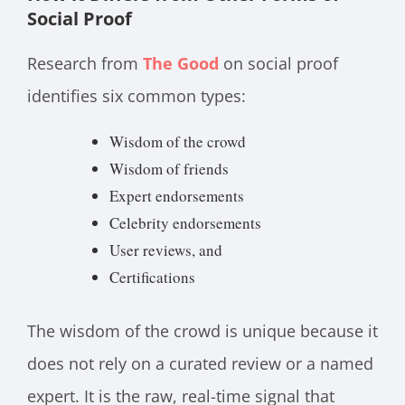
Social Proof
Research from
The Good
on social proof
identifies six common types:
Wisdom of the crowd
Wisdom of friends
Expert endorsements
Celebrity endorsements
User reviews, and
Certifications
The wisdom of the crowd is unique because it
does not rely on a curated review or a named
expert. It is the raw, real-time signal that