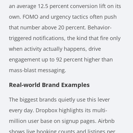
an average 12.5 percent conversion lift on its
own. FOMO and urgency tactics often push
that number above 20 percent. Behavior-
triggered notifications, the kind that fire only
when activity actually happens, drive
engagement up to 92 percent higher than
mass-blast messaging.
Real-world Brand Examples
The biggest brands quietly use this lever
every day. Dropbox highlights its multi-
million user base on signup pages. Airbnb
shows live booking counts and listings per