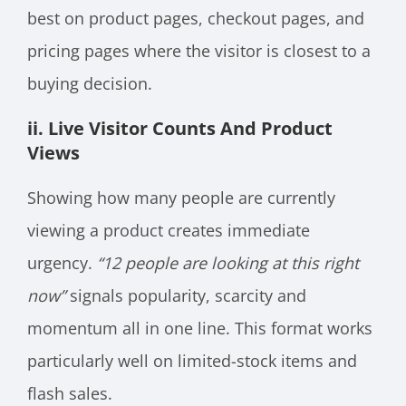
best on product pages, checkout pages, and
pricing pages where the visitor is closest to a
buying decision.
ii. Live Visitor Counts And Product
Views
Showing how many people are currently
viewing a product creates immediate
urgency.
“12 people are looking at this right
now”
signals popularity, scarcity and
momentum all in one line. This format works
particularly well on limited-stock items and
flash sales.