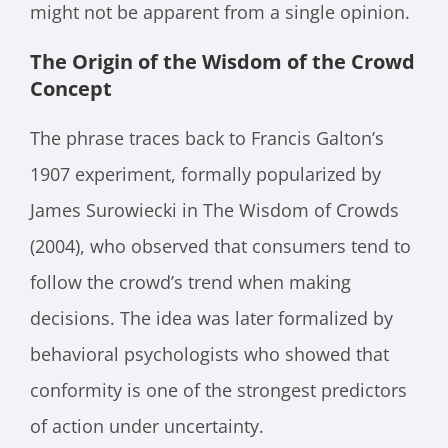
might not be apparent from a single opinion.
The Origin of the Wisdom of the Crowd
Concept
The phrase traces back to Francis Galton’s
1907 experiment, formally popularized by
James Surowiecki in The Wisdom of Crowds
(2004), who observed that consumers tend to
follow the crowd’s trend when making
decisions. The idea was later formalized by
behavioral psychologists who showed that
conformity is one of the strongest predictors
of action under uncertainty.