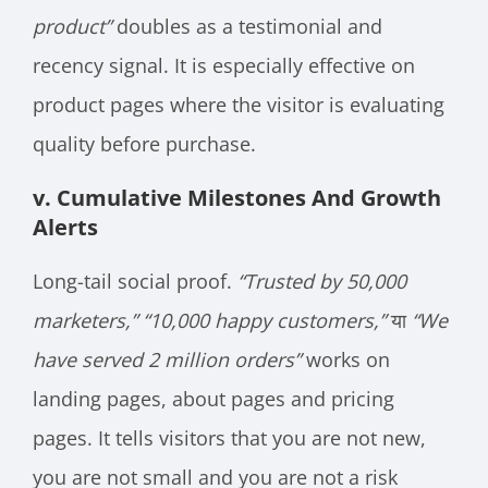
product”
doubles as a testimonial and
recency signal. It is especially effective on
product pages where the visitor is evaluating
quality before purchase.
v. Cumulative Milestones And Growth
Alerts
Long-tail social proof.
“Trusted by 50,000
marketers,”
“10,000 happy customers,”
या
“We
have served 2 million orders”
works on
landing pages, about pages and pricing
pages. It tells visitors that you are not new,
you are not small and you are not a risk