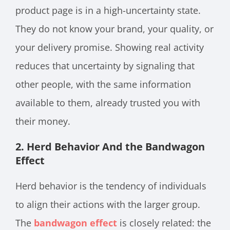
product page is in a high-uncertainty state.
They do not know your brand, your quality, or
your delivery promise. Showing real activity
reduces that uncertainty by signaling that
other people, with the same information
available to them, already trusted you with
their money.
2. Herd Behavior And the Bandwagon
Effect
Herd behavior is the tendency of individuals
to align their actions with the larger group.
The
bandwagon effect
is closely related: the