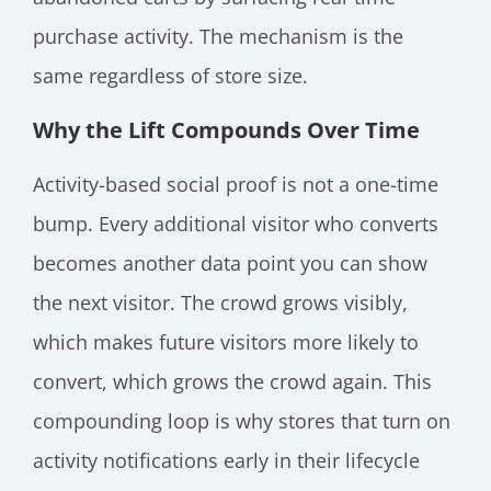
purchase activity. The mechanism is the
same regardless of store size.
Why the Lift Compounds Over Time
Activity-based social proof is not a one-time
bump. Every additional visitor who converts
becomes another data point you can show
the next visitor. The crowd grows visibly,
which makes future visitors more likely to
convert, which grows the crowd again. This
compounding loop is why stores that turn on
activity notifications early in their lifecycle