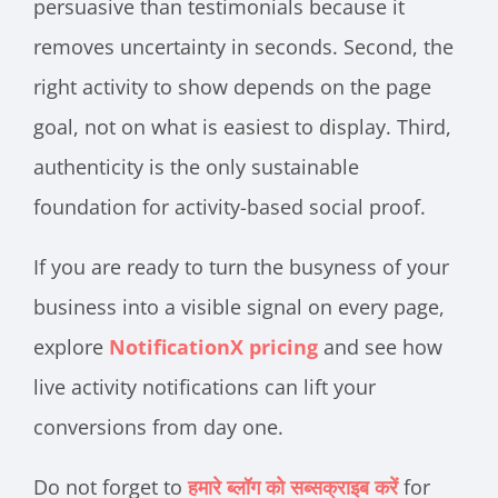
persuasive than testimonials because it
removes uncertainty in seconds. Second, the
right activity to show depends on the page
goal, not on what is easiest to display. Third,
authenticity is the only sustainable
foundation for activity-based social proof.
If you are ready to turn the busyness of your
business into a visible signal on every page,
explore
NotificationX pricing
and see how
live activity notifications can lift your
conversions from day one.
Do not forget to
हमारे ब्लॉग को सब्सक्राइब करें
for