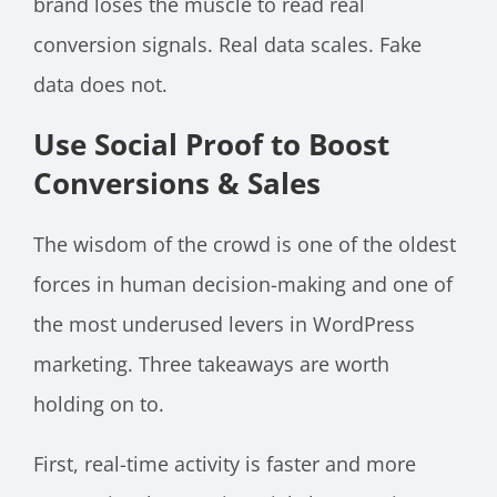
brand loses the muscle to read real
conversion signals. Real data scales. Fake
data does not.
Use Social Proof to Boost
Conversions & Sales
The wisdom of the crowd is one of the oldest
forces in human decision-making and one of
the most underused levers in WordPress
marketing. Three takeaways are worth
holding on to.
First, real-time activity is faster and more