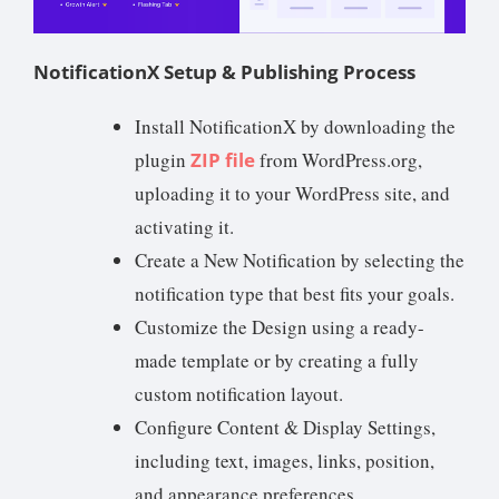
NotificationX Setup & Publishing Process
Install NotificationX by downloading the
plugin
ZIP file
from WordPress.org,
uploading it to your WordPress site, and
activating it.
Create a New Notification by selecting the
notification type that best fits your goals.
Customize the Design using a ready-
made template or by creating a fully
custom notification layout.
Configure Content & Display Settings,
including text, images, links, position,
and appearance preferences.