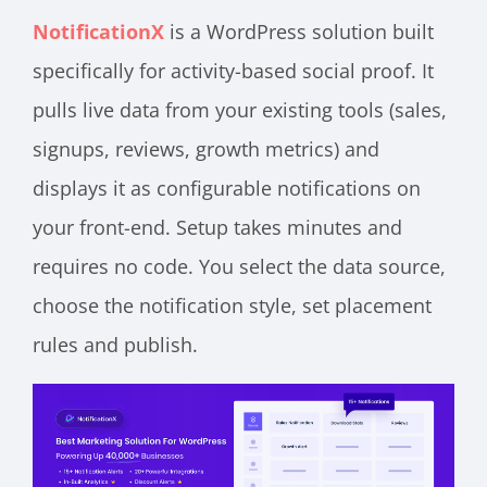
NotificationX
is a WordPress solution built
specifically for activity-based social proof. It
pulls live data from your existing tools (sales,
signups, reviews, growth metrics) and
displays it as configurable notifications on
your front-end. Setup takes minutes and
requires no code. You select the data source,
choose the notification style, set placement
rules and publish.