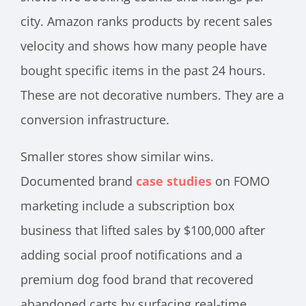
city. Amazon ranks products by recent sales
velocity and shows how many people have
bought specific items in the past 24 hours.
These are not decorative numbers. They are a
conversion infrastructure.
Smaller stores show similar wins.
Documented brand
case studies
on FOMO
marketing include a subscription box
business that lifted sales by $100,000 after
adding social proof notifications and a
premium dog food brand that recovered
abandoned carts by surfacing real-time