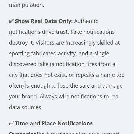
manipulation.
✅ Show Real Data Only:
Authentic
notifications drive trust. Fake notifications
destroy it. Visitors are increasingly skilled at
spotting fabricated activity, and a single
discovered fake (a notification fires from a
city that does not exist, or repeats a name too
often) is enough to lose the sale and damage
your brand. Always wire notifications to real
data sources.
✅ Time and Place Notifications