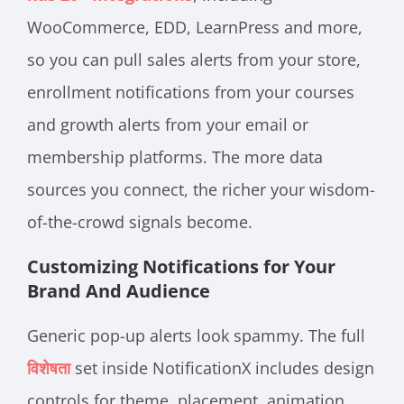
WooCommerce, EDD, LearnPress and more,
so you can pull sales alerts from your store,
enrollment notifications from your courses
and growth alerts from your email or
membership platforms. The more data
sources you connect, the richer your wisdom-
of-the-crowd signals become.
Customizing Notifications for Your
Brand And Audience
Generic pop-up alerts look spammy. The
full
विशेषता
set inside NotificationX includes design
controls for theme, placement, animation,