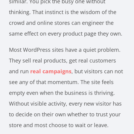
similar. You pick the busy one without
thinking. That instinct is the wisdom of the
crowd and online stores can engineer the
same effect on every product page they own.
Most WordPress sites have a quiet problem.
They sell real products, get real customers
and run
real campaigns
, but visitors can not
see any of that momentum. The site feels
empty even when the business is thriving.
Without visible activity, every new visitor has
to decide on their own whether to trust your
store and most choose to wait or leave.