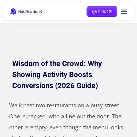
शुरू हो जाओ
Case Study
Wisdom of the Crowd: Why
Showing Activity Boosts
Conversions (2026 Guide)
Walk past two restaurants on a busy street.
One is packed, with a line out the door. The
other is empty, even though the menu looks