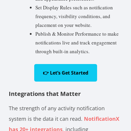
Set Display Rules such as notification
frequency, visibility conditions, and
placement on your website.
Publish & Monitor Performance to make
notifications live and track engagement
through built-in analytics.
👉 Let’s Get Started
Integrations that Matter
The strength of any activity notification
system is the data it can read.
NotificationX
has 20+ integrations
, including