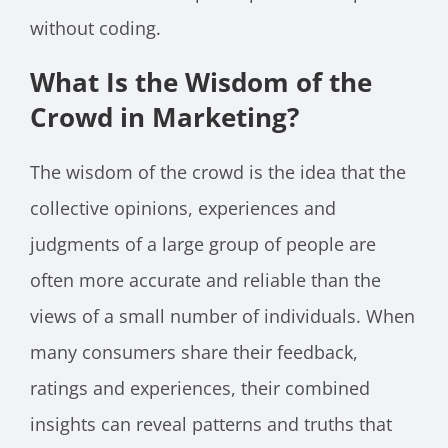
without coding.
What Is the Wisdom of the
Crowd in Marketing?
The wisdom of the crowd is the idea that the
collective opinions, experiences and
judgments of a large group of people are
often more accurate and reliable than the
views of a small number of individuals. When
many consumers share their feedback,
ratings and experiences, their combined
insights can reveal patterns and truths that