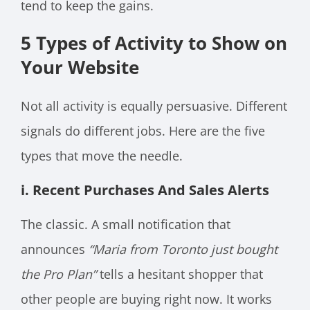
tend to keep the gains.
5 Types of Activity to Show on
Your Website
Not all activity is equally persuasive. Different
signals do different jobs. Here are the five
types that move the needle.
i. Recent Purchases And Sales Alerts
The classic. A small notification that
announces
“Maria from Toronto just bought
the Pro Plan”
tells a hesitant shopper that
other people are buying right now. It works