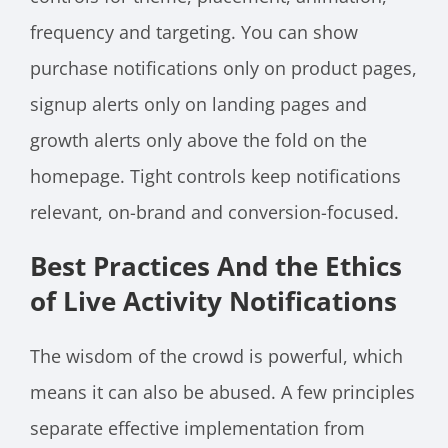
frequency and targeting. You can show
purchase notifications only on product pages,
signup alerts only on landing pages and
growth alerts only above the fold on the
homepage. Tight controls keep notifications
relevant, on-brand and conversion-focused.
Best Practices And the Ethics
of Live Activity Notifications
The wisdom of the crowd is powerful, which
means it can also be abused. A few principles
separate effective implementation from