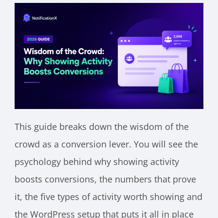
This guide breaks down the wisdom of the
crowd as a conversion lever. You will see the
psychology behind why showing activity
boosts conversions, the numbers that prove
it, the five types of activity worth showing and
the WordPress setup that puts it all in place