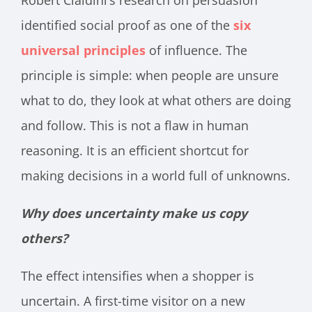
Robert Cialdini’s research on persuasion
identified social proof as one of the
six
universal principles
of influence. The
principle is simple: when people are unsure
what to do, they look at what others are doing
and follow. This is not a flaw in human
reasoning. It is an efficient shortcut for
making decisions in a world full of unknowns.
Why does uncertainty make us copy
others?
The effect intensifies when a shopper is
uncertain. A first-time visitor on a new