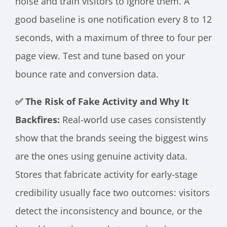
noise and train visitors to ignore them. A
good baseline is one notification every 8 to 12
seconds, with a maximum of three to four per
page view. Test and tune based on your
bounce rate and conversion data.
✅ The Risk of Fake Activity and Why It
Backfires:
Real-world use cases consistently
show that the brands seeing the biggest wins
are the ones using genuine activity data.
Stores that fabricate activity for early-stage
credibility usually face two outcomes: visitors
detect the inconsistency and bounce, or the