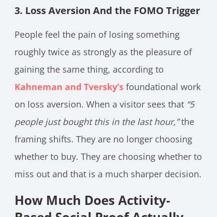
3. Loss Aversion And the FOMO Trigger
People feel the pain of losing something
roughly twice as strongly as the pleasure of
gaining the same thing, according to
Kahneman and Tversky’s
foundational work
on loss aversion. When a visitor sees that
“5
people just bought this in the last hour,”
the
framing shifts. They are no longer choosing
whether to buy. They are choosing whether to
miss out and that is a much sharper decision.
How Much Does Activity-