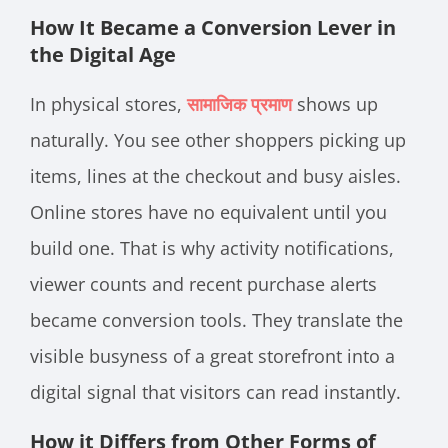
How It Became a Conversion Lever in
the Digital Age
In physical stores,
सामाजिक प्रमाण
shows up
naturally. You see other shoppers picking up
items, lines at the checkout and busy aisles.
Online stores have no equivalent until you
build one. That is why activity notifications,
viewer counts and recent purchase alerts
became conversion tools. They translate the
visible busyness of a great storefront into a
digital signal that visitors can read instantly.
How it Differs from Other Forms of