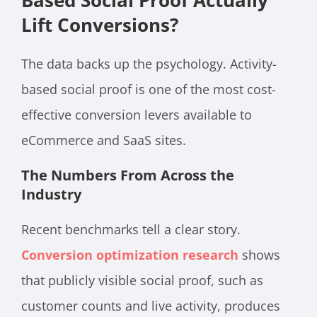
Based Social Proof Actually
Lift Conversions?
The data backs up the psychology. Activity-
based social proof is one of the most cost-
effective conversion levers available to
eCommerce and SaaS sites.
The Numbers From Across the
Industry
Recent benchmarks tell a clear story.
Conversion optimization research
shows
that publicly visible social proof, such as
customer counts and live activity, produces