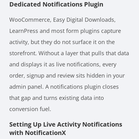
Dedicated Notifications Plugin
WooCommerce, Easy Digital Downloads,
LearnPress and most form plugins capture
activity, but they do not surface it on the
storefront. Without a layer that pulls that data
and displays it as live notifications, every
order, signup and review sits hidden in your
admin panel. A notifications plugin closes
that gap and turns existing data into
conversion fuel.
Setting Up Live Activity Notifications
with NotificationX