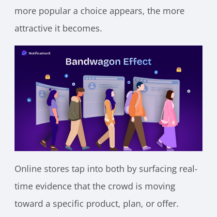
more popular a choice appears, the more
attractive it becomes.
Online stores tap into both by surfacing real-
time evidence that the crowd is moving
toward a specific product, plan, or offer.