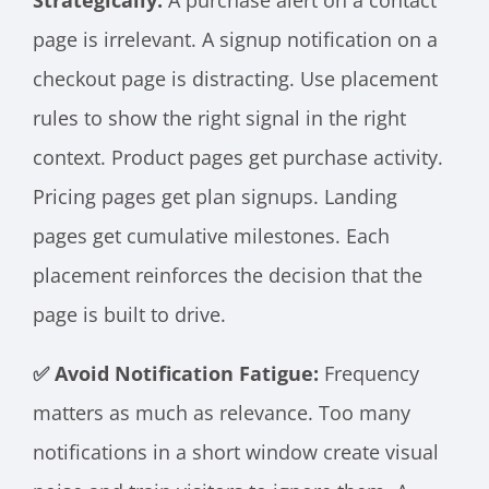
Strategically:
A purchase alert on a contact
page is irrelevant. A signup notification on a
checkout page is distracting. Use placement
rules to show the right signal in the right
context. Product pages get purchase activity.
Pricing pages get plan signups. Landing
pages get cumulative milestones. Each
placement reinforces the decision that the
page is built to drive.
✅ Avoid Notification Fatigue:
Frequency
matters as much as relevance. Too many
notifications in a short window create visual