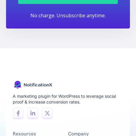
No charge. Unsubscribe anytime.
A marketing plugin for WordPress to leverage social
proof & increase conversion rates.
Resources
Company