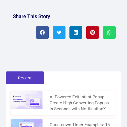
Share This Story
Recent
AI-Powered Exit Intent Popup:
Create High-Converting Popups
in Seconds with NotificationX
Countdown Timer Examples: 15