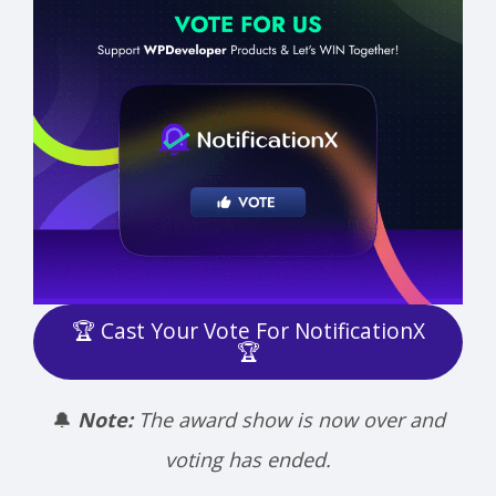
🏆 Cast Your Vote For NotificationX
🏆
🔔
Note:
The award show is now over and
voting has ended.