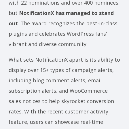
with 22 nominations and over 400 nominees,
but
NotificationX has managed to stand
out
. The award recognizes the best-in-class
plugins and celebrates WordPress fans’
vibrant and diverse community.
What sets NotificationX apart is its ability to
display over 15+ types of campaign alerts,
including blog comment alerts, email
subscription alerts, and WooCommerce
sales notices to help skyrocket conversion
rates. With the recent customer activity
feature, users can showcase real-time