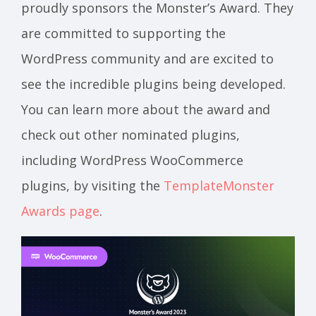
proudly sponsors the Monster’s Award. They
are committed to supporting the
WordPress community and are excited to
see the incredible plugins being developed.
You can learn more about the award and
check out other nominated plugins,
including WordPress WooCommerce
plugins, by visiting the
TemplateMonster
Awards page
.