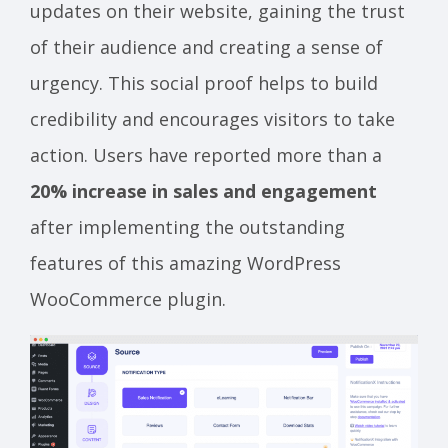
updates on their website, gaining the trust
of their audience and creating a sense of
urgency. This social proof helps to build
credibility and encourages visitors to take
action. Users have reported more than a
20% increase in sales and engagement
after implementing the outstanding
features of this amazing WordPress
WooCommerce plugin.