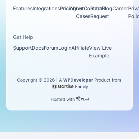
Features
Integrations
Pricing
About
Use
Contact
Submit
Blog
Career
Priv
Cases
Request
Poli
Get Help
Support
Docs
Forum
Login
Affiliate
View Live
Example
WPDeveloper
Copyright © 2026 | A
Product from
Family
Hosted with