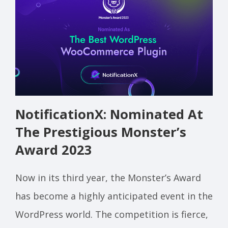
NotificationX: Nominated At
The Prestigious Monster’s
Award 2023
Now in its third year, the Monster’s Award
has become a highly anticipated event in the
WordPress world. The competition is fierce,