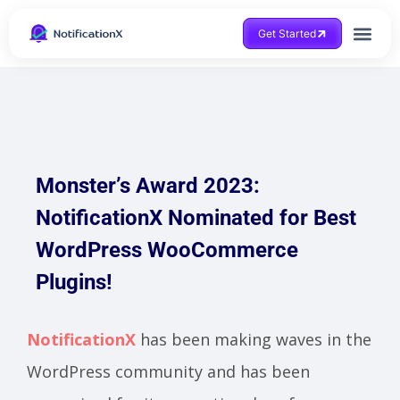
Get Started
Monster’s Award 2023:
NotificationX Nominated for Best
WordPress WooCommerce
Plugins!
NotificationX
has been making waves in the
WordPress community and has been