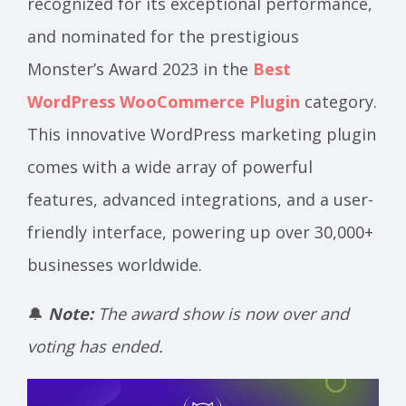
recognized for its exceptional performance,
and nominated for the prestigious
Monster’s Award 2023 in the
Best
WordPress WooCommerce Plugin
category.
This innovative WordPress marketing plugin
comes with a wide array of powerful
features, advanced integrations, and a user-
friendly interface, powering up over 30,000+
businesses worldwide.
🔔
Note:
The award show is now over and
voting has ended.