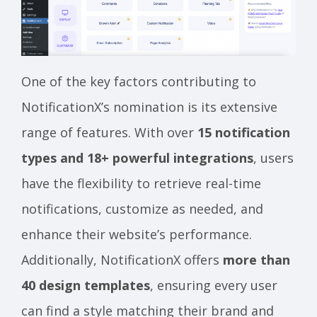
One of the key factors contributing to
NotificationX’s nomination is its extensive
range of features. With over
15 notification
types and 18+ powerful integrations
, users
have the flexibility to retrieve real-time
notifications, customize as needed, and
enhance their website’s performance.
Additionally, NotificationX offers
more than
40 design templates
, ensuring every user
can find a style matching their brand and