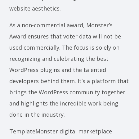
website aesthetics.
As a non-commercial award, Monster’s
Award ensures that voter data will not be
used commercially. The focus is solely on
recognizing and celebrating the best
WordPress plugins and the talented
developers behind them. It’s a platform that
brings the WordPress community together
and highlights the incredible work being
done in the industry.
TemplateMonster digital marketplace