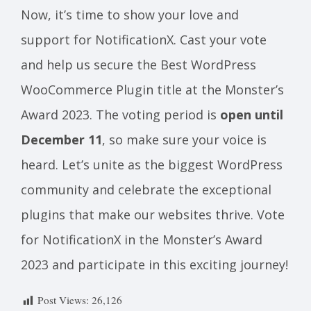
Now, it’s time to show your love and
support for NotificationX. Cast your vote
and help us secure the Best WordPress
WooCommerce Plugin title at the Monster’s
Award 2023. The voting period is
open until
December 11
, so make sure your voice is
heard. Let’s unite as the biggest WordPress
community and celebrate the exceptional
plugins that make our websites thrive. Vote
for NotificationX in the Monster’s Award
2023 and participate in this exciting journey!
Post Views:
26,126