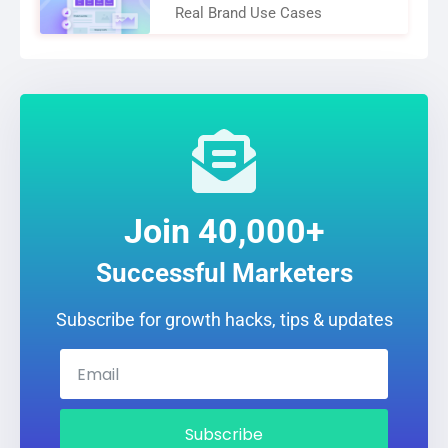
Real Brand Use Cases
Join 40,000+
Successful Marketers
Subscribe for growth hacks, tips & updates
Subscribe