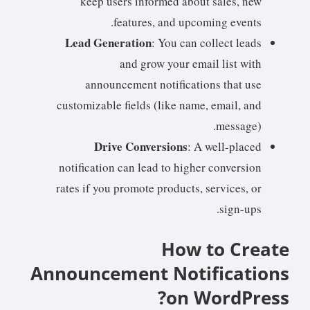
keep users informed about sales, new
features, and upcoming events.
Lead Generation
: You can collect leads
and grow your email list with
announcement notifications that use
customizable fields (like name, email, and
message).
Drive Conversions
: A well-placed
notification can lead to higher conversion
rates if you promote products, services, or
sign-ups.
How to Create
Announcement Notifications
on WordPress?