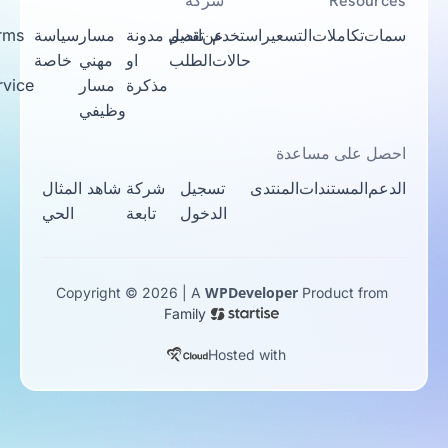
شركة
Resources
Terms
سياسة
مسار
مدونة
اتصل
تقديم
عن
استخدم
التسعير
تكاملات
سمات
Of
خاصة
مهني
او
الطلب
حالات
Service
مسار
مذكرة
وظيفي
احصل على مساعدة
شاهد المثال
شركة
تسجيل
المنتدى
المستندات
الدعم
الحي
تابعة
الدخول
WPDeveloper
Copyright © 2026 | A
Product from
Family
Hosted with