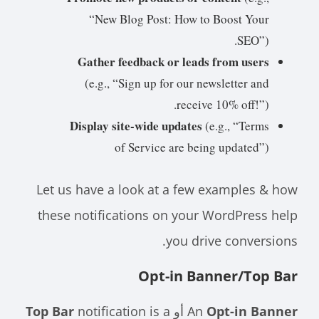
“New Blog Post: How to Boost Your
SEO”).
Gather feedback or leads from users
(e.g., “Sign up for our newsletter and
receive 10% off!”).
Display site-wide updates
(e.g., “Terms
of Service are being updated”)
Let us have a look at a few examples & how
these notifications on your WordPress help
you drive conversions.
Opt-in Banner/Top Bar
Top Bar
notification is a
أو
An
Opt-in Banner