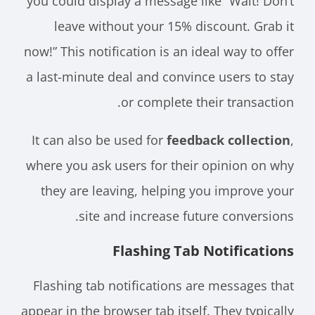
you could display a message like “Wait! Don’t
leave without your 15% discount. Grab it
now!” This notification is an ideal way to offer
a last-minute deal and convince users to stay
or complete their transaction.
It can also be used for
feedback collection
,
where you ask users for their opinion on why
they are leaving, helping you improve your
site and increase future conversions.
Flashing Tab Notifications
Flashing tab notifications are messages that
appear in the browser tab itself. They typically