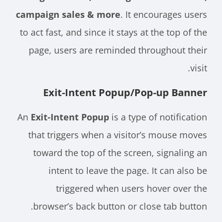
campaign sales & more
. It encourages users
to act fast, and since it stays at the top of the
page, users are reminded throughout their
visit.
Exit-Intent Popup/Pop-up Banner
An
Exit-Intent Popup
is a type of notification
that triggers when a visitor’s mouse moves
toward the top of the screen, signaling an
intent to leave the page. It can also be
triggered when users hover over the
browser’s back button or close tab button.