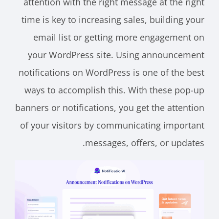
attention with the right message at the right
time is key to increasing sales, building your
email list or getting more engagement on
your WordPress site. Using announcement
notifications on WordPress is one of the best
ways to accomplish this. With these pop-up
banners or notifications, you get the attention
of your visitors by communicating important
messages, offers, or updates.