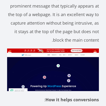
prominent message that typically appears at
the top of a webpage. It is an excellent way to
capture attention without being intrusive, as
it stays at the top of the page but does not
block the main content.
:
How it helps conversions