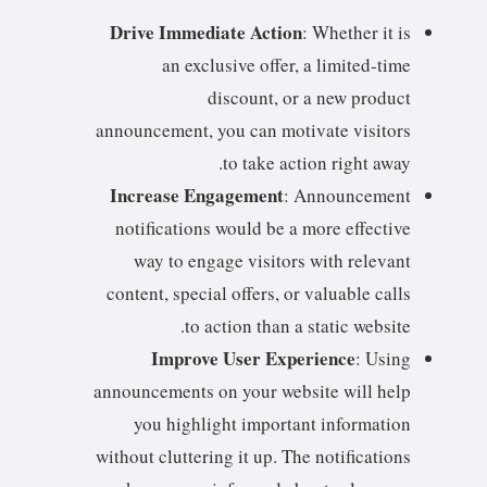
Drive Immediate Action
: Whether it is
an exclusive offer, a limited-time
discount, or a new product
announcement, you can motivate visitors
to take action right away.
Increase Engagement
: Announcement
notifications would be a more effective
way to engage visitors with relevant
content, special offers, or valuable calls
to action than a static website.
Improve User Experience
: Using
announcements on your website will help
you highlight important information
without cluttering it up. The notifications