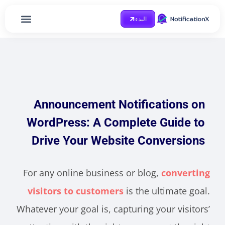
البدء
الصفحة الرئيسية
احصل على مساعدة
Case Study
مدونة او مذكرة
Announcement Notifications on
WordPress: A Complete Guide to
Drive Your Website Conversions
For any online business or blog,
converting
visitors to customers
is the ultimate goal.
Whatever your goal is, capturing your visitors’