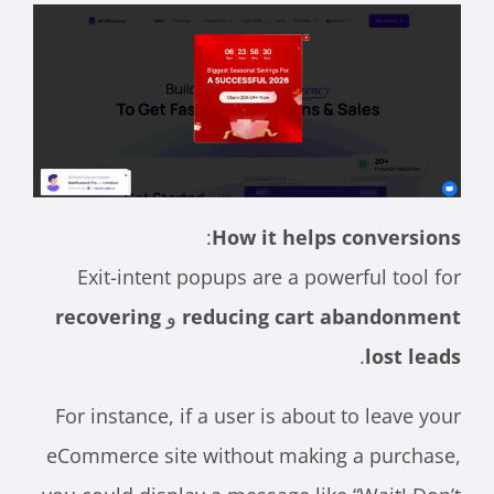
:
How it helps conversions
Exit-intent popups are a powerful tool for
recovering
و
reducing cart abandonment
.
lost leads
For instance, if a user is about to leave your
eCommerce site without making a purchase,