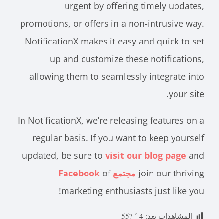
urgent by offering timely updates,
promotions, or offers in a non-intrusive way.
NotificationX makes it easy and quick to set
up and customize these notifications,
allowing them to seamlessly integrate into
your site.
In NotificationX, we’re releasing features on a
regular basis. If you want to keep yourself
updated, be sure to
visit our blog page
and
of
مجتمع Facebook
join our thriving
marketing enthusiasts just like you!
4 ٬ 557
المشاهدات بعد: