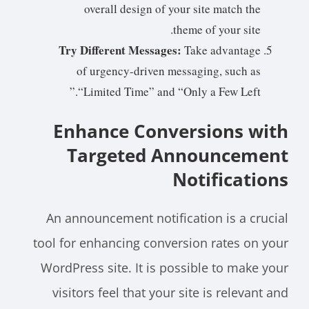
overall design of your site match the
theme of your site.
Try Different Messages:
Take advantage
of urgency-driven messaging, such as
“Limited Time” and “Only a Few Left.”
Enhance Conversions with
Targeted Announcement
Notifications
An announcement notification is a crucial
tool for enhancing conversion rates on your
WordPress site. It is possible to make your
visitors feel that your site is relevant and