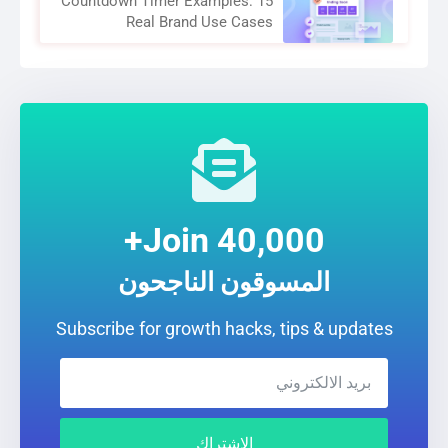
Countdown Timer Examples: 15
Real Brand Use Cases
Join 40,000+
المسوقون الناجحون
Subscribe for growth hacks, tips & updates
الإشتراك