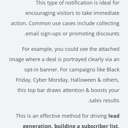
This type of notification is ideal for
encouraging visitors to take immediate
action. Common use cases include collecting
email sign-ups or promoting discounts.
For example, you could see the attached
image where a deal is portrayed clearly via an
opt-in banner. For campaigns like Black
Friday, Cyber Monday, Halloween & others,
this top bar draws attention & boosts your
sales results.
This is an effective method for driving
lead
generation, building a subscriber list,