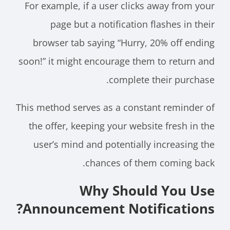
For example, if a user clicks away from your
page but a notification flashes in their
browser tab saying “Hurry, 20% off ending
soon!” it might encourage them to return and
complete their purchase.
This method serves as a constant reminder of
the offer, keeping your website fresh in the
user’s mind and potentially increasing the
chances of them coming back.
Why Should You Use
Announcement Notifications?