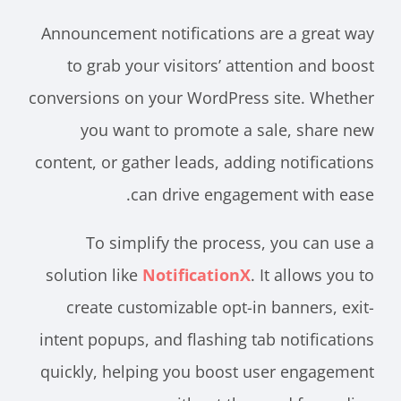
Announcement notifications are a great way
to grab your visitors’ attention and boost
conversions on your WordPress site. Whether
you want to promote a sale, share new
content, or gather leads, adding notifications
can drive engagement with ease.
To simplify the process, you can use a
solution like
NotificationX
. It allows you to
create customizable opt-in banners, exit-
intent popups, and flashing tab notifications
quickly, helping you boost user engagement