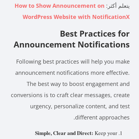
How to Show Announcement on
يتعلم أكثر:
WordPress Website with NotificationX
Best Practices for
Announcement Notifications
Following best practices will help you make
announcement notifications more effective.
The best way to boost engagement and
conversions is to craft clear messages, create
urgency, personalize content, and test
different approaches.
Simple, Clear and Direct:
Keep your