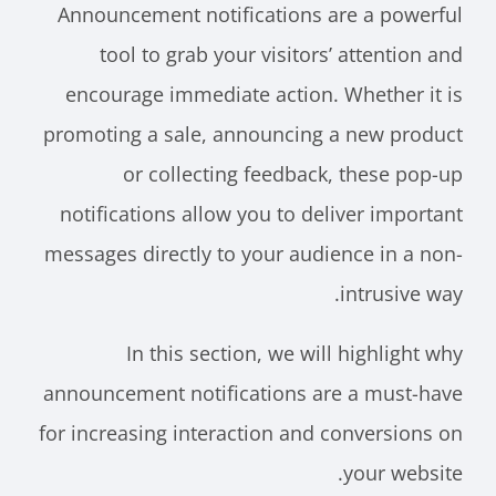
Announcement notifications are a powerful
tool to grab your visitors’ attention and
encourage immediate action. Whether it is
promoting a sale, announcing a new product
or collecting feedback, these pop-up
notifications allow you to deliver important
messages directly to your audience in a non-
intrusive way.
In this section, we will highlight why
announcement notifications are a must-have
for increasing interaction and conversions on
your website.