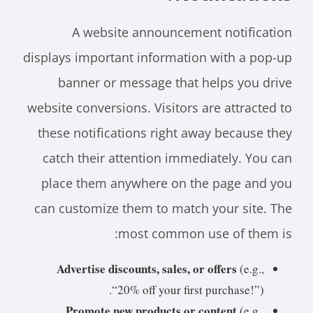
A website announcement notification
displays important information with a pop-up
banner or message that helps you drive
website conversions. Visitors are attracted to
these notifications right away because they
catch their attention immediately. You can
place them anywhere on the page and you
can customize them to match your site. The
most common use of them is:
Advertise discounts, sales, or offers
(e.g.,
“20% off your first purchase!”).
Promote new products or content
(e.g.,