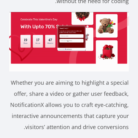
without the need for coding.
Whether you are aiming to highlight a special
offer, share a video or gather user feedback,
NotificationX allows you to craft eye-catching,
interactive announcements that capture your
visitors’ attention and drive conversions.