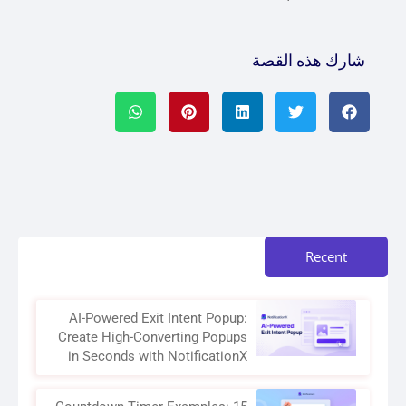
شارك هذه القصة
Recent
AI-Powered Exit Intent Popup:
Create High-Converting Popups
in Seconds with NotificationX