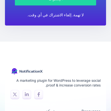
لا تهمة. إلغاء الاشتراك في أي وقت.
A marketing plugin for WordPress to leverage social
proof & increase conversion rates.