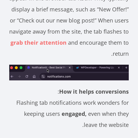
display a brief message, such as “New Offer!”
or “Check out our new blog post!” When users
navigate away from the site, the tab flashes to
grab their attention
and encourage them to
return.
:
How it helps conversions
Flashing tab notifications work wonders for
keeping users
engaged,
even when they
leave the website.