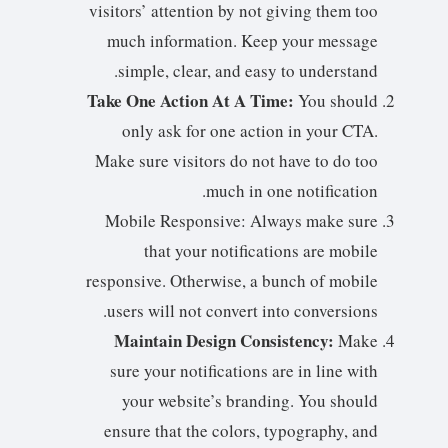
visitors’ attention by not giving them too
much information. Keep your message
simple, clear, and easy to understand.
Take One Action At A Time:
You should
only ask for one action in your CTA.
Make sure visitors do not have to do too
much in one notification.
Mobile Responsive: Always make sure
that your notifications are mobile
responsive. Otherwise, a bunch of mobile
users will not convert into conversions.
Maintain Design Consistency:
Make
sure your notifications are in line with
your website’s branding. You should
ensure that the colors, typography, and