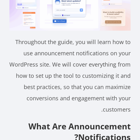
Throughout the guide, you will learn how to
use announcement notifications on your
WordPress site. We will cover everything from
how to set up the tool to customizing it and
best practices, so that you can maximize
conversions and engagement with your
customers.
What Are Announcement
Notifications?