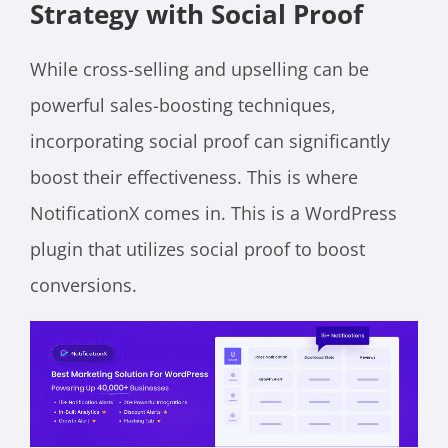
Strategy with Social Proof
While cross-selling and upselling can be
powerful sales-boosting techniques,
incorporating social proof can significantly
boost their effectiveness. This is where
NotificationX comes in. This is a WordPress
plugin that utilizes social proof to boost
conversions.