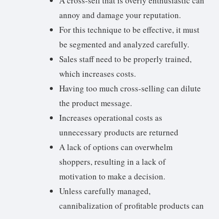
A cross-sell that is overly enthusiastic can
annoy and damage your reputation.
For this technique to be effective, it must
be segmented and analyzed carefully.
Sales staff need to be properly trained,
which increases costs.
Having too much cross-selling can dilute
the product message.
Increases operational costs as
unnecessary products are returned
A lack of options can overwhelm
shoppers, resulting in a lack of
motivation to make a decision.
Unless carefully managed,
cannibalization of profitable products can