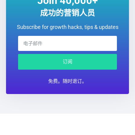
Join 40,000+
成功的营销人员
Subscribe for growth hacks, tips & updates
订阅
免费。随时退订。