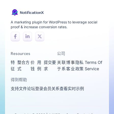
A marketing plugin for WordPress to leverage social
proof & increase conversion rates.
Resources
公司
特
整合方
价
用
提交要
关
联
博
事
隐私
Terms Of
征
式
钱
例
求
于
系
客
业
政策
Service
得到帮助
支持
文件
论坛
登录
会员关系
查看实时示例