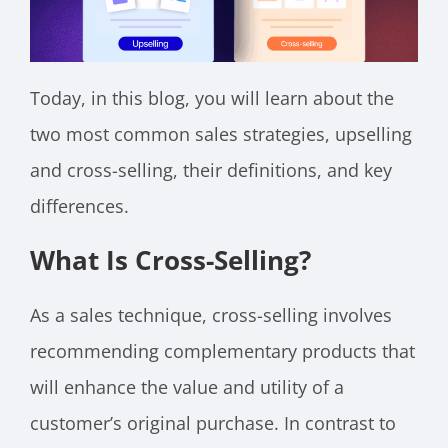
Today, in this blog, you will learn about the
two most common sales strategies, upselling
and cross-selling, their definitions, and key
differences.
What Is Cross-Selling?
As a sales technique, cross-selling involves
recommending complementary products that
will enhance the value and utility of a
customer’s original purchase. In contrast to