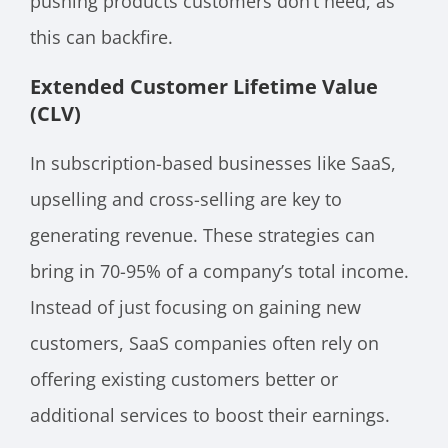
pushing products customers don’t need, as
this can backfire.
Extended Customer Lifetime Value
(CLV)
In subscription-based businesses like SaaS,
upselling and cross-selling are key to
generating revenue. These strategies can
bring in 70-95% of a company’s total income.
Instead of just focusing on gaining new
customers, SaaS companies often rely on
offering existing customers better or
additional services to boost their earnings.