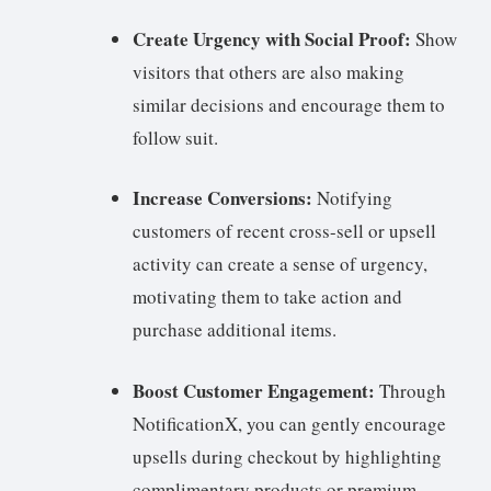
Create Urgency with Social Proof:
Show
visitors that others are also making
similar decisions and encourage them to
follow suit.
Increase Conversions:
Notifying
customers of recent cross-sell or upsell
activity can create a sense of urgency,
motivating them to take action and
purchase additional items.
Boost Customer Engagement:
Through
NotificationX, you can gently encourage
upsells during checkout by highlighting
complimentary products or premium