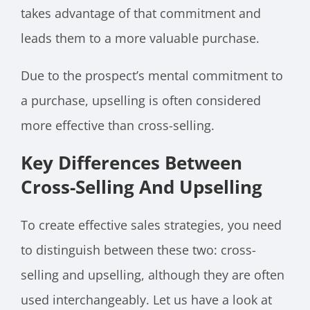
takes advantage of that commitment and
leads them to a more valuable purchase.
Due to the prospect’s mental commitment to
a purchase, upselling is often considered
more effective than cross-selling.
Key Differences Between
Cross-Selling And Upselling
To create effective sales strategies, you need
to distinguish between these two: cross-
selling and upselling, although they are often
used interchangeably. Let us have a look at