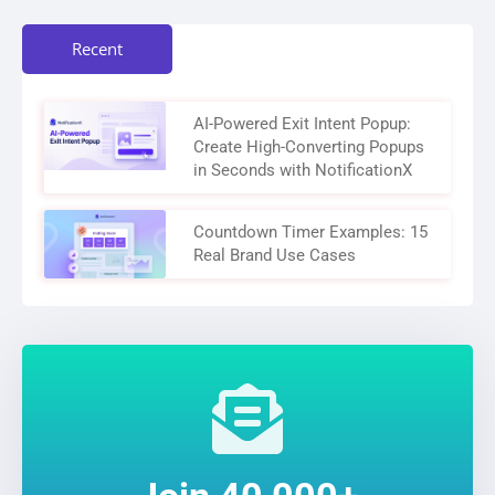
Recent
AI-Powered Exit Intent Popup:
Create High-Converting Popups
in Seconds with NotificationX
Countdown Timer Examples: 15
Real Brand Use Cases