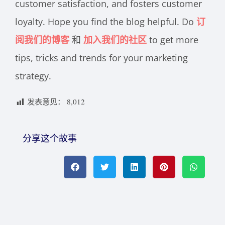
customer satisfaction, and fosters customer
loyalty. Hope you find the blog helpful. Do
订
阅我们的博客
和
加入我们的社区
to get more
tips, tricks and trends for your marketing
strategy.
发表意见：
8,012
分享这个故事