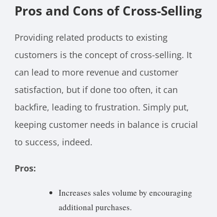
Pros and Cons of Cross-Selling
Providing related products to existing
customers is the concept of cross-selling. It
can lead to more revenue and customer
satisfaction, but if done too often, it can
backfire, leading to frustration. Simply put,
keeping customer needs in balance is crucial
to success, indeed.
Pros:
Increases sales volume by encouraging
additional purchases.