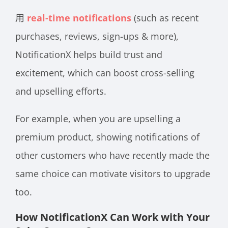
用
real-time notifications
(such as recent
purchases, reviews, sign-ups & more),
NotificationX helps build trust and
excitement, which can boost cross-selling
and upselling efforts.
For example, when you are upselling a
premium product, showing notifications of
other customers who have recently made the
same choice can motivate visitors to upgrade
too.
How NotificationX Can Work with Your