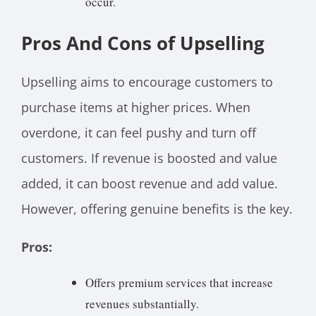
occur.
Pros And Cons of Upselling
Upselling aims to encourage customers to
purchase items at higher prices. When
overdone, it can feel pushy and turn off
customers. If revenue is boosted and value
added, it can boost revenue and add value.
However, offering genuine benefits is the key.
Pros:
Offers premium services that increase
revenues substantially.