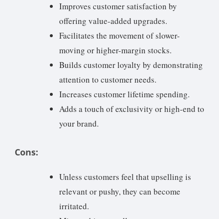
Improves customer satisfaction by
offering value-added upgrades.
Facilitates the movement of slower-
moving or higher-margin stocks.
Builds customer loyalty by demonstrating
attention to customer needs.
Increases customer lifetime spending.
Adds a touch of exclusivity or high-end to
your brand.
Cons:
Unless customers feel that upselling is
relevant or pushy, they can become
irritated.