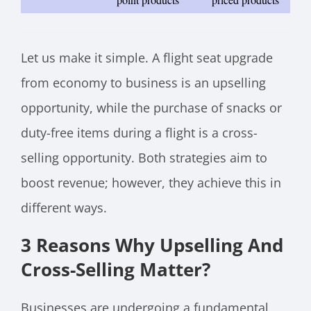
Let us make it simple. A flight seat upgrade
from economy to business is an upselling
opportunity, while the purchase of snacks or
duty-free items during a flight is a cross-
selling opportunity. Both strategies aim to
boost revenue; however, they achieve this in
different ways.
3 Reasons Why Upselling And
Cross-Selling Matter?
Businesses are undergoing a fundamental