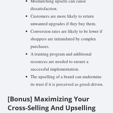
Mismatching upsells can cause
dissatisfaction.
Customers are more likely to return
unwanted upgrades if they buy them.
Conversion rates are likely to be lower if
shoppers are intimidated by complex
purchases.
A training program and additional
resources are needed to ensure a
successful implementation.
The upselling of a brand can undermine
its trust if it is perceived as greed-driven.
[Bonus] Maximizing Your
Cross-Selling And Upselling