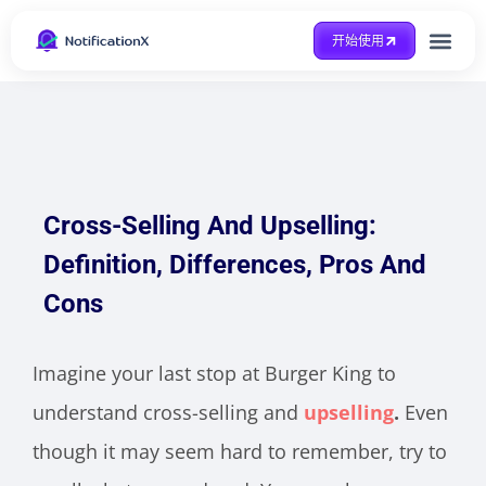
开始使用
整合方式
Case Study
得到帮助
Cross-Selling And Upselling:
Definition, Differences, Pros And
Cons
Imagine your last stop at Burger King to
understand cross-selling and
upselling
.
Even
though it may seem hard to remember, try to