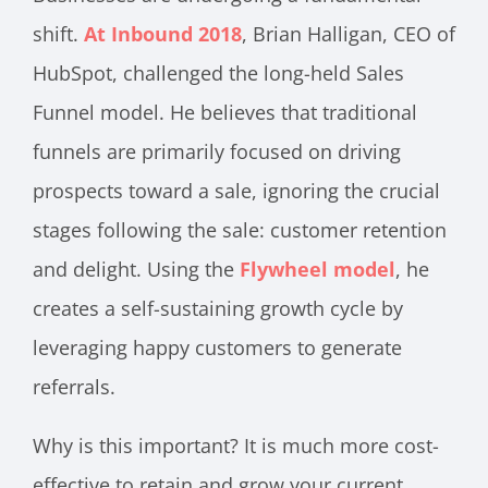
shift.
At Inbound 2018
, Brian Halligan, CEO of
HubSpot, challenged the long-held Sales
Funnel model. He believes that traditional
funnels are primarily focused on driving
prospects toward a sale, ignoring the crucial
stages following the sale: customer retention
and delight. Using the
Flywheel model
, he
creates a self-sustaining growth cycle by
leveraging happy customers to generate
referrals.
Why is this important? It is much more cost-
effective to retain and grow your current