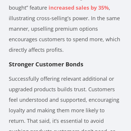
bought” feature
increased sales by 35%
,
illustrating cross-selling’s power. In the same
manner, upselling premium options
encourages customers to spend more, which
directly affects profits.
Stronger Customer Bonds
Successfully offering relevant additional or
upgraded products builds trust. Customers
feel understood and supported, encouraging
loyalty and making them more likely to
return. That said, it’s essential to avoid