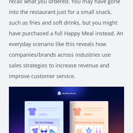
recall what you ordered. You may have gone
into the restaurant just for a small snack,
such as fries and soft drinks, but you might
have purchased a full Happy Meal instead. An
everyday scenario like this reveals how
companies/brands across industries use
sales strategies to increase revenue and
improve customer service.