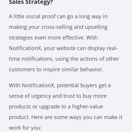
Sales Strategy?
A little social proof can go a long way in
making your cross-selling and upselling
strategies even more effective. With
NotificationX, your website can display real-
time notifications, using the actions of other
customers to inspire similar behavior.
With NotificationX, potential buyers get a
sense of urgency and trust to buy more
products or upgrade to a higher-value
product. Here are some ways you can make it
work for you: