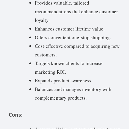
Provides valuable, tailored
recommendations that enhance customer
loyalty.
Enhances customer lifetime value.
Offers convenient one-stop shopping.
Cost-effective compared to acquiring new
customers.
Targets known clients to increase
marketing ROI.
Expands product awareness.
Balances and manages inventory with
complementary products.
Cons: