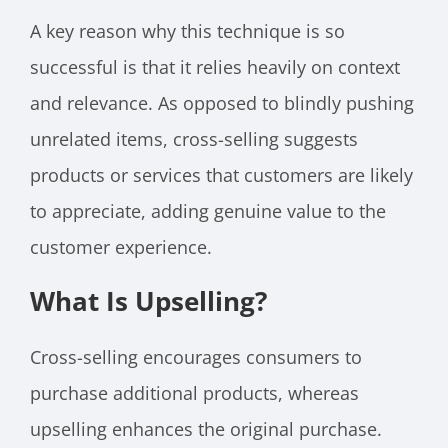
A key reason why this technique is so
successful is that it relies heavily on context
and relevance. As opposed to blindly pushing
unrelated items, cross-selling suggests
products or services that customers are likely
to appreciate, adding genuine value to the
customer experience.
What Is Upselling?
Cross-selling encourages consumers to
purchase additional products, whereas
upselling enhances the original purchase.