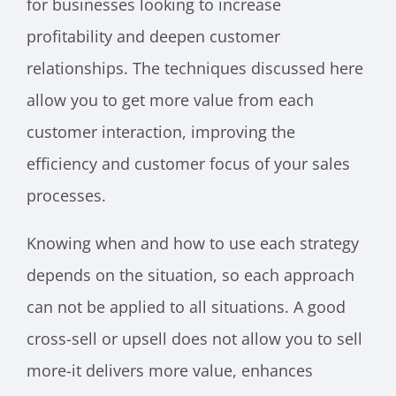
for businesses looking to increase
profitability and deepen customer
relationships. The techniques discussed here
allow you to get more value from each
customer interaction, improving the
efficiency and customer focus of your sales
processes.
Knowing when and how to use each strategy
depends on the situation, so each approach
can not be applied to all situations. A good
cross-sell or upsell does not allow you to sell
more-it delivers more value, enhances