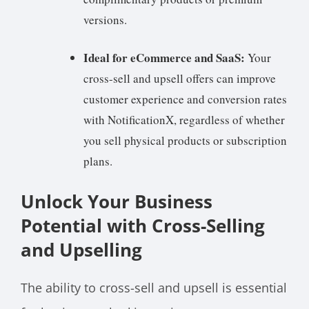
versions.
Ideal for eCommerce and SaaS:
Your
cross-sell and upsell offers can improve
customer experience and conversion rates
with NotificationX, regardless of whether
you sell physical products or subscription
plans.
Unlock Your Business
Potential with Cross-Selling
and Upselling
The ability to cross-sell and upsell is essential