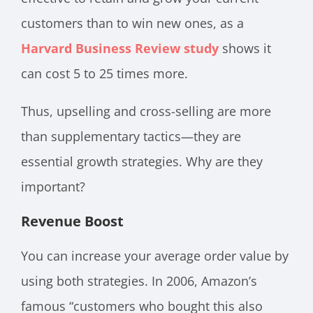
customers than to win new ones, as a
Harvard Business Review study
shows it
can cost 5 to 25 times more.
Thus, upselling and cross-selling are more
than supplementary tactics—they are
essential growth strategies. Why are they
important?
Revenue Boost
You can increase your average order value by
using both strategies. In 2006, Amazon’s
famous “customers who bought this also