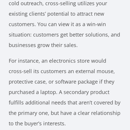
cold outreach, cross-selling utilizes your
existing clients’ potential to attract new
customers. You can view it as a win-win
situation: customers get better solutions, and
businesses grow their sales.
For instance, an electronics store would
cross-sell its customers an external mouse,
protective case, or software package if they
purchased a laptop. A secondary product
fulfills additional needs that aren’t covered by
the primary one, but have a clear relationship
to the buyer’s interests.