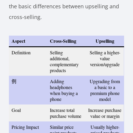
the basic differences between upselling and
cross-selling.
Aspect
Cross-Selling
Upselling
Definition
Selling
Selling a higher-
additional,
value
complementary
version/upgrade
products
例
Adding
Upgrading from
headphones
a basic to a
when buying a
premium phone
phone
model
Goal
Increase total
Increase purchase
purchase volume
value or margin
Pricing Impact
Similar price
Usually higher-
point products
priced products