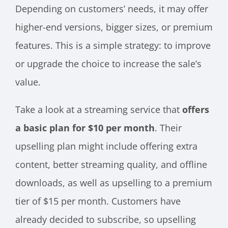
Depending on customers’ needs, it may offer
higher-end versions, bigger sizes, or premium
features. This is a simple strategy: to improve
or upgrade the choice to increase the sale’s
value.
Take a look at a streaming service that
offers
a basic plan for $10 per month
. Their
upselling plan might include offering extra
content, better streaming quality, and offline
downloads, as well as upselling to a premium
tier of $15 per month. Customers have
already decided to subscribe, so upselling