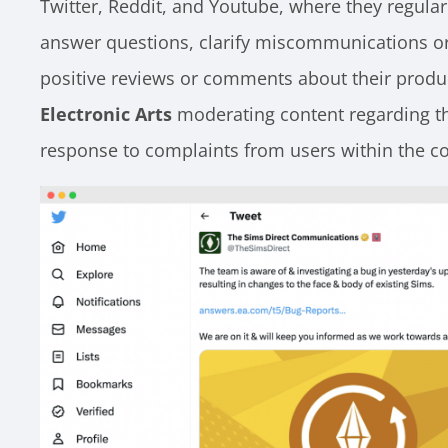
Twitter, Reddit, and Youtube, where they regularl
answer questions, clarify miscommunications o
positive reviews or comments about their produ
Electronic Arts
moderating content regarding th
response to complaints from users within the 