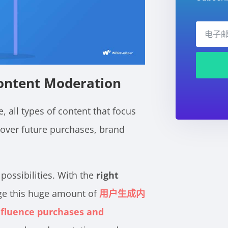
ontent Moderation
, all types of content that focus
 over future purchases, brand
possibilities. With the
right
age this huge amount of
用户生成内
nfluence purchases and