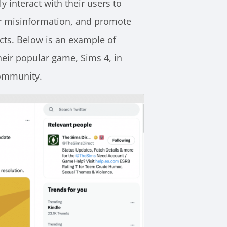
y interact with their users to
r misinformation, and promote
cts. Below is an example of
eir popular game, Sims 4, in
community.