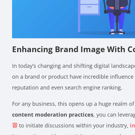
Enhancing Brand Image With C
In today’s changing and shifting digital landscape
on a brand or product have incredible influence
reputation and even search engine ranking.
For any business, this opens up a huge realm of 
content moderation practices
, you can lever
容
to initiate discussions within your industry,
i