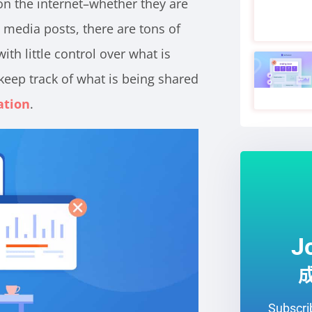
on the internet–whether they are
l media posts, there are tons of
th little control over what is
eep track of what is being shared
ation
.
J
Subscrib