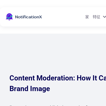
家
特征
Content Moderation: How It Ca
Brand Image