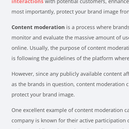
interactions
with potential customers, enhance
most importantly, protect your brand image fr
Content moderation
is a process where brands 
monitor and evaluate the massive amount of us
online. Usually, the purpose of content moderati
is following the guidelines of the platform where
However, since any publicly available content a
as the brands in question, content moderation 
protect your brand image.
One excellent example of content moderation c
company is known for their active participation 