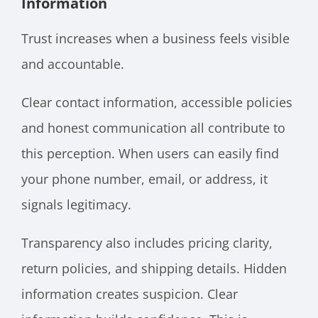
Information
Trust increases when a business feels visible
and accountable.
Clear contact information, accessible policies
and honest communication all contribute to
this perception. When users can easily find
your phone number, email, or address, it
signals legitimacy.
Transparency also includes pricing clarity,
return policies, and shipping details. Hidden
information creates suspicion. Clear