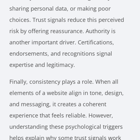
sharing personal data, or making poor
choices. Trust signals reduce this perceived
risk by offering reassurance. Authority is
another important driver. Certifications,
endorsements, and recognitions signal
expertise and legitimacy.
Finally, consistency plays a role. When all
elements of a website align in tone, design,
and messaging, it creates a coherent
experience that feels reliable. However,
understanding these psychological triggers
helps explain why some trust signals work