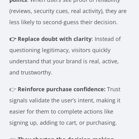
(reviews, security cues, real activity), they are
less likely to second-guess their decision.
👉 Replace doubt with clarity
: Instead of
questioning legitimacy, visitors quickly
understand that your brand is real, active,
and trustworthy.
👉
Reinforce purchase confidence:
Trust
signals validate the user’s intent, making it
easier for them to complete actions like
signing up, adding to cart, or purchasing.