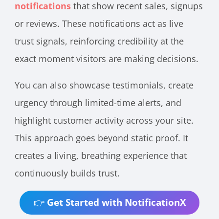
notifications
that show recent sales, signups
or reviews. These notifications act as live
trust signals, reinforcing credibility at the
exact moment visitors are making decisions.
You can also showcase testimonials, create
urgency through limited-time alerts, and
highlight customer activity across your site.
This approach goes beyond static proof. It
creates a living, breathing experience that
continuously builds trust.
👉
Get Started with NotificationX