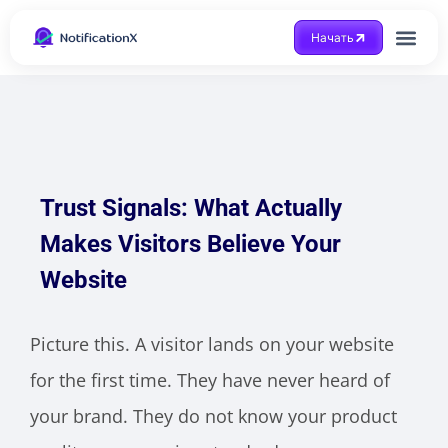
Начать
Получить помощ
Trust Signals: What Actually
Makes Visitors Believe Your
Website
Picture this. A visitor lands on your website
for the first time. They have never heard of
your brand. They do not know your product