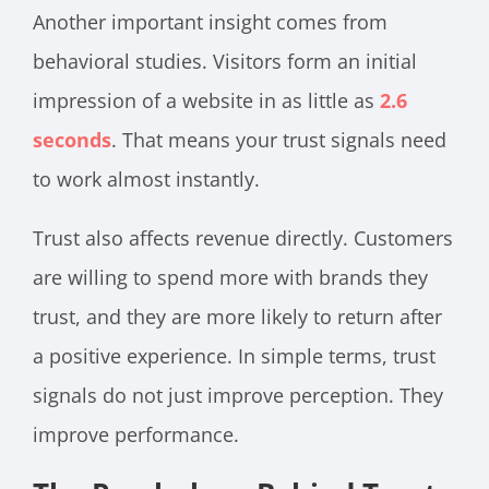
Another important insight comes from
behavioral studies. Visitors form an initial
impression of a website in as little as
2.6
seconds
. That means your trust signals need
to work almost instantly.
Trust also affects revenue directly. Customers
are willing to spend more with brands they
trust, and they are more likely to return after
a positive experience. In simple terms, trust
signals do not just improve perception. They
improve performance.