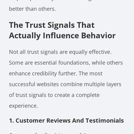
better than others.
The Trust Signals That
Actually Influence Behavior
Not all trust signals are equally effective.
Some are essential foundations, while others
enhance credibility further. The most
successful websites combine multiple layers
of trust signals to create a complete
experience.
1. Customer Reviews And Testimonials