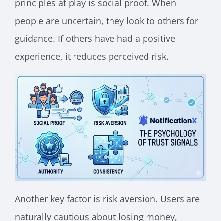
principles at play is social proof. When
people are uncertain, they look to others for
guidance. If others have had a positive
experience, it reduces perceived risk.
Another key factor is risk aversion. Users are
naturally cautious about losing money,