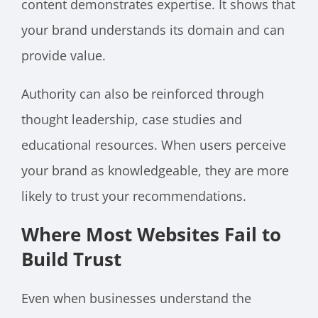
content demonstrates expertise. It shows that
your brand understands its domain and can
provide value.
Authority can also be reinforced through
thought leadership, case studies and
educational resources. When users perceive
your brand as knowledgeable, they are more
likely to trust your recommendations.
Where Most Websites Fail to
Build Trust
Even when businesses understand the