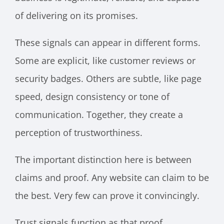
of delivering on its promises.
These signals can appear in different forms.
Some are explicit, like customer reviews or
security badges. Others are subtle, like page
speed, design consistency or tone of
communication. Together, they create a
perception of trustworthiness.
The important distinction here is between
claims and proof. Any website can claim to be
the best. Very few can prove it convincingly.
Trust signals function as that proof.