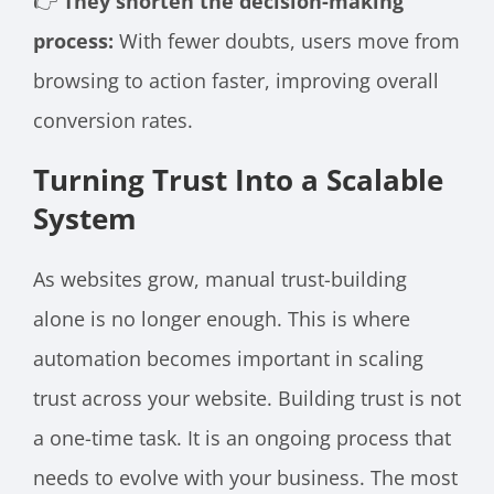
👉
They shorten the decision-making
process:
With fewer doubts, users move from
browsing to action faster, improving overall
conversion rates.
Turning Trust Into a Scalable
System
As websites grow, manual trust-building
alone is no longer enough. This is where
automation becomes important in scaling
trust across your website. Building trust is not
a one-time task. It is an ongoing process that
needs to evolve with your business. The most