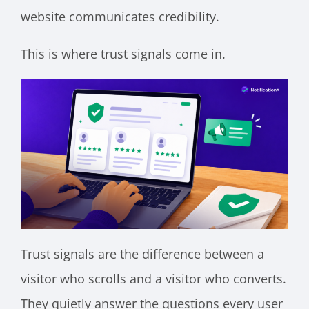
website communicates credibility.
This is where trust signals come in.
Trust signals are the difference between a
visitor who scrolls and a visitor who converts.
They quietly answer the questions every user