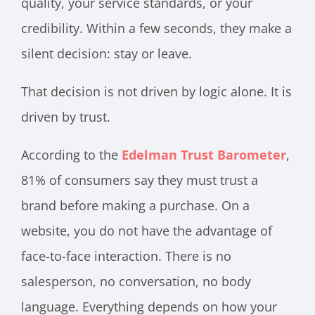
quality, your service standards, or your
credibility. Within a few seconds, they make a
silent decision: stay or leave.
That decision is not driven by logic alone. It is
driven by trust.
According to the
Edelman Trust Barometer
,
81% of consumers say they must trust a
brand before making a purchase. On a
website, you do not have the advantage of
face-to-face interaction. There is no
salesperson, no conversation, no body
language. Everything depends on how your