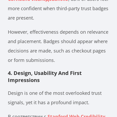
more confident when third-party trust badges
are present.
However, effectiveness depends on relevance
and placement. Badges should appear where
decisions are made, such as checkout pages
or form submissions.
4. Design, Usability And First
Impressions
Design is one of the most overlooked trust
signals, yet it has a profound impact.
В соответствии с
Stanford Web Credibility