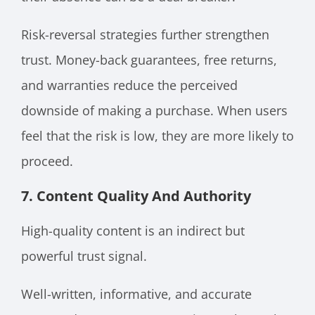
Risk-reversal strategies further strengthen
trust. Money-back guarantees, free returns,
and warranties reduce the perceived
downside of making a purchase. When users
feel that the risk is low, they are more likely to
proceed.
7. Content Quality And Authority
High-quality content is an indirect but
powerful trust signal.
Well-written, informative, and accurate