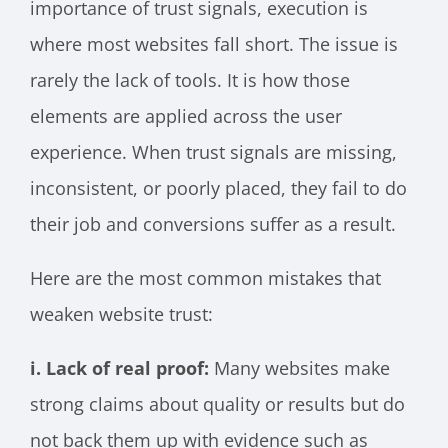
importance of trust signals, execution is
where most websites fall short. The issue is
rarely the lack of tools. It is how those
elements are applied across the user
experience. When trust signals are missing,
inconsistent, or poorly placed, they fail to do
their job and conversions suffer as a result.
Here are the most common mistakes that
weaken website trust:
i. Lack of real proof:
Many websites make
strong claims about quality or results but do
not back them up with evidence such as