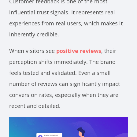
Customer feedback is one of the most
influential trust signals. It represents real
experiences from real users, which makes it
inherently credible.
When visitors see
positive reviews
, their
perception shifts immediately. The brand
feels tested and validated. Even a small
number of reviews can significantly impact
conversion rates, especially when they are
recent and detailed.