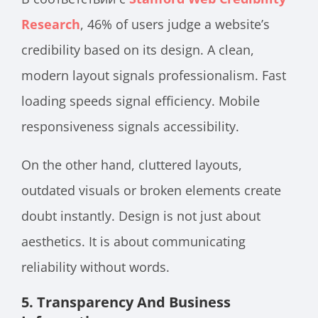
Research
, 46% of users judge a website’s
credibility based on its design. A clean,
modern layout signals professionalism. Fast
loading speeds signal efficiency. Mobile
responsiveness signals accessibility.
On the other hand, cluttered layouts,
outdated visuals or broken elements create
doubt instantly. Design is not just about
aesthetics. It is about communicating
reliability without words.
5. Transparency And Business