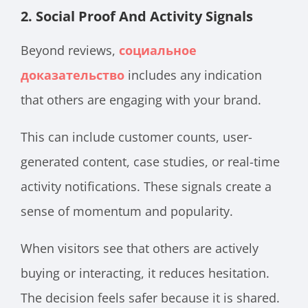
2. Social Proof And Activity Signals
Beyond reviews,
социальное
доказательство
includes any indication
that others are engaging with your brand.
This can include customer counts, user-
generated content, case studies, or real-time
activity notifications. These signals create a
sense of momentum and popularity.
When visitors see that others are actively
buying or interacting, it reduces hesitation.
The decision feels safer because it is shared.