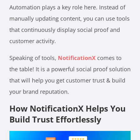
Automation plays a key role here. Instead of
manually updating content, you can use tools
that continuously display social proof and
customer activity.
Speaking of tools,
NotificationX
comes to
the table! It is a powerful social proof solution
that will help you get customer trust & build
your brand reputation.
How NotificationX Helps You
Build Trust Effortlessly