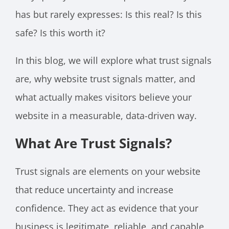
has but rarely expresses: Is this real? Is this
safe? Is this worth it?
In this blog, we will explore what trust signals
are, why website trust signals matter, and
what actually makes visitors believe your
website in a measurable, data-driven way.
What Are Trust Signals?
Trust signals are elements on your website
that reduce uncertainty and increase
confidence. They act as evidence that your
business is legitimate, reliable, and capable