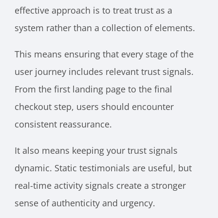
effective approach is to treat trust as a
system rather than a collection of elements.
This means ensuring that every stage of the
user journey includes relevant trust signals.
From the first landing page to the final
checkout step, users should encounter
consistent reassurance.
It also means keeping your trust signals
dynamic. Static testimonials are useful, but
real-time activity signals create a stronger
sense of authenticity and urgency.