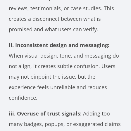
reviews, testimonials, or case studies. This
creates a disconnect between what is
promised and what users can verify.
ii. Inconsistent design and messaging:
When visual design, tone, and messaging do
not align, it creates subtle confusion. Users
may not pinpoint the issue, but the
experience feels unreliable and reduces
confidence.
iii. Overuse of trust signals:
Adding too
many badges, popups, or exaggerated claims