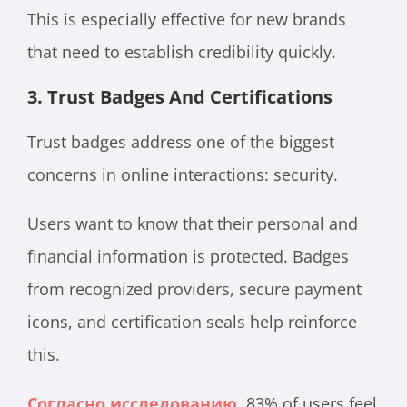
This is especially effective for new brands
that need to establish credibility quickly.
3. Trust Badges And Certifications
Trust badges address one of the biggest
concerns in online interactions: security.
Users want to know that their personal and
financial information is protected. Badges
from recognized providers, secure payment
icons, and certification seals help reinforce
this.
Согласно исследованию
, 83% of users feel