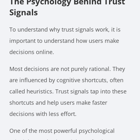
The Psychology Behind Trust
Signals
To understand why trust signals work, it is
important to understand how users make
decisions online.
Most decisions are not purely rational. They
are influenced by cognitive shortcuts, often
called heuristics. Trust signals tap into these
shortcuts and help users make faster
decisions with less effort.
One of the most powerful psychological