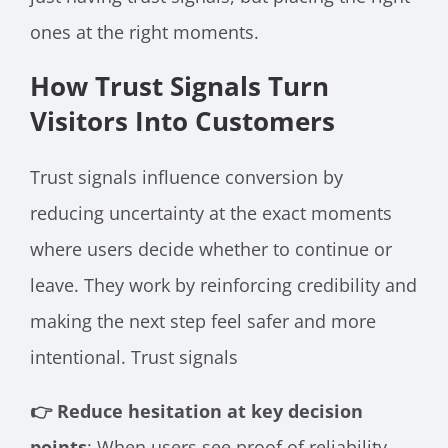
ones at the right moments.
How Trust Signals Turn
Visitors Into Customers
Trust signals influence conversion by
reducing uncertainty at the exact moments
where users decide whether to continue or
leave. They work by reinforcing credibility and
making the next step feel safer and more
intentional. Trust signals
👉 Reduce hesitation at key decision
points
: When users see proof of reliability