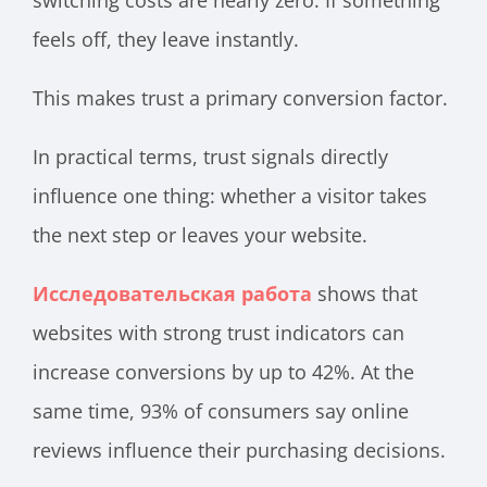
feels off, they leave instantly.
This makes trust a primary conversion factor.
In practical terms, trust signals directly
influence one thing: whether a visitor takes
the next step or leaves your website.
Исследовательская работа
shows that
websites with strong trust indicators can
increase conversions by up to 42%. At the
same time, 93% of consumers say online
reviews influence their purchasing decisions.