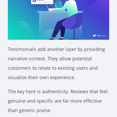
Testimonials add another layer by providing
narrative context. They allow potential
customers to relate to existing users and
visualize their own experience.
The key here is authenticity. Reviews that feel
genuine and specific are far more effective
than generic praise.