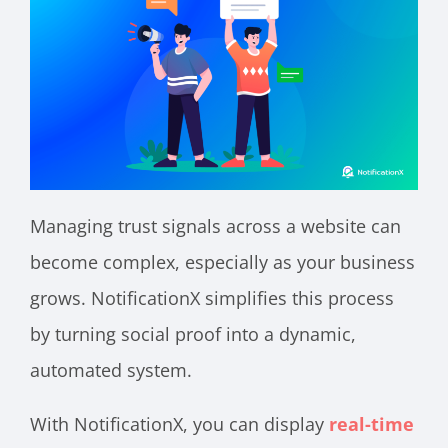
Managing trust signals across a website can
become complex, especially as your business
grows. NotificationX simplifies this process
by turning social proof into a dynamic,
automated system.
With NotificationX, you can display
real-time