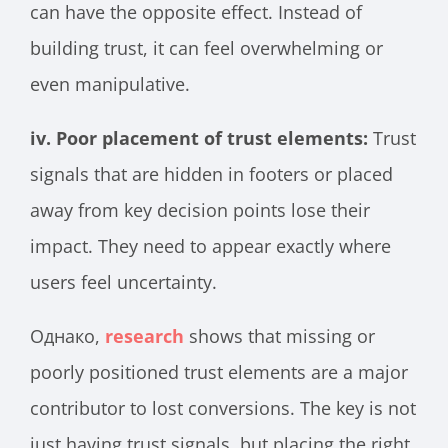
can have the opposite effect. Instead of
building trust, it can feel overwhelming or
even manipulative.
iv. Poor placement of trust elements:
Trust
signals that are hidden in footers or placed
away from key decision points lose their
impact. They need to appear exactly where
users feel uncertainty.
Однако,
research
shows that missing or
poorly positioned trust elements are a major
contributor to lost conversions. The key is not
just having trust signals, but placing the right