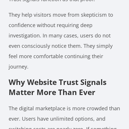
They help visitors move from skepticism to
confidence without requiring deep
investigation. In many cases, users do not
even consciously notice them. They simply
feel more comfortable continuing their
journey.
Why Website Trust Signals
Matter More Than Ever
The digital marketplace is more crowded than
ever. Users have unlimited options, and
switching costs are nearly zero. If something