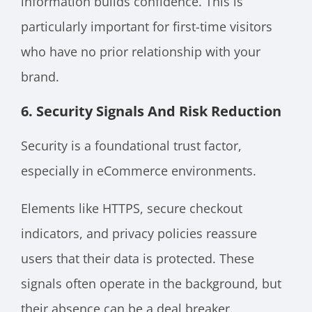
information builds confidence. This is
particularly important for first-time visitors
who have no prior relationship with your
brand.
6. Security Signals And Risk Reduction
Security is a foundational trust factor,
especially in eCommerce environments.
Elements like HTTPS, secure checkout
indicators, and privacy policies reassure
users that their data is protected. These
signals often operate in the background, but
their absence can be a deal breaker.