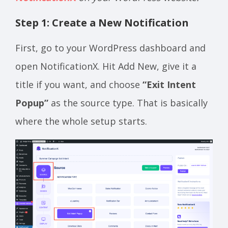
Step 1: Create a New Notification
First, go to your WordPress dashboard and
open NotificationX. Hit Add New, give it a
title if you want, and choose
“Exit Intent
Popup”
as the source type. That is basically
where the whole setup starts.