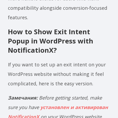
compatibility alongside conversion-focused
features.
How to Show Exit Intent
Popup in WordPress with
NotificationX?
If you want to set up an exit intent on your
WordPress website without making it feel
complicated, here is the easy version.
Замечания:
Before getting started, make
sure you have
установлен и активирован
NotificationX
on your WordPress website.