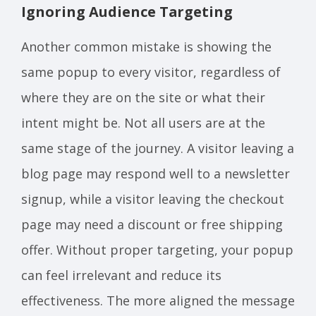
Ignoring Audience Targeting
Another common mistake is showing the
same popup to every visitor, regardless of
where they are on the site or what their
intent might be. Not all users are at the
same stage of the journey. A visitor leaving a
blog page may respond well to a newsletter
signup, while a visitor leaving the checkout
page may need a discount or free shipping
offer. Without proper targeting, your popup
can feel irrelevant and reduce its
effectiveness. The more aligned the message