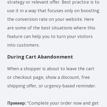
strategy or relevant offer. Best practice is to
use it in a way that focuses only on boosting
the conversion rate on your website. Here
are some of the best situations where this
feature can help you to turn your visitors
into customers.
During Cart Abandonment
When a shopper is about to leave the cart
or checkout page, show a discount, free
shipping offer, or urgency-based reminder.
Пример:
“Complete your order now and get