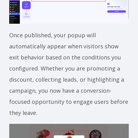
Once published, your popup will
automatically appear when visitors show
exit behavior based on the conditions you
configured. Whether you are promoting a
discount, collecting leads, or highlighting a
campaign, you now have a conversion-
focused opportunity to engage users before
they leave.