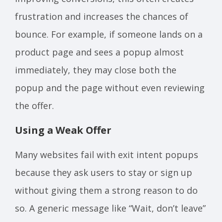
frustration and increases the chances of
bounce. For example, if someone lands on a
product page and sees a popup almost
immediately, they may close both the
popup and the page without even reviewing
the offer.
Using a Weak Offer
Many websites fail with exit intent popups
because they ask users to stay or sign up
without giving them a strong reason to do
so. A generic message like “Wait, don’t leave”