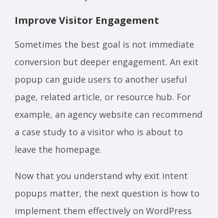
Improve Visitor Engagement
Sometimes the best goal is not immediate
conversion but deeper engagement. An exit
popup can guide users to another useful
page, related article, or resource hub. For
example, an agency website can recommend
a case study to a visitor who is about to
leave the homepage.
Now that you understand why exit intent
popups matter, the next question is how to
implement them effectively on WordPress