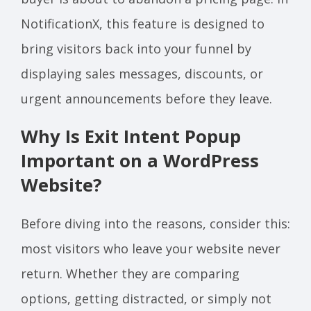
NotificationX, this feature is designed to
bring visitors back into your funnel by
displaying sales messages, discounts, or
urgent announcements before they leave.
Why Is Exit Intent Popup
Important on a WordPress
Website?
Before diving into the reasons, consider this:
most visitors who leave your website never
return. Whether they are comparing
options, getting distracted, or simply not