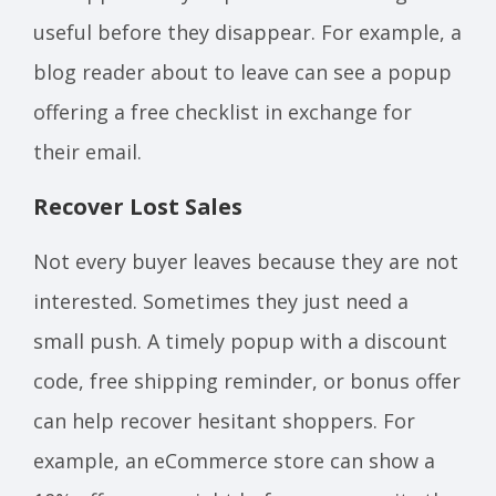
useful before they disappear. For example, a
blog reader about to leave can see a popup
offering a free checklist in exchange for
their email.
Recover Lost Sales
Not every buyer leaves because they are not
interested. Sometimes they just need a
small push. A timely popup with a discount
code, free shipping reminder, or bonus offer
can help recover hesitant shoppers. For
example, an eCommerce store can show a