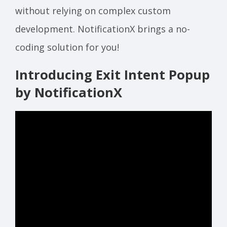
without relying on complex custom
development. NotificationX brings a no-
coding solution for you!
Introducing Exit Intent Popup
by NotificationX