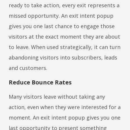
ready to take action, every exit represents a
missed opportunity. An exit intent popup
gives you one last chance to engage those
visitors at the exact moment they are about
to leave. When used strategically, it can turn
abandoning visitors into subscribers, leads
and customers.
Reduce Bounce Rates
Many visitors leave without taking any
action, even when they were interested for a
moment. An exit intent popup gives you one
last opportunity to present something