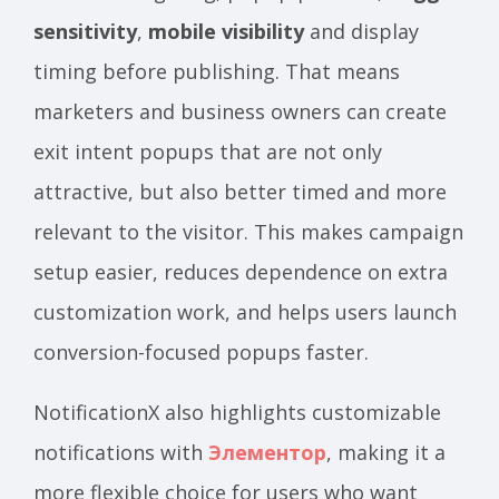
sensitivity
,
mobile visibility
and display
timing before publishing. That means
marketers and business owners can create
exit intent popups that are not only
attractive, but also better timed and more
relevant to the visitor. This makes campaign
setup easier, reduces dependence on extra
customization work, and helps users launch
conversion-focused popups faster.
NotificationX also highlights customizable
notifications with
Элементор
, making it a
more flexible choice for users who want