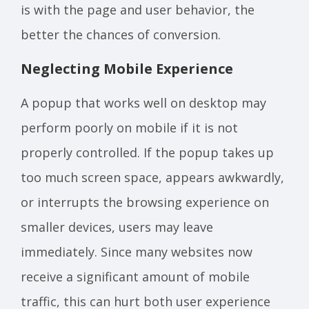
is with the page and user behavior, the
better the chances of conversion.
Neglecting Mobile Experience
A popup that works well on desktop may
perform poorly on mobile if it is not
properly controlled. If the popup takes up
too much screen space, appears awkwardly,
or interrupts the browsing experience on
smaller devices, users may leave
immediately. Since many websites now
receive a significant amount of mobile
traffic, this can hurt both user experience