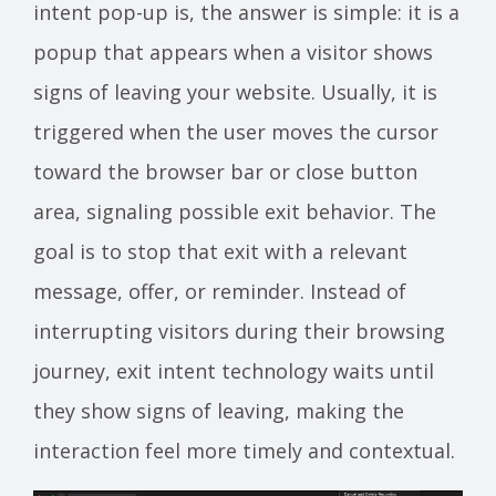
intent pop-up is, the answer is simple: it is a
popup that appears when a visitor shows
signs of leaving your website. Usually, it is
triggered when the user moves the cursor
toward the browser bar or close button
area, signaling possible exit behavior. The
goal is to stop that exit with a relevant
message, offer, or reminder. Instead of
interrupting visitors during their browsing
journey, exit intent technology waits until
they show signs of leaving, making the
interaction feel more timely and contextual.