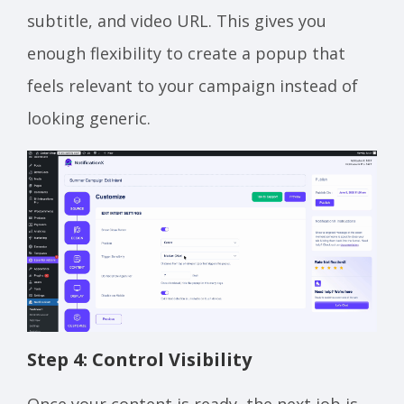
subtitle, and video URL. This gives you
enough flexibility to create a popup that
feels relevant to your campaign instead of
looking generic.
Step 4: Control Visibility
Once your content is ready, the next job is