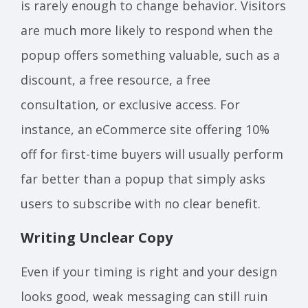
is rarely enough to change behavior. Visitors
are much more likely to respond when the
popup offers something valuable, such as a
discount, a free resource, a free
consultation, or exclusive access. For
instance, an eCommerce site offering 10%
off for first-time buyers will usually perform
far better than a popup that simply asks
users to subscribe with no clear benefit.
Writing Unclear Copy
Even if your timing is right and your design
looks good, weak messaging can still ruin