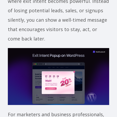
where exit intent becomes powerful. Instead
of losing potential leads, sales, or signups
silently, you can show a well-timed message
that encourages visitors to stay, act, or
come back later.
For marketers and business professionals,