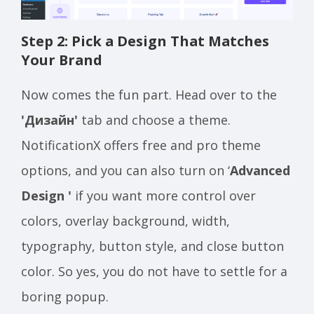
Step 2: Pick a Design That Matches
Your Brand
Now comes the fun part. Head over to the
'Дизайн'
tab and choose a theme.
NotificationX offers free and pro theme
options, and you can also turn on ‘
Advanced
Design '
if you want more control over
colors, overlay background, width,
typography, button style, and close button
color. So yes, you do not have to settle for a
boring popup.