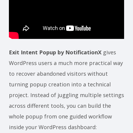
Exit Intent Popup by NotificationX
gives
WordPress users a much more practical way
to recover abandoned visitors without
turning popup creation into a technical
project. Instead of juggling multiple settings
across different tools, you can build the
whole popup from one guided workflow
inside your WordPress dashboard: