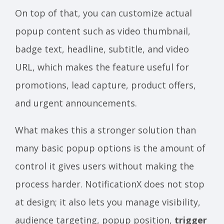
On top of that, you can customize actual
popup content such as video thumbnail,
badge text, headline, subtitle, and video
URL, which makes the feature useful for
promotions, lead capture, product offers,
and urgent announcements.
What makes this a stronger solution than
many basic popup options is the amount of
control it gives users without making the
process harder. NotificationX does not stop
at design; it also lets you manage visibility,
audience targeting, popup position,
trigger