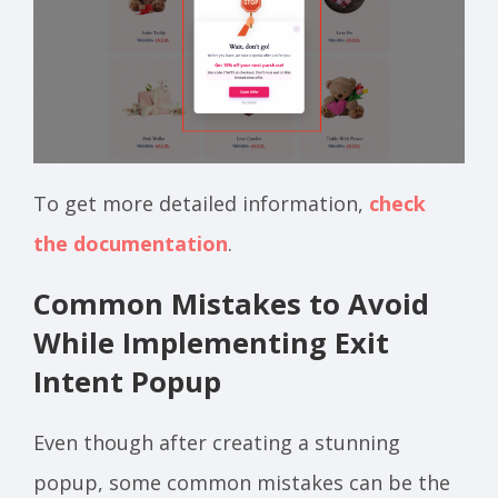
To get more detailed information,
check
the documentation
.
Common Mistakes to Avoid
While Implementing Exit
Intent Popup
Even though after creating a stunning
popup, some common mistakes can be the