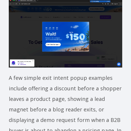
A few simple exit intent popup examples
include offering a discount before a shopper
leaves a product page, showing a lead
magnet before a blog reader exits, or
displaying a demo request form when a B2B
buyer is about to abandon a pricing page. In