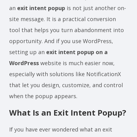
an
exit intent popup
is not just another on-
site message. It is a practical conversion
tool that helps you turn abandonment into
opportunity. And if you use WordPress,
setting up an
exit intent popup on a
WordPress
website is much easier now,
especially with solutions like NotificationX
that let you design, customize, and control
when the popup appears.
What Is an Exit Intent Popup?
If you have ever wondered what an exit