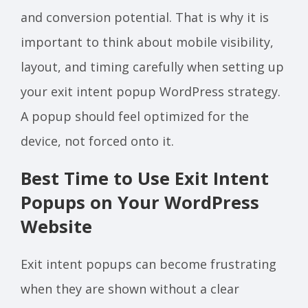
and conversion potential. That is why it is
important to think about mobile visibility,
layout, and timing carefully when setting up
your exit intent popup WordPress strategy.
A popup should feel optimized for the
device, not forced onto it.
Best Time to Use Exit Intent
Popups on Your WordPress
Website
Exit intent popups can become frustrating
when they are shown without a clear