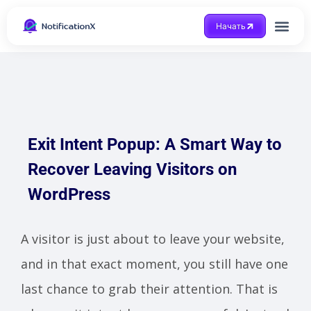
Начать
Получить помощ
Exit Intent Popup: A Smart Way to
Recover Leaving Visitors on
WordPress
A visitor is just about to leave your website,
and in that exact moment, you still have one
last chance to grab their attention. That is