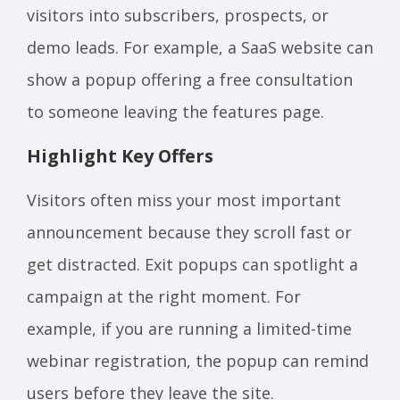
visitors into subscribers, prospects, or
demo leads. For example, a SaaS website can
show a popup offering a free consultation
to someone leaving the features page.
Highlight Key Offers
Visitors often miss your most important
announcement because they scroll fast or
get distracted. Exit popups can spotlight a
campaign at the right moment. For
example, if you are running a limited-time
webinar registration, the popup can remind
users before they leave the site.