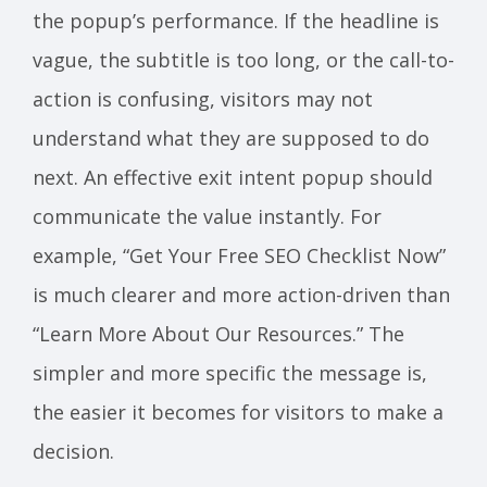
the popup’s performance. If the headline is
vague, the subtitle is too long, or the call-to-
action is confusing, visitors may not
understand what they are supposed to do
next. An effective exit intent popup should
communicate the value instantly. For
example, “Get Your Free SEO Checklist Now”
is much clearer and more action-driven than
“Learn More About Our Resources.” The
simpler and more specific the message is,
the easier it becomes for visitors to make a
decision.