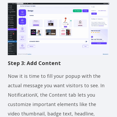
Step 3: Add Content
Now it is time to fill your popup with the
actual message you want visitors to see. In
NotificationX, the Content tab lets you
customize important elements like the
video thumbnail, badge text, headline,