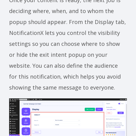
deciding where, when, and to whom the
popup should appear. From the Display tab,
NotificationX lets you control the visibility
settings so you can choose where to show
or hide the exit intent popup on your
website. You can also define the audience
for this notification, which helps you avoid
showing the same message to everyone.