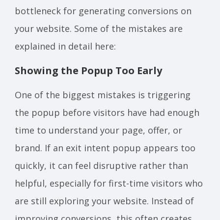
bottleneck for generating conversions on
your website. Some of the mistakes are
explained in detail here:
Showing the Popup Too Early
One of the biggest mistakes is triggering
the popup before visitors have had enough
time to understand your page, offer, or
brand. If an exit intent popup appears too
quickly, it can feel disruptive rather than
helpful, especially for first-time visitors who
are still exploring your website. Instead of
improving conversions, this often creates