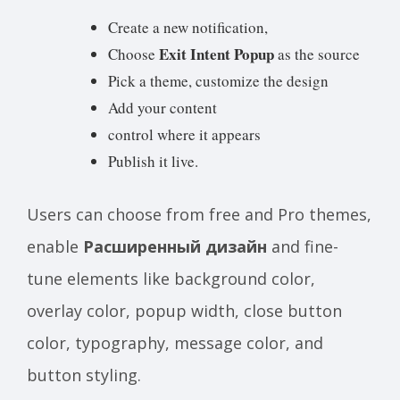
Create a new notification,
Exit Intent Popup
Choose
as the source
Pick a theme, customize the design
Add your content
control where it appears
Publish it live.
Users can choose from free and Pro themes,
enable
Расширенный дизайн
and fine-
tune elements like background color,
overlay color, popup width, close button
color, typography, message color, and
button styling.