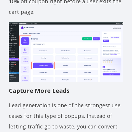
10% off coupon right before a user exits the
cart page.
Capture More Leads
Lead generation is one of the strongest use
cases for this type of popups. Instead of
letting traffic go to waste, you can convert