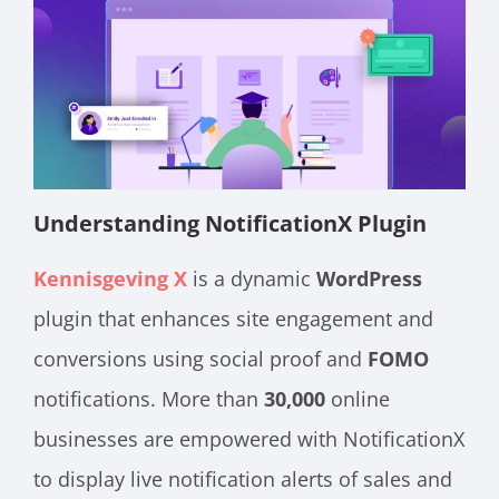
Understanding NotificationX Plugin
Kennisgeving X
is a dynamic
WordPress
plugin that enhances site engagement and
conversions using social proof and
FOMO
notifications. More than
30,000
online
businesses are empowered with NotificationX
to display live notification alerts of sales and