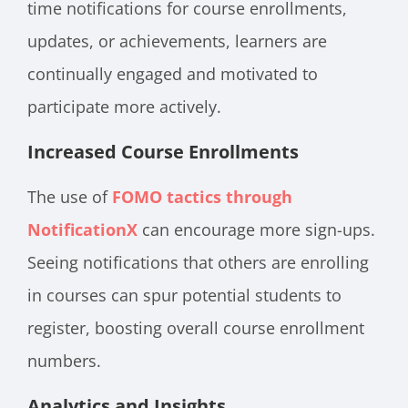
time notifications for course enrollments,
updates, or achievements, learners are
continually engaged and motivated to
participate more actively.
Increased Course Enrollments
The use of
FOMO tactics through
NotificationX
can encourage more sign-ups.
Seeing notifications that others are enrolling
in courses can spur potential students to
register, boosting overall course enrollment
numbers.
Analytics and Insights