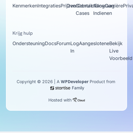
Kenmerken
Integraties
Prijzen
Over
Gebruik
Contact
Aanvraag
Blog
Carrière
Priv
Cases
Indienen
Krijg hulp
Ondersteuning
Docs
Forum
Log
Aangeslotene
Bekijk
In
Live
Voorbeeld
WPDeveloper
Copyright © 2026 | A
Product from
Family
Hosted with