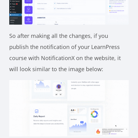
So after making all the changes, if you
publish the notification of your LearnPress
course with NotificationX on the website, it
will look similar to the image below: