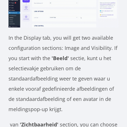
In the Display tab, you will get two available
configuration sections: Image and Visibility. If
you start with the
'Beeld'
sectie, kunt u het
selectievakje gebruiken om de
standaardafbeelding weer te geven waar u
enkele vooraf gedefinieerde afbeeldingen of
de standaardafbeelding of een avatar in de
meldingspop-up krijgt.
van
'Zichtbaarheid'
section, you can choose