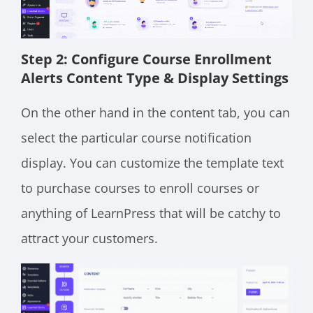
Step 2: Configure Course Enrollment
Alerts Content Type & Display Settings
On the other hand in the content tab, you can
select the particular course notification
display. You can customize the template text
to purchase courses to enroll courses or
anything of LearnPress that will be catchy to
attract your customers.