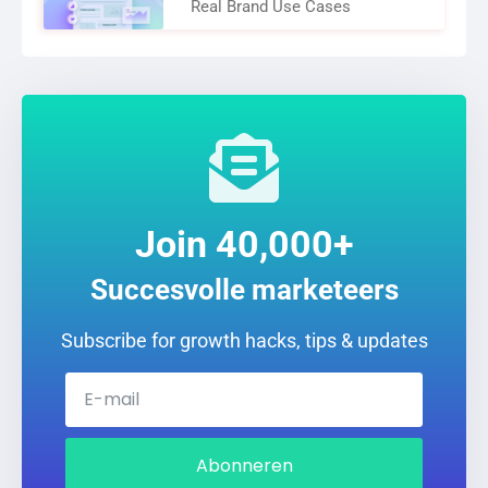
Real Brand Use Cases
Join 40,000+
Succesvolle marketeers
Subscribe for growth hacks, tips & updates
Abonneren