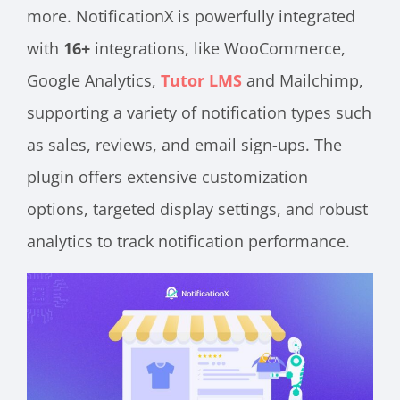
more. NotificationX is powerfully integrated
with
16+
integrations, like WooCommerce,
Google Analytics,
Tutor LMS
and Mailchimp,
supporting a variety of notification types such
as sales, reviews, and email sign-ups​​. The
plugin offers extensive customization
options, targeted display settings, and robust
analytics to track notification performance​​.