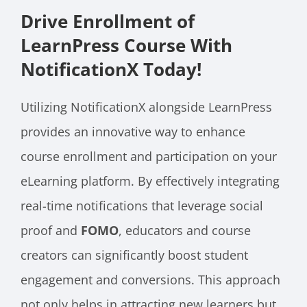
Drive Enrollment of
LearnPress Course With
NotificationX Today!
Utilizing NotificationX alongside LearnPress
provides an innovative way to enhance
course enrollment and participation on your
eLearning platform. By effectively integrating
real-time notifications that leverage social
proof and
FOMO
, educators and course
creators can significantly boost student
engagement and conversions. This approach
not only helps in attracting new learners but