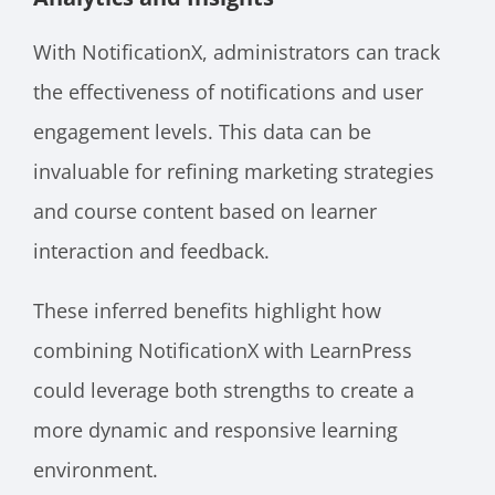
With NotificationX, administrators can track
the effectiveness of notifications and user
engagement levels. This data can be
invaluable for refining marketing strategies
and course content based on learner
interaction and feedback.
These inferred benefits highlight how
combining NotificationX with LearnPress
could leverage both strengths to create a
more dynamic and responsive learning
environment.