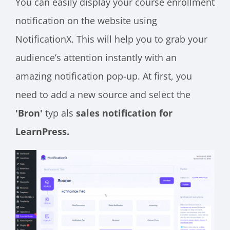
You can easily display your course enrollment
notification on the website using
NotificationX. This will help you to grab your
audience’s attention instantly with an
amazing notification pop-up. At first, you
need to add a new source and select the
'Bron'
typ als
sales notification for
LearnPress.