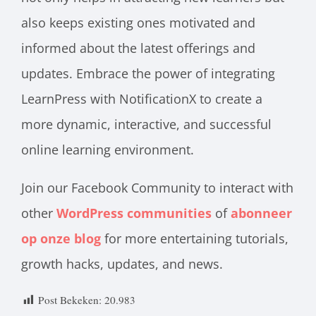
also keeps existing ones motivated and
informed about the latest offerings and
updates. Embrace the power of integrating
LearnPress with NotificationX to create a
more dynamic, interactive, and successful
online learning environment.
Join our Facebook Community to interact with
other
WordPress communities
of
abonneer
op onze blog
for more entertaining tutorials,
growth hacks, updates, and news.
Post Bekeken:
20.983