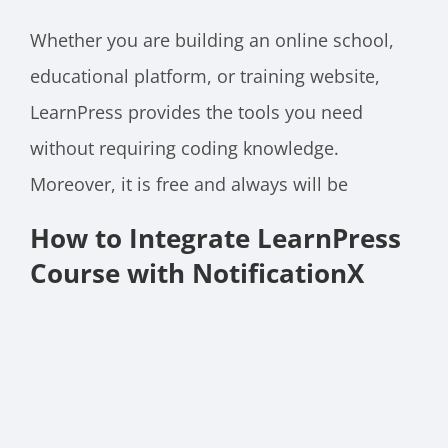
Whether you are building an online school,
educational platform, or training website,
LearnPress provides the tools you need
without requiring coding knowledge.
Moreover, it is free and always will be
How to Integrate LearnPress
Course with NotificationX