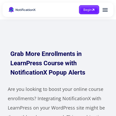
Begin
Case Study
Grab More Enrollments in
LearnPress Course with
NotificationX Popup Alerts
Are you looking to boost your online course
enrollments? Integrating NotificationX with
LearnPress on your WordPress site might be