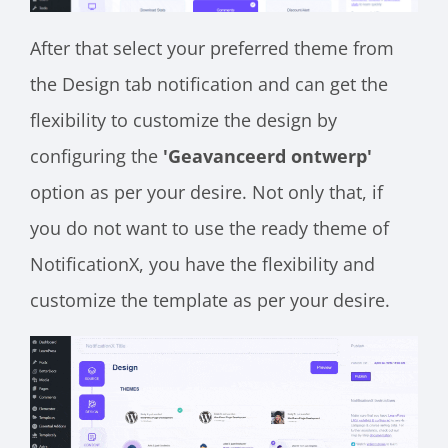
After that select your preferred theme from
the Design tab notification and can get the
flexibility to customize the design by
configuring the
'Geavanceerd ontwerp'
option as per your desire. Not only that, if
you do not want to use the ready theme of
NotificationX, you have the flexibility and
customize the template as per your desire.