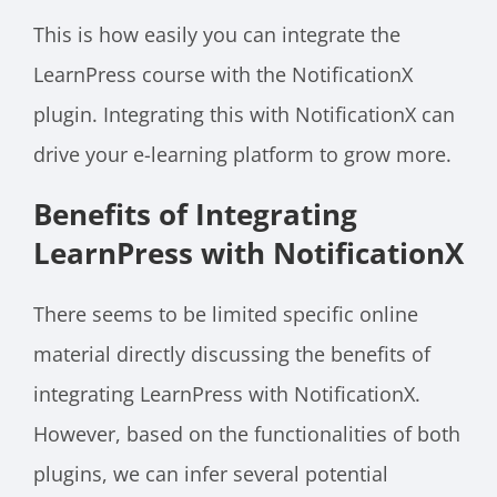
This is how easily you can integrate the
LearnPress course with the NotificationX
plugin. Integrating this with NotificationX can
drive your e-learning platform to grow more.
Benefits of Integrating
LearnPress with NotificationX
There seems to be limited specific online
material directly discussing the benefits of
integrating LearnPress with NotificationX.
However, based on the functionalities of both
plugins, we can infer several potential