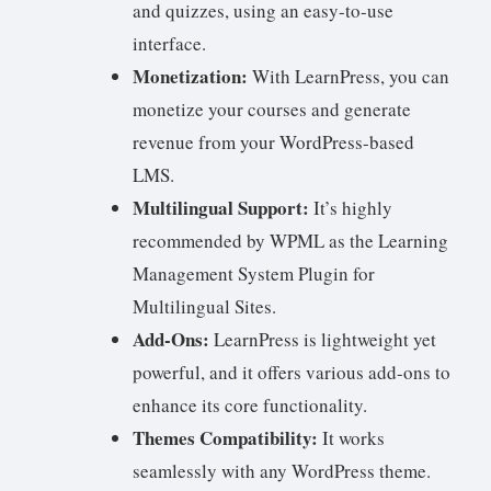
and quizzes, using an easy-to-use
interface.
Monetization:
With LearnPress, you can
monetize your courses and generate
revenue from your WordPress-based
LMS.
Multilingual Support:
It’s highly
recommended by WPML as the Learning
Management System Plugin for
Multilingual Sites.
Add-Ons:
LearnPress is lightweight yet
powerful, and it offers various add-ons to
enhance its core functionality.
Themes Compatibility:
It works
seamlessly with any WordPress theme.