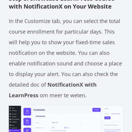
with NotificationX on Your Website
In the Customize tab, you can select the total
course enrollment for particular days. This
will help you to show your fixed-time sales
notification on the website. You can also
enable notification sound and choose a place
to display your alert. You can also check the
detailed doc of
NotificationX with
LearnPress
om meer te weten.