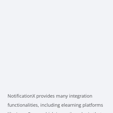
NotificationX provides many integration
functionalities, including elearning platforms