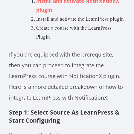
Install and activate NotificationX
plugin
Install and activate the LearnPress plugin
Create a course with the LearnPress
Plugin
If you are equipped with the prerequisite,
then you can proceed to integrate the
LearnPress course with NotificationX plugin.
Here is a more detailed breakdown of how to
integrate LearnPress with NotificationX:
Step 1: Select Source As LearnPress &
Start Configuring