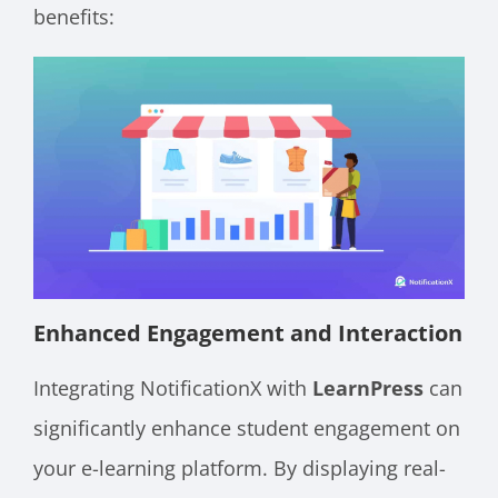
benefits:
Enhanced Engagement and Interaction
Integrating NotificationX with
LearnPress
can
significantly enhance student engagement on
your e-learning platform. By displaying real-