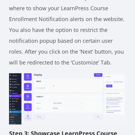
where to show your LearnPress Course
Enrollment Notification alerts on the website.
You also have the option to restrict the
notification popup based on certain user
roles. After you click on the ‘Next’ button, you
will be redirected to the ‘Customize’ Tab.
Step 3: Showcase LearnPress Course