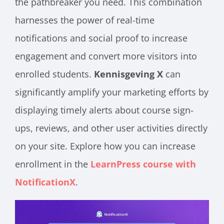
the pathbreaker you need. This combination
harnesses the power of real-time
notifications and social proof to increase
engagement and convert more visitors into
enrolled students.
Kennisgeving X
can
significantly amplify your marketing efforts by
displaying timely alerts about course sign-
ups, reviews, and other user activities directly
on your site. Explore how you can increase
enrollment in the
LearnPress course with
NotificationX
.