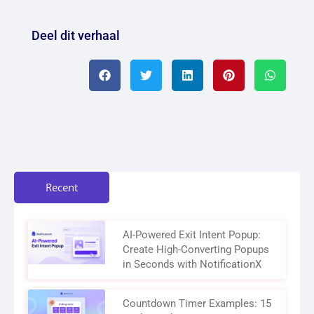
Deel dit verhaal
Recent
AI-Powered Exit Intent Popup:
Create High-Converting Popups
in Seconds with NotificationX
Countdown Timer Examples: 15