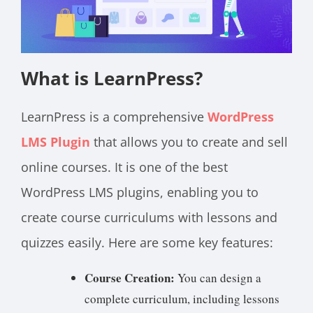
What is LearnPress?
LearnPress is a comprehensive
WordPress
LMS Plugin
that allows you to create and sell
online courses. It is one of the best
WordPress LMS plugins, enabling you to
create course curriculums with lessons and
quizzes easily. Here are some key features:
Course Creation:
You can design a
complete curriculum, including lessons