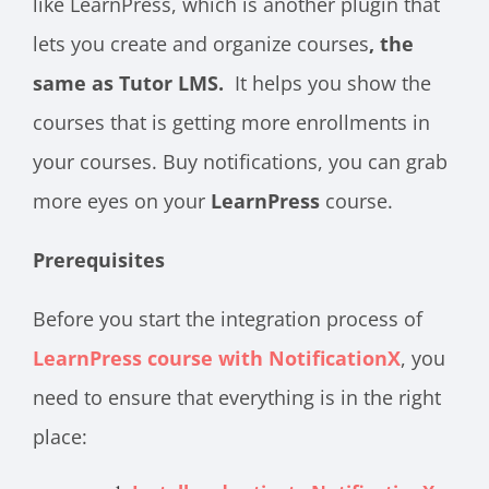
like LearnPress, which is another plugin that
lets you create and organize
courses
, the
same as Tutor LMS.
It helps you show the
courses that is getting more enrollments in
your courses. Buy notifications, you can grab
more eyes on your
LearnPress
course.
Prerequisites
Before you start the integration process of
LearnPress course with NotificationX
, you
need to ensure that everything is in the right
place: