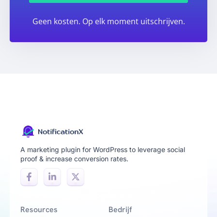
Geen kosten. Op elk moment uitschrijven.
A marketing plugin for WordPress to leverage social
proof & increase conversion rates.
Resources
Bedrijf