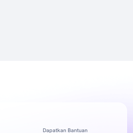
Dapatkan Bantuan