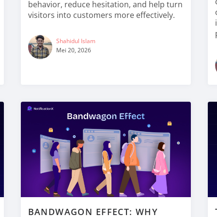
behavior, reduce hesitation, and help turn
visitors into customers more effectively.
Shahidul Islam
Mei 20, 2026
BANDWAGON EFFECT: WHY