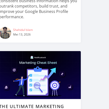
consistent business information helps you
outrank competitors, build trust, and
improve your Google Business Profile
performance.
Shahidul Islam
Mei 13, 2026
THE ULTIMATE MARKETING