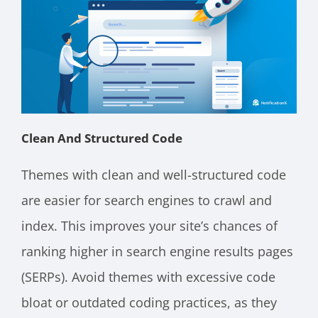
Clean And Structured Code
Themes with clean and well-structured code
are easier for search engines to crawl and
index. This improves your site’s chances of
ranking higher in search engine results pages
(SERPs). Avoid themes with excessive code
bloat or outdated coding practices, as they