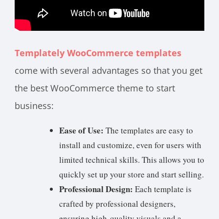
Templately WooCommerce templates
come with several advantages so that you get
the best WooCommerce theme to start
business:
Ease of Use:
The templates are easy to
install and customize, even for users with
limited technical skills. This allows you to
quickly set up your store and start selling.
Professional Design:
Each template is
crafted by professional designers,
ensuring high-quality visuals and a