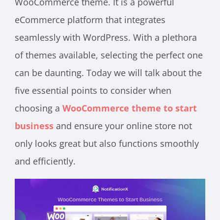
WooCommerce theme. It is a powerful
eCommerce platform that integrates
seamlessly with WordPress. With a plethora
of themes available, selecting the perfect one
can be daunting. Today we will talk about the
five essential points to consider when
choosing a
WooCommerce theme to start
business
and ensure your online store not
only looks great but also functions smoothly
and efficiently.