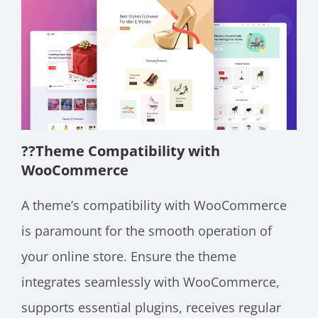
??
Theme Compatibility with
WooCommerce
A theme’s compatibility with WooCommerce
is paramount for the smooth operation of
your online store. Ensure the theme
integrates seamlessly with WooCommerce,
supports essential plugins, receives regular