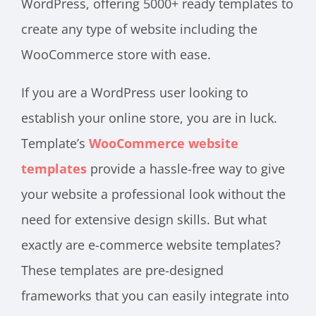
WordPress, offering 5000+ ready templates to
create any type of website including the
WooCommerce store with ease.
If you are a WordPress user looking to
establish your online store, you are in luck.
Template’s
WooCommerce website
templates
provide a hassle-free way to give
your website a professional look without the
need for extensive design skills. But what
exactly are e-commerce website templates?
These templates are pre-designed
frameworks that you can easily integrate into