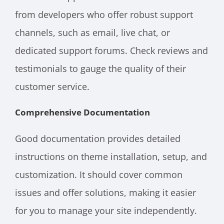
from developers who offer robust support
channels, such as email, live chat, or
dedicated support forums. Check reviews and
testimonials to gauge the quality of their
customer service.
Comprehensive Documentation
Good documentation provides detailed
instructions on theme installation, setup, and
customization. It should cover common
issues and offer solutions, making it easier
for you to manage your site independently.