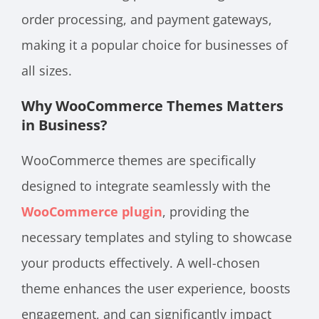
order processing, and payment gateways,
making it a popular choice for businesses of
all sizes.
Why WooCommerce Themes Matters
in Business?
WooCommerce themes are specifically
designed to integrate seamlessly with the
WooCommerce plugin
, providing the
necessary templates and styling to showcase
your products effectively. A well-chosen
theme enhances the user experience, boosts
engagement, and can significantly impact