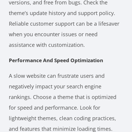
versions, and free from bugs. Check the
theme’s update history and support policy.
Reliable customer support can be a lifesaver
when you encounter issues or need
assistance with customization.
Performance And Speed Optimization
A slow website can frustrate users and
negatively impact your search engine
rankings. Choose a theme that is optimized
for speed and performance. Look for
lightweight themes, clean coding practices,
and features that minimize loading times.