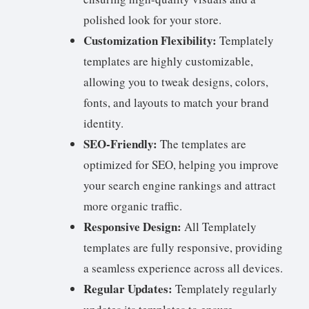
polished look for your store.
Customization Flexibility:
Templately
templates are highly customizable,
allowing you to tweak designs, colors,
fonts, and layouts to match your brand
identity.
SEO-Friendly:
The templates are
optimized for SEO, helping you improve
your search engine rankings and attract
more organic traffic.
Responsive Design:
All Templately
templates are fully responsive, providing
a seamless experience across all devices.
Regular Updates:
Templately regularly