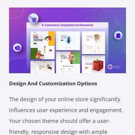
Design And Customization Options
The design of your online store significantly
influences user experience and engagement.
Your chosen theme should offer a user-
friendly, responsive design with ample