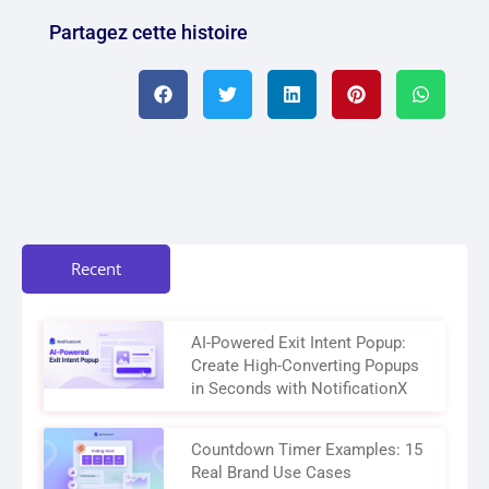
Partagez cette histoire
Recent
AI-Powered Exit Intent Popup:
Create High-Converting Popups
in Seconds with NotificationX
Countdown Timer Examples: 15
Real Brand Use Cases