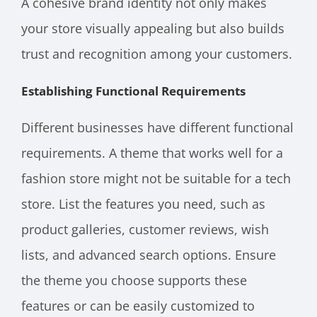
A cohesive brand identity not only makes
your store visually appealing but also builds
trust and recognition among your customers.
Establishing Functional Requirements
Different businesses have different functional
requirements. A theme that works well for a
fashion store might not be suitable for a tech
store. List the features you need, such as
product galleries, customer reviews, wish
lists, and advanced search options. Ensure
the theme you choose supports these
features or can be easily customized to