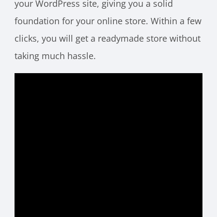
your WordPress site, giving you a solid
foundation for your online store. Within a few
clicks, you will get a readymade store without
taking much hassle.