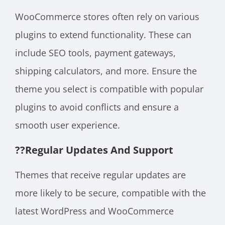
WooCommerce stores often rely on various
plugins to extend functionality. These can
include SEO tools, payment gateways,
shipping calculators, and more. Ensure the
theme you select is compatible with popular
plugins to avoid conflicts and ensure a
smooth user experience.
??
Regular Updates And Support
Themes that receive regular updates are
more likely to be secure, compatible with the
latest WordPress and WooCommerce