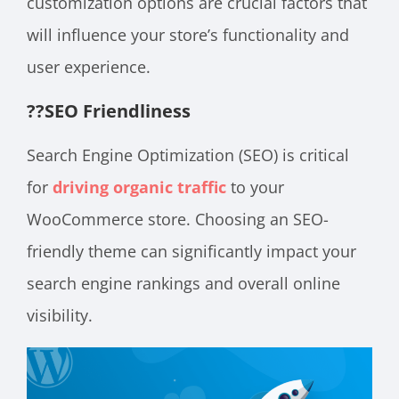
customization options are crucial factors that
will influence your store’s functionality and
user experience.
??
SEO Friendliness
Search Engine Optimization (SEO) is critical
for
driving organic traffic
to your
WooCommerce store. Choosing an SEO-
friendly theme can significantly impact your
search engine rankings and overall online
visibility.