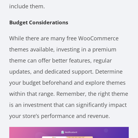
include them.
Budget Considerations
While there are many free WooCommerce
themes available, investing in a premium
theme can offer better features, regular
updates, and dedicated support. Determine
your budget beforehand and explore themes
within that range. Remember, the right theme
is an investment that can significantly impact
your store’s performance and revenue.