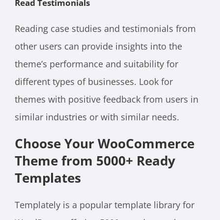
Read Testimonials
Reading case studies and testimonials from
other users can provide insights into the
theme’s performance and suitability for
different types of businesses. Look for
themes with positive feedback from users in
similar industries or with similar needs.
Choose Your WooCommerce
Theme from 5000+ Ready
Templates
Templately is a popular template library for