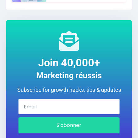
Join 40,000+
Marketing réussis
Subscribe for growth hacks, tips & updates
S'abonner