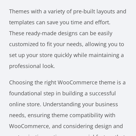
Themes with a variety of pre-built layouts and
templates can save you time and effort.
These ready-made designs can be easily
customized to fit your needs, allowing you to
set up your store quickly while maintaining a
professional look.
Choosing the right WooCommerce theme is a
foundational step in building a successful
online store. Understanding your business
needs, ensuring theme compatibility with
WooCommerce, and considering design and