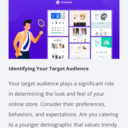
Identifying Your Target Audience
Your target audience plays a significant role
in determining the look and feel of your
online store. Consider their preferences,
behaviors, and expectations. Are you catering
to a younger demographic that values trendy