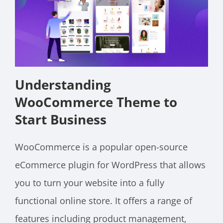
Understanding
WooCommerce Theme to
Start Business
WooCommerce is a popular open-source
eCommerce plugin for WordPress that allows
you to turn your website into a fully
functional online store. It offers a range of
features including product management,