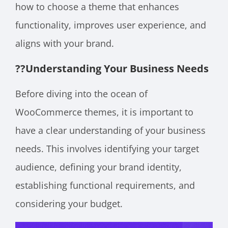
how to choose a theme that enhances
functionality, improves user experience, and
aligns with your brand.
??
Understanding Your Business Needs
Before diving into the ocean of
WooCommerce themes, it is important to
have a clear understanding of your business
needs. This involves identifying your target
audience, defining your brand identity,
establishing functional requirements, and
considering your budget.