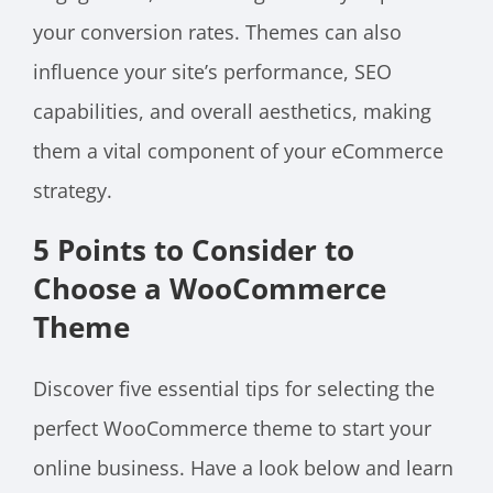
your conversion rates. Themes can also
influence your site’s performance, SEO
capabilities, and overall aesthetics, making
them a vital component of your eCommerce
strategy.
5 Points to Consider to
Choose a WooCommerce
Theme
Discover five essential tips for selecting the
perfect WooCommerce theme to start your
online business. Have a look below and learn