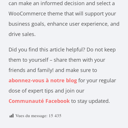
can make an informed decision and select a
WooCommerce theme that will support your
business goals, enhance user experience, and
drive sales.
Did you find this article helpful? Do not keep
them to yourself – share them with your
friends and family! and make sure to
abonnez-vous à notre blog
for your regular
dose of expert tips and join our
Communauté Facebook
to stay updated.
Vues du message:
15 435