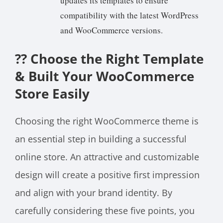
updates its templates to ensure
compatibility with the latest WordPress
and WooCommerce versions.
??
Choose the Right Template
& Built Your WooCommerce
Store Easily
Choosing the right WooCommerce theme is
an essential step in building a successful
online store. An attractive and customizable
design will create a positive first impression
and align with your brand identity. By
carefully considering these five points, you