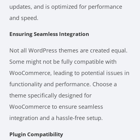
updates, and is optimized for performance
and speed.
Ensuring Seamless Integration
Not all WordPress themes are created equal.
Some might not be fully compatible with
WooCommerce, leading to potential issues in
functionality and performance. Choose a
theme specifically designed for
WooCommerce to ensure seamless
integration and a hassle-free setup.
Plugin Compatibility