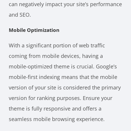
can negatively impact your site’s performance
and SEO.
Mobile Optimization
With a significant portion of web traffic
coming from mobile devices, having a
mobile-optimized theme is crucial. Google’s
mobile-first indexing means that the mobile
version of your site is considered the primary
version for ranking purposes. Ensure your
theme is fully responsive and offers a
seamless mobile browsing experience.