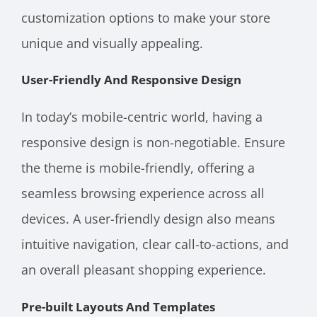
customization options to make your store
unique and visually appealing.
User-Friendly And Responsive Design
In today’s mobile-centric world, having a
responsive design is non-negotiable. Ensure
the theme is mobile-friendly, offering a
seamless browsing experience across all
devices. A user-friendly design also means
intuitive navigation, clear call-to-actions, and
an overall pleasant shopping experience.
Pre-built Layouts And Templates