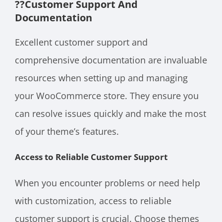
??
Customer Support And
Documentation
Excellent customer support and
comprehensive documentation are invaluable
resources when setting up and managing
your WooCommerce store. They ensure you
can resolve issues quickly and make the most
of your theme’s features.
Access to Reliable Customer Support
When you encounter problems or need help
with customization, access to reliable
customer support is crucial. Choose themes