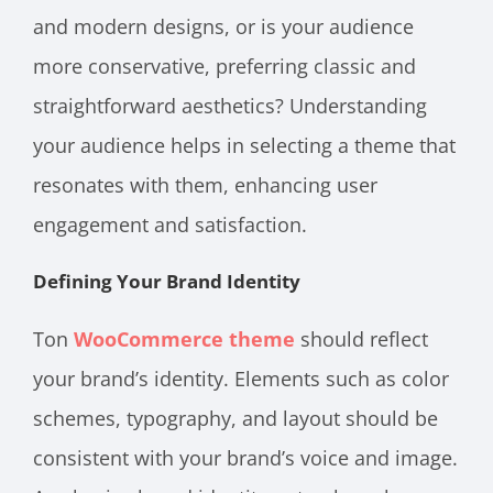
and modern designs, or is your audience
more conservative, preferring classic and
straightforward aesthetics? Understanding
your audience helps in selecting a theme that
resonates with them, enhancing user
engagement and satisfaction.
Defining Your Brand Identity
Ton
WooCommerce theme
should reflect
your brand’s identity. Elements such as color
schemes, typography, and layout should be
consistent with your brand’s voice and image.