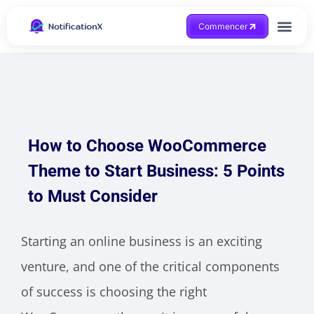
Commencer
Obtenir de l'aide
How to Choose WooCommerce
Theme to Start Business: 5 Points
to Must Consider
Starting an online business is an exciting
venture, and one of the critical components
of success is choosing the right