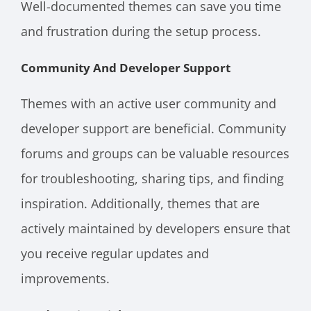
Well-documented themes can save you time
and frustration during the setup process.
Community And Developer Support
Themes with an active user community and
developer support are beneficial. Community
forums and groups can be valuable resources
for troubleshooting, sharing tips, and finding
inspiration. Additionally, themes that are
actively maintained by developers ensure that
you receive regular updates and
improvements.