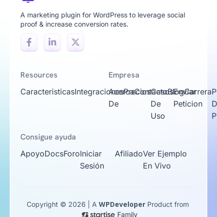
A marketing plugin for WordPress to leverage social
proof & increase conversion rates.
Resources
Empresa
Caracteristicas
Integraciones
Acerca
Precios
Contacto
Casos
Blog
Enviar
Carrera
P
De
De
Peticion
D
Uso
P
Consigue ayuda
Apoyo
Docs
Foro
Iniciar
Afiliado
Ver Ejemplo
Sesión
En Vivo
WPDeveloper
Copyright © 2026 | A
Product from
Family