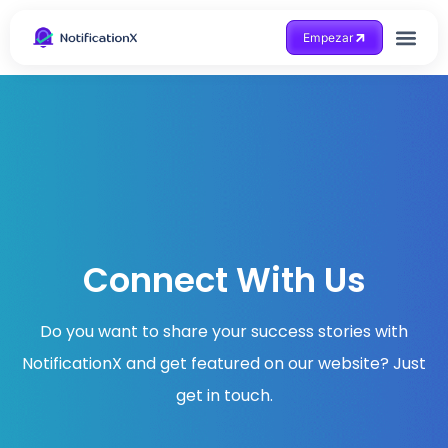
Empezar
Consigue ayuda
Connect With Us
Do you want to share your success stories with
NotificationX and get featured on our website? Just
get in touch.