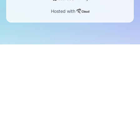
Hosted with