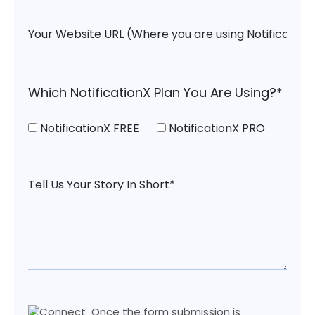
Which NotificationX Plan You Are Using?*
NotificationX FREE
NotificationX PRO
Once the form submission is