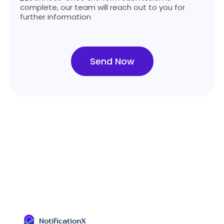
complete, our team will reach out to you for
further information
Send Now