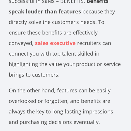
successful in sales – BENEFITS.
Benefits
speak louder than features
because they
directly solve the customer’s needs. To
ensure these benefits are effectively
conveyed,
sales executive
recruiters can
connect you with top talent skilled in
highlighting the value your product or service
brings to customers.
On the other hand, features can be easily
overlooked or forgotten, and benefits are
always the key to long-lasting impressions
and purchasing decisions eventually.