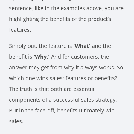
sentence, like in the examples above, you are
highlighting the benefits of the product’s
features.
Simply put, the feature is
‘What’
and the
benefit is
‘Why
.
'
And for customers, the
answer they get from why it always works. So,
which one wins sales: features or benefits?
The truth is that both are essential
components of a successful sales strategy.
But in the face-off, benefits ultimately win
sales.