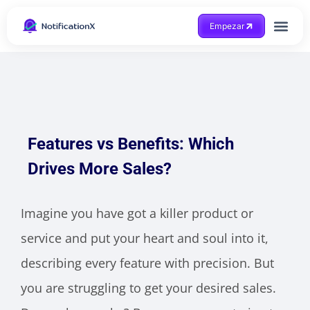
Empezar
Consigue ayuda
Features vs Benefits: Which
Drives More Sales?
Imagine you have got a killer product or
service and put your heart and soul into it,
describing every feature with precision. But
you are struggling to get your desired sales.