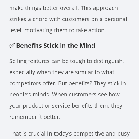
make things better overall. This approach
strikes a chord with customers on a personal
level, motivating them to take action.
✅ Benefits Stick in the Mind
Selling features can be tough to distinguish,
especially when they are similar to what
competitors offer. But benefits? They stick in
people’s minds. When customers see how
your product or service benefits them, they
remember it better.
That is crucial in today’s competitive and busy