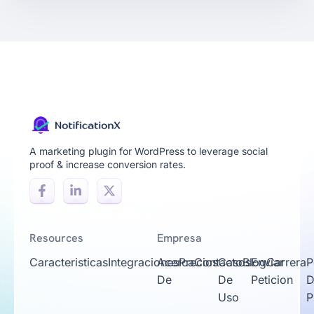
A marketing plugin for WordPress to leverage social
proof & increase conversion rates.
Resources
Empresa
Caracteristicas
Integraciones
Acerca
Precios
Contacto
Casos
Blog
Enviar
Carrera
P
De
De
Peticion
D
Uso
P