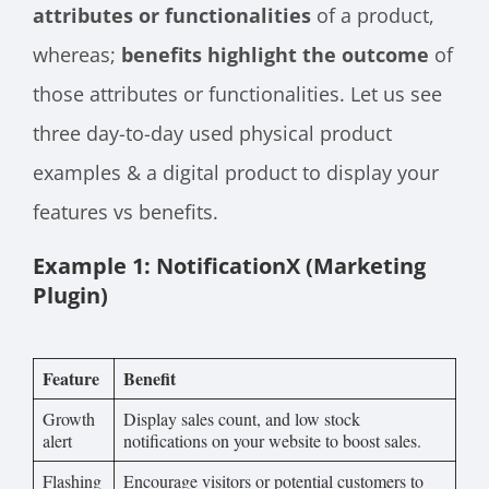
attributes or functionalities
of a product,
whereas;
benefits highlight the outcome
of
those attributes or functionalities. Let us see
three day-to-day used physical product
examples & a digital product to display your
features vs benefits.
Example 1: NotificationX (Marketing
Plugin)
Feature
Benefit
Growth
Display sales count, and low stock
alert
notifications on your website to boost sales.
Flashing
Encourage visitors or potential customers to