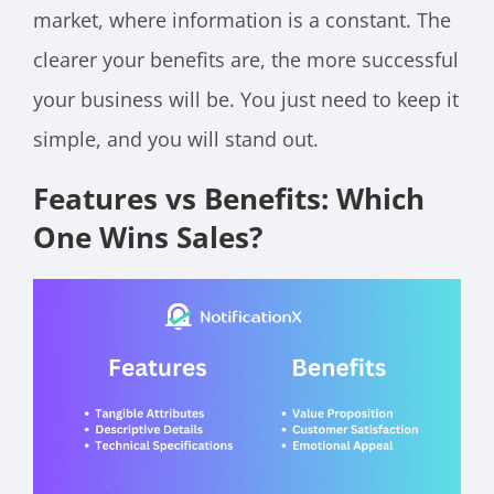
market, where information is a constant. The
clearer your benefits are, the more successful
your business will be. You just need to keep it
simple, and you will stand out.
Features vs Benefits: Which
One Wins Sales?