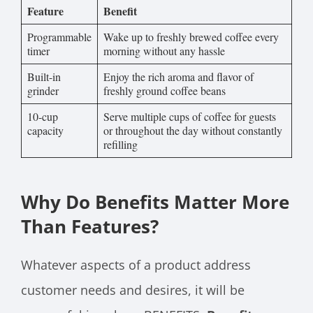
Feature
Benefit
Programmable
Wake up to freshly brewed coffee every
timer
morning without any hassle
Built-in
Enjoy the rich aroma and flavor of
grinder
freshly ground coffee beans
10-cup
Serve multiple cups of coffee for guests
capacity
or throughout the day without constantly
refilling
Why Do Benefits Matter More
Than Features?
Whatever aspects of a product address
customer needs and desires, it will be