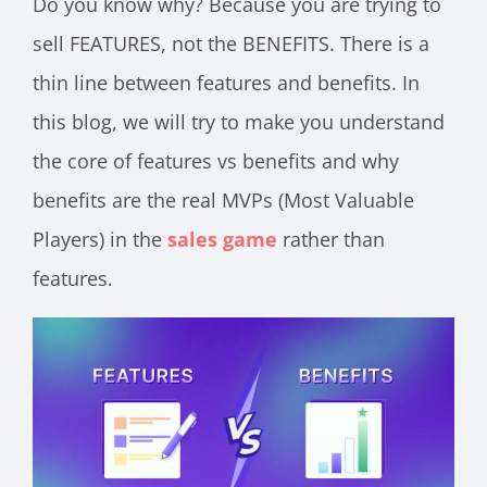
Do you know why? Because you are trying to
sell FEATURES, not the BENEFITS. There is a
thin line between features and benefits. In
this blog, we will try to make you understand
the core of features vs benefits and why
benefits are the real MVPs (Most Valuable
Players) in the
sales game
rather than
features.