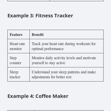
Example 3: Fitness Tracker
Feature
Benefit
Heart rate
Track your heart rate during workouts for
monitor
optimal performance
Step
Monitor daily activity levels and motivate
counter
yourself to stay active
Sleep
Understand your sleep patterns and make
tracker
adjustments for better rest
Example 4: Coffee Maker