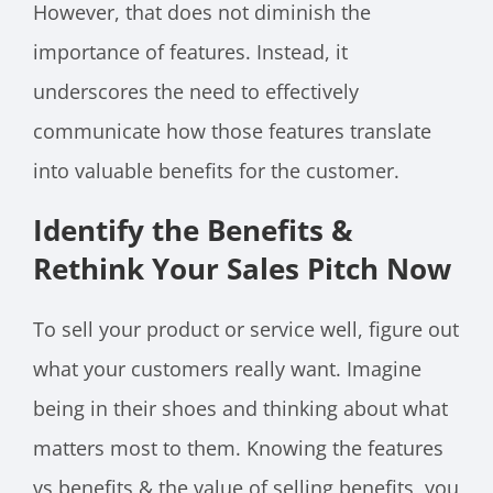
However, that does not diminish the
importance of features. Instead, it
underscores the need to effectively
communicate how those features translate
into valuable benefits for the customer.
Identify the Benefits &
Rethink Your Sales Pitch Now
To sell your product or service well, figure out
what your customers really want. Imagine
being in their shoes and thinking about what
matters most to them. Knowing the features
vs benefits & the value of selling benefits, you