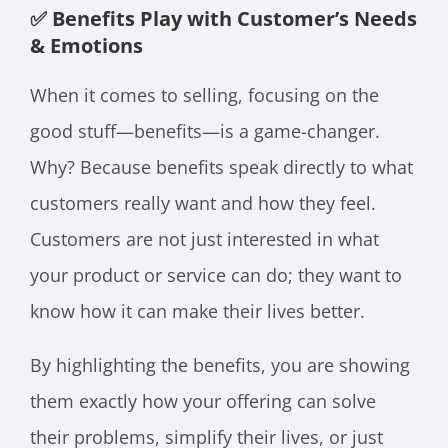
✅ Benefits Play with Customer’s Needs
& Emotions
When it comes to selling, focusing on the
good stuff—benefits—is a game-changer.
Why? Because benefits speak directly to what
customers really want and how they feel.
Customers are not just interested in what
your product or service can do; they want to
know how it can make their lives better.
By highlighting the benefits, you are showing
them exactly how your offering can solve
their problems, simplify their lives, or just