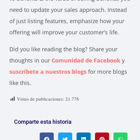
need to update your sales approach. Instead
of just listing features, emphasize how your
offering will improve your customer’s life.
Did you like reading the blog? Share your
thoughts in our
Comunidad de Facebook
y
suscríbete a nuestros blogs
for more blogs
like this.
Vistas de publicaciones:
21.776
Comparte esta historia