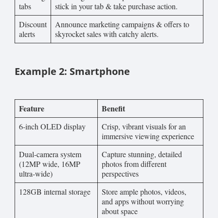
tabs
stick in your tab & take purchase action.
Discount
Announce marketing campaigns & offers to
alerts
skyrocket sales with catchy alerts.
Example 2: Smartphone
Feature
Benefit
6-inch OLED display
Crisp, vibrant visuals for an
immersive viewing experience
Dual-camera system
Capture stunning, detailed
(12MP wide, 16MP
photos from different
ultra-wide)
perspectives
128GB internal storage
Store ample photos, videos,
and apps without worrying
about space