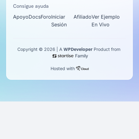
Consigue ayuda
Apoyo
Docs
Foro
Iniciar
Afiliado
Ver Ejemplo
Sesión
En Vivo
WPDeveloper
Copyright © 2026 | A
Product from
Family
Hosted with