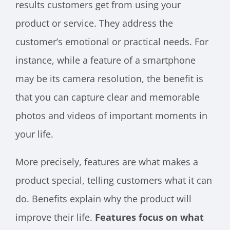
results customers get from using your
product or service. They address the
customer’s emotional or practical needs. For
instance, while a feature of a smartphone
may be its camera resolution, the benefit is
that you can capture clear and memorable
photos and videos of important moments in
your life.
More precisely, features are what makes a
product special, telling customers what it can
do. Benefits explain why the product will
improve their life.
Features focus on what