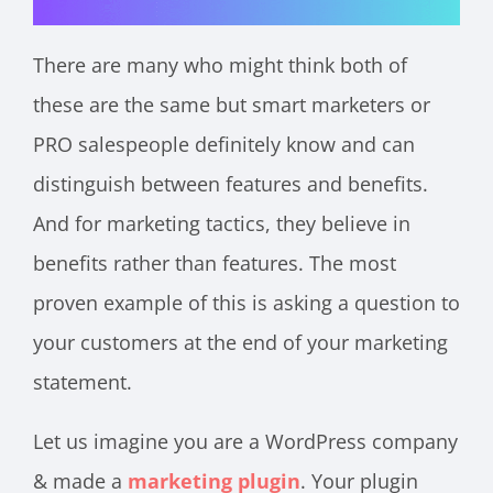
There are many who might think both of
these are the same but smart marketers or
PRO salespeople definitely know and can
distinguish between features and benefits.
And for marketing tactics, they believe in
benefits rather than features. The most
proven example of this is asking a question to
your customers at the end of your marketing
statement.
Let us imagine you are a WordPress company
& made a
marketing plugin
. Your plugin