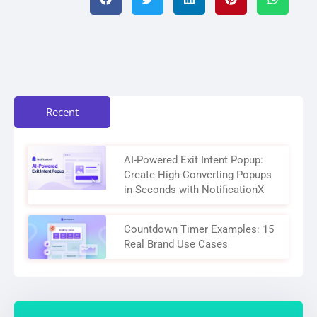
Recent
AI-Powered Exit Intent Popup:
Create High-Converting Popups
in Seconds with NotificationX
Countdown Timer Examples: 15
Real Brand Use Cases