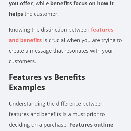
you offer
, while
benefits focus on how it
helps
the customer.
Knowing the distinction between
features
and benefits
is crucial when you are trying to
create a message that resonates with your
customers.
Features vs Benefits
Examples
Understanding the difference between
features and benefits is a must prior to
deciding on a purchase.
Features outline