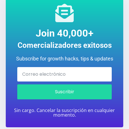
Join 40,000+
Comercializadores exitosos
Subscribe for growth hacks, tips & updates
Suscribir
Sin cargo. Cancelar la suscripción en cualquier
momento.