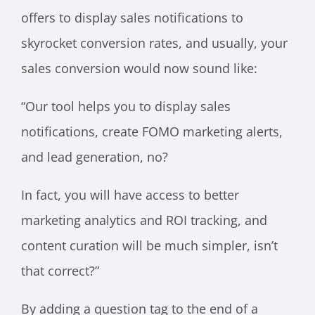
offers to display sales notifications to
skyrocket conversion rates, and usually, your
sales conversion would now sound like:
“Our tool helps you to display sales
notifications, create FOMO marketing alerts,
and lead generation, no?
In fact, you will have access to better
marketing analytics and ROI tracking, and
content curation will be much simpler, isn’t
that correct?”
By adding a question tag to the end of a