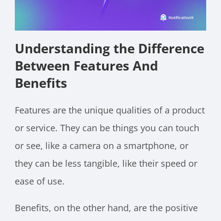
Understanding the Difference
Between Features And
Benefits
Features are the unique qualities of a product
or service. They can be things you can touch
or see, like a camera on a smartphone, or
they can be less tangible, like their speed or
ease of use.
Benefits, on the other hand, are the positive