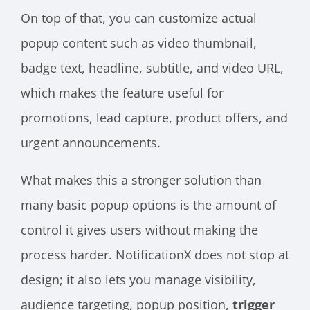
On top of that, you can customize actual
popup content such as video thumbnail,
badge text, headline, subtitle, and video URL,
which makes the feature useful for
promotions, lead capture, product offers, and
urgent announcements.
What makes this a stronger solution than
many basic popup options is the amount of
control it gives users without making the
process harder. NotificationX does not stop at
design; it also lets you manage visibility,
audience targeting, popup position,
trigger