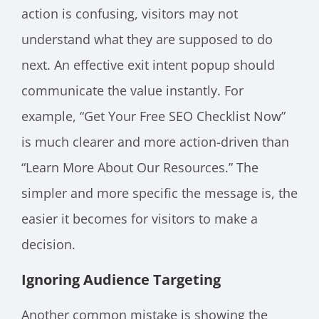
action is confusing, visitors may not
understand what they are supposed to do
next. An effective exit intent popup should
communicate the value instantly. For
example, “Get Your Free SEO Checklist Now”
is much clearer and more action-driven than
“Learn More About Our Resources.” The
simpler and more specific the message is, the
easier it becomes for visitors to make a
decision.
Ignoring Audience Targeting
Another common mistake is showing the