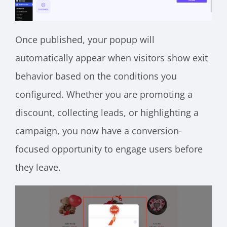
Once published, your popup will
automatically appear when visitors show exit
behavior based on the conditions you
configured. Whether you are promoting a
discount, collecting leads, or highlighting a
campaign, you now have a conversion-
focused opportunity to engage users before
they leave.