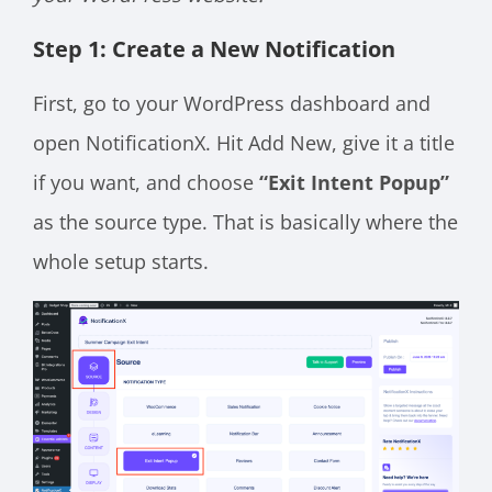
Step 1: Create a New Notification
First, go to your WordPress dashboard and
open NotificationX. Hit Add New, give it a title
if you want, and choose
“Exit Intent Popup”
as the source type. That is basically where the
whole setup starts.