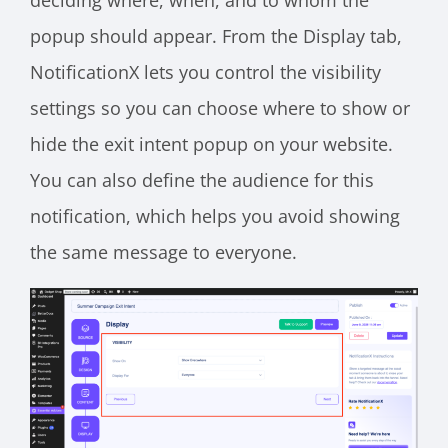
popup should appear. From the Display tab,
NotificationX lets you control the visibility
settings so you can choose where to show or
hide the exit intent popup on your website.
You can also define the audience for this
notification, which helps you avoid showing
the same message to everyone.