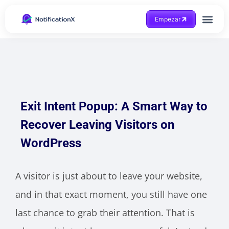
Empezar
Consigue ayuda
Exit Intent Popup: A Smart Way to
Recover Leaving Visitors on
WordPress
A visitor is just about to leave your website,
and in that exact moment, you still have one
last chance to grab their attention. That is