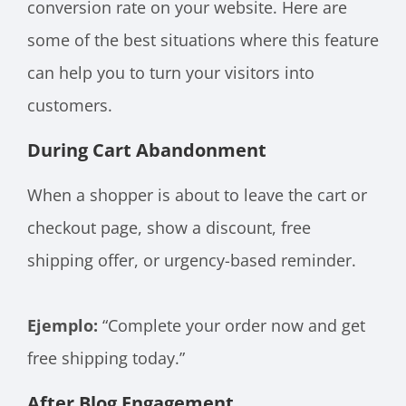
conversion rate on your website. Here are
some of the best situations where this feature
can help you to turn your visitors into
customers.
During Cart Abandonment
When a shopper is about to leave the cart or
checkout page, show a discount, free
shipping offer, or urgency-based reminder.
Ejemplo:
“Complete your order now and get
free shipping today.”
After Blog Engagement