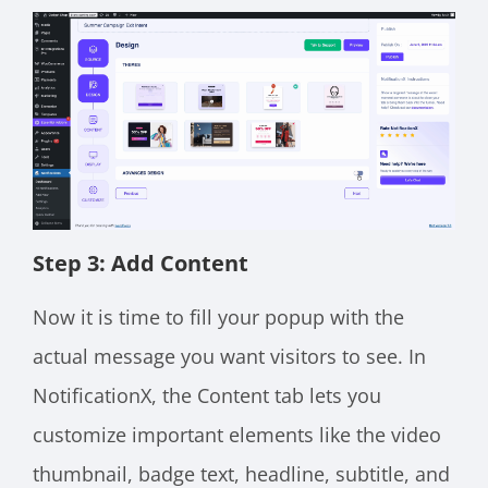
Step 3: Add Content
Now it is time to fill your popup with the
actual message you want visitors to see. In
NotificationX, the Content tab lets you
customize important elements like the video
thumbnail, badge text, headline, subtitle, and