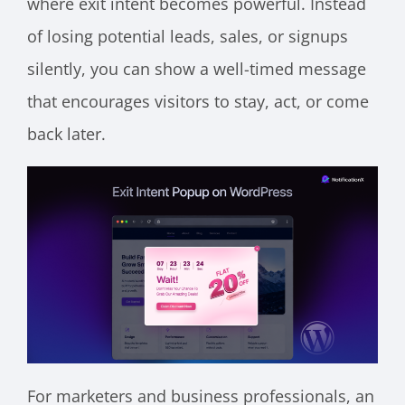
where exit intent becomes powerful. Instead
of losing potential leads, sales, or signups
silently, you can show a well-timed message
that encourages visitors to stay, act, or come
back later.
For marketers and business professionals, an