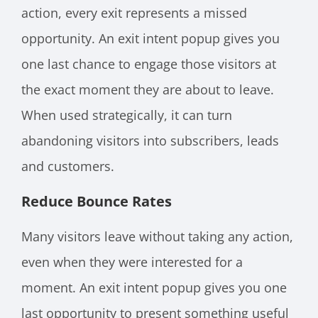
action, every exit represents a missed
opportunity. An exit intent popup gives you
one last chance to engage those visitors at
the exact moment they are about to leave.
When used strategically, it can turn
abandoning visitors into subscribers, leads
and customers.
Reduce Bounce Rates
Many visitors leave without taking any action,
even when they were interested for a
moment. An exit intent popup gives you one
last opportunity to present something useful