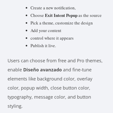
Create a new notification,
Exit Intent Popup
Choose
as the source
Pick a theme, customize the design
Add your content
control where it appears
Publish it live.
Users can choose from free and Pro themes,
enable
Diseño avanzado
and fine-tune
elements like background color, overlay
color, popup width, close button color,
typography, message color, and button
styling.