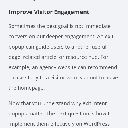
Improve Visitor Engagement
Sometimes the best goal is not immediate
conversion but deeper engagement. An exit
popup can guide users to another useful
page, related article, or resource hub. For
example, an agency website can recommend
a case study to a visitor who is about to leave
the homepage.
Now that you understand why exit intent
popups matter, the next question is how to
implement them effectively on WordPress