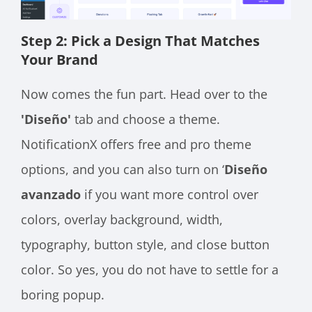
Step 2: Pick a Design That Matches
Your Brand
Now comes the fun part. Head over to the
'Diseño'
tab and choose a theme.
NotificationX offers free and pro theme
options, and you can also turn on ‘
Diseño
avanzado
if you want more control over
colors, overlay background, width,
typography, button style, and close button
color. So yes, you do not have to settle for a
boring popup.