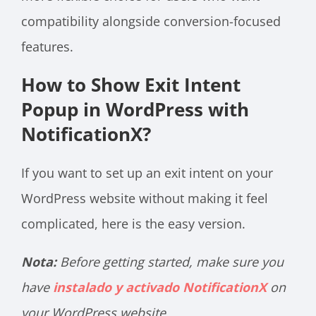
compatibility alongside conversion-focused
features.
How to Show Exit Intent
Popup in WordPress with
NotificationX?
If you want to set up an exit intent on your
WordPress website without making it feel
complicated, here is the easy version.
Nota:
Before getting started, make sure you
have
instalado y activado NotificationX
on
your WordPress website.