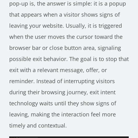
pop-up is, the answer is simple: it is a popup
that appears when a visitor shows signs of
leaving your website. Usually, it is triggered
when the user moves the cursor toward the
browser bar or close button area, signaling
possible exit behavior. The goal is to stop that
exit with a relevant message, offer, or
reminder. Instead of interrupting visitors
during their browsing journey, exit intent
technology waits until they show signs of
leaving, making the interaction feel more
timely and contextual.