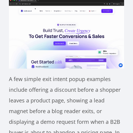
A few simple exit intent popup examples
include offering a discount before a shopper
leaves a product page, showing a lead
magnet before a blog reader exits, or
displaying a demo request form when a B2B
buyer is about to abandon a pricing page. In