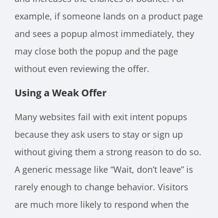
example, if someone lands on a product page
and sees a popup almost immediately, they
may close both the popup and the page
without even reviewing the offer.
Using a Weak Offer
Many websites fail with exit intent popups
because they ask users to stay or sign up
without giving them a strong reason to do so.
A generic message like “Wait, don’t leave” is
rarely enough to change behavior. Visitors
are much more likely to respond when the