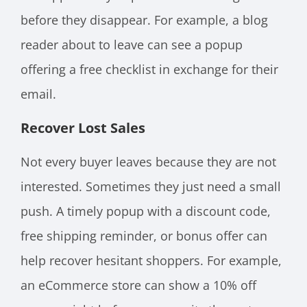
before they disappear. For example, a blog
reader about to leave can see a popup
offering a free checklist in exchange for their
email.
Recover Lost Sales
Not every buyer leaves because they are not
interested. Sometimes they just need a small
push. A timely popup with a discount code,
free shipping reminder, or bonus offer can
help recover hesitant shoppers. For example,
an eCommerce store can show a 10% off