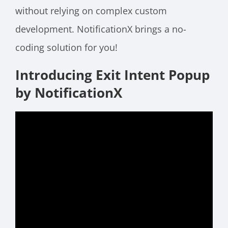
without relying on complex custom
development. NotificationX brings a no-
coding solution for you!
Introducing Exit Intent Popup
by NotificationX