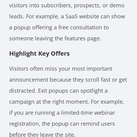
visitors into subscribers, prospects, or demo
leads. For example, a SaaS website can show
a popup offering a free consultation to
someone leaving the features page.
Highlight Key Offers
Visitors often miss your most important
announcement because they scroll fast or get
distracted. Exit popups can spotlight a
campaign at the right moment. For example,
if you are running a limited-time webinar
registration, the popup can remind users
before they leave the site.