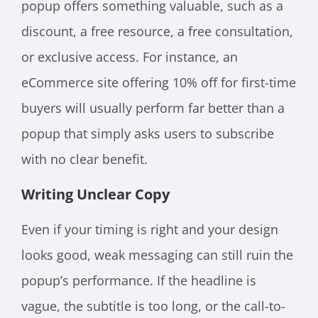
popup offers something valuable, such as a
discount, a free resource, a free consultation,
or exclusive access. For instance, an
eCommerce site offering 10% off for first-time
buyers will usually perform far better than a
popup that simply asks users to subscribe
with no clear benefit.
Writing Unclear Copy
Even if your timing is right and your design
looks good, weak messaging can still ruin the
popup’s performance. If the headline is
vague, the subtitle is too long, or the call-to-