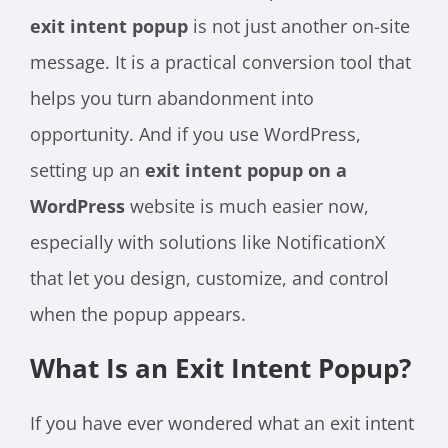
exit intent popup
is not just another on-site
message. It is a practical conversion tool that
helps you turn abandonment into
opportunity. And if you use WordPress,
setting up an
exit intent popup on a
WordPress
website is much easier now,
especially with solutions like NotificationX
that let you design, customize, and control
when the popup appears.
What Is an Exit Intent Popup?
If you have ever wondered what an exit intent