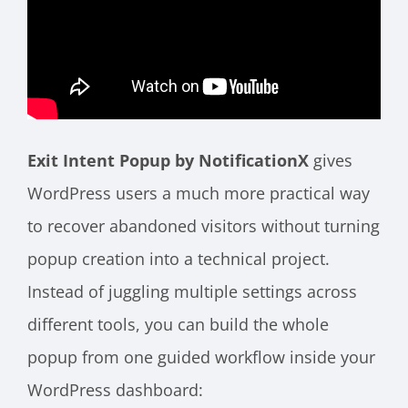
Exit Intent Popup by NotificationX
gives
WordPress users a much more practical way
to recover abandoned visitors without turning
popup creation into a technical project.
Instead of juggling multiple settings across
different tools, you can build the whole
popup from one guided workflow inside your
WordPress dashboard: