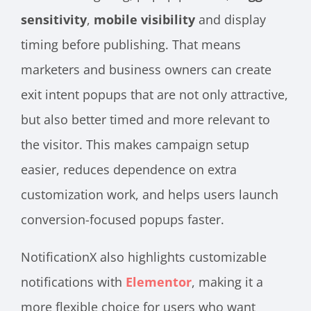
sensitivity
,
mobile visibility
and display
timing before publishing. That means
marketers and business owners can create
exit intent popups that are not only attractive,
but also better timed and more relevant to
the visitor. This makes campaign setup
easier, reduces dependence on extra
customization work, and helps users launch
conversion-focused popups faster.
NotificationX also highlights customizable
notifications with
Elementor
, making it a
more flexible choice for users who want