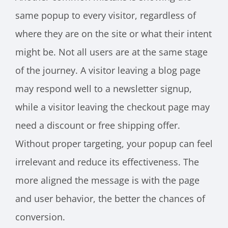
same popup to every visitor, regardless of
where they are on the site or what their intent
might be. Not all users are at the same stage
of the journey. A visitor leaving a blog page
may respond well to a newsletter signup,
while a visitor leaving the checkout page may
need a discount or free shipping offer.
Without proper targeting, your popup can feel
irrelevant and reduce its effectiveness. The
more aligned the message is with the page
and user behavior, the better the chances of
conversion.