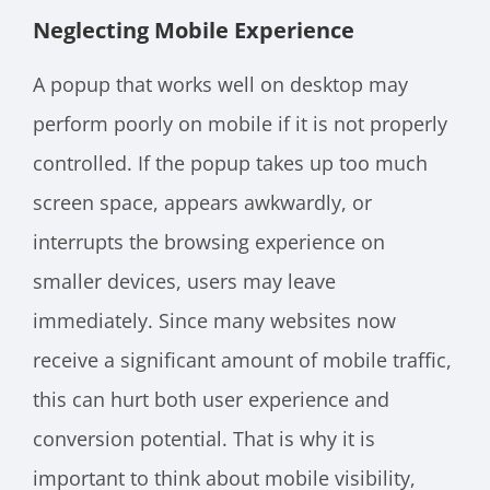
Neglecting Mobile Experience
A popup that works well on desktop may
perform poorly on mobile if it is not properly
controlled. If the popup takes up too much
screen space, appears awkwardly, or
interrupts the browsing experience on
smaller devices, users may leave
immediately. Since many websites now
receive a significant amount of mobile traffic,
this can hurt both user experience and
conversion potential. That is why it is
important to think about mobile visibility,