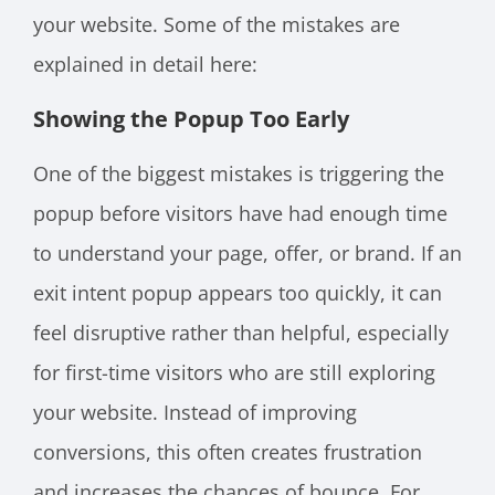
your website. Some of the mistakes are
explained in detail here:
Showing the Popup Too Early
One of the biggest mistakes is triggering the
popup before visitors have had enough time
to understand your page, offer, or brand. If an
exit intent popup appears too quickly, it can
feel disruptive rather than helpful, especially
for first-time visitors who are still exploring
your website. Instead of improving
conversions, this often creates frustration
and increases the chances of bounce. For