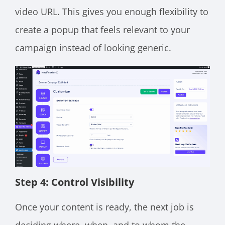
video URL. This gives you enough flexibility to
create a popup that feels relevant to your
campaign instead of looking generic.
Step 4: Control Visibility
Once your content is ready, the next job is
deciding where, when, and to whom the