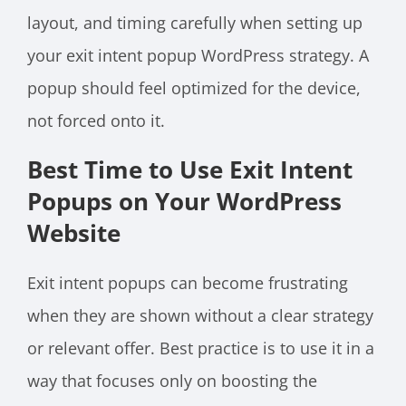
layout, and timing carefully when setting up
your exit intent popup WordPress strategy. A
popup should feel optimized for the device,
not forced onto it.
Best Time to Use Exit Intent
Popups on Your WordPress
Website
Exit intent popups can become frustrating
when they are shown without a clear strategy
or relevant offer. Best practice is to use it in a
way that focuses only on boosting the