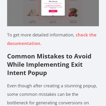
To get more detailed information,
check the
documentation
.
Common Mistakes to Avoid
While Implementing Exit
Intent Popup
Even though after creating a stunning popup,
some common mistakes can be the
bottleneck for generating conversions on