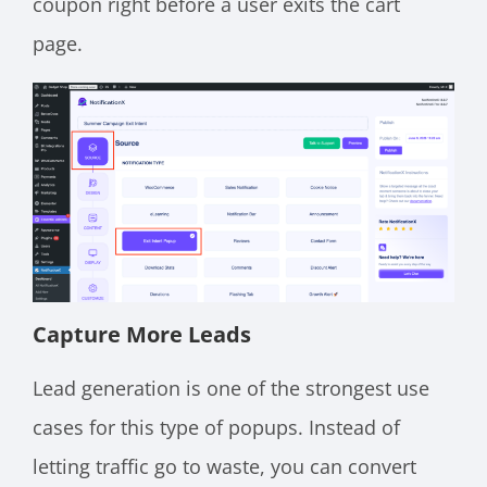
coupon right before a user exits the cart
page.
Capture More Leads
Lead generation is one of the strongest use
cases for this type of popups. Instead of
letting traffic go to waste, you can convert