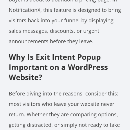
NotificationX, this feature is designed to bring
visitors back into your funnel by displaying
sales messages, discounts, or urgent
announcements before they leave.
Why Is Exit Intent Popup
Important on a WordPress
Website?
Before diving into the reasons, consider this:
most visitors who leave your website never
return. Whether they are comparing options,
getting distracted, or simply not ready to take