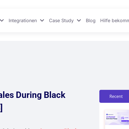
Integrationen
Case Study
Blog
Hilfe bekom
ales During Black
Recent
]