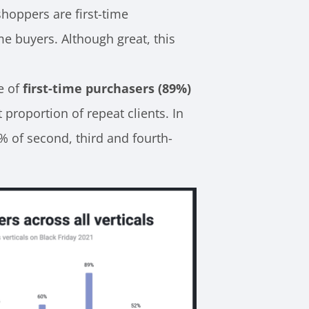
shoppers are first-time
me buyers. Although great, this
e of
first-time purchasers (89%)
t proportion of repeat clients. In
% of second, third and fourth-