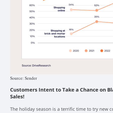
Source: Sender
Customers Intent to Take a Chance on Bl
Sales!
The holiday season is a terrific time to try new 