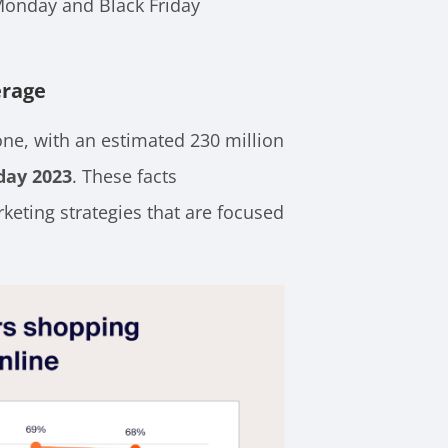
Monday and Black Friday
erage
lone, with an estimated 230 million
day 2023
. These facts
keting strategies that are focused