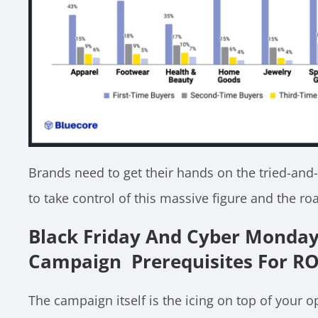
Brands need to get their hands on the tried-and-
to take control of this massive figure and the r
Black Friday And Cyber Monda
Campaign Prerequisites For RO
The campaign itself is the icing on top of your o