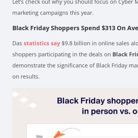
Let’s check out why you should focus on Cyber 
marketing campaigns this year.
Black Friday Shoppers Spend $313 On Av
Das
statistics say
$9.8 billion in online sales a
shoppers participating in the deals on
Black Fri
demonstrate the significance of Black Friday mar
on results.