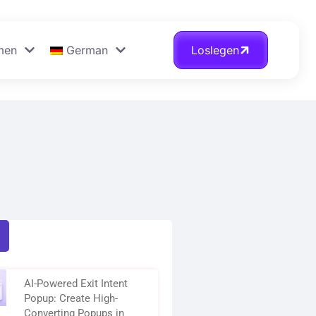
men
German
Loslegen
AI-Powered Exit Intent
Popup: Create High-
Converting Popups in