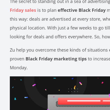
The secret to standing out in a sea of advertisin
Friday sales
is to plan
effective Black Friday
ma
this way: deals are advertised at every store, wh
physical location. With just a few weeks to go ti
looking for deals and offers everywhere. So, how
Zu
help you overcome these kinds of situations e
proven
Black Friday marketing tips
to increas
Monday.