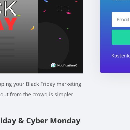
Kostenlo
oping your Black Friday marketing
 out from the crowd is simpler
riday & Cyber Monday