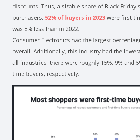
discounts. Thus, a sizable share of Black Friday 
purchasers.
52% of buyers in 2023
were first-ti
was 8% less than in 2022.
Consumer Electronics had the largest percentag
overall. Additionally, this industry had the lowes
all industries, there were roughly 15%, 9% and 5
time buyers, respectively.