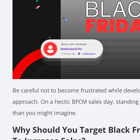
Be careful not to become frustrated while devel
approach. On a hectic BFCM sales day, standing
than you might imagine.
Why Should You Target Black F