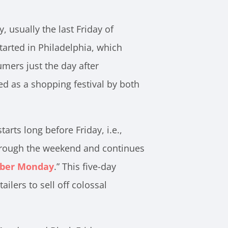
 usually the last Friday of
l started in Philadelphia, which
mers just the day after
ed as a shopping festival by both
tarts long before Friday, i.e.,
through the weekend and continues
ber Monday
.” This five-day
ailers to sell off colossal