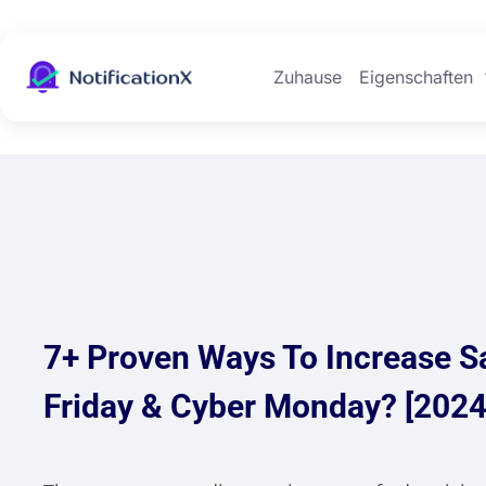
Zuhause
Eigenschaften
7+ Proven Ways To Increase S
Friday & Cyber Monday? [2024