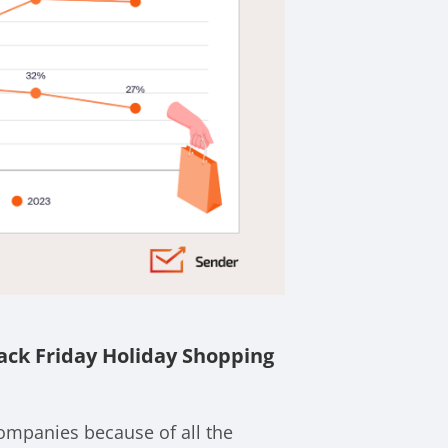
ack Friday Holiday Shopping
companies because of all the