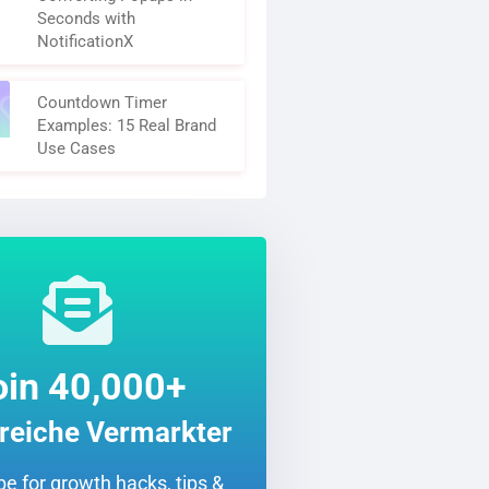
Seconds with
NotificationX
Countdown Timer
Examples: 15 Real Brand
Use Cases
oin 40,000+
greiche Vermarkter
e for growth hacks, tips &