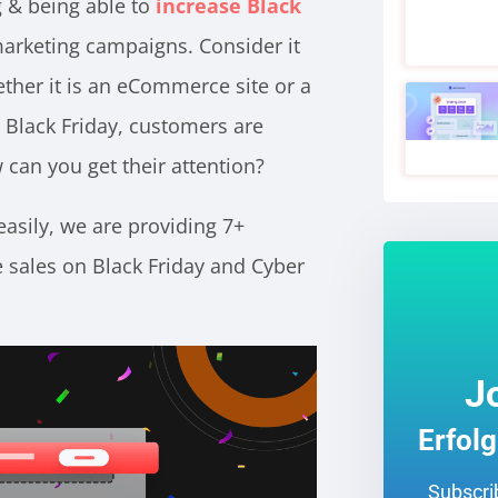
g & being able to
increase Black
rketing campaigns. Consider it
ether it is an eCommerce site or a
ll Black Friday, customers are
 can you get their attention?
asily, we are providing 7+
e sales on
Black Friday and Cyber
J
Erfol
Subscrib