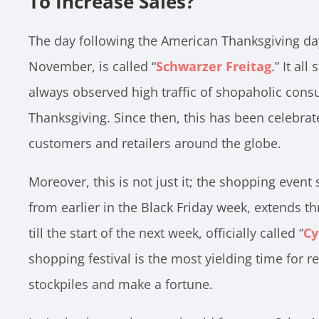
To Increase Sales?
The day following the American Thanksgiving day,
November, is called “
Schwarzer Freitag
.” It al
always observed high traffic of shopaholic consu
Thanksgiving. Since then, this has been celebrat
customers and retailers around the globe.
Moreover, this is not just it; the shopping event s
from earlier in the Black Friday week, extends 
till the start of the next week, officially called “
Cy
shopping festival is the most yielding time for ret
stockpiles and make a fortune.