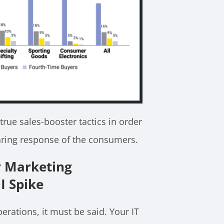
true sales-booster tactics in order
oaring response of the consumers.
y Marketing
I Spike
perations, it must be said. Your IT