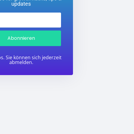
updates
Abonnieren
s. Sie können sich jederzeit
abmelden.