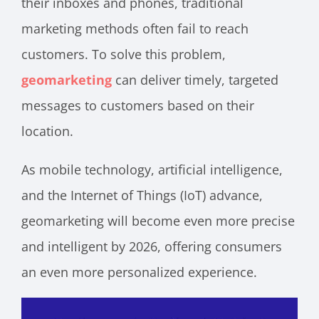
their inboxes and phones, traditional
marketing methods often fail to reach
customers. To solve this problem,
geomarketing
can deliver timely, targeted
messages to customers based on their
location.
As mobile technology, artificial intelligence,
and the Internet of Things (IoT) advance,
geomarketing will become even more precise
and intelligent by 2026, offering consumers
an even more personalized experience.