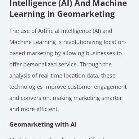
Intelligence (AI) And Machine
Learning in Geomarketing
The use of Artificial Intelligence (AI) and
Machine Learning is revolutionizing location-
based marketing by allowing businesses to
offer personalized service. Through the
analysis of real-time location data, these
technologies improve customer engagement
and conversion, making marketing smarter
and more efficient.
Geomarketing with AI