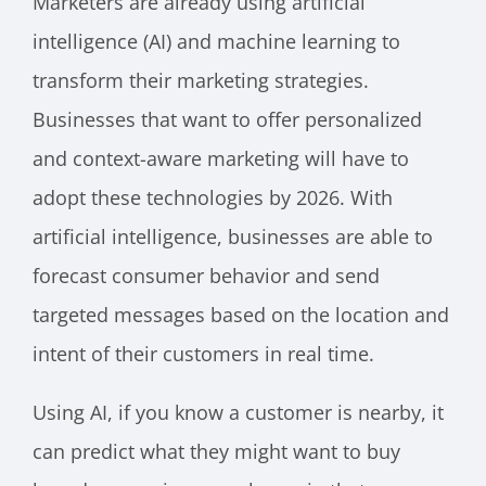
Marketers are already using artificial
intelligence (AI) and machine learning to
transform their marketing strategies.
Businesses that want to offer personalized
and context-aware marketing will have to
adopt these technologies by 2026. With
artificial intelligence, businesses are able to
forecast consumer behavior and send
targeted messages based on the location and
intent of their customers in real time.
Using AI, if you know a customer is nearby, it
can predict what they might want to buy