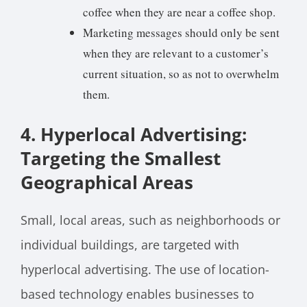
coffee when they are near a coffee shop.
Marketing messages should only be sent
when they are relevant to a customer’s
current situation, so as not to overwhelm
them.
4. Hyperlocal Advertising:
Targeting the Smallest
Geographical Areas
Small, local areas, such as neighborhoods or
individual buildings, are targeted with
hyperlocal advertising. The use of location-
based technology enables businesses to