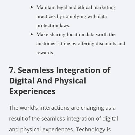
Maintain legal and ethical marketing
practices by complying with data
protection laws.
Make sharing location data worth the
customer’s time by offering discounts and
rewards.
7. Seamless Integration of
Digital And Physical
Experiences
The world’s interactions are changing as a
result of the seamless integration of digital
and physical experiences. Technology is