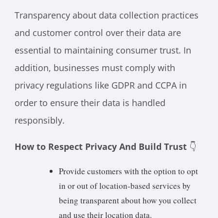
Transparency about data collection practices
and customer control over their data are
essential to maintaining consumer trust. In
addition, businesses must comply with
privacy regulations like GDPR and CCPA in
order to ensure their data is handled
responsibly.
How to Respect Privacy And Build Trust
👇
Provide customers with the option to opt
in or out of location-based services by
being transparent about how you collect
and use their location data.