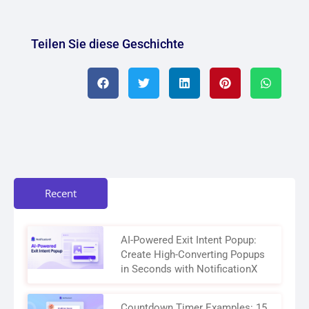
Teilen Sie diese Geschichte
Recent
AI-Powered Exit Intent Popup:
Create High-Converting Popups
in Seconds with NotificationX
Countdown Timer Examples: 15