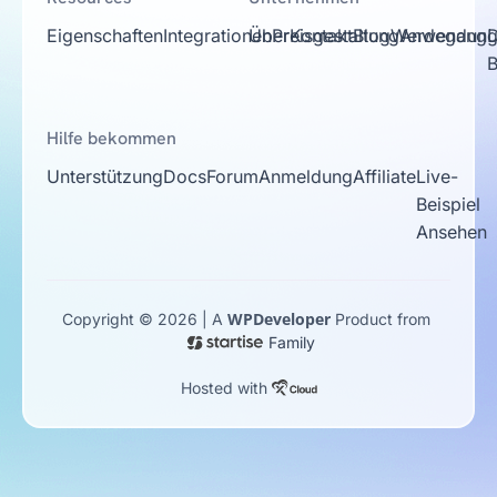
Eigenschaften
Integrationen
Über
Preisgestaltung
Kontakt
Blog
Werdegang
Anwendungs
D
Hilfe bekommen
Unterstützung
Docs
Forum
Anmeldung
Affiliate
Live-
Beispiel
Ansehen
WPDeveloper
Copyright © 2026 | A
Product from
Family
Hosted with