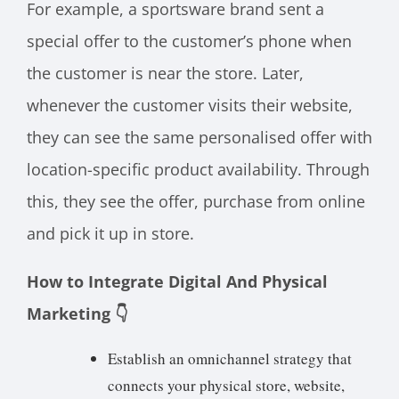
For example, a sportsware brand sent a
special offer to the customer’s phone when
the customer is near the store. Later,
whenever the customer visits their website,
they can see the same personalised offer with
location-specific product availability. Through
this, they see the offer, purchase from online
and pick it up in store.
How to Integrate Digital And Physical
Marketing 👇
Establish an omnichannel strategy that
connects your physical store, website,