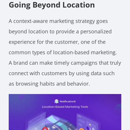
Going Beyond Location
A context-aware marketing strategy goes
beyond location to provide a personalized
experience for the customer, one of the
common types of location-based marketing.
A brand can make timely campaigns that truly
connect with customers by using data such
as browsing habits and behavior.