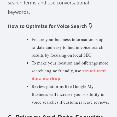
search terms and use conversational
keywords.
How to Optimize for Voice Search 👇
Ensure your business information is up-
to-date and easy to find in voice search
results by focusing on local SEO.
To make your location and offerings more
search engine friendly, use
structured
data markup.
Review platforms like Google My
Business will increase your visibility in
voice searches if customers leave reviews.