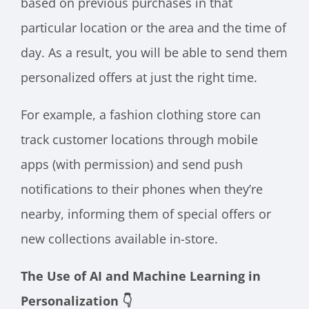
based on previous purchases in that
particular location or the area and the time of
day. As a result, you will be able to send them
personalized offers at just the right time.
For example, a fashion clothing store can
track customer locations through mobile
apps (with permission) and send push
notifications to their phones when they’re
nearby, informing them of special offers or
new collections available in-store.
The Use of AI and Machine Learning in
Personalization 👇