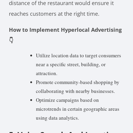
distance of the restaurant would ensure it
reaches customers at the right time.
How to Implement Hyperlocal Advertising
👇
Utilize location data to target consumers
near a specific street, building, or
attraction.
Promote community-based shopping by
collaborating with nearby businesses.
Optimize campaigns based on
microtrends in certain geographic areas
using data analytics.