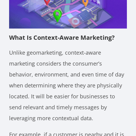
What Is Context-Aware Marketing?
Unlike geomarketing, context-aware
marketing considers the consumer’s
behavior, environment, and even time of day
when determining where they are physically
located. It will be easier for businesses to
send relevant and timely messages by
leveraging more contextual data.
For example, if a customer is nearby and it is