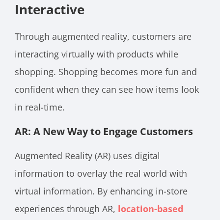
Interactive
Through augmented reality, customers are
interacting virtually with products while
shopping. Shopping becomes more fun and
confident when they can see how items look
in real-time.
AR: A New Way to Engage Customers
Augmented Reality (AR) uses digital
information to overlay the real world with
virtual information. By enhancing in-store
experiences through AR,
location-based