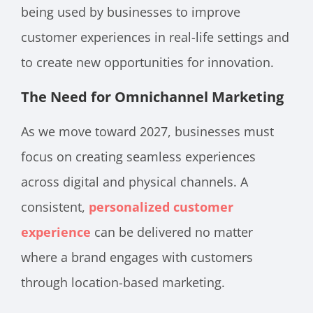
being used by businesses to improve
customer experiences in real-life settings and
to create new opportunities for innovation.
The Need for Omnichannel Marketing
As we move toward 2027, businesses must
focus on creating seamless experiences
across digital and physical channels. A
consistent,
personalized customer
experience
can be delivered no matter
where a brand engages with customers
through location-based marketing.