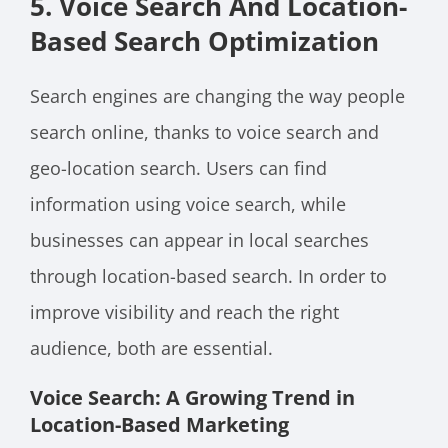
5. Voice Search And Location-
Based Search Optimization
Search engines are changing the way people
search online, thanks to voice search and
geo-location search. Users can find
information using voice search, while
businesses can appear in local searches
through location-based search. In order to
improve visibility and reach the right
audience, both are essential.
Voice Search: A Growing Trend in
Location-Based Marketing