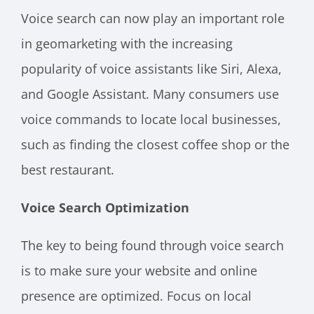
Voice search can now play an important role
in geomarketing with the increasing
popularity of voice assistants like Siri, Alexa,
and Google Assistant. Many consumers use
voice commands to locate local businesses,
such as finding the closest coffee shop or the
best restaurant.
Voice Search Optimization
The key to being found through voice search
is to make sure your website and online
presence are optimized. Focus on local