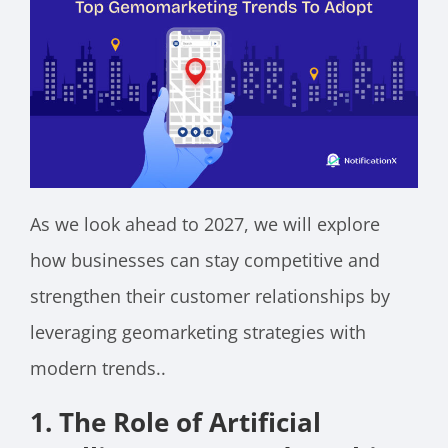
As we look ahead to 2027, we will explore
how businesses can stay competitive and
strengthen their customer relationships by
leveraging geomarketing strategies with
modern trends..
1. The Role of Artificial