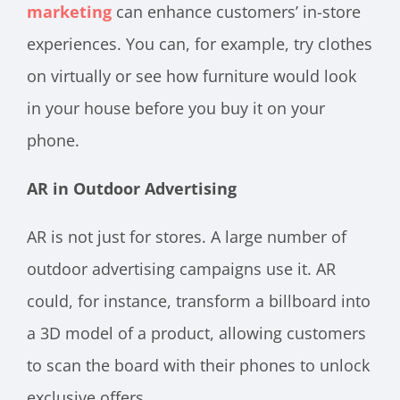
marketing
can enhance customers’ in-store
experiences. You can, for example, try clothes
on virtually or see how furniture would look
in your house before you buy it on your
phone.
AR in Outdoor Advertising
AR is not just for stores. A large number of
outdoor advertising campaigns use it. AR
could, for instance, transform a billboard into
a 3D model of a product, allowing customers
to scan the board with their phones to unlock
exclusive offers.