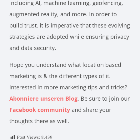
including AI, machine learning, geofencing,
augmented reality, and more. In order to
build trust, it is imperative that these evolving
strategies are adopted while ensuring privacy
and data security.
Hope you understand what location based
marketing is & the different types of it.
Interested in more marketing tips and tricks?
Abonniere unseren Blog
. Be sure to join our
Facebook
community
and share your
thoughts there as well.
Post Views:
8.439