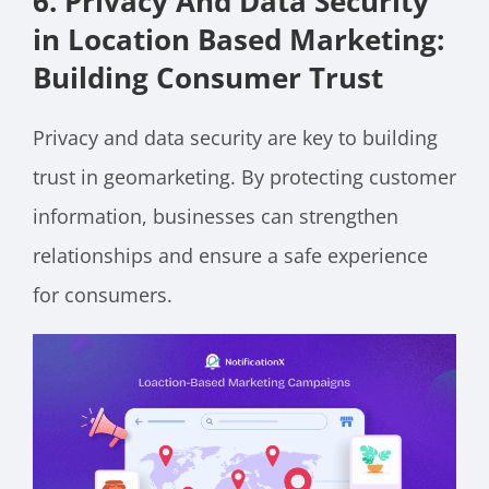
6. Privacy And Data Security
in Location Based Marketing:
Building Consumer Trust
Privacy and data security are key to building
trust in geomarketing. By protecting customer
information, businesses can strengthen
relationships and ensure a safe experience
for consumers.