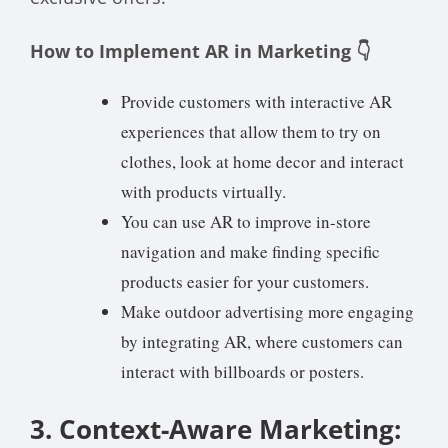
How to Implement AR in Marketing 👇
Provide customers with interactive AR
experiences that allow them to try on
clothes, look at home decor and interact
with products virtually.
You can use AR to improve in-store
navigation and make finding specific
products easier for your customers.
Make outdoor advertising more engaging
by integrating AR, where customers can
interact with billboards or posters.
3. Context-Aware Marketing: