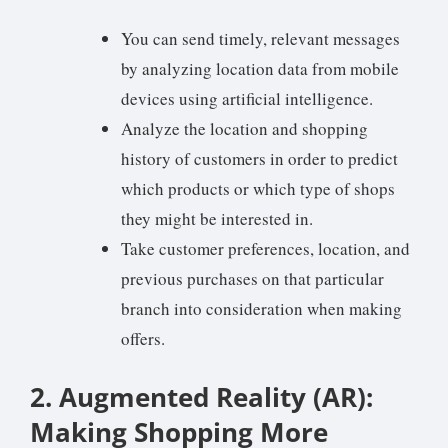
You can send timely, relevant messages
by analyzing location data from mobile
devices using artificial intelligence.
Analyze the location and shopping
history of customers in order to predict
which products or which type of shops
they might be interested in.
Take customer preferences, location, and
previous purchases on that particular
branch into consideration when making
offers.
2. Augmented Reality (AR):
Making Shopping More