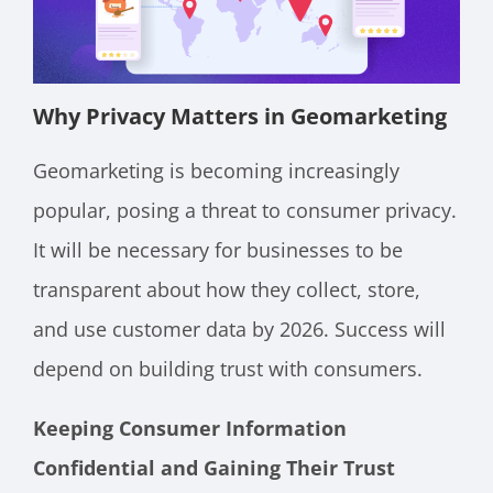
Why Privacy Matters in Geomarketing
Geomarketing is becoming increasingly
popular, posing a threat to consumer privacy.
It will be necessary for businesses to be
transparent about how they collect, store,
and use customer data by 2026. Success will
depend on building trust with consumers.
Keeping Consumer Information
Confidential and Gaining Their Trust