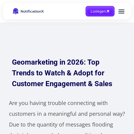
Loslegen
Hilfe beko
Geomarketing in 2026: Top
Trends to Watch & Adopt for
Customer Engagement & Sales
Are you having trouble connecting with
customers in a meaningful and personal way?
Due to the quantity of messages flooding