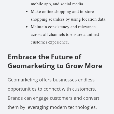
mobile app, and social media.
Make online shopping and in-store
shopping seamless by using location data.
Maintain consistency and relevance
across all channels to ensure a unified
customer experience.
Embrace the Future of
Geomarketing to Grow More
Geomarketing offers businesses endless
opportunities to connect with customers.
Brands can engage customers and convert
them by leveraging modern technologies,