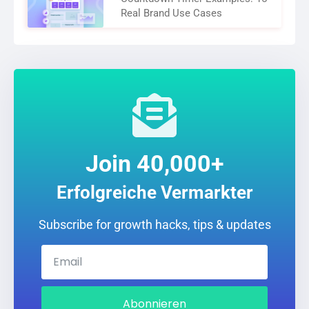
Real Brand Use Cases
Join 40,000+
Erfolgreiche Vermarkter
Subscribe for growth hacks, tips & updates
Abonnieren