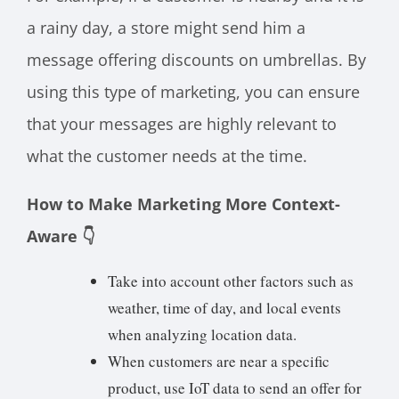
a rainy day, a store might send him a
message offering discounts on umbrellas. By
using this type of marketing, you can ensure
that your messages are highly relevant to
what the customer needs at the time.
How to Make Marketing More Context-
Aware 👇
Take into account other factors such as
weather, time of day, and local events
when analyzing location data.
When customers are near a specific
product, use IoT data to send an offer for