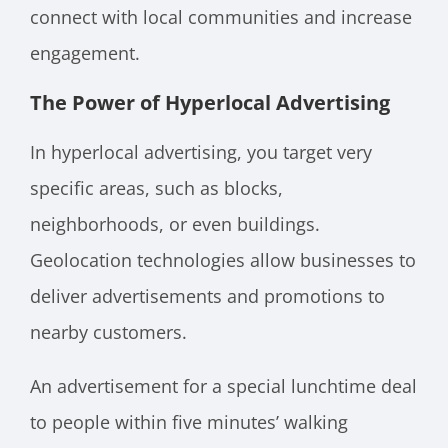
connect with local communities and increase
engagement.
The Power of Hyperlocal Advertising
In hyperlocal advertising, you target very
specific areas, such as blocks,
neighborhoods, or even buildings.
Geolocation technologies allow businesses to
deliver advertisements and promotions to
nearby customers.
An advertisement for a special lunchtime deal
to people within five minutes’ walking