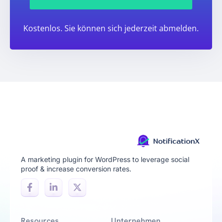
Kostenlos. Sie können sich jederzeit abmelden.
A marketing plugin for WordPress to leverage social
proof & increase conversion rates.
Resources
Unternehmen