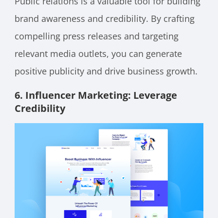
Public relations is a valuable tool for building
brand awareness and credibility. By crafting
compelling press releases and targeting
relevant media outlets, you can generate
positive publicity and drive business growth.
6. Influencer Marketing: Levera
ge
Credibility