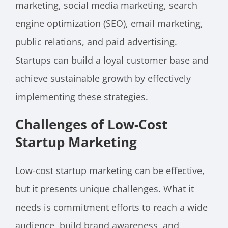
marketing, social media marketing, search
engine optimization (SEO), email marketing,
public relations, and paid advertising.
Startups can build a loyal customer base and
achieve sustainable growth by effectively
implementing these strategies.
Challenges of Low-Cost
Startup Marketing
Low-cost startup marketing can be effective,
but it presents unique challenges. What it
needs is commitment efforts to reach a wide
audience, build brand awareness, and