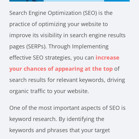
Search Engine Optimization (SEO) is the
practice of optimizing your website to
improve its visibility in search engine results
pages (SERPs). Through Implementing
effective SEO strategies, you can
increase
your chances of appearing at the top
of
search results for relevant keywords, driving
organic traffic to your website.
One of the most important aspects of SEO is
keyword research. By identifying the
keywords and phrases that your target