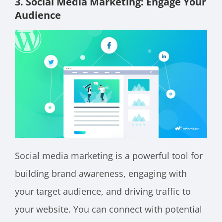
3. Social Media Marketing: Engage Your
Audience
Social media marketing is a powerful tool for
building brand awareness, engaging with
your target audience, and driving traffic to
your website. You can connect with potential