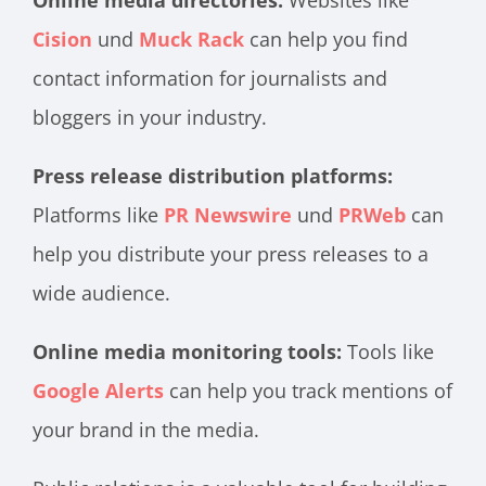
Online media directories:
Websites like
Cision
und
Muck Rack
can help you find
contact information for journalists and
bloggers in your industry.
Press release distribution platforms:
Platforms like
PR Newswire
und
PRWeb
can
help you distribute your press releases to a
wide audience.
Online media monitoring tools:
Tools like
Google Alerts
can help you track mentions of
your brand in the media.