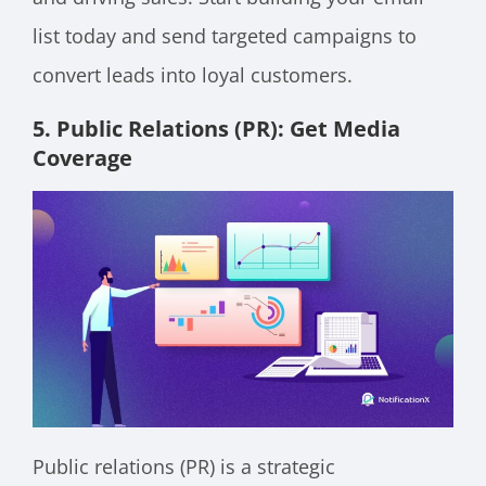
list today and send targeted campaigns to
convert leads into loyal customers.
5. Public Relations (PR): Get Media
Coverage
Public relations (PR) is a strategic