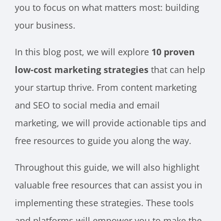
you to focus on what matters most: building
your business.
In this blog post, we will explore
10 proven
low-cost marketing strategies
that can help
your startup thrive. From content marketing
and SEO to social media and email
marketing, we will provide actionable tips and
free resources to guide you along the way.
Throughout this guide, we will also highlight
valuable free resources that can assist you in
implementing these strategies. These tools
and platforms will empower you to make the