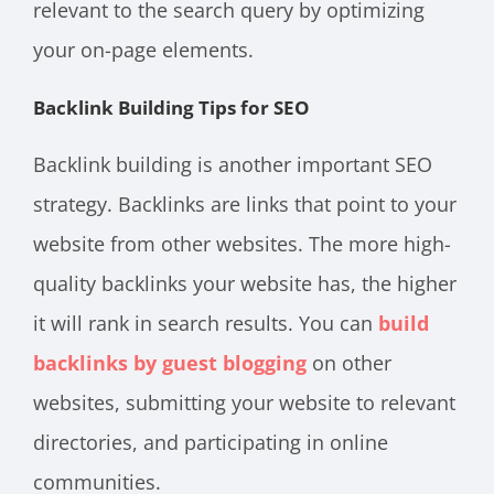
relevant to the search query by optimizing
your on-page elements.
Backlink Building Tips for SEO
Backlink building is another important SEO
strategy. Backlinks are links that point to your
website from other websites. The more high-
quality backlinks your website has, the higher
it will rank in search results. You can
build
backlinks by guest blogging
on other
websites, submitting your website to relevant
directories, and participating in online
communities.