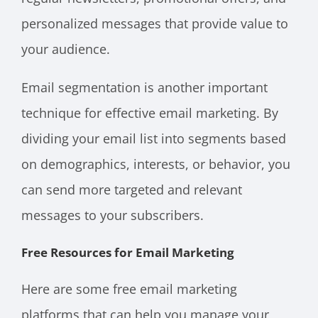
personalized messages that provide value to
your audience.
Email segmentation is another important
technique for effective email marketing. By
dividing your email list into segments based
on demographics, interests, or behavior, you
can send more targeted and relevant
messages to your subscribers.
Free Resources for Email Marketing
Here are some free email marketing
platforms that can help you manage your