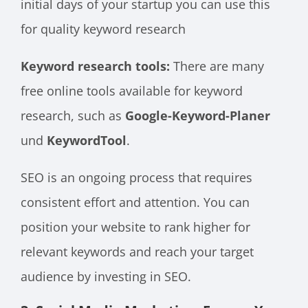
initial days of your startup you can use this
for quality keyword research
Keyword research tools:
There are many
free online tools available for keyword
research, such as
Google-Keyword-Planer
und
KeywordTool
.
SEO is an ongoing process that requires
consistent effort and attention. You can
position your website to rank higher for
relevant keywords and reach your target
audience by investing in SEO.