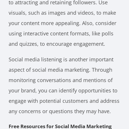
to attracting and retaining followers. Use
visuals, such as images and videos, to make
your content more appealing. Also, consider
using interactive content formats, like polls
and quizzes, to encourage engagement.
Social media listening is another important
aspect of social media marketing. Through
monitoring conversations and mentions of
your brand, you can identify opportunities to
engage with potential customers and address
any concerns or questions they may have.
Free Resources for Social Media Marketing