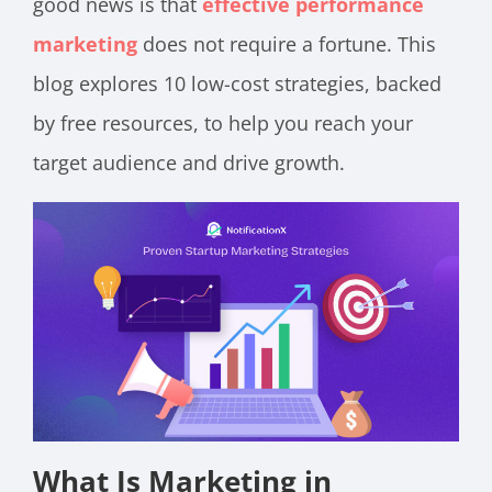
good news is that
effective performance
marketing
does not require a fortune. This
blog explores 10 low-cost strategies, backed
by free resources, to help you reach your
target audience and drive growth.
What Is Marketing in