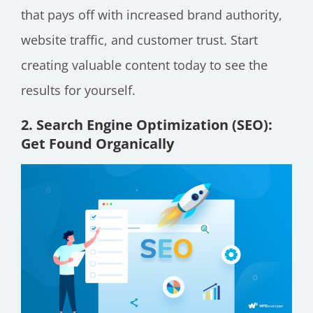
that pays off with increased brand authority,
website traffic, and customer trust. Start
creating valuable content today to see the
results for yourself.
2. Search Engine Optimization (SEO):
Get Found Organically