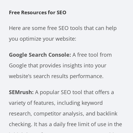
Free Resources for SEO
Here are some free SEO tools that can help
you optimize your website:
Google Search Console:
A free tool from
Google that provides insights into your
website’s search results performance.
SEMrush:
A popular SEO tool that offers a
variety of features, including keyword
research, competitor analysis, and backlink
checking. It has a daily free limit of use in the