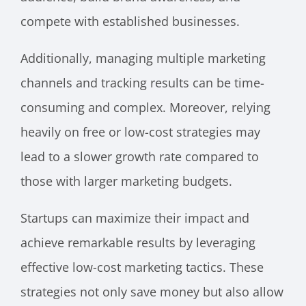
compete with established businesses.
Additionally, managing multiple marketing
channels and tracking results can be time-
consuming and complex. Moreover, relying
heavily on free or low-cost strategies may
lead to a slower growth rate compared to
those with larger marketing budgets.
Startups can maximize their impact and
achieve remarkable results by leveraging
effective low-cost marketing tactics. These
strategies not only save money but also allow