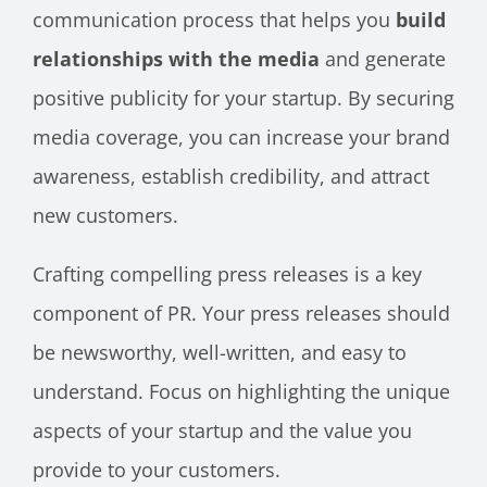
communication process that helps you
build
relationships with the media
and generate
positive publicity for your startup. By securing
media coverage, you can increase your brand
awareness, establish credibility, and attract
new customers.
Crafting compelling press releases is a key
component of PR. Your press releases should
be newsworthy, well-written, and easy to
understand. Focus on highlighting the unique
aspects of your startup and the value you
provide to your customers.