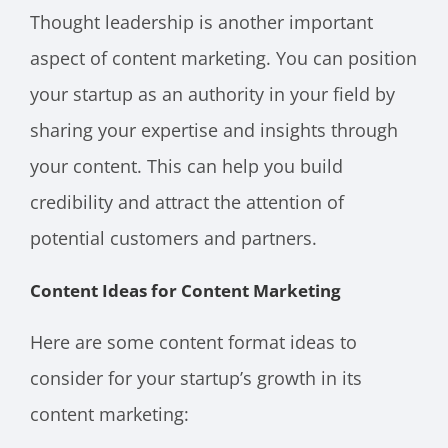
Thought leadership is another important
aspect of content marketing. You can position
your startup as an authority in your field by
sharing your expertise and insights through
your content. This can help you build
credibility and attract the attention of
potential customers and partners.
Content Ideas for Content Marketing
Here are some content format ideas to
consider for your startup’s growth in its
content marketing: