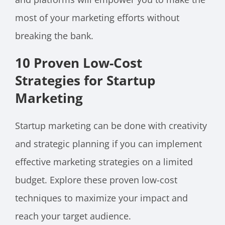
most of your marketing efforts without
breaking the bank.
10 Proven Low-Cost
Strategies for Startup
Marketing
Startup marketing can be done with creativity
and strategic planning if you can implement
effective marketing strategies on a limited
budget. Explore these proven low-cost
techniques to maximize your impact and
reach your target audience.