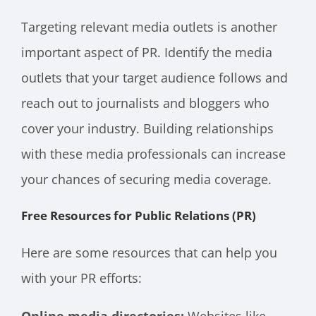
Targeting relevant media outlets is another
important aspect of PR. Identify the media
outlets that your target audience follows and
reach out to journalists and bloggers who
cover your industry. Building relationships
with these media professionals can increase
your chances of securing media coverage.
Free Resources for Public Relations (PR)
Here are some resources that can help you
with your PR efforts: