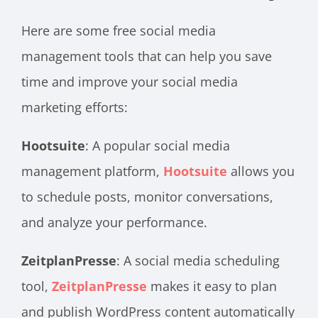
Here are some free social media
management tools that can help you save
time and improve your social media
marketing efforts:
Hootsuite
: A popular social media
management platform,
Hootsuite
allows you
to schedule posts, monitor conversations,
and analyze your performance.
ZeitplanPresse
: A social media scheduling
tool
,
ZeitplanPresse
makes it easy to plan
and publish
WordPress content automatically