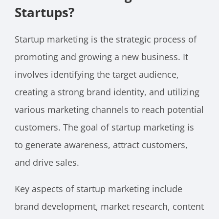
Startups?
Startup marketing is the strategic process of
promoting and growing a new business. It
involves identifying the target audience,
creating a strong brand identity, and utilizing
various marketing channels to reach potential
customers. The goal of startup marketing is
to generate awareness, attract customers,
and drive sales.
Key aspects of startup marketing include
brand development, market research, content