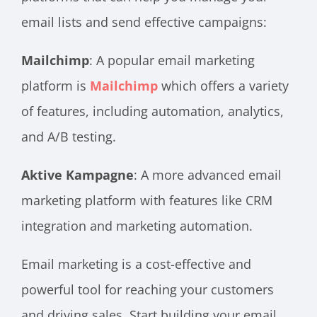
email lists and send effective campaigns:
Mailchimp
: A popular email marketing
platform is
Mailchimp
which offers a variety
of features, including automation, analytics,
and A/B testing.
Aktive Kampagne
: A more advanced email
marketing platform with features like CRM
integration and marketing automation.
Email marketing is a cost-effective and
powerful tool for reaching your customers
and driving sales. Start building your email