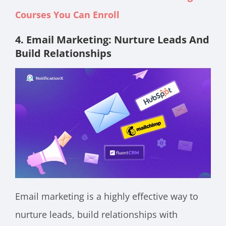
Courses You Can Enroll
4. Email Marketing: Nurture Leads And
Build Relationships
Email marketing is a highly effective way to
nurture leads, build relationships with