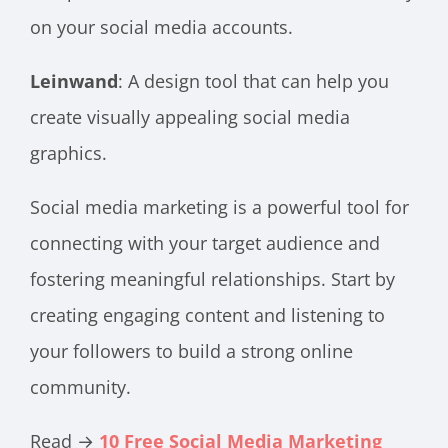
on your social media accounts.
Leinwand
: A design tool that can help you
create visually appealing social media
graphics.
Social media marketing is a powerful tool for
connecting with your target audience and
fostering meaningful relationships. Start by
creating engaging content and listening to
your followers to build a strong online
community.
Read →
10 Free Social Media Marketing