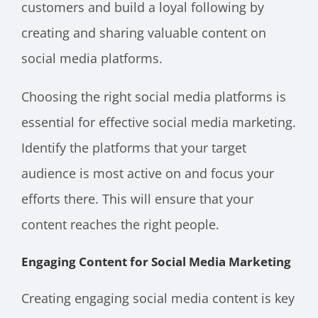
customers and build a loyal following by
creating and sharing valuable content on
social media platforms.
Choosing the right social media platforms is
essential for effective social media marketing.
Identify the platforms that your target
audience is most active on and focus your
efforts there. This will ensure that your
content reaches the right people.
Engaging Content for Social Media Marketing
Creating engaging social media content is key