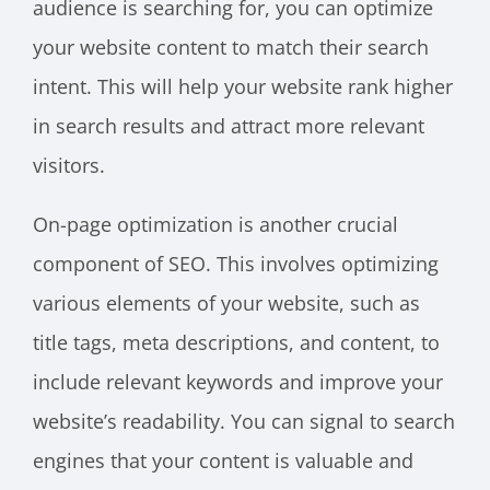
audience is searching for, you can optimize
your website content to match their search
intent. This will help your website rank higher
in search results and attract more relevant
visitors.
On-page optimization is another crucial
component of SEO. This involves optimizing
various elements of your website, such as
title tags, meta descriptions, and content, to
include relevant keywords and improve your
website’s readability. You can signal to search
engines that your content is valuable and