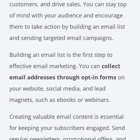
customers, and drive sales. You can stay top
of mind with your audience and encourage
them to take action by building an email list
and sending targeted email campaigns.
Building an email list is the first step to
effective email marketing. You can
collect
email addresses through opt-in forms
on
your website, social media, and lead
magnets, such as ebooks or webinars.
Creating valuable email content is essential
for keeping your subscribers engaged. Send
regular newsletters, promotional offers, and