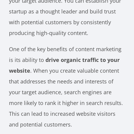
your target audience. You can establish your
startup as a thought leader and build trust
with potential customers by consistently
producing high-quality content.
One of the key benefits of content marketing
is its ability to
drive organic traffic to your
website
. When you create valuable content
that addresses the needs and interests of
your target audience, search engines are
more likely to rank it higher in search results.
This can lead to increased website visitors
and potential customers.