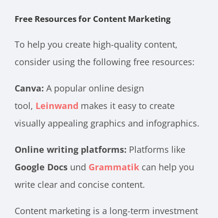
Free Resources for Content Marketing
To help you create high-quality content,
consider using the following free resources:
Canva:
A popular online design
tool
,
Leinwand
makes it easy to create
visually appealing graphics and infographics.
Online writing platforms:
Platforms like
Google Docs
und
Grammatik
can help you
write clear and concise content.
Content marketing is a long-term investment