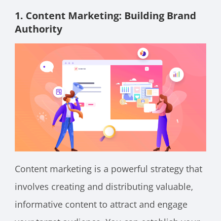
1. Content Marketing: Building Brand
Authority
Content marketing is a powerful strategy that
involves creating and distributing valuable,
informative content to attract and engage