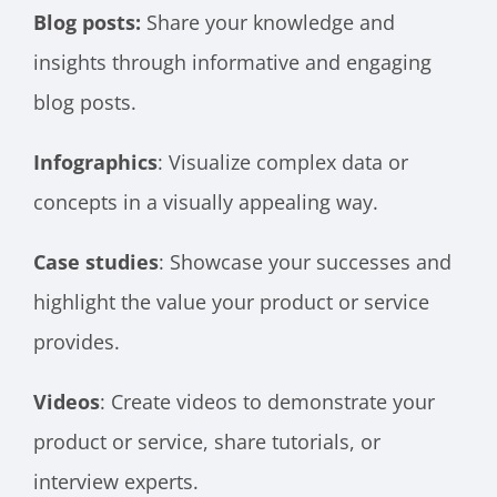
Blog posts:
Share your knowledge and
insights through informative and engaging
blog posts.
Infographics
: Visualize complex data or
concepts in a visually appealing way.
Case studies
: Showcase your successes and
highlight the value your product or service
provides.
Videos
: Create videos to demonstrate your
product or service, share tutorials, or
interview experts.