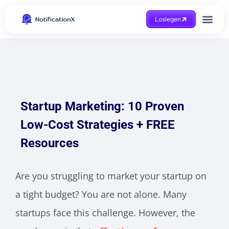
Loslegen
Hilfe beko
Startup Marketing: 10 Proven
Low-Cost Strategies + FREE
Resources
Are you struggling to market your startup on
a tight budget? You are not alone. Many
startups face this challenge. However, the