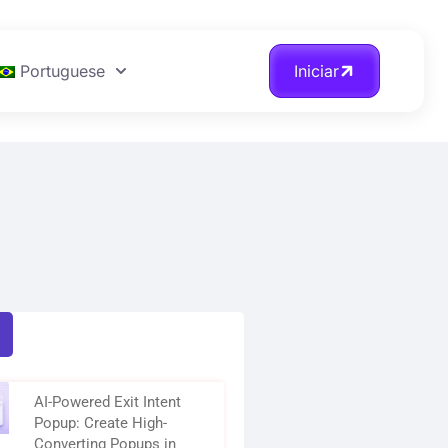
Portuguese
Iniciar
AI-Powered Exit Intent
Popup: Create High-
Converting Popups in