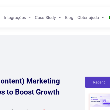
Integrações
Case Study
Blog
Obter ajuda
ontent) Marketing
Recent
es to Boost Growth