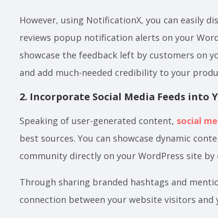
However, using NotificationX, you can easily d
reviews popup notification alerts on your WordP
showcase the feedback left by customers on y
and add much-needed credibility to your produ
2. Incorporate Social Media Feeds into 
Speaking of user-generated content,
social me
best sources. You can showcase dynamic conten
community directly on your WordPress site by
Through sharing branded hashtags and mentions,
connection between your website visitors and 