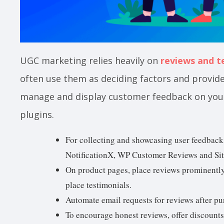
UGC marketing relies heavily on
reviews and t
often use them as deciding factors and provide s
manage and display customer feedback on you
plugins.
For collecting and showcasing user feedback
NotificationX, WP Customer Reviews and Sit
On product pages, place reviews prominentl
place testimonials.
Automate email requests for reviews after pu
To encourage honest reviews, offer discounts 