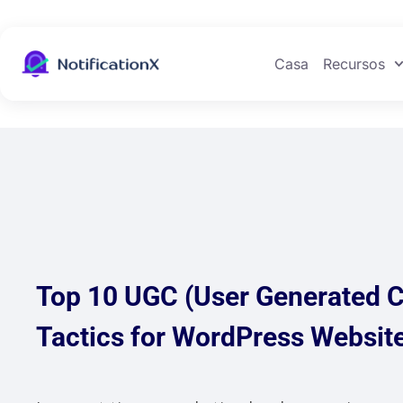
Casa
Recursos
Top 10 UGC (User Generated C
Tactics for WordPress Websit