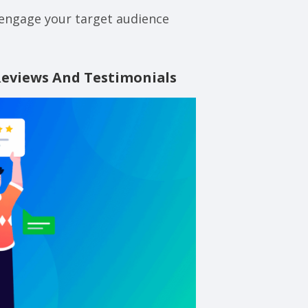
 engage your target audience
Reviews And Testimonials