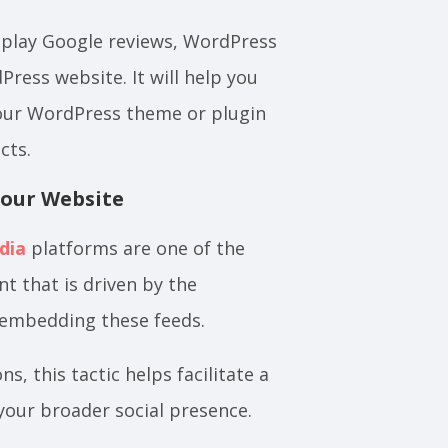
isplay Google reviews, WordPress
ress website. It will help you
our WordPress theme or plugin
cts.
Your Website
dia
platforms are one of the
t that is driven by the
 embedding these feeds.
 this tactic helps facilitate a
your broader social presence.