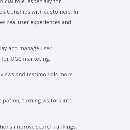
cial role, especially for
elationships with customers. In
res real user experiences and
splay and manage user
m for UGC marketing.
views and testimonials more
pation, turning visitors into
tions improve search rankings.