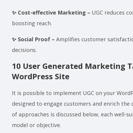
✨ Cost-effective Marketing –
UGC reduces con
boosting reach.
✨ Social Proof –
Amplifies customer satisfacti
decisions.
10 User Generated Marketing Ta
WordPress Site
It is possible to implement UGC on your Word
designed to engage customers and enrich the 
of approaches is discussed below, each well-sui
model or objective.