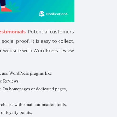
estimonials
. Potential customers
ocial proof. It is easy to collect,
r website with WordPress review
, use WordPress plugins like
e Reviews.
y. On homepages or dedicated pages,
rchases with email automation tools.
or loyalty points.