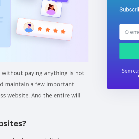
Subscrib
Sem cus
 without paying anything is not
and maintain a few important
s website. And the entire will
sites?