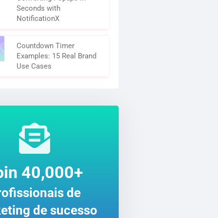
Seconds with
NotificationX
Countdown Timer
Examples: 15 Real Brand
Use Cases
oin 40,000+
ofissionais de
eting de sucesso