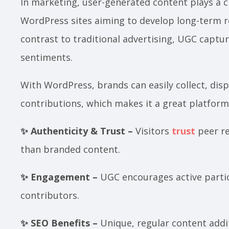
In marketing, user-generated content plays a cru
WordPress sites aiming to develop long-term r
contrast to traditional advertising, UGC captu
sentiments.
With WordPress, brands can easily collect, di
contributions, which makes it a great platfor
✨ Authenticity & Trust –
Visitors
trust
peer re
than branded content.
✨ Engagement –
UGC encourages active partici
contributors.
✨ SEO Benefits –
Unique, regular content addi