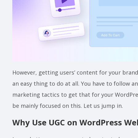
However, getting users’ content for your brand
an easy thing to do at all. You have to follow 
marketing tactics to get that for your WordPres
be mainly focused on this. Let us jump in.
Why Use UGC on WordPress Web