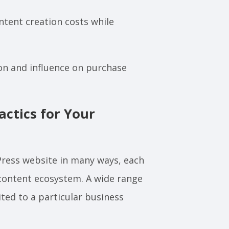
tent creation costs while
on and influence on purchase
ctics for Your
Press website in many ways, each
content ecosystem. A wide range
ted to a particular business