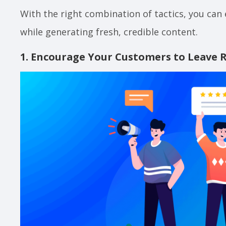
With the right combination of tactics, you can
while generating fresh, credible content.
1. Encourage Your Customers to Leave 