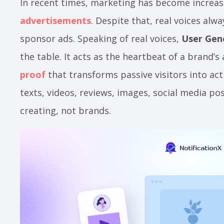
In recent times, marketing has become increas
advertisements
. Despite that, real voices alw
sponsor ads. Speaking of real voices,
User Gen
the table. It acts as the heartbeat of a brand’s
proof
that transforms passive visitors into act
texts, videos, reviews, images, social media po
creating, not brands.