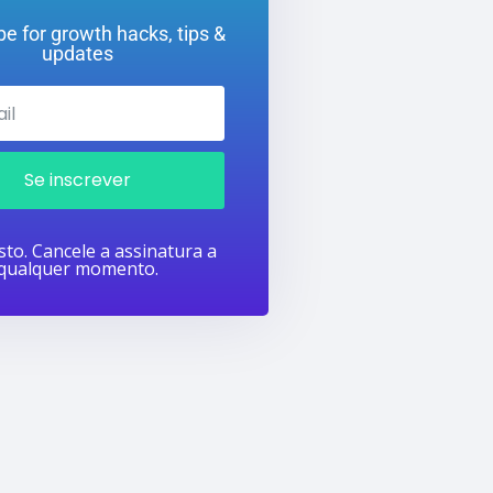
e for growth hacks, tips &
updates
Se inscrever
to. Cancele a assinatura a
qualquer momento.