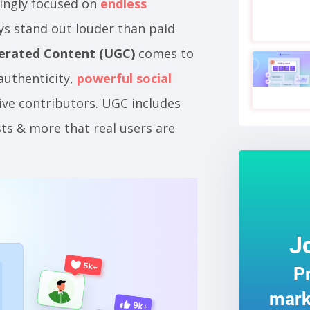
ingly focused on
endless
ays stand out louder than paid
erated Content (UGC)
comes to
 authenticity,
powerful social
ive contributors. UGC includes
sts & more that real users are
J
Pr
mark