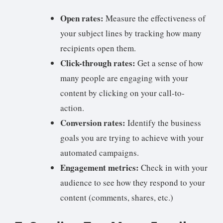
Open rates:
Measure the effectiveness of
your subject lines by tracking how many
recipients open them.
Click-through rates:
Get a sense of how
many people are engaging with your
content by clicking on your call-to-
action.
Conversion rates:
Identify the business
goals you are trying to achieve with your
automated campaigns.
Engagement metrics:
Check in with your
audience to see how they respond to your
content (comments, shares, etc.)