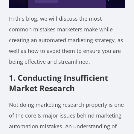
In this blog, we will discuss the most
common mistakes marketers make while
creating an automated marketing strategy, as
well as how to avoid them to ensure you are
being effective and streamlined.
1. Conducting Insufficient
Market Research
Not doing marketing research properly is one
of the core & major issues behind marketing
automation mistakes. An understanding of