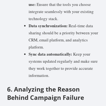
use:
Ensure that the tools you choose
integrate seamlessly with your existing
technology stack.
Data synchronization:
Real-time data
sharing should be a priority between your
CRM, email platform, and analytics
platform.
Sync data automatically:
Keep your
systems updated regularly and make sure
they work together to provide accurate
information.
6. Analyzing the Reason
Behind Campaign Failure