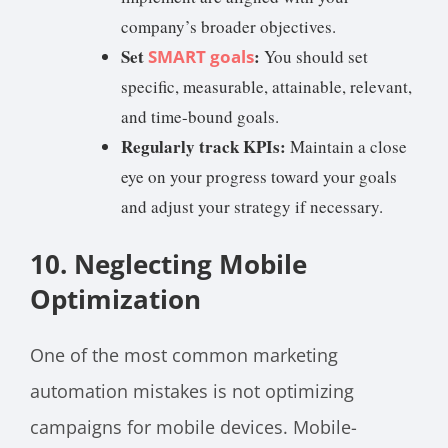
company’s broader objectives.
Set
:
SMART goals
You should set
specific, measurable, attainable, relevant,
and time-bound goals.
Regularly track KPIs:
Maintain a close
eye on your progress toward your goals
and adjust your strategy if necessary.
10. Neglecting Mobile
Optimization
One of the most common marketing
automation mistakes is not optimizing
campaigns for mobile devices. Mobile-