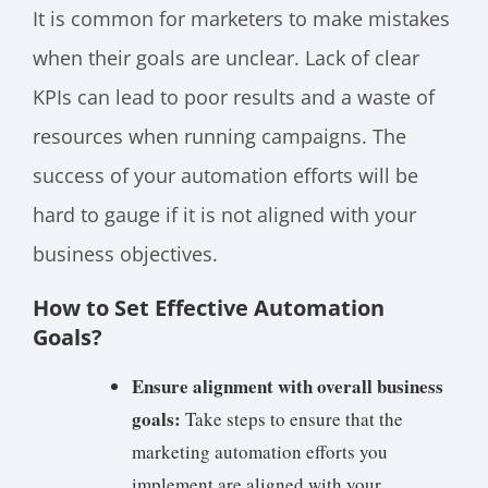
It is common for marketers to make mistakes
when their goals are unclear. Lack of clear
KPIs can lead to poor results and a waste of
resources when running campaigns. The
success of your automation efforts will be
hard to gauge if it is not aligned with your
business objectives.
How to Set Effective Automation
Goals?
Ensure alignment with overall business
goals:
Take steps to ensure that the
marketing automation efforts you
implement are aligned with your