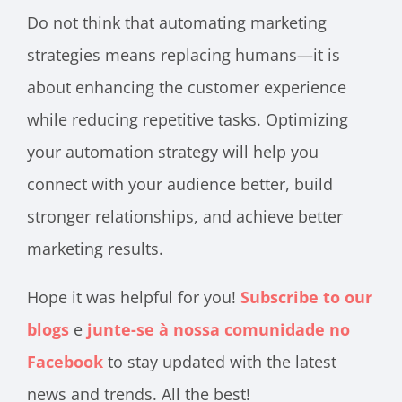
Do not think that automating marketing
strategies means replacing humans—it is
about enhancing the customer experience
while reducing repetitive tasks. Optimizing
your automation strategy will help you
connect with your audience better, build
stronger relationships, and achieve better
marketing results.
Hope it was helpful for you!
Subscribe to our
blogs
e
junte-se à nossa comunidade no
Facebook
to stay updated with the latest
news and trends. All the best!