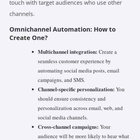
touch with target audiences who use other
channels.
Omnichannel Automation: How to
Create One?
Multichannel integration:
Create a
seamless customer experience by
automating social media posts, email
campaigns, and SMS.
Channel-specific personalization:
You
should ensure consistency and
personalization across email, web, and
social media channels.
Cross-channel campaigns:
Your
audience will be more likely to hear what