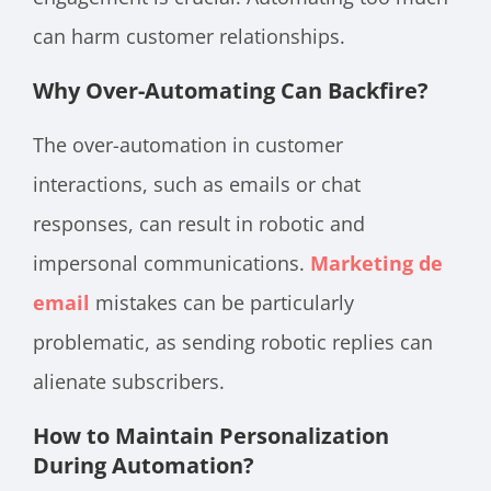
can harm customer relationships.
Why Over-Automating Can Backfire?
The over-automation in customer
interactions, such as emails or chat
responses, can result in robotic and
impersonal communications.
Marketing de
email
mistakes can be particularly
problematic, as sending robotic replies can
alienate subscribers.
How to Maintain Personalization
During Automation?