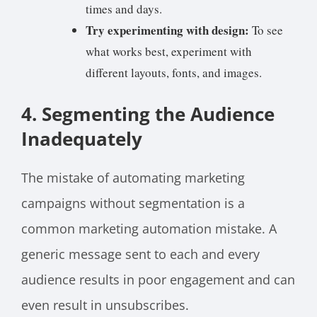
times and days.
Try experimenting with design:
To see
what works best, experiment with
different layouts, fonts, and images.
4. Segmenting the Audience
Inadequately
The mistake of automating marketing
campaigns without segmentation is a
common marketing automation mistake. A
generic message sent to each and every
audience results in poor engagement and can
even result in unsubscribes.