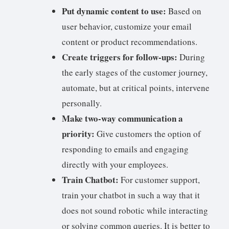
Put dynamic content to use:
Based on
user behavior, customize your email
content or product recommendations.
Create triggers for follow-ups:
During
the early stages of the customer journey,
automate, but at critical points, intervene
personally.
Make two-way communication a
priority:
Give customers the option of
responding to emails and engaging
directly with your employees.
Train Chatbot:
For customer support,
train your chatbot in such a way that it
does not sound robotic while interacting
or solving common queries. It is better to