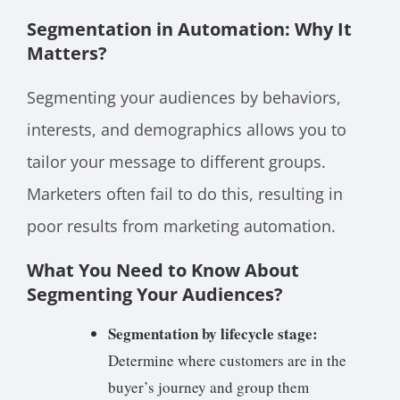
Segmentation in Automation: Why It
Matters?
Segmenting your audiences by behaviors,
interests, and demographics allows you to
tailor your message to different groups.
Marketers often fail to do this, resulting in
poor results from marketing automation.
What You Need to Know About
Segmenting Your Audiences?
Segmentation by lifecycle stage:
Determine where customers are in the
buyer’s journey and group them