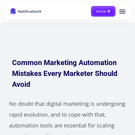
Iniciar
Common Marketing Automation
Mistakes Every Marketer Should
Avoid
No doubt that digital marketing is undergoing
rapid evolution, and to cope with that,
automation tools are essential for scaling