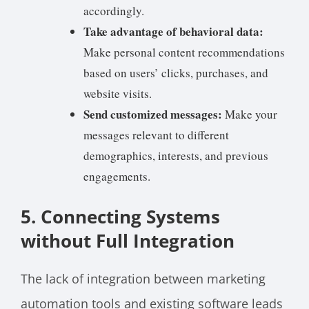
accordingly.
Take advantage of behavioral data:
Make personal content recommendations
based on users’ clicks, purchases, and
website visits.
Send customized messages:
Make your
messages relevant to different
demographics, interests, and previous
engagements.
5
.
Connecting Systems
without Full Integration
The lack of integration between marketing
automation tools and existing software leads