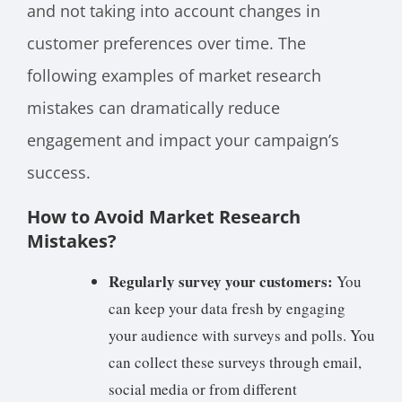
and not taking into account changes in
customer preferences over time. The
following examples of market research
mistakes can dramatically reduce
engagement and impact your campaign’s
success.
How to Avoid Market Research
Mistakes?
Regularly survey your customers:
You
can keep your data fresh by engaging
your audience with surveys and polls. You
can collect these surveys through email,
social media or from different