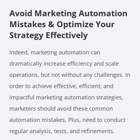
Avoid Marketing Automation
Mistakes & Optimize Your
Strategy Effectively
Indeed, marketing automation can
dramatically increase efficiency and scale
operations, but not without any challenges. In
order to achieve effective, efficient, and
impactful marketing automation strategies,
marketers should avoid these common
automation mistakes. Plus, need to conduct
regular analysis, tests, and refinements.