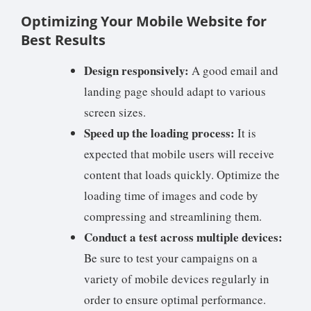
Optimizing Your Mobile Website for
Best Results
Design responsively:
A good email and
landing page should adapt to various
screen sizes.
Speed up the loading process:
It is
expected that mobile users will receive
content that loads quickly. Optimize the
loading time of images and code by
compressing and streamlining them.
Conduct a test across multiple devices:
Be sure to test your campaigns on a
variety of mobile devices regularly in
order to ensure optimal performance.