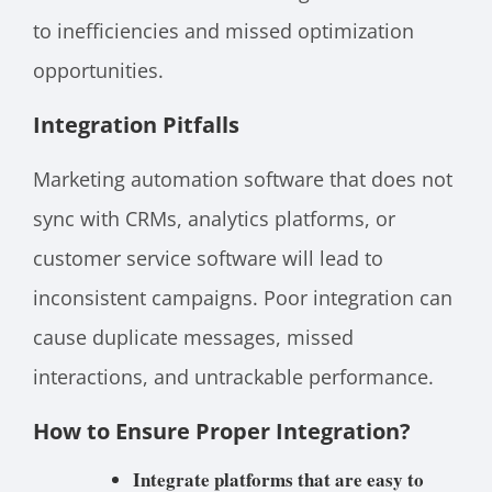
to inefficiencies and missed optimization
opportunities.
Integration Pitfalls
Marketing automation software that does not
sync with CRMs, analytics platforms, or
customer service software will lead to
inconsistent campaigns. Poor integration can
cause duplicate messages, missed
interactions, and untrackable performance.
How to Ensure Proper Integration?
Integrate platforms that are easy to