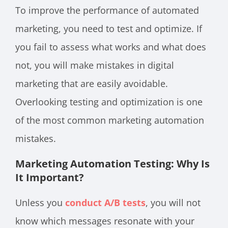
To improve the performance of automated
marketing, you need to test and optimize. If
you fail to assess what works and what does
not, you will make mistakes in digital
marketing that are easily avoidable.
Overlooking testing and optimization is one
of the most common marketing automation
mistakes.
Marketing Automation Testing: Why Is
It Important?
Unless you
conduct A/B tests
, you will not
know which messages resonate with your