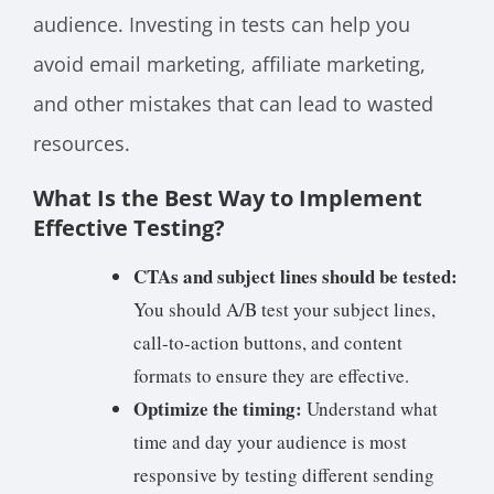
audience. Investing in tests can help you
avoid email marketing, affiliate marketing,
and other mistakes that can lead to wasted
resources.
What Is the Best Way to Implement
Effective Testing?
CTAs and subject lines should be tested:
You should A/B test your subject lines,
call-to-action buttons, and content
formats to ensure they are effective.
Optimize the timing:
Understand what
time and day your audience is most
responsive by testing different sending