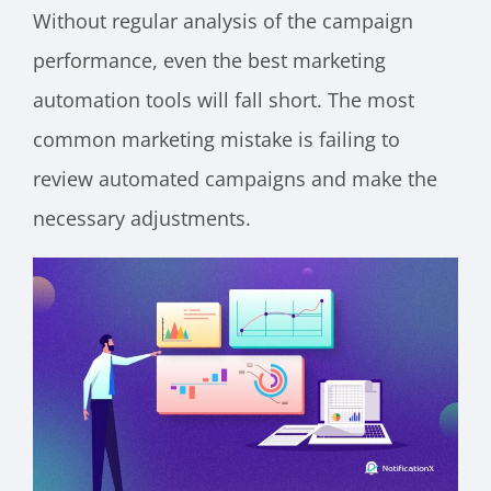
Without regular analysis of the campaign
performance, even the best marketing
automation tools will fall short. The most
common marketing mistake is failing to
review automated campaigns and make the
necessary adjustments.