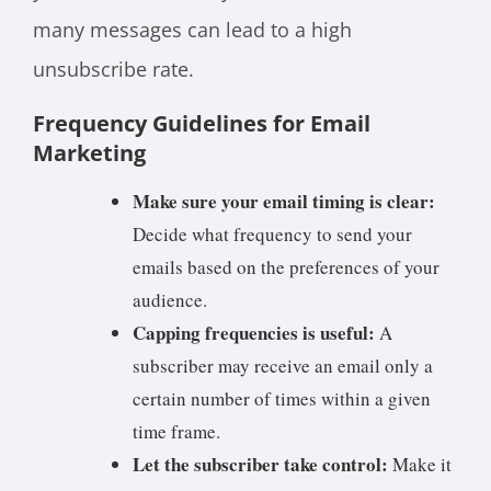
many messages can lead to a high
unsubscribe rate.
Frequency Guidelines for Email
Marketing
Make sure your email timing is clear:
Decide what frequency to send your
emails based on the preferences of your
audience.
Capping frequencies is useful:
A
subscriber may receive an email only a
certain number of times within a given
time frame.
Let the subscriber take control:
Make it