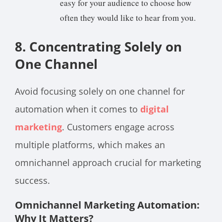
easy for your audience to choose how
often they would like to hear from you.
8. Concentrating Solely on
One Channel
Avoid focusing solely on one channel for
automation when it comes to
digital
marketing
. Customers engage across
multiple platforms, which makes an
omnichannel approach crucial for marketing
success.
Omnichannel Marketing Automation:
Why It Matters?