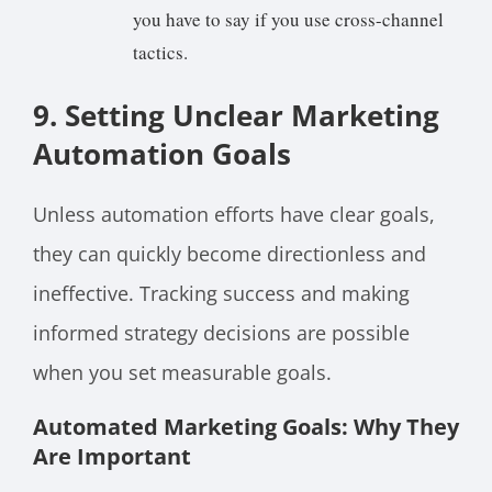
you have to say if you use cross-channel
tactics.
9. Setting Unclear Marketing
Automation Goals
Unless automation efforts have clear goals,
they can quickly become directionless and
ineffective. Tracking success and making
informed strategy decisions are possible
when you set measurable goals.
Automated Marketing Goals: Why They
Are Important