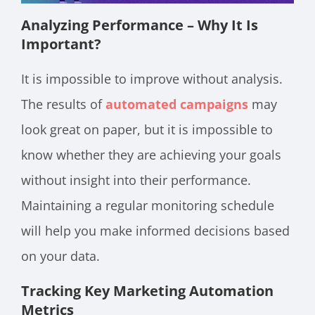
Analyzing Performance – Why It Is
Important?
It is impossible to improve without analysis.
The results of
automated campaigns
may
look great on paper, but it is impossible to
know whether they are achieving your goals
without insight into their performance.
Maintaining a regular monitoring schedule
will help you make informed decisions based
on your data.
Tracking Key Marketing Automation
Metrics