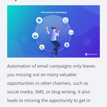
Automation of email campaigns only leaves
you missing out on many valuable
opportunities in other channels, such as
social media, SMS, or blog writing. It also
leads to missing the opportunity to get in