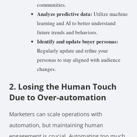
communities.
Analyze predictive data:
Utilize machine
learning and AI to better understand
future trends and behaviors.
Identify and update buyer personas:
Regularly update and refine your
personas to stay aligned with audience
changes.
2. Losing the Human Touch
Due to Over-automation
Marketers can scale operations with
automation, but maintaining human
engagement is crucial. Automating too much