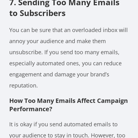
7. Sending Too Many Emails
to Subscribers
You can be sure that an overloaded inbox will
annoy your audience and make them
unsubscribe. If you send too many emails,
especially automated ones, you can reduce
engagement and damage your brand’s
reputation.
How Too Many Emails Affect Campaign
Performance
?
It is okay if you send automated emails to
your audience to stay in touch. However, too