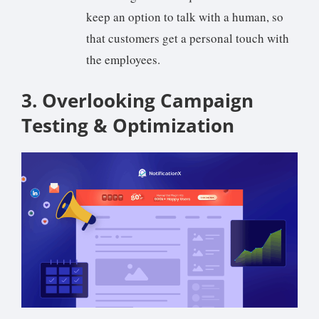
keep an option to talk with a human, so
that customers get a personal touch with
the employees.
3. Overlooking Campaign
Testing & Optimization