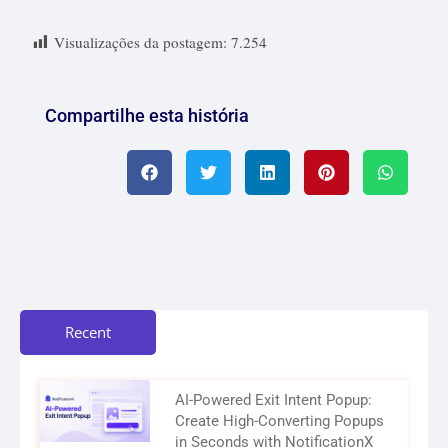
Visualizações da postagem:
7.254
Compartilhe esta história
Recent
AI-Powered Exit Intent Popup:
Create High-Converting Popups
in Seconds with NotificationX