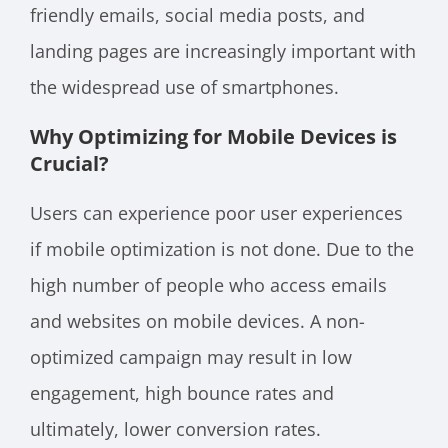
friendly emails, social media posts, and
landing pages are increasingly important with
the widespread use of smartphones.
Why Optimizing for Mobile Devices is
Crucial?
Users can experience poor user experiences
if mobile optimization is not done. Due to the
high number of people who access emails
and websites on mobile devices. A non-
optimized campaign may result in low
engagement, high bounce rates and
ultimately, lower conversion rates.