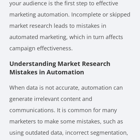
your audience is the first step to effective
marketing automation. Incomplete or skipped
market research leads to mistakes in
automated marketing, which in turn affects
campaign effectiveness.
Understanding Market Research
Mistakes in Automation
When data is not accurate, automation can
generate irrelevant content and
communications. It is common for many
marketers to make some mistakes, such as
using outdated data, incorrect segmentation,