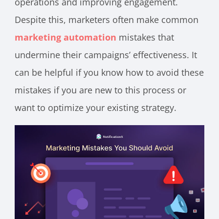
operations and improving engagement.
Despite this, marketers often make common
marketing automation
mistakes that
undermine their campaigns’ effectiveness. It
can be helpful if you know how to avoid these
mistakes if you are new to this process or
want to optimize your existing strategy.