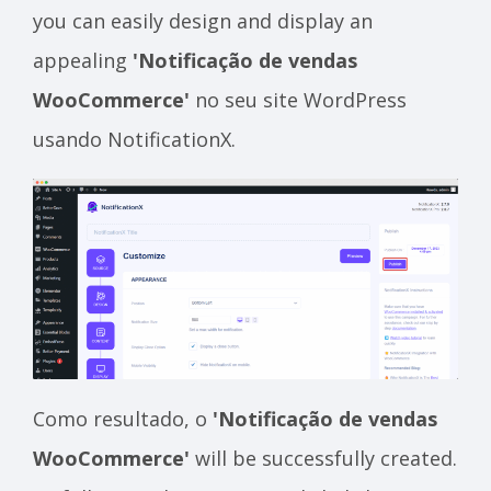
you can easily design and display an
appealing
'Notificação de vendas
WooCommerce'
no seu site WordPress
usando NotificationX.
Como resultado, o
'Notificação de vendas
WooCommerce'
will be successfully created.