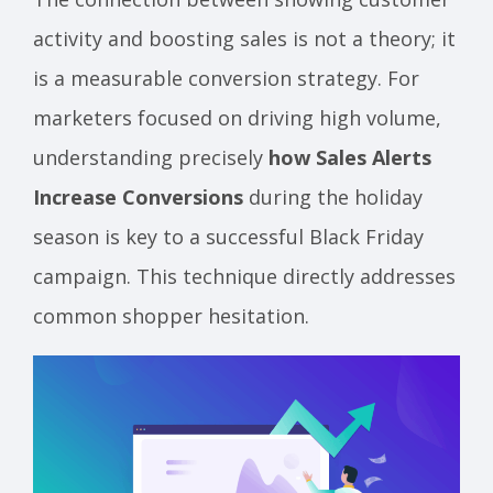
activity and boosting sales is not a theory; it
is a measurable conversion strategy. For
marketers focused on driving high volume,
understanding precisely
how Sales Alerts
Increase Conversions
during the holiday
season is key to a successful Black Friday
campaign. This technique directly addresses
common shopper hesitation.