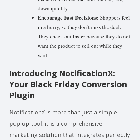
down quickly.
Encourage Fast Decisions:
Shoppers feel
in a hurry, so they don’t miss the deal.
They check out faster because they do not
want the product to sell out while they
wait.
Introducing NotificationX:
Your Black Friday Conversion
Plugin
NotificationX is more than just a simple
pop-up tool; it is a comprehensive
marketing solution that integrates perfectly