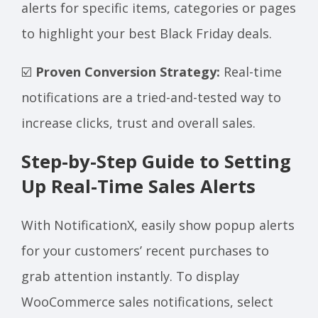
alerts for specific items, categories or pages
to highlight your best Black Friday deals.
☑️
Proven Conversion Strategy:
Real-time
notifications are a tried-and-tested way to
increase clicks, trust and overall sales.
Step-by-Step Guide to Setting
Up Real-Time Sales Alerts
With NotificationX, easily show popup alerts
for your customers’ recent purchases to
grab attention instantly. To display
WooCommerce sales notifications, select