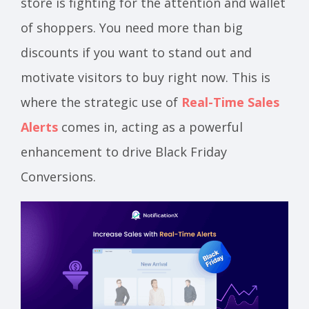
store is fighting for the attention and wallet
of shoppers. You need more than big
discounts if you want to stand out and
motivate visitors to buy right now. This is
where the strategic use of
Real-Time Sales
Alerts
comes in, acting as a powerful
enhancement to drive Black Friday
Conversions.