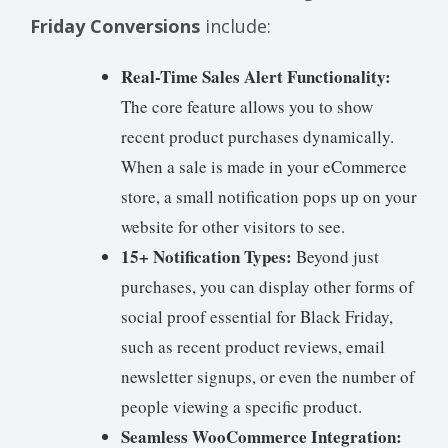
Friday Conversions
include:
Real-Time Sales Alert Functionality:
The core feature allows you to show
recent product purchases dynamically.
When a sale is made in your eCommerce
store, a small notification pops up on your
website for other visitors to see.
15+ Notification Types:
Beyond just
purchases, you can display other forms of
social proof essential for Black Friday,
such as recent product reviews, email
newsletter signups, or even the number of
people viewing a specific product.
Seamless WooCommerce Integration: