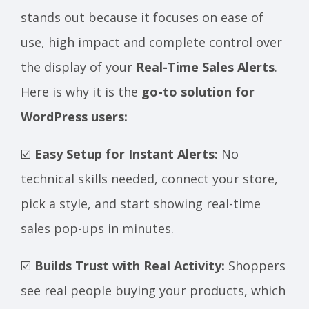
stands out because it focuses on ease of
use, high impact and complete control over
the display of your
Real-Time Sales Alerts
.
Here is why it is the
go-to solution for
WordPress users:
☑️
Easy Setup for Instant Alerts:
No
technical skills needed, connect your store,
pick a style, and start showing real-time
sales pop-ups in minutes.
☑️
Builds Trust with Real Activity:
Shoppers
see real people buying your products, which