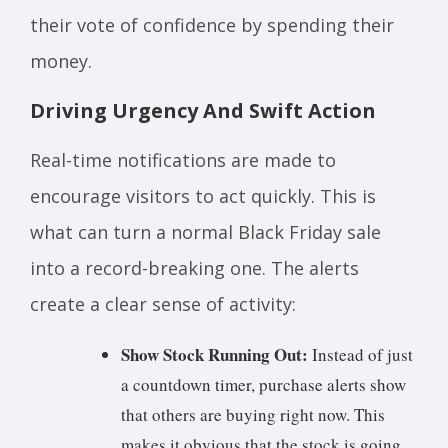
their vote of confidence by spending their
money.
Driving Urgency And Swift Action
Real-time notifications are made to
encourage visitors to act quickly. This is
what can turn a normal Black Friday sale
into a record-breaking one. The alerts
create a clear sense of activity:
Show Stock Running Out:
Instead of just
a countdown timer, purchase alerts show
that others are buying right now. This
makes it obvious that the stock is going