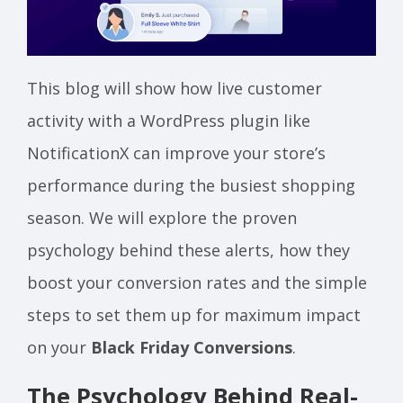
This blog will show how live customer
activity with a WordPress plugin like
NotificationX can improve your store’s
performance during the busiest shopping
season. We will explore the proven
psychology behind these alerts, how they
boost your conversion rates and the simple
steps to set them up for maximum impact
on your
Black Friday Conversions
.
The Psychology Behind Real-