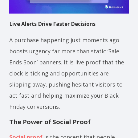
Live Alerts Drive Faster Decisions
A purchase happening just moments ago
boosts urgency far more than static ‘Sale
Ends Soon’ banners. It is live proof that the
clock is ticking and opportunities are
slipping away, pushing hesitant visitors to
act fast and helping maximize your Black
Friday conversions.
The Power of Social Proof
Social proof
is the concept that people