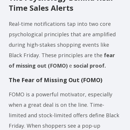
Time Sales Alerts
Real-time notifications tap into two core
psychological principles that are amplified
during high-stakes shopping events like
Black Friday. These principles are the
fear
of missing out (FOMO)
e
social proof.
The Fear of Missing Out (FOMO)
FOMO is a powerful motivator, especially
when a great deal is on the line. Time-
limited and stock-limited offers define Black
Friday. When shoppers see a pop-up