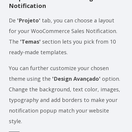
Notification
De
'Projeto'
tab, you can choose a layout
for your WooCommerce Sales Notification.
The
'Temas'
section lets you pick from 10
ready-made templates.
You can further customize your chosen
theme using the
'Design Avançado'
option.
Change the background, text color, images,
typography and add borders to make your
notification popup match your website
style.