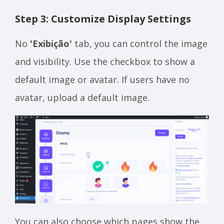
Step 3: Customize Display Settings
No
'Exibição'
tab, you can control the image
and visibility. Use the checkbox to show a
default image or avatar. If users have no
avatar, upload a default image.
You can also choose which pages show the