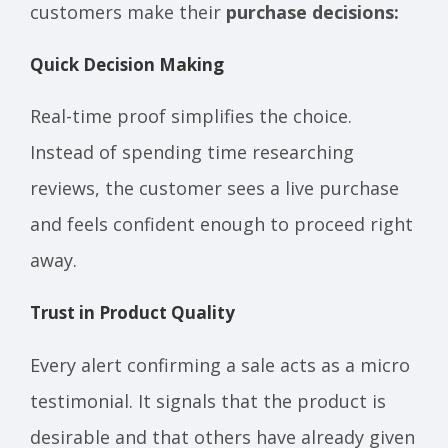
customers make their
purchase decisions:
Quick Decision Making
Real-time proof simplifies the choice.
Instead of spending time researching
reviews, the customer sees a live purchase
and feels confident enough to proceed right
away.
Trust in Product Quality
Every alert confirming a sale acts as a micro
testimonial. It signals that the product is
desirable and that others have already given