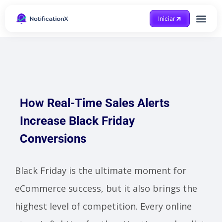
Iniciar
How Real-Time Sales Alerts
Increase Black Friday
Conversions
Black Friday is the ultimate moment for
eCommerce success, but it also brings the
highest level of competition. Every online