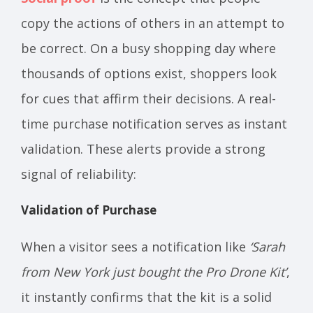
copy the actions of others in an attempt to
be correct. On a busy shopping day where
thousands of options exist, shoppers look
for cues that affirm their decisions. A real-
time purchase notification serves as instant
validation. These alerts provide a strong
signal of reliability:
Validation of Purchase
When a visitor sees a notification like
‘Sarah
from New York just bought the Pro Drone Kit’
,
it instantly confirms that the kit is a solid