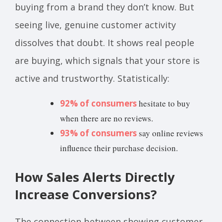
buying from a brand they don’t know. But
seeing live, genuine customer activity
dissolves that doubt. It shows real people
are buying, which signals that your store is
active and trustworthy. Statistically:
92% of consumers
hesitate to buy
when there are no reviews.
93% of consumers
say online reviews
influence their purchase decision.
How Sales Alerts Directly
Increase Conversions?
The connection between showing customer