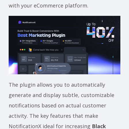
with your eCommerce platform.
The plugin allows you to automatically
generate and display subtle, customizable
notifications based on actual customer
activity. The key features that make
NotificationX ideal for increasing
Black