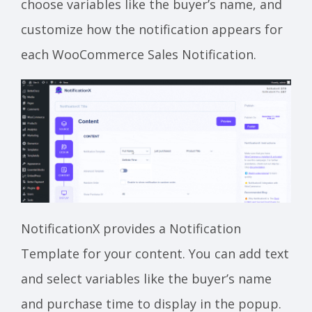
choose variables like the buyer’s name, and
customize how the notification appears for
each WooCommerce Sales Notification.
NotificationX provides a Notification
Template for your content. You can add text
and select variables like the buyer’s name
and purchase time to display in the popup.