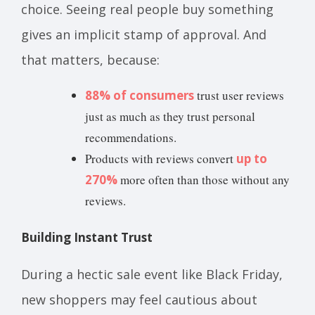
choice. Seeing real people buy something
gives an implicit stamp of approval. And
that matters, because:
88% of consumers
trust user reviews
just as much as they trust personal
recommendations.
Products with reviews convert
up to
270%
more often than those without any
reviews.
Building Instant Trust
During a hectic sale event like Black Friday,
new shoppers may feel cautious about