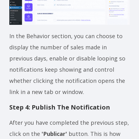
In the Behavior section, you can choose to
display the number of sales made in
previous days, enable or disable looping so
notifications keep showing and control
whether clicking the notification opens the
link in a new tab or window.
Step 4: Publish The Notification
After you have completed the previous step,
click on the
'Publicar'
button. This is how