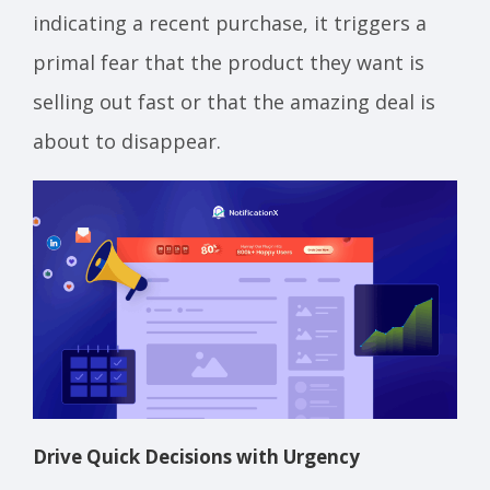
indicating a recent purchase, it triggers a
primal fear that the product they want is
selling out fast or that the amazing deal is
about to disappear.
Drive Quick Decisions with Urgency