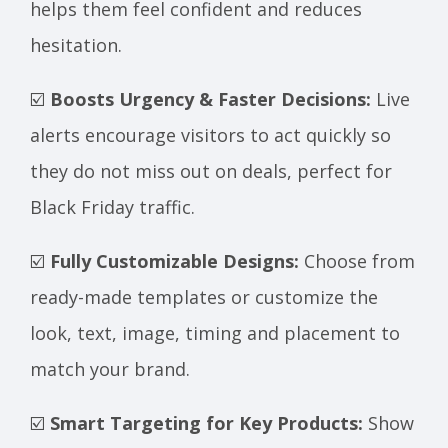
helps them feel confident and reduces
hesitation.
☑️
Boosts Urgency & Faster Decisions:
Live
alerts encourage visitors to act quickly so
they do not miss out on deals, perfect for
Black Friday traffic.
☑️
Fully Customizable Designs:
Choose from
ready-made templates or customize the
look, text, image, timing and placement to
match your brand.
☑️
Smart Targeting for Key Products:
Show