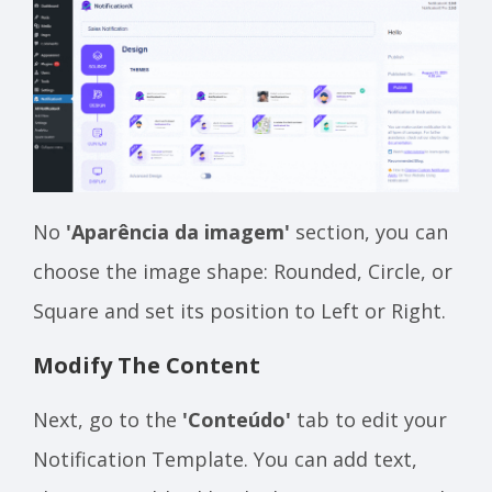
No
'Aparência da imagem'
section, you can
choose the image shape: Rounded, Circle, or
Square and set its position to Left or Right.
Modify The Content
Next, go to the
'Conteúdo'
tab to edit your
Notification Template. You can add text,