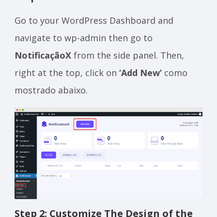
Go to your WordPress Dashboard and
navigate to wp-admin then go to
NotificaçãoX
from the side panel. Then,
right at the top, click on
‘Add New’
como
mostrado abaixo.
Step 2: Customize The Design of the