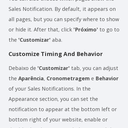
Sales Notification. By default, it appears on
all pages, but you can specify where to show
or hide it. After that, click
'Próximo'
to go to
the
'Customizar'
aba.
Customize Timing And Behavior
Debaixo de
'Customizar'
tab, you can adjust
the
Aparência
,
Cronometragem
e
Behavior
of your Sales Notifications. In the
Appearance section, you can set the
notification to appear at the bottom left or
bottom right of your website, enable or