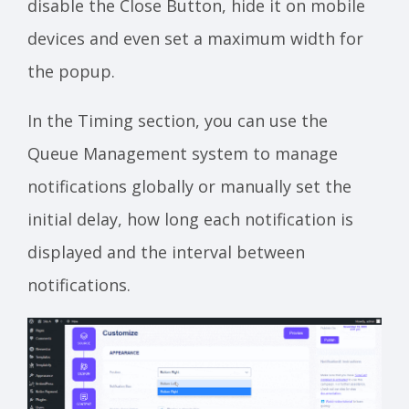
disable the Close Button, hide it on mobile
devices and even set a maximum width for
the popup.
In the Timing section, you can use the
Queue Management system to manage
notifications globally or manually set the
initial delay, how long each notification is
displayed and the interval between
notifications.