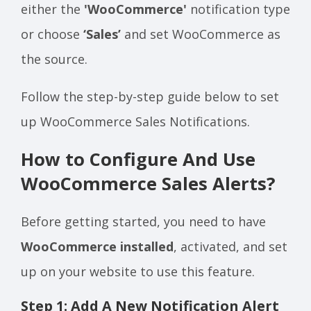
either the
'WooCommerce'
notification type
or choose
‘Sales’
and set WooCommerce as
the source.
Follow the step-by-step guide below to set
up WooCommerce Sales Notifications.
How to Configure And Use
WooCommerce Sales Alerts?
Before getting started, you need to have
WooCommerce installed
, activated, and set
up on your website to use this feature.
Step 1: Add A New Notification Alert