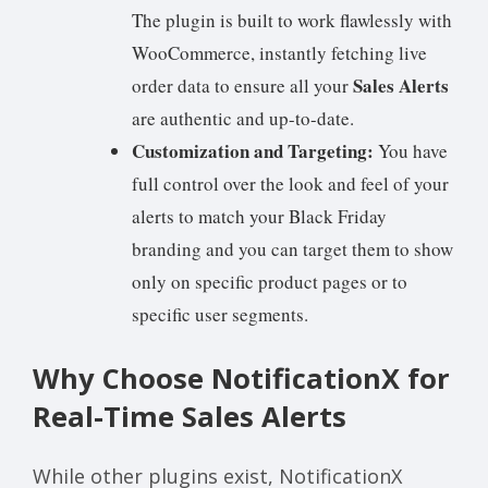
The plugin is built to work flawlessly with
WooCommerce, instantly fetching live
Sales Alerts
order data to ensure all your
are authentic and up-to-date.
Customization and Targeting:
You have
full control over the look and feel of your
alerts to match your Black Friday
branding and you can target them to show
only on specific product pages or to
specific user segments.
Why Choose NotificationX for
Real-Time Sales Alerts
While other plugins exist, NotificationX