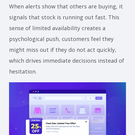
When alerts show that others are buying, it
signals that stock is running out fast. This
sense of limited availability creates a
psychological push, customers feel they
might miss out if they do not act quickly,
which drives immediate decisions instead of
hesitation.