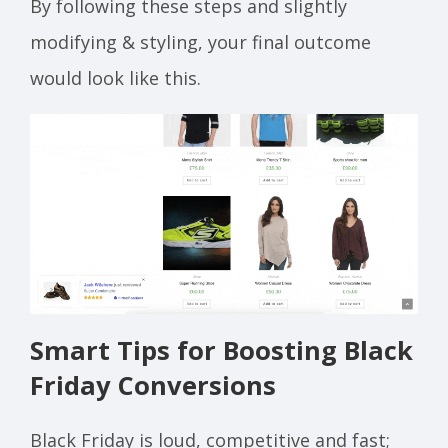
By following these steps and slightly
modifying & styling, your final outcome
would look like this.
Smart Tips for Boosting Black
Friday Conversions
Black Friday is loud, competitive and fast;