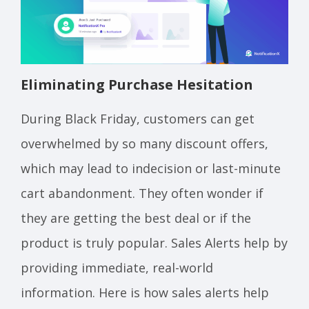
Eliminating Purchase Hesitation
During Black Friday, customers can get
overwhelmed by so many discount offers,
which may lead to indecision or last-minute
cart abandonment. They often wonder if
they are getting the best deal or if the
product is truly popular. Sales Alerts help by
providing immediate, real-world
information. Here is how sales alerts help