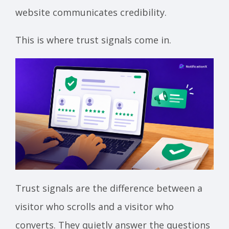
website communicates credibility.
This is where trust signals come in.
Trust signals are the difference between a
visitor who scrolls and a visitor who
converts. They quietly answer the questions