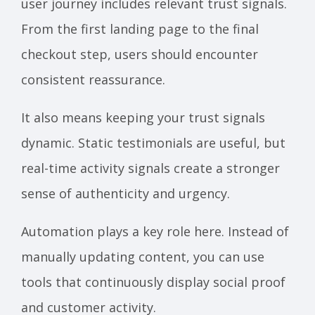
user journey includes relevant trust signals.
From the first landing page to the final
checkout step, users should encounter
consistent reassurance.
It also means keeping your trust signals
dynamic. Static testimonials are useful, but
real-time activity signals create a stronger
sense of authenticity and urgency.
Automation plays a key role here. Instead of
manually updating content, you can use
tools that continuously display social proof
and customer activity.