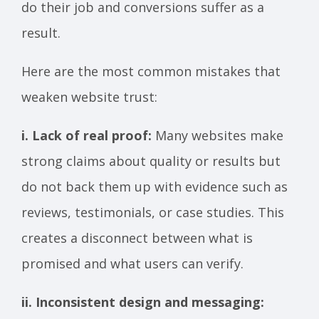
do their job and conversions suffer as a
result.
Here are the most common mistakes that
weaken website trust:
i. Lack of real proof:
Many websites make
strong claims about quality or results but
do not back them up with evidence such as
reviews, testimonials, or case studies. This
creates a disconnect between what is
promised and what users can verify.
ii. Inconsistent design and messaging: