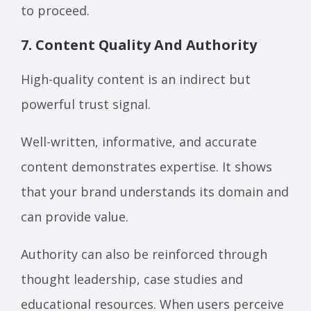
to proceed.
7. Content Quality And Authority
High-quality content is an indirect but
powerful trust signal.
Well-written, informative, and accurate
content demonstrates expertise. It shows
that your brand understands its domain and
can provide value.
Authority can also be reinforced through
thought leadership, case studies and
educational resources. When users perceive