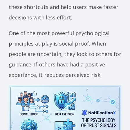
these shortcuts and help users make faster
decisions with less effort.
One of the most powerful psychological
principles at play is social proof. When
people are uncertain, they look to others for
guidance. If others have had a positive
experience, it reduces perceived risk.