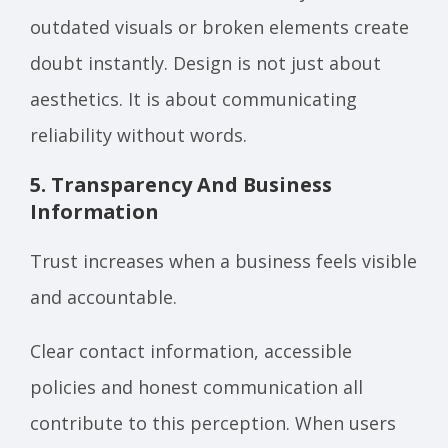
outdated visuals or broken elements create
doubt instantly. Design is not just about
aesthetics. It is about communicating
reliability without words.
5. Transparency And Business
Information
Trust increases when a business feels visible
and accountable.
Clear contact information, accessible
policies and honest communication all
contribute to this perception. When users