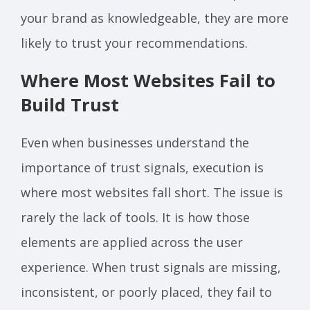
your brand as knowledgeable, they are more
likely to trust your recommendations.
Where Most Websites Fail to
Build Trust
Even when businesses understand the
importance of trust signals, execution is
where most websites fall short. The issue is
rarely the lack of tools. It is how those
elements are applied across the user
experience. When trust signals are missing,
inconsistent, or poorly placed, they fail to