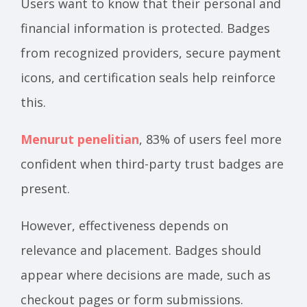
Users want to know that their personal and
financial information is protected. Badges
from recognized providers, secure payment
icons, and certification seals help reinforce
this.
Menurut penelitian
, 83% of users feel more
confident when third-party trust badges are
present.
However, effectiveness depends on
relevance and placement. Badges should
appear where decisions are made, such as
checkout pages or form submissions.