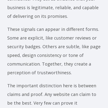
business is legitimate, reliable, and capable
of delivering on its promises.
These signals can appear in different forms.
Some are explicit, like customer reviews or
security badges. Others are subtle, like page
speed, design consistency or tone of
communication. Together, they create a
perception of trustworthiness.
The important distinction here is between
claims and proof. Any website can claim to
be the best. Very few can prove it