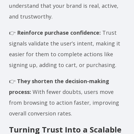
understand that your brand is real, active,
and trustworthy.
👉
Reinforce purchase confidence:
Trust
signals validate the user’s intent, making it
easier for them to complete actions like
signing up, adding to cart, or purchasing.
👉
They shorten the decision-making
process:
With fewer doubts, users move
from browsing to action faster, improving
overall conversion rates.
Turning Trust Into a Scalable