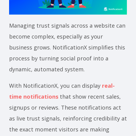
Managing trust signals across a website can
become complex, especially as your
business grows. NotificationX simplifies this
process by turning social proof into a
dynamic, automated system.
With NotificationX, you can display
real-
time notifications
that show recent sales,
signups or reviews. These notifications act
as live trust signals, reinforcing credibility at
the exact moment visitors are making