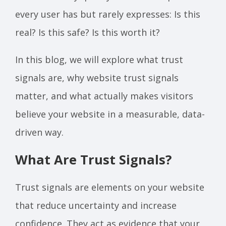
every user has but rarely expresses: Is this
real? Is this safe? Is this worth it?
In this blog, we will explore what trust
signals are, why website trust signals
matter, and what actually makes visitors
believe your website in a measurable, data-
driven way.
What Are Trust Signals?
Trust signals are elements on your website
that reduce uncertainty and increase
confidence. They act as evidence that your