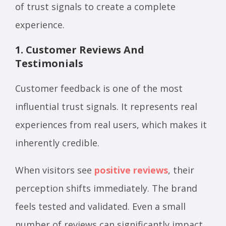
of trust signals to create a complete
experience.
1. Customer Reviews And
Testimonials
Customer feedback is one of the most
influential trust signals. It represents real
experiences from real users, which makes it
inherently credible.
When visitors see
positive reviews
, their
perception shifts immediately. The brand
feels tested and validated. Even a small
number of reviews can significantly impact