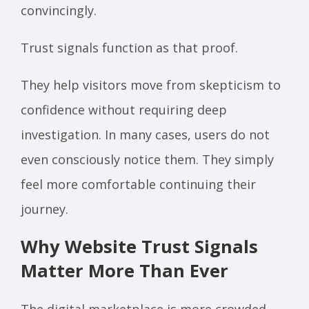
convincingly.
Trust signals function as that proof.
They help visitors move from skepticism to
confidence without requiring deep
investigation. In many cases, users do not
even consciously notice them. They simply
feel more comfortable continuing their
journey.
Why Website Trust Signals
Matter More Than Ever
The digital marketplace is more crowded