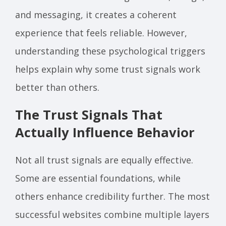
and messaging, it creates a coherent
experience that feels reliable. However,
understanding these psychological triggers
helps explain why some trust signals work
better than others.
The Trust Signals That
Actually Influence Behavior
Not all trust signals are equally effective.
Some are essential foundations, while
others enhance credibility further. The most
successful websites combine multiple layers