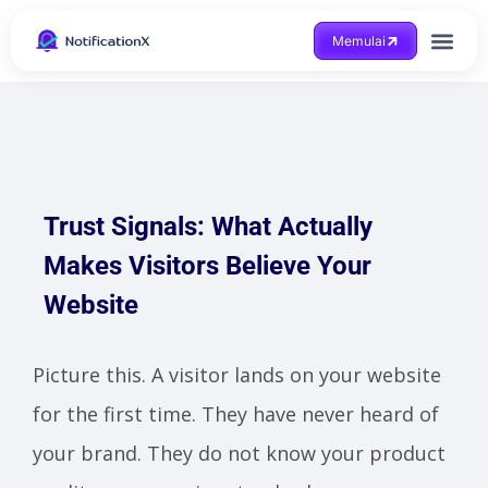
Memulai
Mendapatkan bantuan
Trust Signals: What Actually
Makes Visitors Believe Your
Website
Picture this. A visitor lands on your website
for the first time. They have never heard of
your brand. They do not know your product