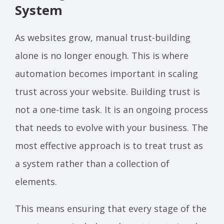
System
As websites grow, manual trust-building
alone is no longer enough. This is where
automation becomes important in scaling
trust across your website. Building trust is
not a one-time task. It is an ongoing process
that needs to evolve with your business. The
most effective approach is to treat trust as
a system rather than a collection of
elements.
This means ensuring that every stage of the