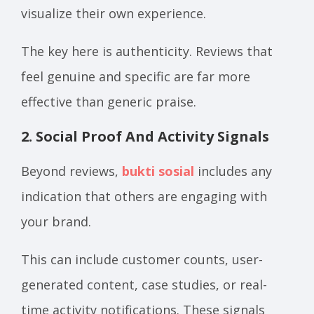
visualize their own experience.
The key here is authenticity. Reviews that
feel genuine and specific are far more
effective than generic praise.
2. Social Proof And Activity Signals
Beyond reviews,
bukti sosial
includes any
indication that others are engaging with
your brand.
This can include customer counts, user-
generated content, case studies, or real-
time activity notifications. These signals