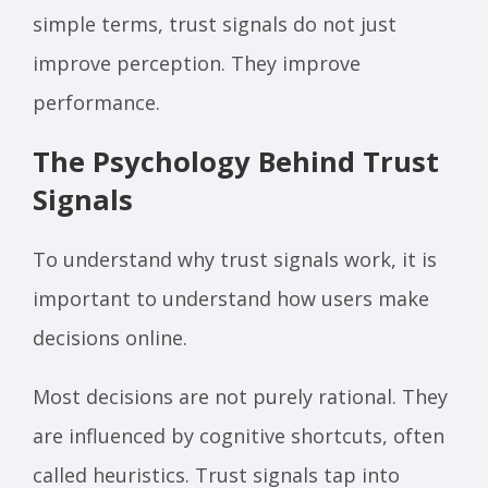
simple terms, trust signals do not just
improve perception. They improve
performance.
The Psychology Behind Trust
Signals
To understand why trust signals work, it is
important to understand how users make
decisions online.
Most decisions are not purely rational. They
are influenced by cognitive shortcuts, often
called heuristics. Trust signals tap into