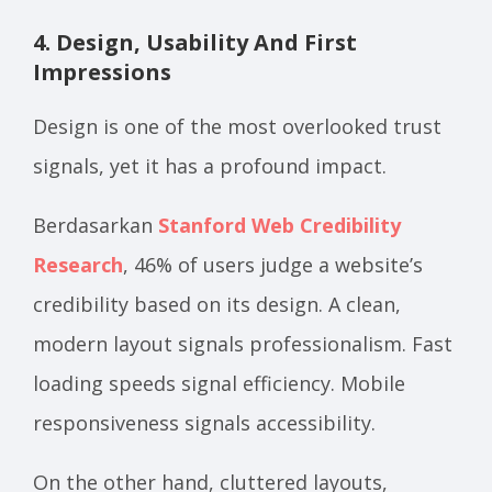
4. Design, Usability And First
Impressions
Design is one of the most overlooked trust
signals, yet it has a profound impact.
Berdasarkan
Stanford Web Credibility
Research
, 46% of users judge a website’s
credibility based on its design. A clean,
modern layout signals professionalism. Fast
loading speeds signal efficiency. Mobile
responsiveness signals accessibility.
On the other hand, cluttered layouts,