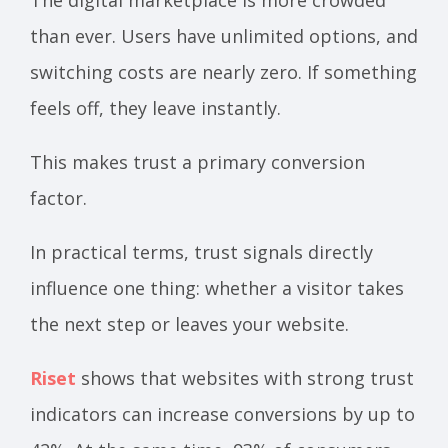
than ever. Users have unlimited options, and
switching costs are nearly zero. If something
feels off, they leave instantly.
This makes trust a primary conversion
factor.
In practical terms, trust signals directly
influence one thing: whether a visitor takes
the next step or leaves your website.
Riset
shows that websites with strong trust
indicators can increase conversions by up to