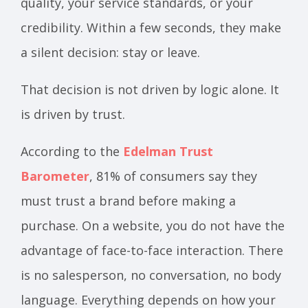
quality, your service standards, or your
credibility. Within a few seconds, they make
a silent decision: stay or leave.
That decision is not driven by logic alone. It
is driven by trust.
According to the
Edelman Trust
Barometer
, 81% of consumers say they
must trust a brand before making a
purchase. On a website, you do not have the
advantage of face-to-face interaction. There
is no salesperson, no conversation, no body
language. Everything depends on how your