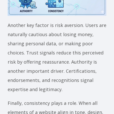
Another key factor is risk aversion. Users are
naturally cautious about losing money,
sharing personal data, or making poor
choices. Trust signals reduce this perceived
risk by offering reassurance. Authority is
another important driver. Certifications,
endorsements, and recognitions signal
expertise and legitimacy.
Finally, consistency plays a role. When all
elements of a website align in tone, design,