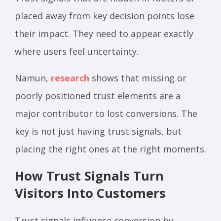
placed away from key decision points lose
their impact. They need to appear exactly
where users feel uncertainty.
Namun,
research
shows that missing or
poorly positioned trust elements are a
major contributor to lost conversions. The
key is not just having trust signals, but
placing the right ones at the right moments.
How Trust Signals Turn
Visitors Into Customers
Trust signals influence conversion by