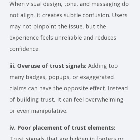
When visual design, tone, and messaging do
not align, it creates subtle confusion. Users
may not pinpoint the issue, but the
experience feels unreliable and reduces
confidence.
iii. Overuse of trust signals:
Adding too
many badges, popups, or exaggerated
claims can have the opposite effect. Instead
of building trust, it can feel overwhelming
or even manipulative.
iv. Poor placement of trust elements:
Trust signals that are hidden in footers or