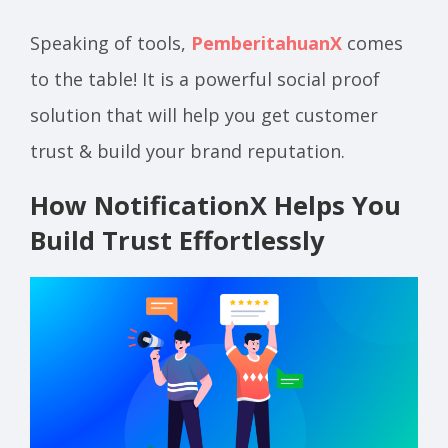
Speaking of tools,
PemberitahuanX
comes
to the table! It is a powerful social proof
solution that will help you get customer
trust & build your brand reputation.
How NotificationX Helps You
Build Trust Effortlessly