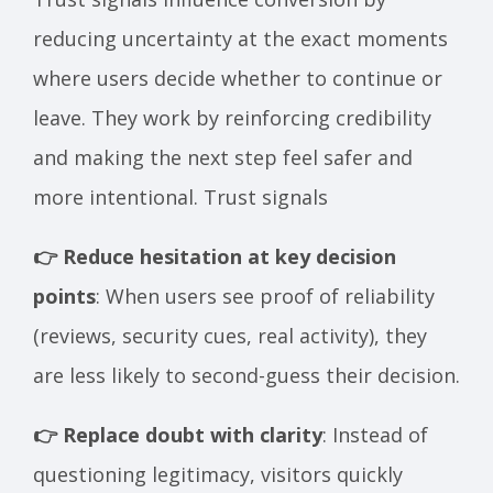
reducing uncertainty at the exact moments
where users decide whether to continue or
leave. They work by reinforcing credibility
and making the next step feel safer and
more intentional. Trust signals
👉 Reduce hesitation at key decision
points
: When users see proof of reliability
(reviews, security cues, real activity), they
are less likely to second-guess their decision.
👉 Replace doubt with clarity
: Instead of
questioning legitimacy, visitors quickly