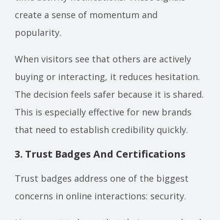
create a sense of momentum and
popularity.
When visitors see that others are actively
buying or interacting, it reduces hesitation.
The decision feels safer because it is shared.
This is especially effective for new brands
that need to establish credibility quickly.
3. Trust Badges And Certifications
Trust badges address one of the biggest
concerns in online interactions: security.