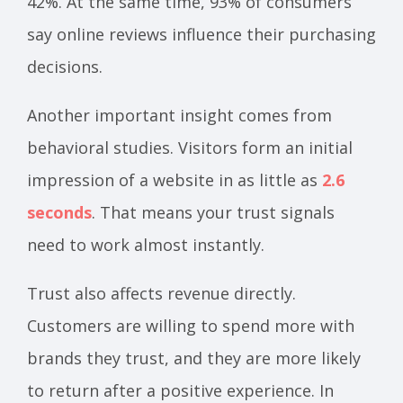
42%. At the same time, 93% of consumers
say online reviews influence their purchasing
decisions.
Another important insight comes from
behavioral studies. Visitors form an initial
impression of a website in as little as
2.6
seconds
. That means your trust signals
need to work almost instantly.
Trust also affects revenue directly.
Customers are willing to spend more with
brands they trust, and they are more likely
to return after a positive experience. In