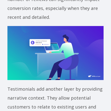
conversion rates, especially when they are
recent and detailed.
Testimonials add another layer by providing
narrative context. They allow potential
customers to relate to existing users and