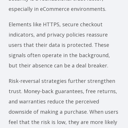
especially in eCommerce environments.
Elements like HTTPS, secure checkout
indicators, and privacy policies reassure
users that their data is protected. These
signals often operate in the background,
but their absence can be a deal breaker.
Risk-reversal strategies further strengthen
trust. Money-back guarantees, free returns,
and warranties reduce the perceived
downside of making a purchase. When users
feel that the risk is low, they are more likely