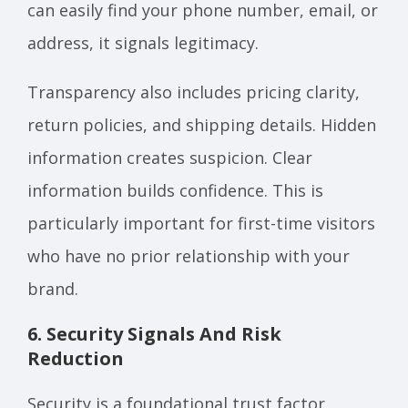
can easily find your phone number, email, or
address, it signals legitimacy.
Transparency also includes pricing clarity,
return policies, and shipping details. Hidden
information creates suspicion. Clear
information builds confidence. This is
particularly important for first-time visitors
who have no prior relationship with your
brand.
6. Security Signals And Risk
Reduction
Security is a foundational trust factor,