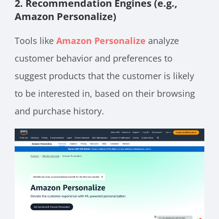
2. Recommendation Engines (e.g.,
Amazon Personalize)
Tools like
Amazon Personalize
analyze
customer behavior and preferences to
suggest products that the customer is likely
to be interested in, based on their browsing
and purchase history.