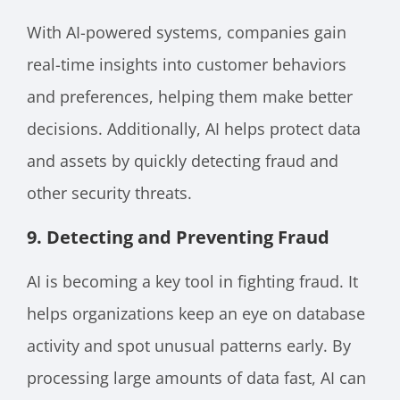
With AI-powered systems, companies gain
real-time insights into customer behaviors
and preferences, helping them make better
decisions. Additionally, AI helps protect data
and assets by quickly detecting fraud and
other security threats.
9. Detecting and Preventing Fraud
AI is becoming a key tool in fighting fraud. It
helps organizations keep an eye on database
activity and spot unusual patterns early. By
processing large amounts of data fast, AI can