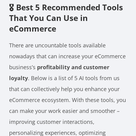
🎖️ Best 5 Recommended Tools
That You Can Use in
eCommerce
There are uncountable tools available
nowadays that can increase your eCommerce
business’s
profitability and customer
loyalty
. Below is a list of 5 AI tools from us
that can collectively help you enhance your
eCommerce ecosystem. With these tools, you
can make your work easier and smoother –
improving customer interactions,
personalizing experiences, optimizing