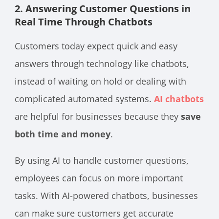
2. Answering Customer Questions in
Real Time Through Chatbots
Customers today expect quick and easy
answers through technology like chatbots,
instead of waiting on hold or dealing with
complicated automated systems.
AI chatbots
are helpful for businesses because they
save
both time and money
.
By using AI to handle customer questions,
employees can focus on more important
tasks. With AI-powered chatbots, businesses
can make sure customers get accurate