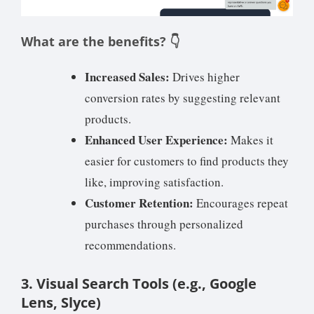
What are the benefits? 👇
Increased Sales:
Drives higher
conversion rates by suggesting relevant
products.
Enhanced User Experience:
Makes it
easier for customers to find products they
like, improving satisfaction.
Customer Retention:
Encourages repeat
purchases through personalized
recommendations.
3. Visual Search Tools (e.g., Google
Lens, Slyce)