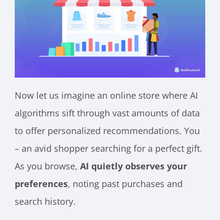
Now let us imagine an online store where AI
algorithms sift through vast amounts of data
to offer personalized recommendations. You
– an avid shopper searching for a perfect gift.
As you browse,
AI quietly observes your
preferences
, noting past purchases and
search history.