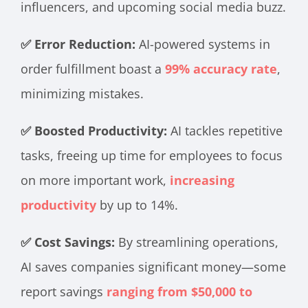
influencers, and upcoming social media buzz.
✅ Error Reduction:
AI-powered systems in
order fulfillment boast a
99% accuracy rate
,
minimizing mistakes.
✅ Boosted Productivity:
AI tackles repetitive
tasks, freeing up time for employees to focus
on more important work,
increasing
productivity
by up to 14%.
✅ Cost Savings:
By streamlining operations,
AI saves companies significant money—some
report savings
ranging from $50,000 to