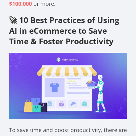
$100,000
or more.
🚀 10 Best Practices of Using
AI in eCommerce to Save
Time & Foster Productivity
To save time and boost productivity, there are