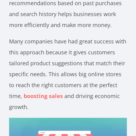
recommendations based on past purchases
and search history helps businesses work
more efficiently and make more money.
Many companies have had great success with
this approach because it gives customers
tailored product suggestions that match their
specific needs. This allows big online stores
to reach the right customers at the perfect
time,
boosting sales
and driving economic
growth.