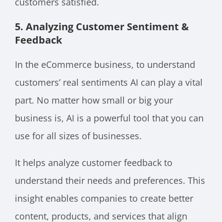
customers satisfied.
5. Analyzing Customer Sentiment &
Feedback
In the eCommerce business, to understand
customers’ real sentiments AI can play a vital
part. No matter how small or big your
business is, AI is a powerful tool that you can
use for all sizes of businesses.
It helps analyze customer feedback to
understand their needs and preferences. This
insight enables companies to create better
content, products, and services that align