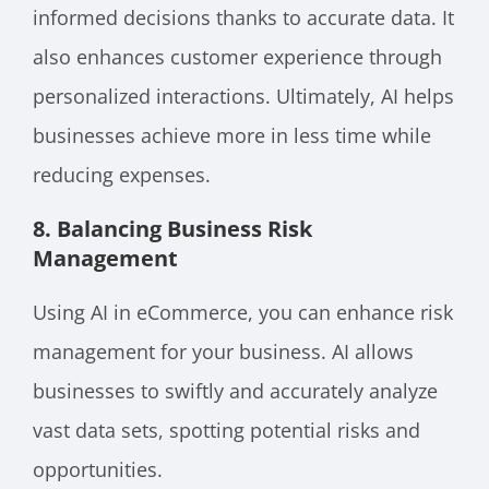
informed decisions thanks to accurate data. It
also enhances customer experience through
personalized interactions. Ultimately, AI helps
businesses achieve more in less time while
reducing expenses.
8. Balancing Business Risk
Management
Using AI in eCommerce, you can enhance risk
management for your business. AI allows
businesses to swiftly and accurately analyze
vast data sets, spotting potential risks and
opportunities.