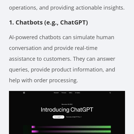
operations, and providing actionable insights.
1. Chatbots (e.g., ChatGPT)
AI-powered chatbots can simulate human
conversation and provide real-time
assistance to customers. They can answer
queries, provide product information, and
help with order processing.