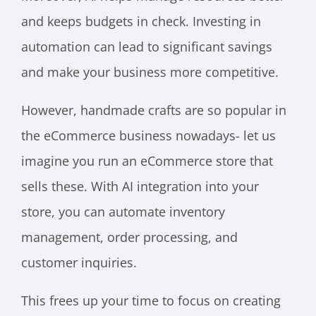
and keeps budgets in check. Investing in
automation can lead to significant savings
and make your business more competitive.
However, handmade crafts are so popular in
the eCommerce business nowadays- let us
imagine you run an eCommerce store that
sells these. With AI integration into your
store, you can automate inventory
management, order processing, and
customer inquiries.
This frees up your time to focus on creating