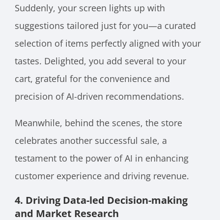
Suddenly, your screen lights up with
suggestions tailored just for you—a curated
selection of items perfectly aligned with your
tastes. Delighted, you add several to your
cart, grateful for the convenience and
precision of AI-driven recommendations.
Meanwhile, behind the scenes, the store
celebrates another successful sale, a
testament to the power of AI in enhancing
customer experience and driving revenue.
4. Driving Data-led Decision-making
and Market Research