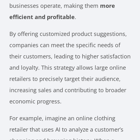
businesses operate, making them
more
efficient and profitable
.
By offering customized product suggestions,
companies can meet the specific needs of
their customers, leading to higher satisfaction
and loyalty. This strategy allows large online
retailers to precisely target their audience,
increasing sales and contributing to broader
economic progress.
For example, imagine an online clothing
retailer that uses AI to analyze a customer’s