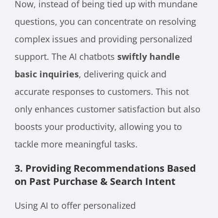
Now, instead of being tied up with mundane
questions, you can concentrate on resolving
complex issues and providing personalized
support. The AI chatbots
swiftly handle
basic inquiries
, delivering quick and
accurate responses to customers. This not
only enhances customer satisfaction but also
boosts your productivity, allowing you to
tackle more meaningful tasks.
3. Providing Recommendations Based
on Past Purchase & Search Intent
Using AI to offer personalized