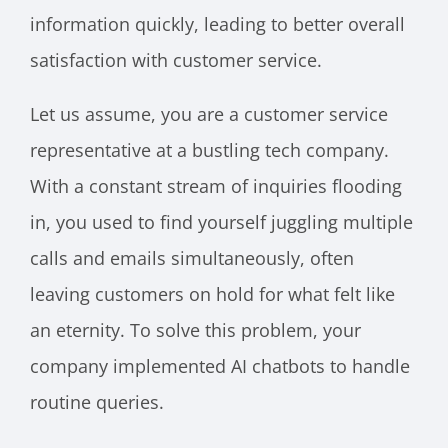
information quickly, leading to better overall
satisfaction with customer service.
Let us assume, you are a customer service
representative at a bustling tech company.
With a constant stream of inquiries flooding
in, you used to find yourself juggling multiple
calls and emails simultaneously, often
leaving customers on hold for what felt like
an eternity. To solve this problem, your
company implemented AI chatbots to handle
routine queries.