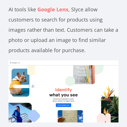
AI tools like
Google Lens
, Slyce allow
customers to search for products using
images rather than text. Customers can take a
photo or upload an image to find similar
products available for purchase.