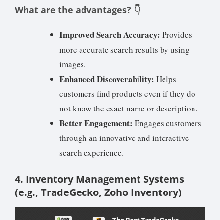
What are the advantages? 👇
Improved Search Accuracy:
Provides
more accurate search results by using
images.
Enhanced Discoverability:
Helps
customers find products even if they do
not know the exact name or description.
Better Engagement:
Engages customers
through an innovative and interactive
search experience.
4. Inventory Management Systems
(e.g., TradeGecko, Zoho Inventory)