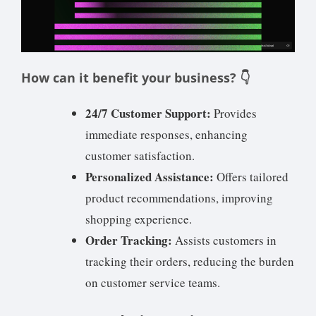
How can it benefit your business? 👇
24/7 Customer Support:
Provides
immediate responses, enhancing
customer satisfaction.
Personalized Assistance:
Offers tailored
product recommendations, improving
shopping experience.
Order Tracking:
Assists customers in
tracking their orders, reducing the burden
on customer service teams.