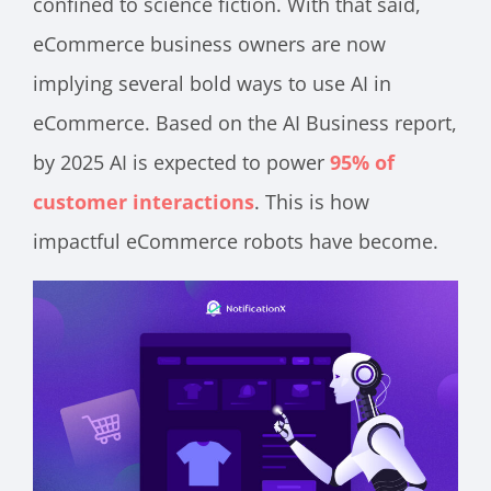
confined to science fiction. With that said,
eCommerce business owners are now
implying several bold ways to use AI in
eCommerce. Based on the AI Business report,
by 2025 AI is expected to power
95% of
customer interactions
. This is how
impactful eCommerce robots have become.