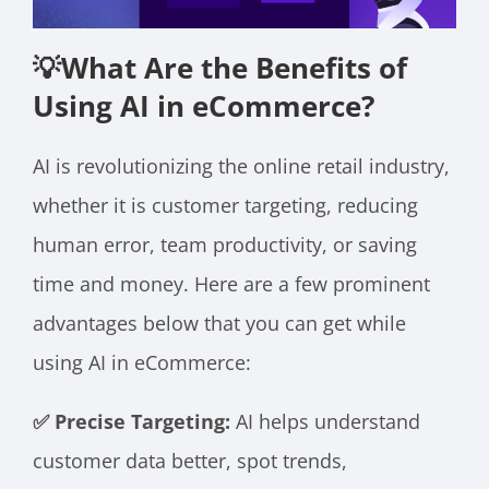
💡What Are the Benefits of
Using AI in eCommerce?
AI is revolutionizing the online retail industry,
whether it is customer targeting, reducing
human error, team productivity, or saving
time and money. Here are a few prominent
advantages below that you can get while
using AI in eCommerce:
✅ Precise Targeting:
AI helps understand
customer data better, spot trends,