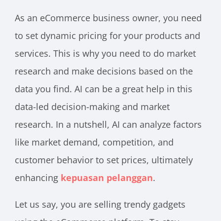
As an eCommerce business owner, you need
to set dynamic pricing for your products and
services. This is why you need to do market
research and make decisions based on the
data you find. AI can be a great help in this
data-led decision-making and market
research. In a nutshell, AI can analyze factors
like market demand, competition, and
customer behavior to set prices, ultimately
enhancing
kepuasan pelanggan
.
Let us say, you are selling trendy gadgets