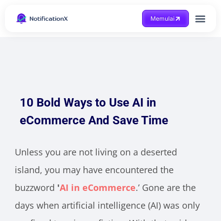
Memulai
Mendapatkan bantuan
10 Bold Ways to Use AI in
eCommerce And Save Time
Unless you are not living on a deserted
island, you may have encountered the
buzzword
'
AI in eCommerce
.’ Gone are the
days when artificial intelligence (AI) was only