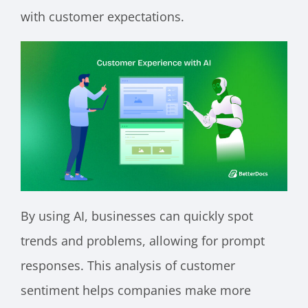
with customer expectations.
By using AI, businesses can quickly spot
trends and problems, allowing for prompt
responses. This analysis of customer
sentiment helps companies make more