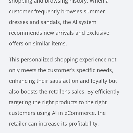
shopping and browsing history. When a
customer frequently browses summer
dresses and sandals, the AI system
recommends new arrivals and exclusive
offers on similar items.
This personalized shopping experience not
only meets the customer’s specific needs,
enhancing their satisfaction and loyalty but
also boosts the retailer’s sales. By efficiently
targeting the right products to the right
customers using AI in eCommerce, the
retailer can increase its profitability.