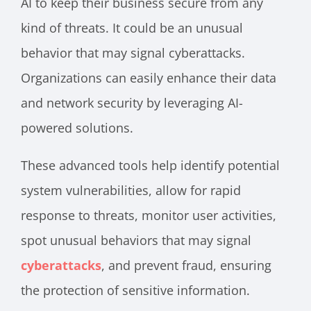
AI to keep their business secure from any
kind of threats. It could be an unusual
behavior that may signal cyberattacks.
Organizations can easily enhance their data
and network security by leveraging AI-
powered solutions.
These advanced tools help identify potential
system vulnerabilities, allow for rapid
response to threats, monitor user activities,
spot unusual behaviors that may signal
cyberattacks
, and prevent fraud, ensuring
the protection of sensitive information.