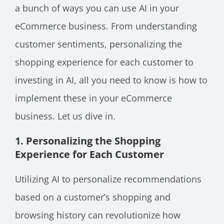
a bunch of ways you can use AI in your
eCommerce business. From understanding
customer sentiments, personalizing the
shopping experience for each customer to
investing in AI, all you need to know is how to
implement these in your eCommerce
business. Let us dive in.
1. Personalizing the Shopping
Experience for Each Customer
Utilizing AI to personalize recommendations
based on a customer’s shopping and
browsing history can revolutionize how