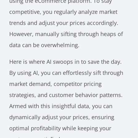
using the eCommerce platform. To stay
competitive, you regularly analyze market
trends and adjust your prices accordingly.
However, manually sifting through heaps of
data can be overwhelming.
Here is where AI swoops in to save the day.
By using AI, you can effortlessly sift through
market demand, competitor pricing
strategies, and customer behavior patterns.
Armed with this insightful data, you can
dynamically adjust your prices, ensuring
optimal profitability while keeping your