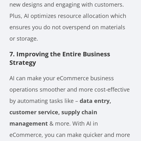
new designs and engaging with customers.
Plus, AI optimizes resource allocation which
ensures you do not overspend on materials
or storage.
7. Improving the Entire Business
Strategy
AI can make your eCommerce business
operations smoother and more cost-effective
by automating tasks like –
data entry,
customer service, supply chain
management
& more. With AI in
eCommerce, you can make quicker and more