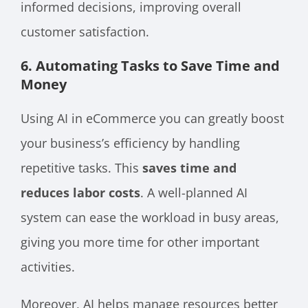
informed decisions, improving overall
customer satisfaction.
6. Automating Tasks to Save Time and
Money
Using AI in eCommerce you can greatly boost
your business’s efficiency by handling
repetitive tasks. This
saves time and
reduces labor costs
. A well-planned AI
system can ease the workload in busy areas,
giving you more time for other important
activities.
Moreover, AI helps manage resources better