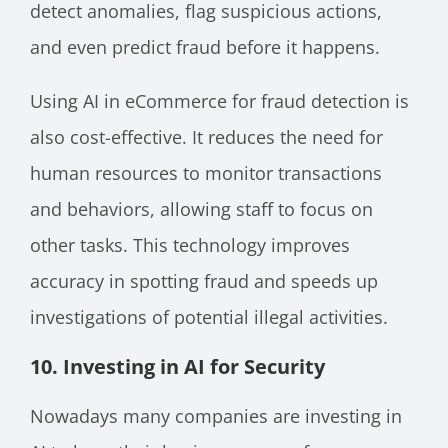
detect anomalies, flag suspicious actions,
and even predict fraud before it happens.
Using AI in eCommerce for fraud detection is
also cost-effective. It reduces the need for
human resources to monitor transactions
and behaviors, allowing staff to focus on
other tasks. This technology improves
accuracy in spotting fraud and speeds up
investigations of potential illegal activities.
10. Investing in AI for Security
Nowadays many companies are investing in