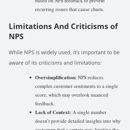
based on NPS feedback to prevent
recurring issues that cause churn.
Limitations And Criticisms of
NPS
While NPS is widely used, it’s important to be
aware of its criticisms and limitations:
Oversimplification:
NPS reduces
complex customer sentiments to a single
score, which may overlook nuanced
feedback.
Lack of Context:
A single number
doesn’t provide detailed insights into why
customers feel a certain way, limiting the