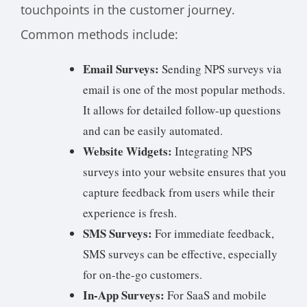
touchpoints in the customer journey.
Common methods include:
Email Surveys:
Sending NPS surveys via
email is one of the most popular methods.
It allows for detailed follow-up questions
and can be easily automated.
Website Widgets:
Integrating NPS
surveys into your website ensures that you
capture feedback from users while their
experience is fresh.
SMS Surveys:
For immediate feedback,
SMS surveys can be effective, especially
for on-the-go customers.
In-App Surveys:
For SaaS and mobile