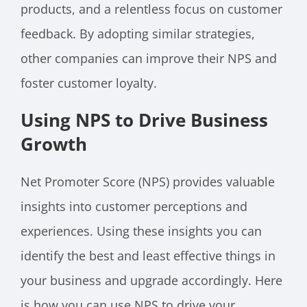
products, and a relentless focus on customer
feedback. By adopting similar strategies,
other companies can improve their NPS and
foster customer loyalty.
Using NPS to Drive Business
Growth
Net Promoter Score (NPS) provides valuable
insights into customer perceptions and
experiences. Using these insights you can
identify the best and least effective things in
your business and upgrade accordingly. Here
is how you can use NPS to drive your