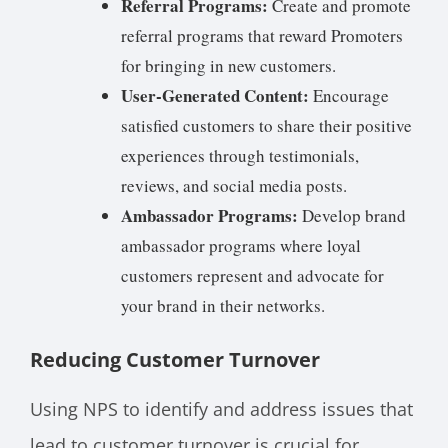
Referral Programs:
Create and promote
referral programs that reward Promoters
for bringing in new customers.
User-Generated Content:
Encourage
satisfied customers to share their positive
experiences through testimonials,
reviews, and social media posts.
Ambassador Programs:
Develop brand
ambassador programs where loyal
customers represent and advocate for
your brand in their networks.
Reducing Customer Turnover
Using NPS to identify and address issues that
lead to customer turnover is crucial for