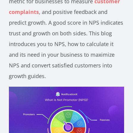
metric for businesses to measure
customer
complaints
, and positive feedback and
predict growth. A good score in NPS indicates
trust and growth on both sides. This blog
introduces you to NPS, how to calculate it
and its need in your business to maximize
NPS and convert satisfied customers into
growth guides.