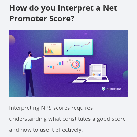
How do you interpret a Net
Promoter Score?
Interpreting NPS scores requires
understanding what constitutes a good score
and how to use it effectively: