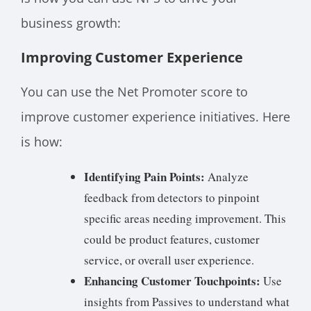
business growth:
Improving Customer Experience
You can use the Net Promoter score to
improve customer experience initiatives. Here
is how:
Identifying Pain Points:
Analyze
feedback from detectors to pinpoint
specific areas needing improvement. This
could be product features, customer
service, or overall user experience.
Enhancing Customer Touchpoints:
Use
insights from Passives to understand what