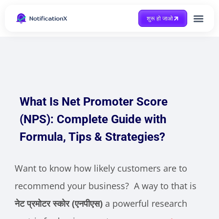
शुरू हो जाओ
Case Study
What Is Net Promoter Score
(NPS): Complete Guide with
Formula, Tips & Strategies?
Want to know how likely customers are to
recommend your business? A way to that is
नेट प्रमोटर स्कोर (एनपीएस)
a powerful research