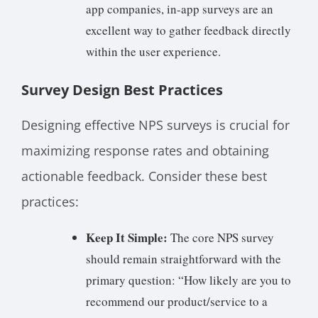
app companies, in-app surveys are an
excellent way to gather feedback directly
within the user experience.
Survey Design Best Practices
Designing effective NPS surveys is crucial for
maximizing response rates and obtaining
actionable feedback. Consider these best
practices:
Keep It Simple:
The core NPS survey
should remain straightforward with the
primary question: “How likely are you to
recommend our product/service to a