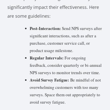
significantly impact their effectiveness. Here
are some guidelines:
Post-Interaction:
Send NPS surveys after
significant interactions, such as after a
purchase, customer service call, or
product usage milestone.
Regular Intervals:
For ongoing
feedback, consider quarterly or bi-annual
NPS surveys to monitor trends over time.
Avoid Survey Fatigue:
Be mindful of not
overwhelming customers with too many
surveys. Space them out appropriately to
avoid survey fatigue.