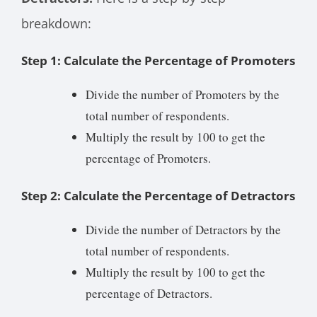
breakdown:
Step 1: Calculate the Percentage of Promoters
Divide the number of Promoters by the
total number of respondents.
Multiply the result by 100 to get the
percentage of Promoters.
Step 2: Calculate the Percentage of Detractors
Divide the number of Detractors by the
total number of respondents.
Multiply the result by 100 to get the
percentage of Detractors.