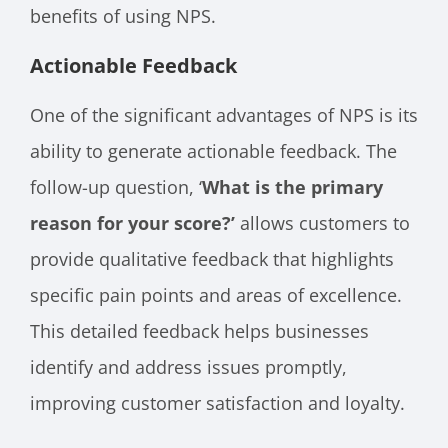
benefits of using NPS.
Actionable Feedback
One of the significant advantages of NPS is its
ability to generate actionable feedback. The
follow-up question, ‘
What is the primary
reason for your score?’
allows customers to
provide qualitative feedback that highlights
specific pain points and areas of excellence.
This detailed feedback helps businesses
identify and address issues promptly,
improving customer satisfaction and loyalty.