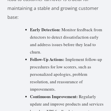
maintaining a stable and growing customer
base:
Early Detection:
Monitor feedback from
detectors to detect dissatisfaction early
and address issues before they lead to
churn.
Follow-Up Actions:
Implement follow-up
procedures for low scorers, such as
personalized apologies, problem
resolution, and reassurance of
improvements.
Continuous Improvement:
Regularly
update and improve products and services