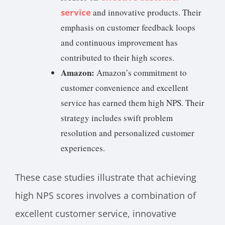
service
and innovative products. Their
emphasis on customer feedback loops
and continuous improvement has
contributed to their high scores.
Amazon:
Amazon’s commitment to
customer convenience and excellent
service has earned them high NPS. Their
strategy includes swift problem
resolution and personalized customer
experiences.
These case studies illustrate that achieving
high NPS scores involves a combination of
excellent customer service, innovative