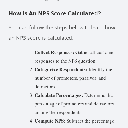
How Is An NPS Score Calculated?
You can follow the steps below to learn how
an NPS score is calculated.
Collect Responses:
Gather all customer
responses to the NPS question.
Categorize Respondents:
Identify the
number of promoters, passives, and
detractors.
Calculate Percentages:
Determine the
percentage of promoters and detractors
among the respondents.
Compute NPS:
Subtract the percentage