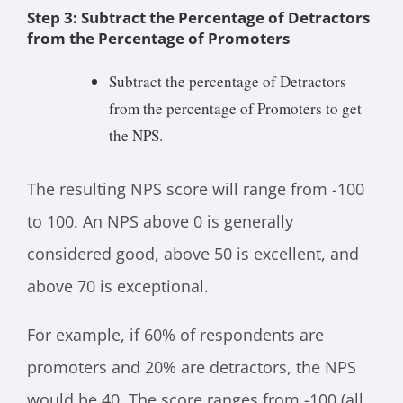
Step 3: Subtract the Percentage of Detractors
from the Percentage of Promoters
Subtract the percentage of Detractors
from the percentage of Promoters to get
the NPS.
The resulting NPS score will range from -100
to 100. An NPS above 0 is generally
considered good, above 50 is excellent, and
above 70 is exceptional.
For example, if 60% of respondents are
promoters and 20% are detractors, the NPS
would be 40. The score ranges from -100 (all