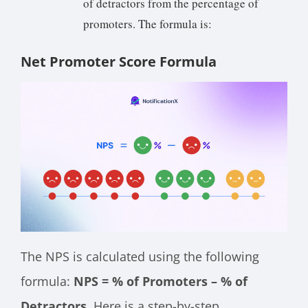
of detractors from the percentage of
promoters. The formula is:
Net Promoter Score Formula
The NPS is calculated using the following
formula:
NPS = % of Promoters – % of
Detractors.
Here is a step-by-step