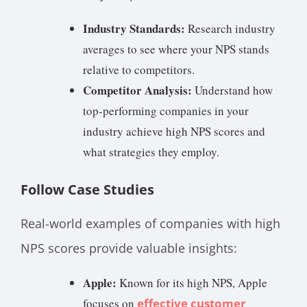
Industry Standards:
Research industry
averages to see where your NPS stands
relative to competitors.
Competitor Analysis:
Understand how
top-performing companies in your
industry achieve high NPS scores and
what strategies they employ.
Follow Case Studies
Real-world examples of companies with high
NPS scores provide valuable insights:
Apple:
Known for its high NPS, Apple
focuses on
effective customer