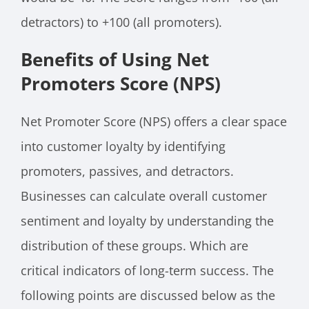
detractors) to +100 (all promoters).
Benefits of Using Net
Promoters Score (NPS)
Net Promoter Score (NPS) offers a clear space
into customer loyalty by identifying
promoters, passives, and detractors.
Businesses can calculate overall customer
sentiment and loyalty by understanding the
distribution of these groups. Which are
critical indicators of long-term success. The
following points are discussed below as the