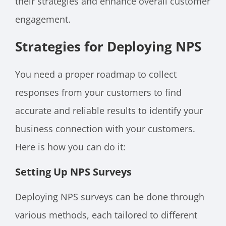
their strategies and enhance overall customer
engagement.
Strategies for Deploying NPS
You need a proper roadmap to collect
responses from your customers to find
accurate and reliable results to identify your
business connection with your customers.
Here is how you can do it:
Setting Up NPS Surveys
Deploying NPS surveys can be done through
various methods, each tailored to different