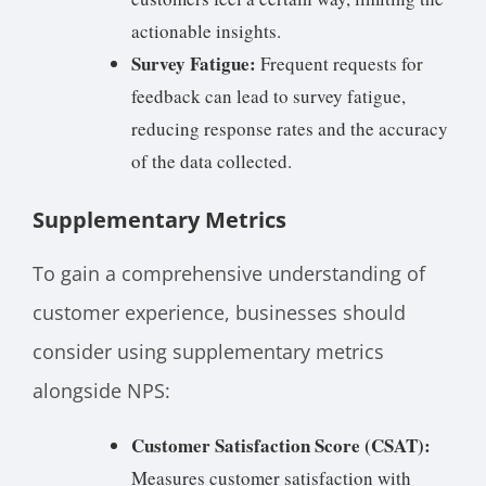
actionable insights.
Survey Fatigue:
Frequent requests for
feedback can lead to survey fatigue,
reducing response rates and the accuracy
of the data collected.
Supplementary Metrics
To gain a comprehensive understanding of
customer experience, businesses should
consider using supplementary metrics
alongside NPS:
Customer Satisfaction Score (CSAT):
Measures customer satisfaction with