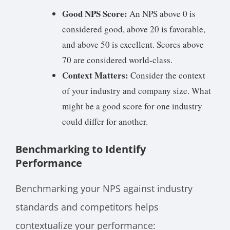
Good NPS Score:
An NPS above 0 is
considered good, above 20 is favorable,
and above 50 is excellent. Scores above
70 are considered world-class.
Context Matters:
Consider the context
of your industry and company size. What
might be a good score for one industry
could differ for another.
Benchmarking to Identify
Performance
Benchmarking your NPS against industry
standards and competitors helps
contextualize your performance: