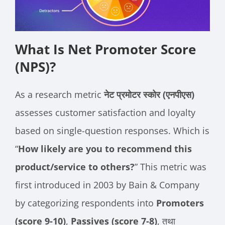
What Is Net Promoter Score
(NPS)?
As a research metric
नेट प्रमोटर स्कोर (एनपीएस)
assesses customer satisfaction and loyalty
based on single-question responses. Which is
“
How likely are you to recommend this
product/service to others?
” This metric was
first introduced in 2003 by Bain & Company
by categorizing respondents into
Promoters
(score 9-10)
,
Passives (score 7-8)
, तथा