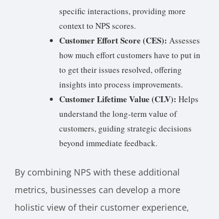
specific interactions, providing more
context to NPS scores.
Customer Effort Score (CES):
Assesses
how much effort customers have to put in
to get their issues resolved, offering
insights into process improvements.
Customer Lifetime Value (CLV):
Helps
understand the long-term value of
customers, guiding strategic decisions
beyond immediate feedback.
By combining NPS with these additional
metrics, businesses can develop a more
holistic view of their customer experience,