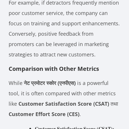
For example, if detractors frequently mention
poor customer service, the company can
focus on training and support enhancements.
Conversely, positive feedback from
promoters can be leveraged in marketing
strategies to attract new customers.
Comparison with Other Metrics
While
नेट प्रमोटर स्कोर (एनपीएस)
is a powerful
tool, it is often compared with other metrics
like
Customer Satisfaction Score (CSAT)
तथा
Customer Effort Score (CES)
.
Customer Satisfaction Score (CSAT):