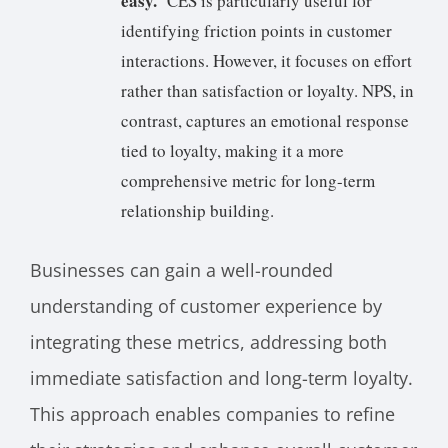
easy.
’ CES is particularly useful for
identifying friction points in customer
interactions. However, it focuses on effort
rather than satisfaction or loyalty. NPS, in
contrast, captures an emotional response
tied to loyalty, making it a more
comprehensive metric for long-term
relationship building.
Businesses can gain a well-rounded
understanding of customer experience by
integrating these metrics, addressing both
immediate satisfaction and long-term loyalty.
This approach enables companies to refine