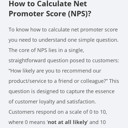
How to Calculate Net
Promoter Score (NPS)?
To know how to calculate net promoter score
you need to understand one simple question.
The core of NPS lies in a single,
straightforward question posed to customers:
“How likely are you to recommend our
product/service to a friend or colleague?” This
question is designed to capture the essence
of customer loyalty and satisfaction.
Customers respond on a scale of 0 to 10,
where 0 means ‘
not at all likely
’ and 10