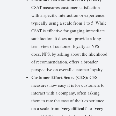
CSAT measures customer satisfaction
with a specific interaction or experience,
typically using a scale from 1 to 5. While
CSAT is effective for gauging immediate
satisfaction, it does not provide a long-
term view of customer loyalty as NPS
does. NPS, by asking about the likelihood
of recommendation, offers a broader
perspective on overall customer loyalty.
Customer Effort Score (CES):
CES
measures how easy it is for customers to
interact with a company, often asking
them to rate the ease of their experience
very difficult
very
on a scale from ‘
’ to ‘