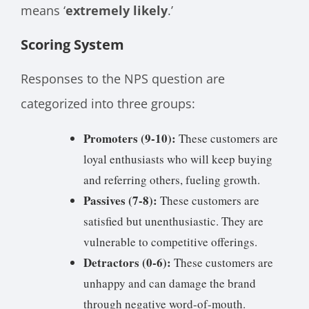
means ‘
extremely likely
.’
Scoring System
Responses to the NPS question are
categorized into three groups:
Promoters (9-10):
These customers are
loyal enthusiasts who will keep buying
and referring others, fueling growth.
Passives (7-8):
These customers are
satisfied but unenthusiastic. They are
vulnerable to competitive offerings.
Detractors (0-6):
These customers are
unhappy and can damage the brand
through negative word-of-mouth.