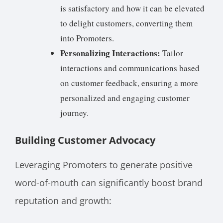
is satisfactory and how it can be elevated
to delight customers, converting them
into Promoters.
Personalizing Interactions:
Tailor
interactions and communications based
on customer feedback, ensuring a more
personalized and engaging customer
journey.
Building Customer Advocacy
Leveraging Promoters to generate positive
word-of-mouth can significantly boost brand
reputation and growth: