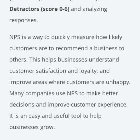
Detractors (score 0-6)
and analyzing
responses.
NPS is a way to quickly measure how likely
customers are to recommend a business to
others. This helps businesses understand
customer satisfaction and loyalty, and
improve areas where customers are unhappy.
Many companies use NPS to make better
decisions and improve customer experience.
It is an easy and useful tool to help
businesses grow.