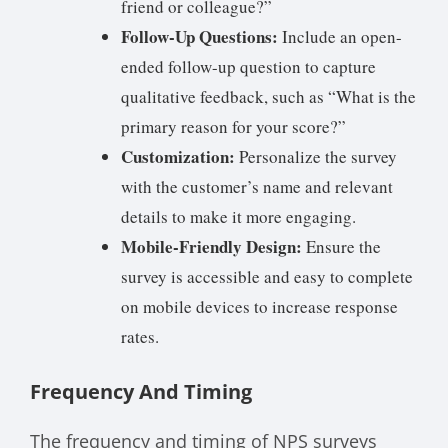
friend or colleague?”
Follow-Up Questions:
Include an open-
ended follow-up question to capture
qualitative feedback, such as “What is the
primary reason for your score?”
Customization:
Personalize the survey
with the customer’s name and relevant
details to make it more engaging.
Mobile-Friendly Design:
Ensure the
survey is accessible and easy to complete
on mobile devices to increase response
rates.
Frequency And Timing
The frequency and timing of NPS surveys