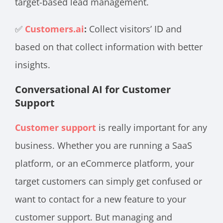
target-based lead management.
✅
Customers.ai
:
Collect visitors’ ID and
based on that collect information with better
insights.
Conversational AI for Customer
Support
Customer support
is really important for any
business. Whether you are running a SaaS
platform, or an eCommerce platform, your
target customers can simply get confused or
want to contact for a new feature to your
customer support. But managing and