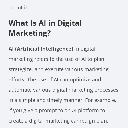
about it.
What Is AI in Digital
Marketing?
AI (Artificial Intelligence)
in digital
marketing refers to the use of AI to plan,
strategize, and execute various marketing
efforts. The use of AI can optimize and
automate various digital marketing processes
in a simple and timely manner. For example,
if you give a prompt to an AI platform to
create a digital marketing campaign plan,