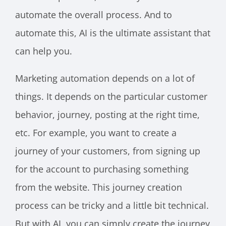
automate the overall process. And to
automate this, AI is the ultimate assistant that
can help you.
Marketing automation depends on a lot of
things. It depends on the particular customer
behavior, journey, posting at the right time,
etc. For example, you want to create a
journey of your customers, from signing up
for the account to purchasing something
from the website. This journey creation
process can be tricky and a little bit technical.
But with AI, you can simply create the journey