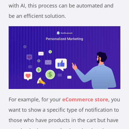
with AI, this process can be automated and
be an efficient solution.
For example, for your
eCommerce store
, you
want to show a specific type of notification to
those who have products in the cart but have