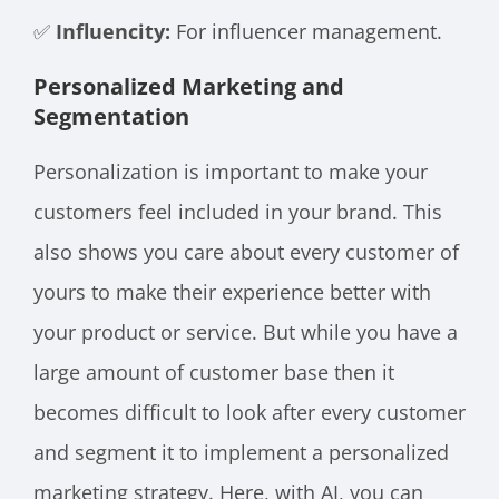
✅
Influencity:
For influencer management.
Personalized Marketing and
Segmentation
Personalization is important to make your
customers feel included in your brand. This
also shows you care about every customer of
yours to make their experience better with
your product or service. But while you have a
large amount of customer base then it
becomes difficult to look after every customer
and segment it to implement a personalized
marketing strategy. Here, with AI, you can