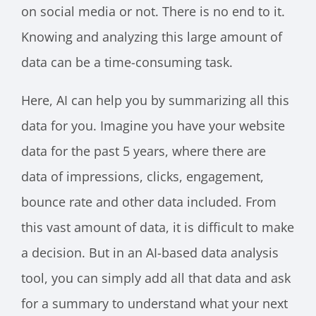
on social media or not. There is no end to it.
Knowing and analyzing this large amount of
data can be a time-consuming task.
Here, AI can help you by summarizing all this
data for you. Imagine you have your website
data for the past 5 years, where there are
data of impressions, clicks, engagement,
bounce rate and other data included. From
this vast amount of data, it is difficult to make
a decision. But in an AI-based data analysis
tool, you can simply add all that data and ask
for a summary to understand what your next