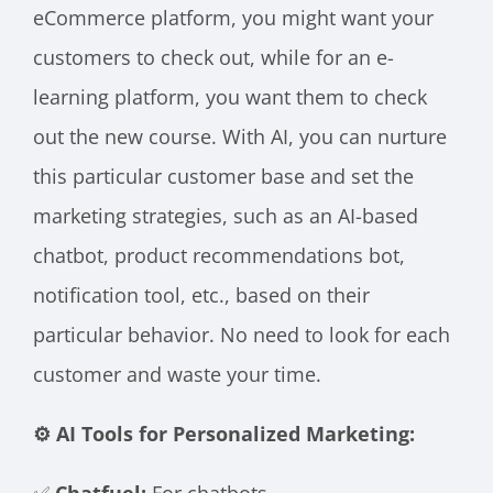
eCommerce platform, you might want your
customers to check out, while for an e-
learning platform, you want them to check
out the new course. With AI, you can nurture
this particular customer base and set the
marketing strategies, such as an AI-based
chatbot, product recommendations bot,
notification tool, etc., based on their
particular behavior. No need to look for each
customer and waste your time.
⚙️ AI Tools for Personalized Marketing:
✅
Chatfuel:
For chatbots.