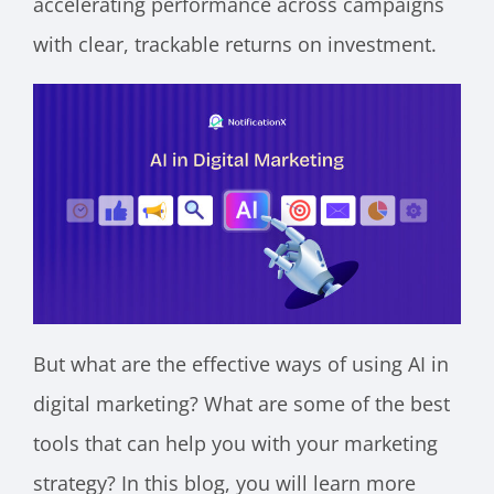
accelerating performance across campaigns
with clear, trackable returns on investment.
But what are the effective ways of using AI in
digital marketing? What are some of the best
tools that can help you with your marketing
strategy? In this blog, you will learn more