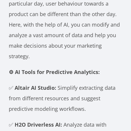
particular day, user behaviour towards a
product can be different than the other day.
Here, with the help of AI, you can modify and
analyze a vast amount of data and help you
make decisions about your marketing
strategy.
⚙️ AI Tools for Predictive Analytics:
✅
Altair AI Studio:
Simplify extracting data
from different resources and suggest
predictive modeling workflows.
✅
H2O Driverless AI:
Analyze data with