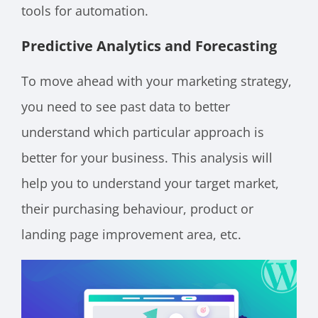
tools for automation.
Predictive Analytics and Forecasting
To move ahead with your marketing strategy,
you need to see past data to better
understand which particular approach is
better for your business. This analysis will
help you to understand your target market,
their purchasing behaviour, product or
landing page improvement area, etc.