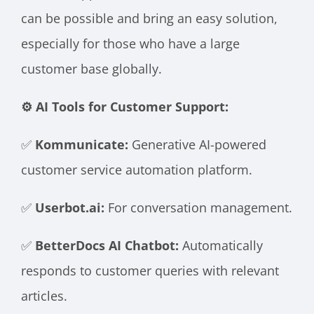
can be possible and bring an easy solution,
especially for those who have a large
customer base globally.
⚙️ AI Tools for Customer Support:
✅
Kommunicate:
Generative AI-powered
customer service automation platform.
✅
Userbot.ai:
For conversation management.
✅
BetterDocs AI Chatbot:
Automatically
responds to customer queries with relevant
articles.