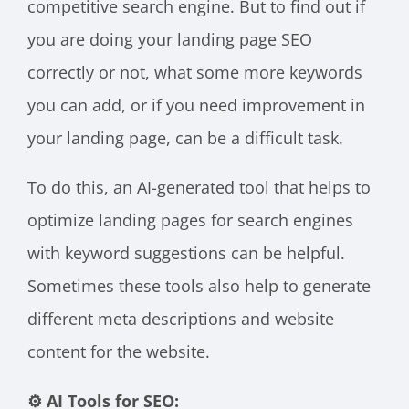
competitive search engine. But to find out if
you are doing your landing page SEO
correctly or not, what some more keywords
you can add, or if you need improvement in
your landing page, can be a difficult task.
To do this, an AI-generated tool that helps to
optimize landing pages for search engines
with keyword suggestions can be helpful.
Sometimes these tools also help to generate
different meta descriptions and website
content for the website.
⚙️ AI Tools for SEO: