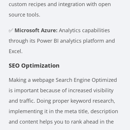
custom recipes and integration with open
source tools.
✅
Microsoft Azure:
Analytics capabilities
through its Power BI analytics platform and
Excel.
SEO Optimization
Making a webpage Search Engine Optimized
is important because of increased visibility
and traffic. Doing proper keyword research,
implementing it in the meta title, description
and content helps you to rank ahead in the