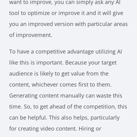
want to improve, you can simply ask any AI
tool to optimize or improve it and it will give
you an improved version with particular areas
of improvement.
To have a competitive advantage utilizing AI
like this is important. Because your target
audience is likely to get value from the
content, whichever comes first to them.
Generating content manually can waste this
time. So, to get ahead of the competition, this
can be helpful. This also helps, particularly
for creating video content. Hiring or