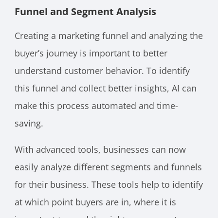
Funnel and Segment Analysis
Creating a marketing funnel and analyzing the
buyer’s journey is important to better
understand customer behavior. To identify
this funnel and collect better insights, AI can
make this process automated and time-
saving.
With advanced tools, businesses can now
easily analyze different segments and funnels
for their business. These tools help to identify
at which point buyers are in, where it is