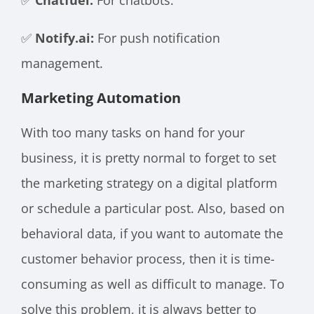
✅
Notify.ai:
For push notification
management.
Marketing Automation
With too many tasks on hand for your
business, it is pretty normal to forget to set
the marketing strategy on a digital platform
or schedule a particular post. Also, based on
behavioral data, if you want to automate the
customer behavior process, then it is time-
consuming as well as difficult to manage. To
solve this problem, it is always better to