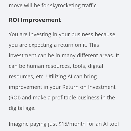
move will be for skyrocketing traffic.
ROI Improvement
You are investing in your business because
you are expecting a return on it. This
investment can be in many different areas. It
can be human resources, tools, digital
resources, etc. Utilizing AI can bring
improvement in your Return on Investment
(ROI) and make a profitable business in the
digital age.
Imagine paying just $15/month for an AI tool