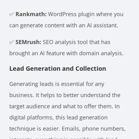
✅
Rankmath:
WordPress plugin where you
can generate content with an AI assistant.
✅
SEMrush:
SEO analysis tool that has
brought an AI feature with domain analysis.
Lead Generation and Collection
Generating leads is essential for any
business. It helps to better understand the
target audience and what to offer them. In
digital platforms, this lead generation
technique is easier. Emails, phone numbers,