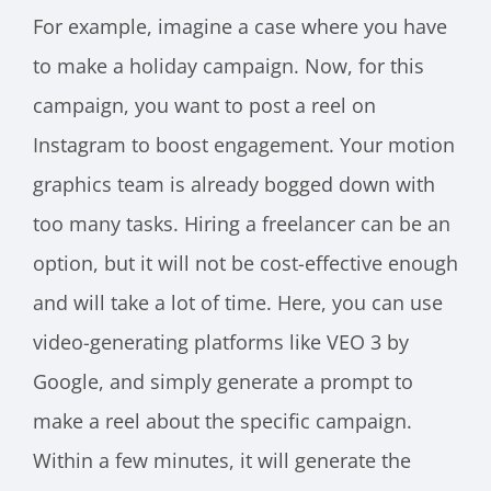
For example, imagine a case where you have
to make a holiday campaign. Now, for this
campaign, you want to post a reel on
Instagram to boost engagement. Your motion
graphics team is already bogged down with
too many tasks. Hiring a freelancer can be an
option, but it will not be cost-effective enough
and will take a lot of time. Here, you can use
video-generating platforms like VEO 3 by
Google, and simply generate a prompt to
make a reel about the specific campaign.
Within a few minutes, it will generate the