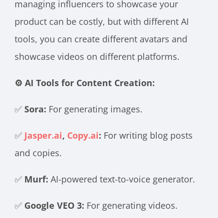
managing influencers to showcase your
product can be costly, but with different AI
tools, you can create different avatars and
showcase videos on different platforms.
⚙️ AI Tools for Content Creation:
✅
Sora:
For generating images.
✅
Jasper.ai
,
Copy.ai
:
For writing blog posts
and copies.
✅
Murf:
AI-powered text-to-voice generator.
✅
Google VEO 3:
For generating videos.