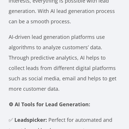
interests, everything is possible with lead
generation. With AI lead generation process
can be a smooth process.
AI-driven lead generation platforms use
algorithms to analyze customers’ data.
Through predictive analytics, AI helps to
collect leads from different digital platforms
such as social media, email and helps to get
more customer data.
⚙️ AI Tools for Lead Generation:
✅
Leadspicker:
Perfect for automated and