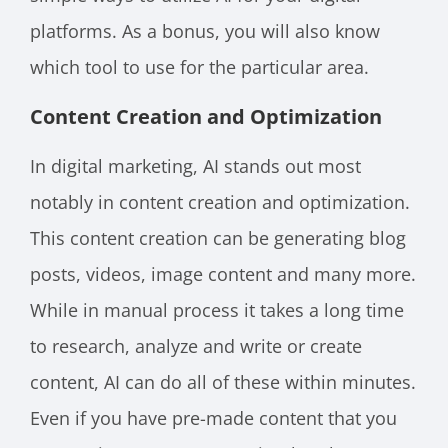
platforms. As a bonus, you will also know
which tool to use for the particular area.
Content Creation and Optimization
In digital marketing, AI stands out most
notably in content creation and optimization.
This content creation can be generating blog
posts, videos, image content and many more.
While in manual process it takes a long time
to research, analyze and write or create
content, AI can do all of these within minutes.
Even if you have pre-made content that you