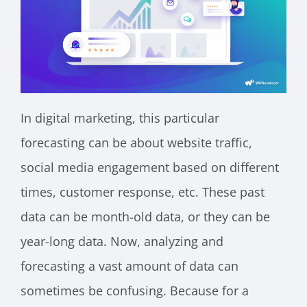
In digital marketing, this particular
forecasting can be about website traffic,
social media engagement based on different
times, customer response, etc. These past
data can be month-old data, or they can be
year-long data. Now, analyzing and
forecasting a vast amount of data can
sometimes be confusing. Because for a