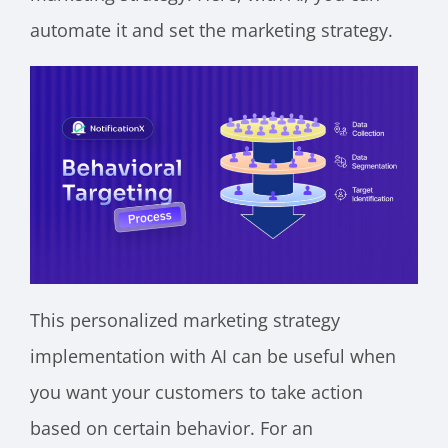
automate it and set the marketing strategy.
This personalized marketing strategy
implementation with AI can be useful when
you want your customers to take action
based on certain behavior. For an