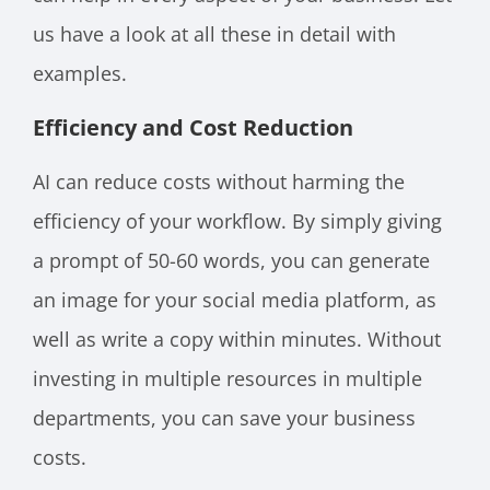
us have a look at all these in detail with
examples.
Efficiency and Cost Reduction
AI can reduce costs without harming the
efficiency of your workflow. By simply giving
a prompt of 50-60 words, you can generate
an image for your social media platform, as
well as write a copy within minutes. Without
investing in multiple resources in multiple
departments, you can save your business
costs.