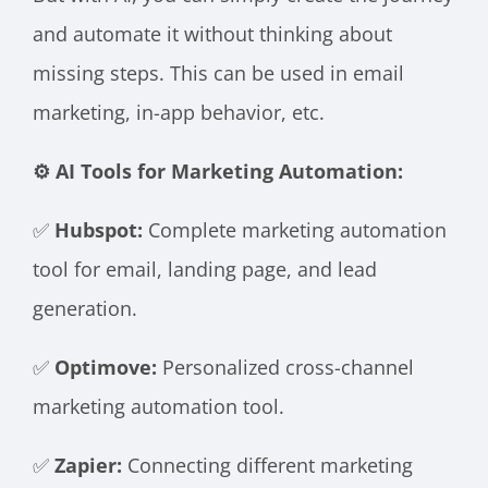
and automate it without thinking about
missing steps. This can be used in email
marketing, in-app behavior, etc.
⚙️ AI Tools for Marketing Automation:
✅
Hubspot:
Complete marketing automation
tool for email, landing page, and lead
generation.
✅
Optimove:
Personalized cross-channel
marketing automation tool.
✅
Zapier:
Connecting different marketing