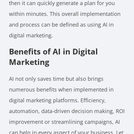
then it can quickly generate a plan for you
within minutes. This overall implementation
and process can be defined as using AI in
digital marketing.
Benefits of AI in Digital
Marketing
AI not only saves time but also brings
numerous benefits when implemented in
digital marketing platforms. Efficiency,
automation, data-driven decision making, ROI
improvement or streamlining campaigns, AI
can help in every aspect of your business. Let