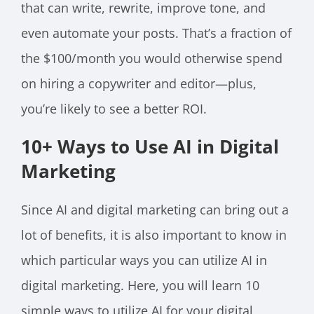
that can write, rewrite, improve tone, and
even automate your posts. That’s a fraction of
the $100/month you would otherwise spend
on hiring a copywriter and editor—plus,
you’re likely to see a better ROI.
10+ Ways to Use AI in Digital
Marketing
Since AI and digital marketing can bring out a
lot of benefits, it is also important to know in
which particular ways you can utilize AI in
digital marketing. Here, you will learn 10
simple ways to utilize AI for your digital