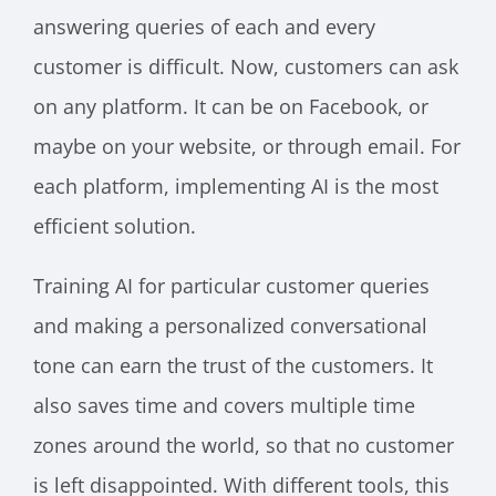
answering queries of each and every
customer is difficult. Now, customers can ask
on any platform. It can be on Facebook, or
maybe on your website, or through email. For
each platform, implementing AI is the most
efficient solution.
Training AI for particular customer queries
and making a personalized conversational
tone can earn the trust of the customers. It
also saves time and covers multiple time
zones around the world, so that no customer
is left disappointed. With different tools, this