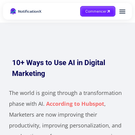
Commencer
Obtenir de l'aide
10+ Ways to Use AI in Digital
Marketing
The world is going through a transformation
phase with AI.
According to Hubspot
,
Marketers are now improving their
productivity, improving personalization, and