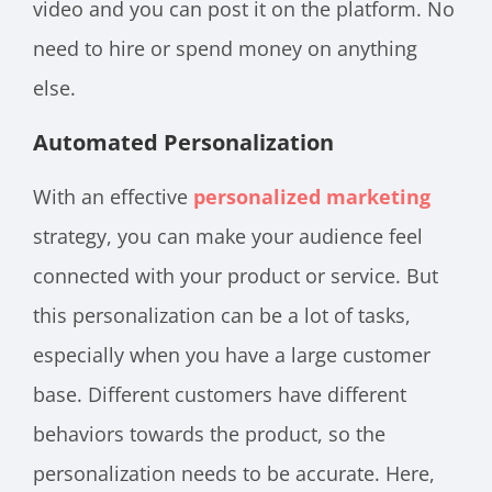
video and you can post it on the platform. No
need to hire or spend money on anything
else.
Automated Personalization
With an effective
personalized marketing
strategy, you can make your audience feel
connected with your product or service. But
this personalization can be a lot of tasks,
especially when you have a large customer
base. Different customers have different
behaviors towards the product, so the
personalization needs to be accurate. Here,