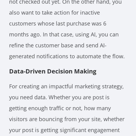
not checked out yet. On the other hand, you
also want to take action for inactive
customers whose last purchase was 6
months ago. In that case, using AI, you can
refine the customer base and send AI-
generated notifications to automate the flow.
Data-Driven Decision Making
For creating an impactful marketing strategy,
you need data. Whether you are post is
getting enough traffic or not, how many
visitors are bouncing from your site, whether
your post is getting significant engagement