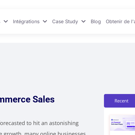
s
Intégrations
Case Study
Blog
Obtenir de l'
ommerce Sales
Recent
orecasted to hit an astonishing
nse growth, many online businesses