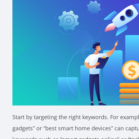
Start by targeting the right keywords. For exampl
gadgets” or “best smart home devices” can captu