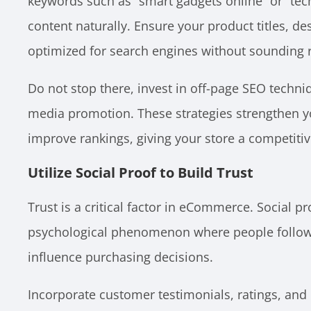
keywords such as “smart gadgets online” or “tec
content naturally. Ensure your product titles, de
optimized for search engines without sounding r
Do not stop there, invest in off-page SEO techniq
media promotion. These strategies strengthen y
improve rankings, giving your store a competiti
Utilize Social Proof to Build Trust
Trust is a critical factor in eCommerce. Social pr
psychological phenomenon where people follow ot
influence purchasing decisions.
Incorporate customer testimonials, ratings, and