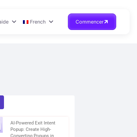
aide
French
Commencer
AI-Powered Exit Intent
Popup: Create High-
Converting Popups in