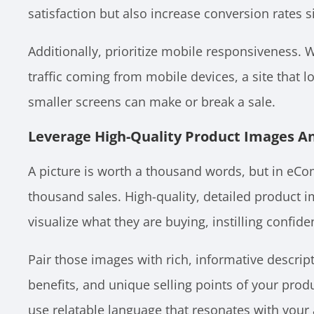
satisfaction but also increase conversion rates si
Additionally, prioritize mobile responsiveness. W
traffic coming from mobile devices, a site that l
smaller screens can make or break a sale.
Leverage High-Quality Product Images A
A picture is worth a thousand words, but in eCom
thousand sales. High-quality, detailed product 
visualize what they are buying, instilling confid
Pair those images with rich, informative descript
benefits, and unique selling points of your prod
use relatable language that resonates with your