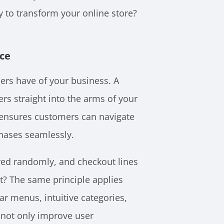
 to transform your online store?
nce
ers have of your business. A
ers straight into the arms of your
 ensures customers can navigate
chases seamlessly.
red randomly, and checkout lines
ht? The same principle applies
ear menus, intuitive categories,
 not only improve user