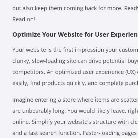
but also keep them coming back for more. Ready
Read on!
Optimize Your Website for User Experie
Your website is the first impression your custom
clunky, slow-loading site can drive potential buy
competitors. An optimized user experience (UX)
easily, find products quickly, and complete pur
Imagine entering a store where items are scatte
are unbearably long. You would likely leave, rig
online. Simplify your website’s structure with cl
and a fast search function. Faster-loading pages