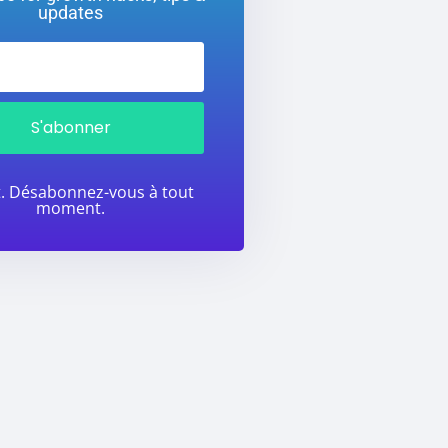
updates
S'abonner
t. Désabonnez-vous à tout
moment.