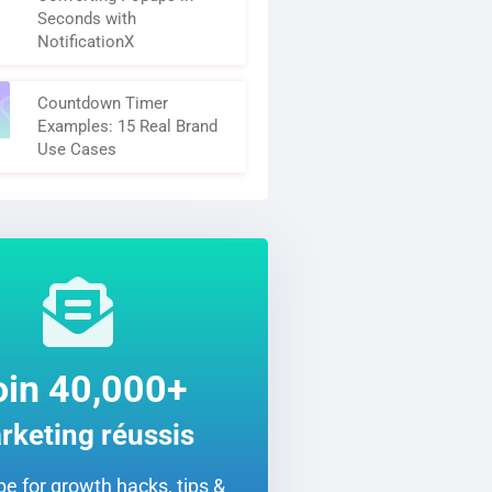
Seconds with
NotificationX
Countdown Timer
Examples: 15 Real Brand
Use Cases
oin 40,000+
rketing réussis
e for growth hacks, tips &