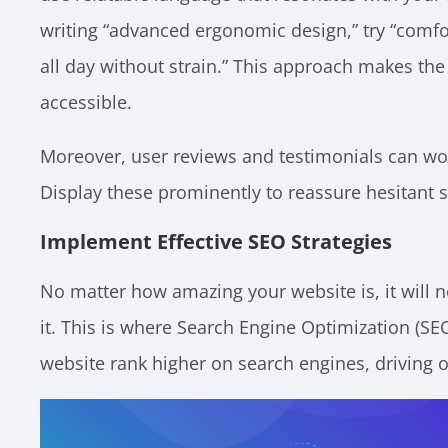
writing “advanced ergonomic design,” try “comfo
all day without strain.” This approach makes th
accessible.
Moreover, user reviews and testimonials can wor
Display these prominently to reassure hesitant 
Implement Effective SEO Strategies
No matter how amazing your website is, it will n
it. This is where Search Engine Optimization (SE
website rank higher on search engines, driving or