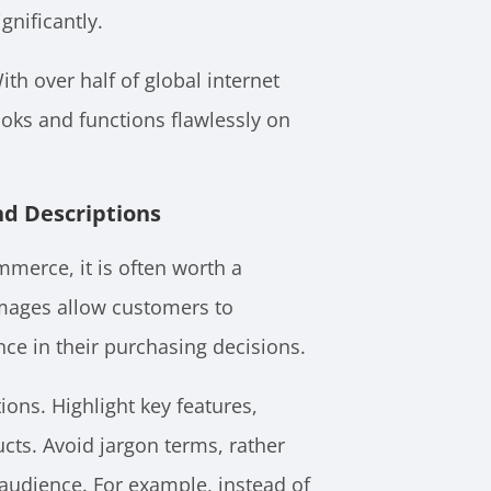
gnificantly.
ith over half of global internet
ooks and functions flawlessly on
nd Descriptions
merce, it is often worth a
images allow customers to
ence in their purchasing decisions.
ions. Highlight key features,
ucts. Avoid jargon terms, rather
 audience. For example, instead of