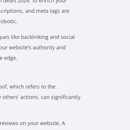
h deals 2024” to enrich your
scriptions, and meta tags are
obotic.
ues like backlinking and social
our website’s authority and
ve edge.
oof, which refers to the
hers’ actions, can significantly
 reviews on your website. A