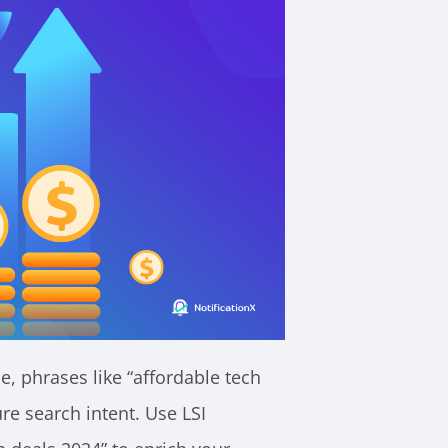
e, phrases like “affordable tech
re search intent. Use LSI