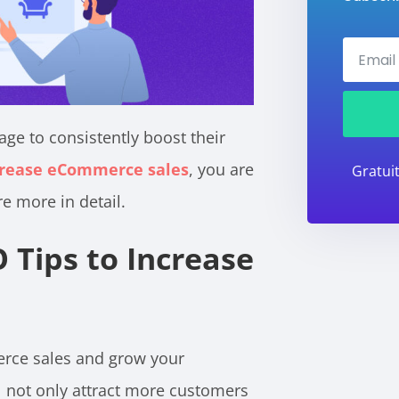
ge to consistently boost their
ncrease eCommerce sales
, you are
Gratui
re more in detail.
 Tips to Increase
rce sales and grow your
ill not only attract more customers