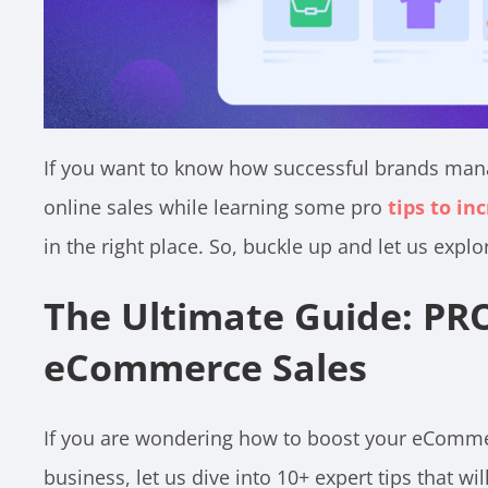
If you want to know how successful brands mana
online sales while learning some pro
tips to i
in the right place. So, buckle up and let us explo
The Ultimate Guide: PRO
eCommerce Sales
If you are wondering how to boost your eComme
business, let us dive into 10+ expert tips that w