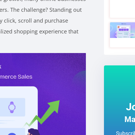
ers.
The challenge? Standing out
y click, scroll and purchase
lized shopping experience that
J
Ma
Subscrib