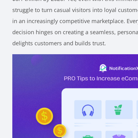
struggle to turn casual visitors into loyal custom
in an increasingly competitive marketplace. Ever
decision hinges on creating a seamless, persona
delights customers and builds trust.