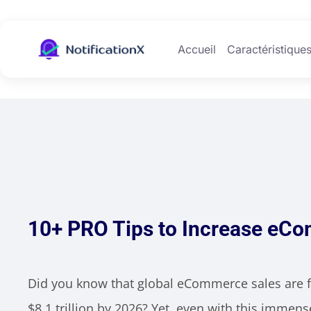
Accueil
Caractéristique
10+ PRO Tips to Increase eC
Did you know that global eCommerce sales are f
$8.1 trillion by 2026? Yet, even with this imme