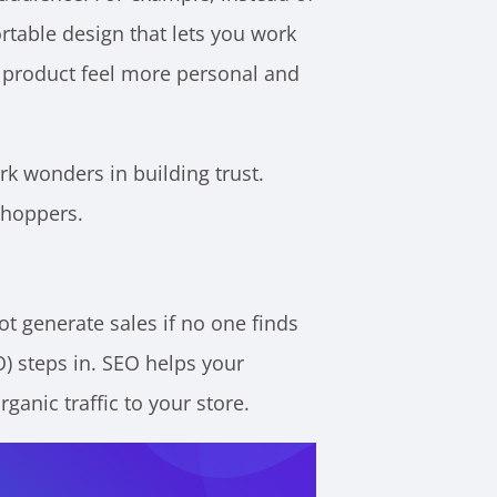
rtable design that lets you work
e product feel more personal and
k wonders in building trust.
shoppers.
ot generate sales if no one finds
O) steps in. SEO helps your
ganic traffic to your store.