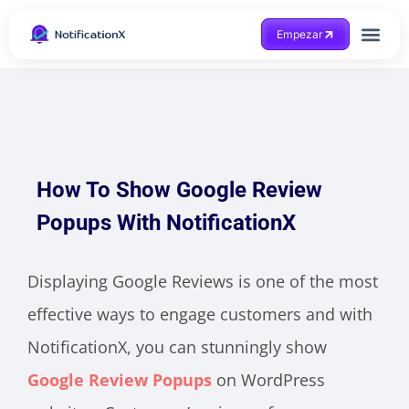
Empezar
Consigue ayuda
How To Show Google Review
Popups With NotificationX
Displaying Google Reviews is one of the most
effective ways to engage customers and with
NotificationX, you can stunningly show
Google Review Popups
on WordPress