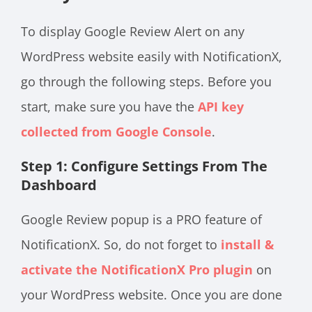
To display Google Review Alert on any
WordPress website easily with NotificationX,
go through the following steps. Before you
start, make sure you have the
API key
collected from Google Console
.
Step 1: Configure Settings From The
Dashboard
Google Review popup is a PRO feature of
NotificationX. So, do not forget to
install &
activate the NotificationX Pro plugin
on
your WordPress website. Once you are done