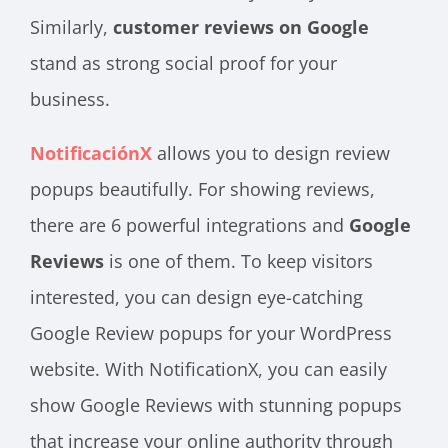
Similarly,
customer reviews on Google
stand as strong social proof for your
business.
NotificaciónX
allows you to design review
popups beautifully. For showing reviews,
there are 6 powerful integrations and
Google
Reviews
is one of them. To keep visitors
interested, you can design eye-catching
Google Review popups for your WordPress
website. With NotificationX, you can easily
show Google Reviews with stunning popups
that increase your online authority through