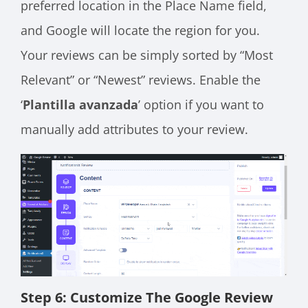
preferred location in the Place Name field,
and Google will locate the region for you.
Your reviews can be simply sorted by “Most
Relevant” or “Newest” reviews. Enable the
‘
Plantilla avanzada
’ option if you want to
manually add attributes to your review.
Step 6: Customize The Google Review