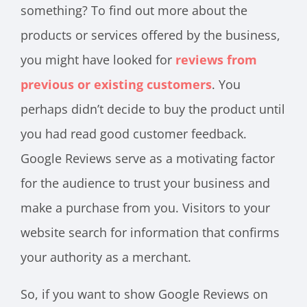
something? To find out more about the
products or services offered by the business,
you might have looked for
reviews from
previous or existing customers
. You
perhaps didn’t decide to buy the product until
you had read good customer feedback.
Google Reviews serve as a motivating factor
for the audience to trust your business and
make a purchase from you. Visitors to your
website search for information that confirms
your authority as a merchant.
So, if you want to show Google Reviews on