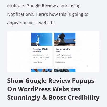
multiple, Google Review alerts using
NotificationX. Here’s how this is going to
appear on your website,
Show Google Review Popups
On WordPress Websites
Stunningly & Boost Credibility