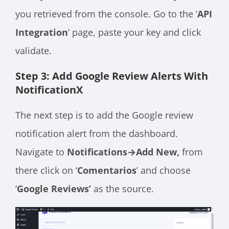
you retrieved from the console. Go to the ‘
API
Integration
’ page, paste your key and click
validate.
Step 3: Add Google Review Alerts With
NotificationX
The next step is to add the Google review
notification alert from the dashboard.
Navigate to
Notifications→Add New,
from
there click on ‘
Comentarios
’ and choose
‘
Google Reviews’
as the source.