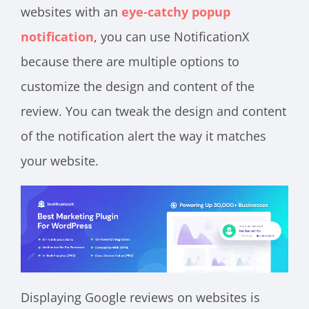
websites with an
eye-catchy popup
notification
, you can use NotificationX
because there are multiple options to
customize the design and content of the
review. You can tweak the design and content
of the notification alert the way it matches
your website.
Displaying Google reviews on websites is