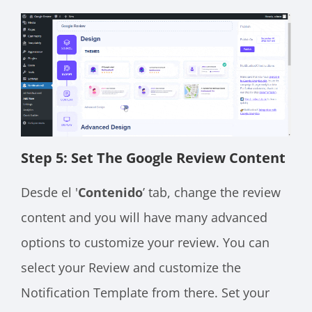
Step 5: Set The Google Review Content
Desde el '
Contenido
’ tab, change the review
content and you will have many advanced
options to customize your review. You can
select your Review and customize the
Notification Template from there. Set your