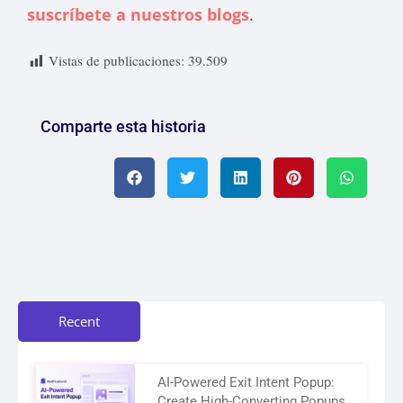
suscríbete a nuestros blogs
.
Vistas de publicaciones:
39.509
Comparte esta historia
Recent
AI-Powered Exit Intent Popup:
Create High-Converting Popups