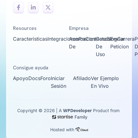
Resources
Empresa
Caracteristicas
Integraciones
Acerca
Precios
Contacto
Casos
Blog
Enviar
Carrera
P
De
De
Peticion
D
Uso
P
Consigue ayuda
Apoyo
Docs
Foro
Iniciar
Afiliado
Ver Ejemplo
Sesión
En Vivo
WPDeveloper
Copyright © 2026 | A
Product from
Family
Hosted with