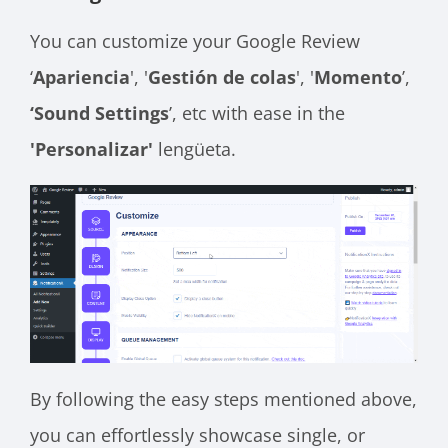
You can customize your Google Review
‘
Apariencia
', '
Gestión de colas
', '
Momento
’,
‘Sound Settings
’, etc with ease in the
'Personalizar'
lengüeta.
By following the easy steps mentioned above,
you can effortlessly showcase single, or