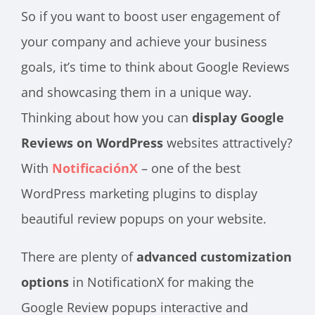
So if you want to boost user engagement of
your company and achieve your business
goals, it’s time to think about Google Reviews
and showcasing them in a unique way.
Thinking about how you can
display Google
Reviews on WordPress
websites attractively?
With
NotificaciónX
– one of the best
WordPress marketing plugins to display
beautiful review popups on your website.
There are plenty of
advanced customization
options
in NotificationX for making the
Google Review popups interactive and