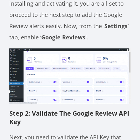
installing and activating it, you are all set to
proceed to the next step to add the Google
Review alerts easily. Now, from the ‘
Settings’
tab, enable ‘
Google Reviews
'.
Step 2: Validate The Google Review API
Key
Next, you need to validate the API Key that