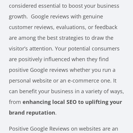
considered essential to boost your business
growth. Google reviews with genuine
customer reviews, evaluations, or feedback
are among the best strategies to draw the
visitor’s attention. Your potential consumers
are positively influenced when they find
positive Google reviews whether you run a
personal website or an e-commerce one. It
can benefit your business in a variety of ways,
from
enhancing local SEO to uplifting your
brand reputation
.
Positive Google Reviews on websites are an