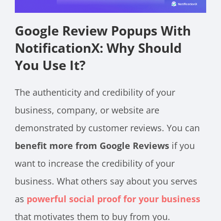
Google Review Popups With
NotificationX: Why Should
You Use It?
The authenticity and credibility of your
business, company, or website are
demonstrated by customer reviews. You can
benefit more from Google Reviews
if you
want to increase the credibility of your
business. What others say about you serves
as
powerful social proof for your business
that motivates them to buy from you.