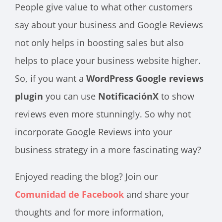
People give value to what other customers
say about your business and Google Reviews
not only helps in boosting sales but also
helps to place your business website higher.
So, if you want a
WordPress Google reviews
plugin
you can use
NotificaciónX
to show
reviews even more stunningly. So why not
incorporate Google Reviews into your
business strategy in a more fascinating way?
Enjoyed reading the blog? Join our
Comunidad de Facebook
and share your
thoughts and for more information,