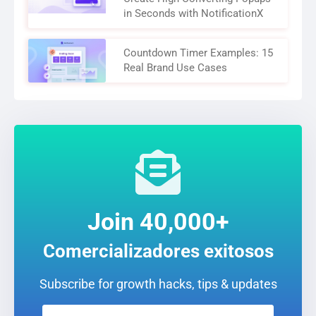
in Seconds with NotificationX
Countdown Timer Examples: 15
Real Brand Use Cases
Join 40,000+
Comercializadores exitosos
Subscribe for growth hacks, tips & updates