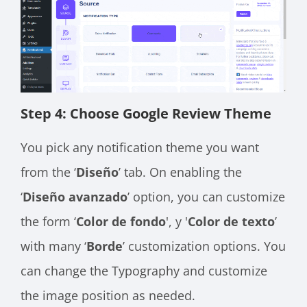
Step 4: Choose Google Review Theme
You pick any notification theme you want
from the ‘
Diseño
’ tab. On enabling the
‘
Diseño avanzado
’ option, you can customize
the form ‘
Color de fondo
', y '
Color de texto
’
with many ‘
Borde
’ customization options. You
can change the Typography and customize
the image position as needed.