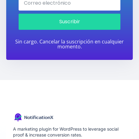
Suscribir
Sin cargo. Cancelar la suscripción en cualquier
momento.
A marketing plugin for WordPress to leverage social
proof & increase conversion rates.