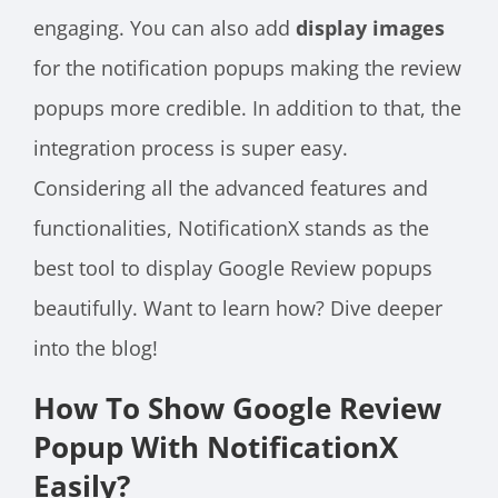
engaging. You can also add
display images
for the notification popups making the review
popups more credible. In addition to that, the
integration process is super easy.
Considering all the advanced features and
functionalities, NotificationX stands as the
best tool to display Google Review popups
beautifully. Want to learn how? Dive deeper
into the blog!
How To Show Google Review
Popup With NotificationX
Easily?