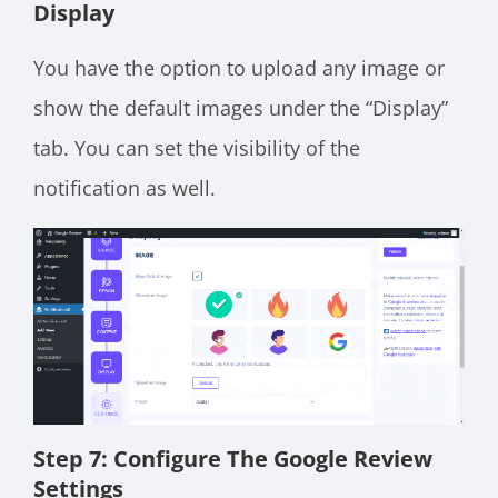
Display
You have the option to upload any image or
show the default images under the “Display”
tab. You can set the visibility of the
notification as well.
Step 7: Configure The Google Review
Settings