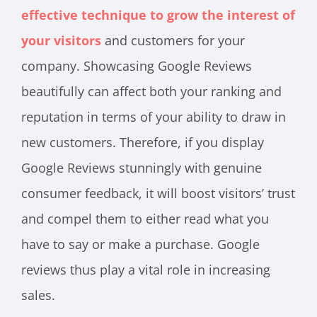
effective technique to grow the interest of
your visitors
and customers for your
company. Showcasing Google Reviews
beautifully can affect both your ranking and
reputation in terms of your ability to draw in
new customers. Therefore, if you display
Google Reviews stunningly with genuine
consumer feedback, it will boost visitors’ trust
and compel them to either read what you
have to say or make a purchase. Google
reviews thus play a vital role in increasing
sales.