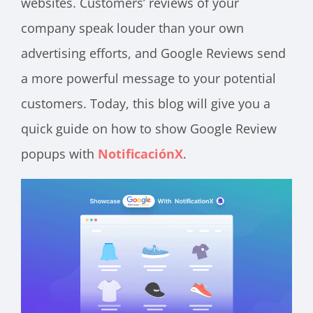
websites. Customers’ reviews of your
company speak louder than your own
advertising efforts, and Google Reviews send
a more powerful message to your potential
customers. Today, this blog will give you a
quick guide on how to show Google Review
popups with
NotificaciónX
.