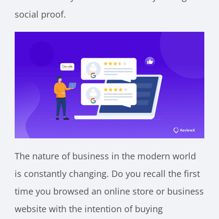
social proof.
The nature of business in the modern world
is constantly changing. Do you recall the first
time you browsed an online store or business
website with the intention of buying