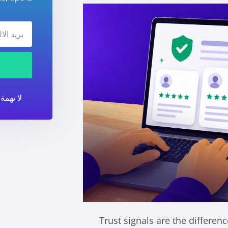
أي وقت.
Trust signals are the differen