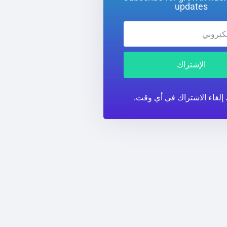
updates
الإشتراك
لا تهمة. إلغاء الاشتراك في 