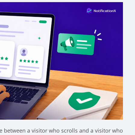
ce between a visitor who scrolls and a visitor who