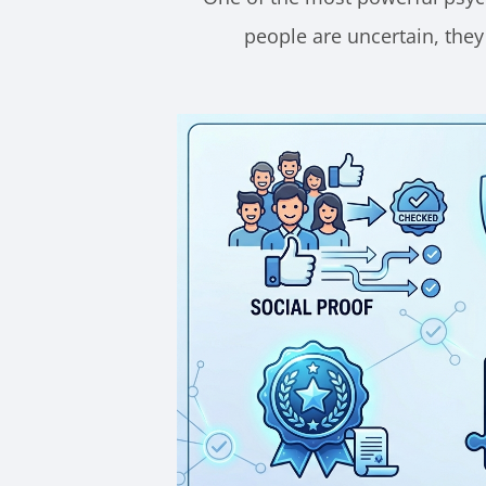
people are uncertain, they