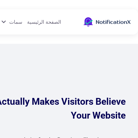
سمات
الصفحة الرئيسية
Actually Makes Visitors Believe
Your Website