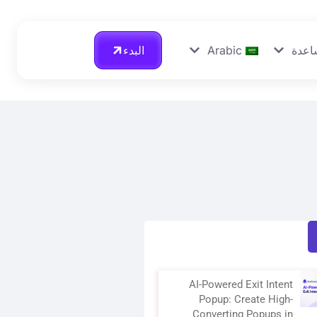
البدء
Arabic
احصل
AI-Powered Exit Intent
Popup: Create High-
Converting Popups in