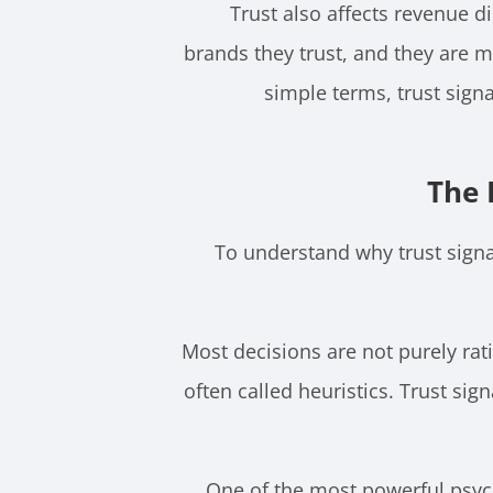
Trust also affects revenue d
brands they trust, and they are mo
simple terms, trust sign
The 
To understand why trust signa
Most decisions are not purely rat
often called heuristics. Trust si
One of the most powerful psych