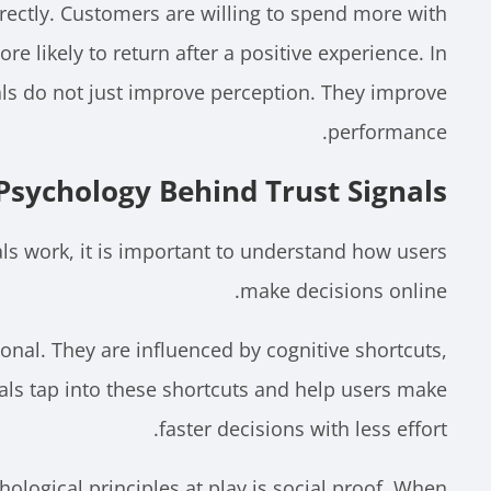
irectly. Customers are willing to spend more with
re likely to return after a positive experience. In
als do not just improve perception. They improve
performance.
Psychology Behind Trust Signals
ls work, it is important to understand how users
make decisions online.
ional. They are influenced by cognitive shortcuts,
gnals tap into these shortcuts and help users make
faster decisions with less effort.
ological principles at play is social proof. When