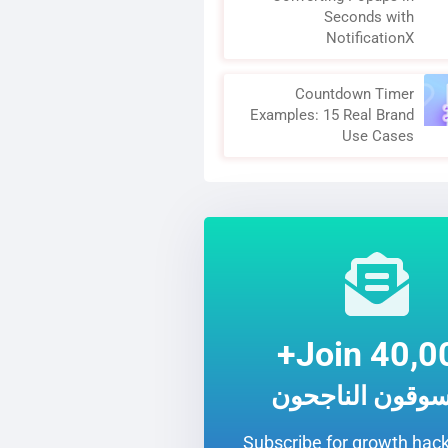
Seconds with
NotificationX
Countdown Timer
Examples: 15 Real Brand
Use Cases
Join 40,00
المسوقون الناج
Subscribe for growth hack