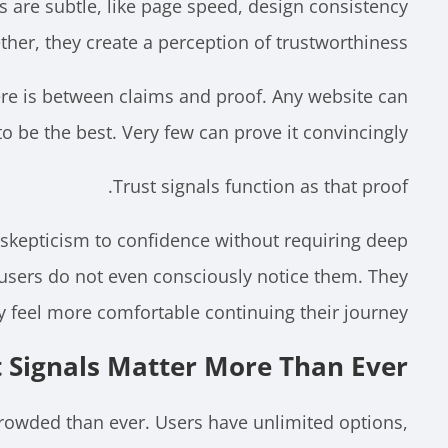
s are subtle, like page speed, design consistency
her, they create a perception of trustworthiness.
ere is between claims and proof. Any website can
to be the best. Very few can prove it convincingly.
Trust signals function as that proof.
 skepticism to confidence without requiring deep
 users do not even consciously notice them. They
y feel more comfortable continuing their journey.
 Signals Matter More Than Ever
crowded than ever. Users have unlimited options,