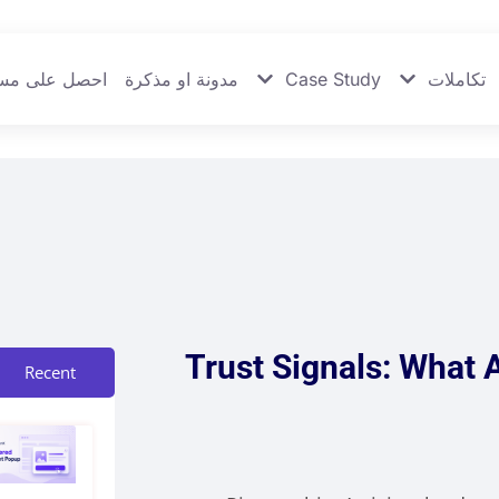
 على مساعدة
مدونة او مذكرة
Case Study
تكاملات
Trust Signals: What 
Recent