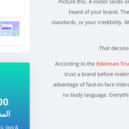
Picture this. A visitor lands 
heard of your brand. The
standards, or your credibility. 
That decision
According to the
Edelman Tru
trust a brand before maki
advantage of face-to-face inter
no body language. Everyt
0+
حون
s, tips &