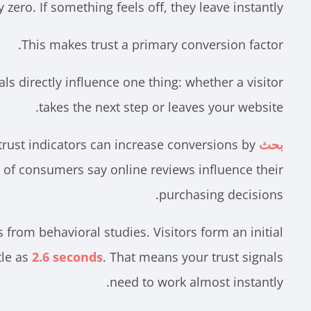
zero. If something feels off, they leave instantly.
This makes trust a primary conversion factor.
nals directly influence one thing: whether a visitor
takes the next step or leaves your website.
trust indicators can increase conversions by
بحث
 of consumers say online reviews influence their
purchasing decisions.
from behavioral studies. Visitors form an initial
tle as
2.6 seconds
. That means your trust signals
need to work almost instantly.