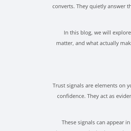
converts. They quietly answer t
In this blog, we will explor
matter, and what actually make
Trust signals are elements on y
confidence. They act as eviden
These signals can appear in 