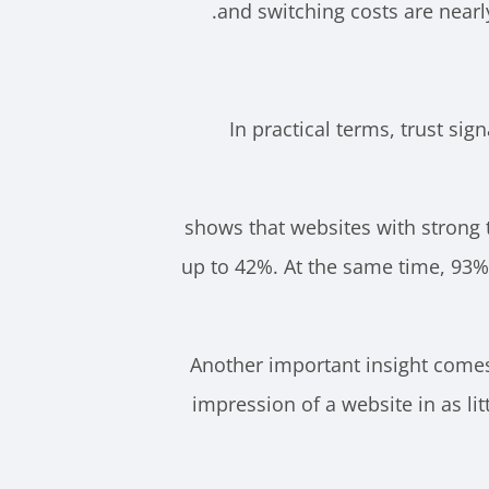
and switching costs are nearly 
In practical terms, trust sig
shows that websites with strong 
up to 42%. At the same time, 93%
Another important insight comes 
impression of a website in as lit