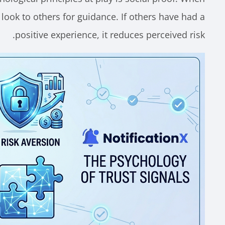
 look to others for guidance. If others have had a
positive experience, it reduces perceived risk.