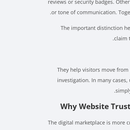
reviews or security badges. Other
or tone of communication. Toget
The important distinction h
claim 
They help visitors move from
investigation. In many cases,
simpl
Why Website Trust
The digital marketplace is more 