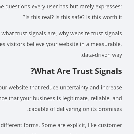
he questions every user has but rarely expresses:
Is this real? Is this safe? Is this worth it?
e what trust signals are, why website trust signals
s visitors believe your website in a measurable,
data-driven way.
What Are Trust Signals?
our website that reduce uncertainty and increase
ce that your business is legitimate, reliable, and
capable of delivering on its promises.
different forms. Some are explicit, like customer