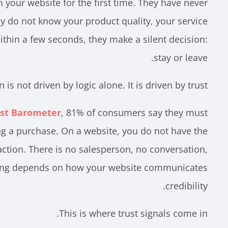
on your website for the first time. They have never
y do not know your product quality, your service
Within a few seconds, they make a silent decision:
stay or leave.
 is not driven by logic alone. It is driven by trust.
st Barometer
, 81% of consumers say they must
ng a purchase. On a website, you do not have the
action. There is no salesperson, no conversation,
hing depends on how your website communicates
credibility.
This is where trust signals come in.