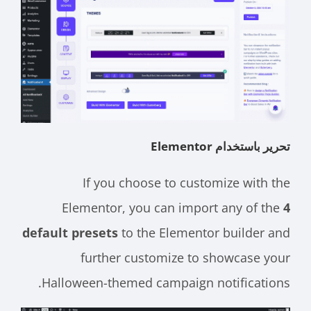
تحرير باستخدام Elementor
If you choose to customize with the
Elementor, you can import any of the
4
default presets
to the Elementor builder and
further customize to showcase your
Halloween-themed campaign notifications.