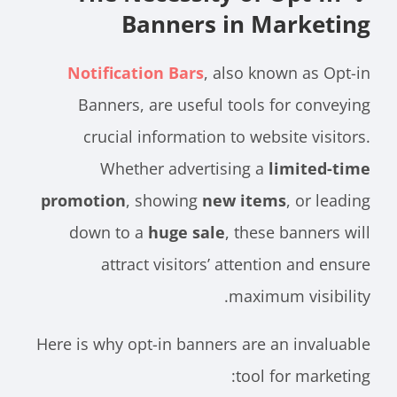
Banners in Marketing
Notification Bars
, also known as Opt-in
Banners, are useful tools for conveying
crucial information to website visitors.
Whether advertising a
limited-time
promotion
, showing
new items
, or leading
down to a
huge sale
, these banners will
attract visitors’ attention and ensure
maximum visibility.
Here is why opt-in banners are an invaluable
tool for marketing: