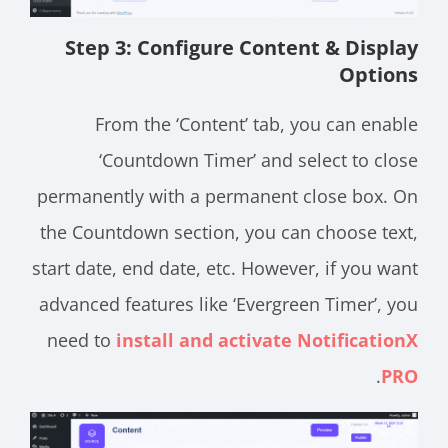
Step 3: Configure Content & Display
Options
From the ‘Content’ tab, you can enable
‘Countdown Timer’ and select to close
permanently with a permanent close box. On
the Countdown section, you can choose text,
start date, end date, etc. However, if you want
advanced features like ‘Evergreen Timer’, you
need to
install and activate NotificationX
.
PRO