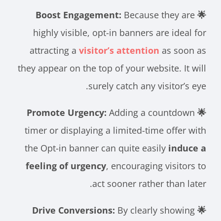
Because they are
🌟 Boost Engagement:
highly visible, opt-in banners are ideal for
attracting a
visitor’s attention
as soon as
they appear on the top of your website. It will
surely catch any visitor’s eye.
Adding a countdown
🌟 Promote Urgency:
timer or displaying a limited-time offer with
the Opt-in banner can quite easily
induce a
feeling of urgency
, encouraging visitors to
act sooner rather than later.
By clearly showing
🌟 Drive Conversions: