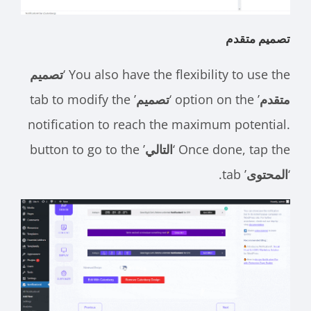
تصميم متقدم
تصميم
You also have the flexibility to use the ‘
’ tab to modify the
تصميم
’ option on the ‘
متقدم
notification to reach the maximum potential.
’ button to go to the
التالي
Once done, tap the ‘
’ tab.
المحتوى
‘