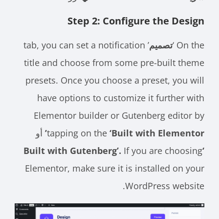
Step 2: Configure the Design
’ tab, you can set a notification
تصميم
On the ‘
title and choose from some pre-built theme
presets. Once you choose a preset, you will
have options to customize it further with
Elementor builder or Gutenberg editor by
أو
tapping on the
‘Built with Elementor’
If you are choosing
‘Built with Gutenberg’.
Elementor, make sure it is installed on your
WordPress website.