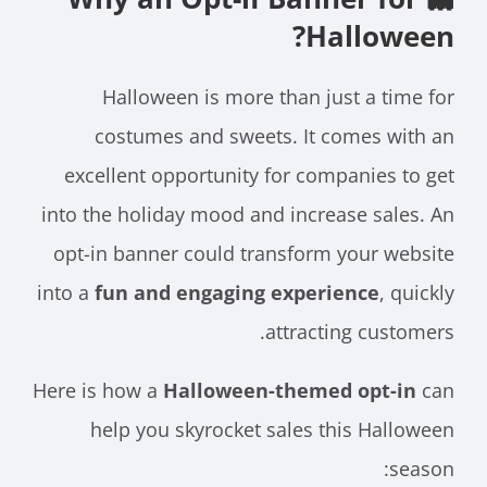
Halloween?
Halloween is more than just a time for
costumes and sweets. It comes with an
excellent opportunity for companies to get
into the holiday mood and increase sales. An
opt-in banner could transform your website
into a
fun and engaging experience
, quickly
attracting customers.
Here is how a
Halloween-themed opt-in
can
help you skyrocket sales this Halloween
season: