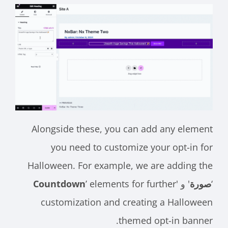
Alongside these, you can add any element
you need to customize your opt-in for
Halloween. For example, we are adding the
Countdown
’ elements for further
' و '
صورة
‘
customization and creating a Halloween
themed opt-in banner.