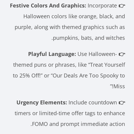
Incorporate
👉 Festive Colors And Graphics:
Halloween colors like orange, black, and
purple, along with themed graphics such as
pumpkins, bats, and witches.
Use Halloween-
👉 Playful Language:
themed puns or phrases, like “Treat Yourself
to 25% Off!” or “Our Deals Are Too Spooky to
Miss!”
Include countdown
👉 Urgency Elements:
timers or limited-time offer tags to enhance
FOMO and prompt immediate action.