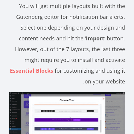
You will get multiple layouts built with the
Gutenberg editor for notification bar alerts.
Select one depending on your design and
content needs and hit the ‘
Import
’ button.
However, out of the 7 layouts, the last three
might require you to install and activate
Essential Blocks
for customizing and using it
on your website.