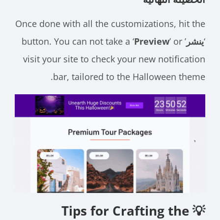
Once done with all the customizations, hit the
Preview
’ or
’ button. You can not take a ‘
ينشر
‘
visit your site to check your new notification
bar, tailored to the Halloween theme.
💡 Tips for Crafting the