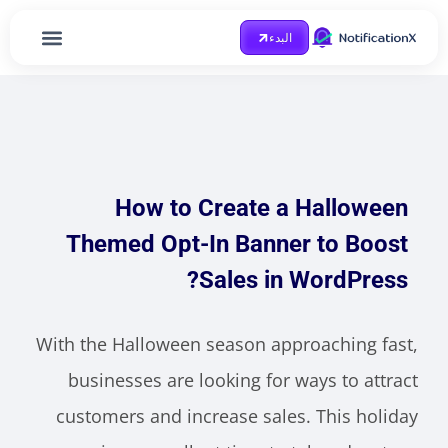
البدء
الصفحة الرئيسية
احصل على مساعدة
Case Study
مدونة او مذكرة
How to Create a Halloween
Themed Opt-In Banner to Boost
Sales in WordPress?
With the Halloween season approaching fast,
businesses are looking for ways to attract
customers and increase sales. This holiday