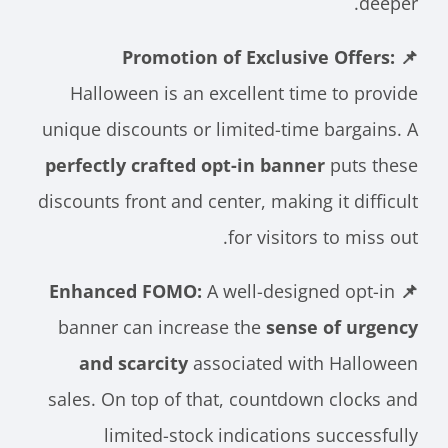
deeper.
📌 Promotion of Exclusive Offers:
Halloween is an excellent time to provide
unique discounts or limited-time bargains. A
perfectly crafted opt-in banner
puts these
discounts front and center, making it difficult
for visitors to miss out.
A well-designed opt-in
📌 Enhanced FOMO:
banner can increase the
sense of urgency
and scarcity
associated with Halloween
sales. On top of that, countdown clocks and
limited-stock indications successfully