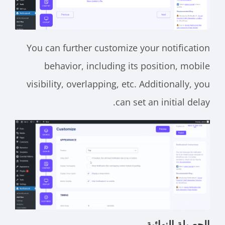
You can further customize your notification
behavior, including its position, mobile
visibility, overlapping, etc. Additionally, you
can set an initial delay.
الحصيلة النهائية