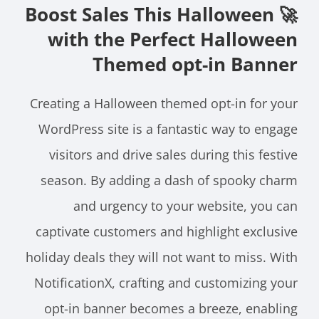
🚀 Boost Sales This Halloween
with the Perfect Halloween
Themed opt-in Banner
Creating a Halloween themed opt-in for your
WordPress site is a fantastic way to engage
visitors and drive sales during this festive
season. By adding a dash of spooky charm
and urgency to your website, you can
captivate customers and highlight exclusive
holiday deals they will not want to miss. With
NotificationX, crafting and customizing your
opt-in banner becomes a breeze, enabling