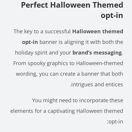
Perfect Halloween Themed
opt-in
The key to a successful
Halloween themed
opt-in
banner is aligning it with both the
holiday spirit and your
brand’s messaging
.
From spooky graphics to Halloween-themed
wording, you can create a banner that both
intrigues and entices.
You might need to incorporate these
elements for a captivating Halloween themed
opt-in: