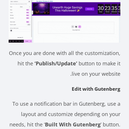
Once you are done with all the customization,
hit the
‘Publish/Update’
button to make it
live on your website.
Edit with Gutenberg
To use a notification bar in Gutenberg, use a
layout and customize depending on your
needs, hit the ‘
Built With Gutenberg
’ button.