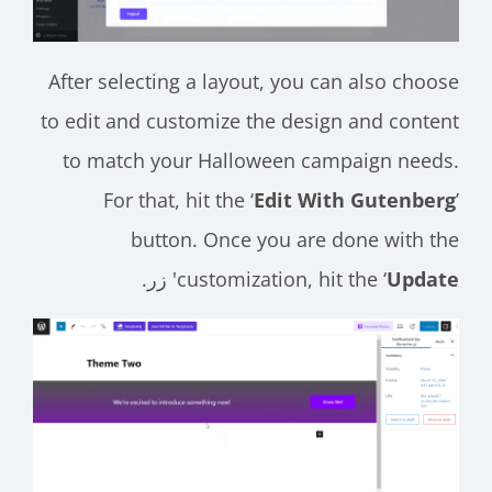
After selecting a layout, you can also choose
to edit and customize the design and content
to match your Halloween campaign needs.
For that, hit the ‘
Edit With Gutenberg
’
button. Once you are done with the
' زر.
customization, hit the ‘
Update