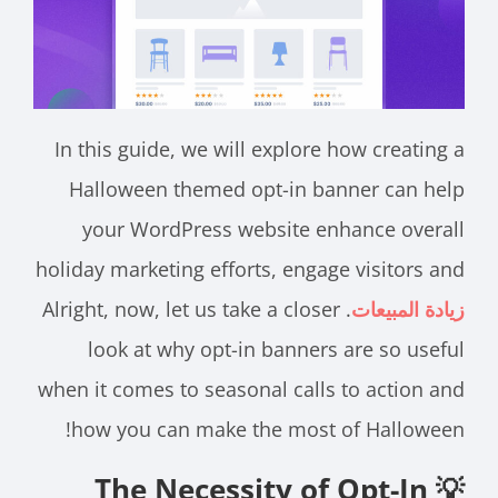
In this guide, we will explore how creating a
Halloween themed opt-in banner can help
your WordPress website enhance overall
holiday marketing efforts, engage visitors and
. Alright, now, let us take a closer
زيادة المبيعات
look at why opt-in banners are so useful
when it comes to seasonal calls to action and
how you can make the most of Halloween!
💡 The Necessity of Opt-In