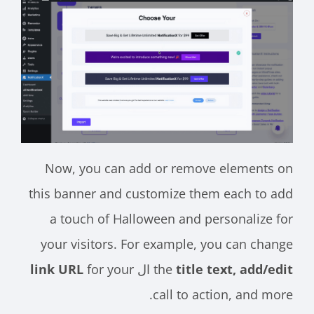
Now, you can add or remove elements on
this banner and customize them each to add
a touch of Halloween and personalize for
your visitors. For example, you can change
link URL
for your
ال
the
title text, add/edit
call to action, and more.