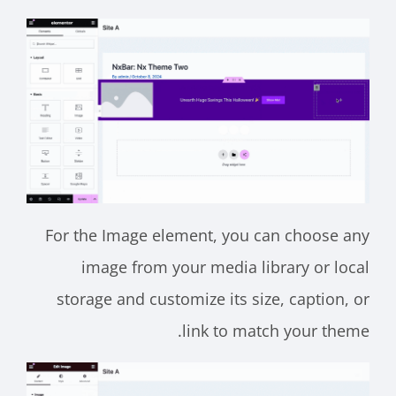
For the Image element, you can choose any
image from your media library or local
storage and customize its size, caption, or
link to match your theme.