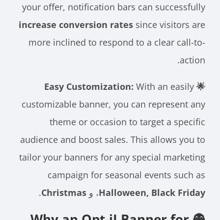
your offer, notification bars can successfully
increase conversion rates
since visitors are
more inclined to respond to a clear call-to-
action.
With an easily
🌟 Easy Customization:
customizable banner, you can represent any
theme or occasion to target a specific
audience and boost sales. This allows you to
tailor your banners for any special marketing
campaign for seasonal events such as
.
Christmas
، و
Halloween, Black Friday
👻 Why an Opt-iI Banner for