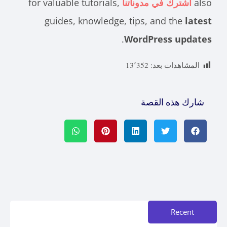
for valuable tutorials,
اشترك في مدوناتنا
also
guides, knowledge, tips, and the
latest
.
WordPress updates
13٬352
المشاهدات بعد:
شارك هذه القصة
Recent