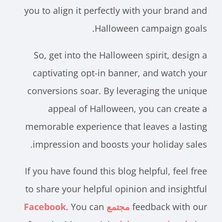
you to align it perfectly with your brand and
Halloween campaign goals.
So, get into the Halloween spirit, design a
captivating opt-in banner, and watch your
conversions soar. By leveraging the unique
appeal of Halloween, you can create a
memorable experience that leaves a lasting
impression and boosts your holiday sales.
If you have found this blog helpful, feel free
to share your helpful opinion and insightful
. You can
مجتمع Facebook
feedback with our