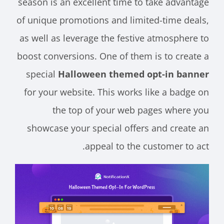
season is an excellent time to take advantage
of unique promotions and limited-time deals,
as well as leverage the festive atmosphere to
boost conversions. One of them is to create a
special
Halloween themed opt-in banner
for your website. This works like a badge on
the top of your web pages where you
showcase your special offers and create an
appeal to the customer to act.