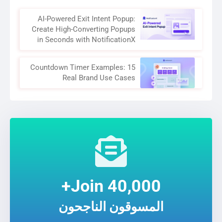
AI-Powered Exit Intent Popup:
Create High-Converting Popups
in Seconds with NotificationX
Countdown Timer Examples: 15
Real Brand Use Cases
Join 40,000+
المسوقون الناجحون