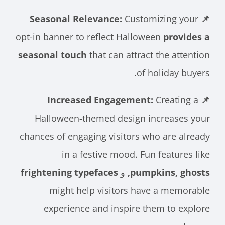
Customizing your
📌 Seasonal Relevance:
opt-in banner to reflect Halloween
provides a
seasonal touch
that can attract the attention
of holiday buyers.
Creating a
📌 Increased Engagement:
Halloween-themed design increases your
chances of engaging visitors who are already
in a festive mood. Fun features like
frightening typefaces
و
pumpkins, ghosts,
might help visitors have a memorable
experience and inspire them to explore