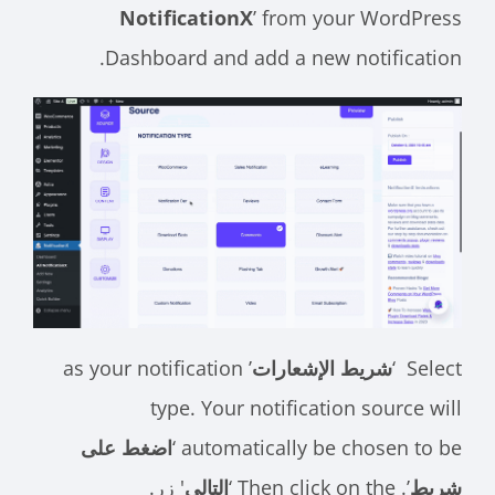
NotificationX
’ from your WordPress
Dashboard and add a new notification.
’ as your notification
شريط الإشعارات
Select ‘
type. Your notification source will
اضغط على
automatically be chosen to be ‘
' زر.
التالي
’. Then click on the ‘
شريط