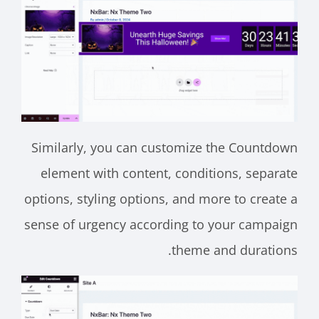
Similarly, you can customize the Countdown
element with content, conditions, separate
options, styling options, and more to create a
sense of urgency according to your campaign
theme and durations.