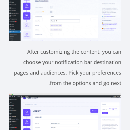
After customizing the content, you can
choose your notification bar destination
pages and audiences. Pick your preferences
from the options and go next.