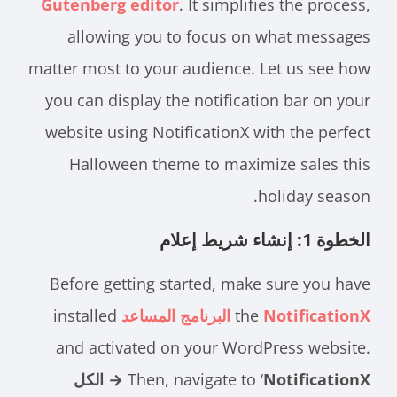
Gutenberg editor
. It simplifies the process,
allowing you to focus on what messages
matter most to your audience. Let us see how
you can display the notification bar on your
website using NotificationX with the perfect
Halloween theme to maximize sales this
holiday season.
الخطوة 1: إنشاء شريط إعلام
Before getting started, make sure you have
installed
the
NotificationX البرنامج المساعد
and activated on your WordPress website.
NotificationX → الكل
Then, navigate to ‘