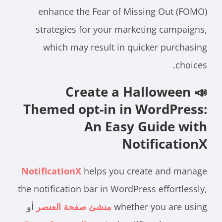
enhance the Fear of Missing Out (FOMO)
strategies for your marketing campaigns,
which may result in quicker purchasing
choices.
📣 Create a Halloween
Themed opt-in in WordPress:
An Easy Guide with
NotificationX
NotificationX
helps you create and manage
the notification bar in WordPress effortlessly,
أو
منشئ صفحة العنصر
whether you are using