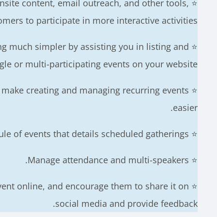
onsite content, email outreach, and other tools,
mers to participate in more interactive activities.
ing much simpler by assisting you in listing and
gle or multi-participating events on your website.
ss make creating and managing recurring events
easier.
⭐ Event plugins offer a schedule of events that details scheduled gatherings.
⭐ Manage attendance and multi-speakers.
vent online, and encourage them to share it on
social media and provide feedback.