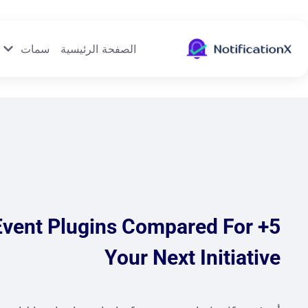
سمات
الصفحة الرئيسية
 Event Plugins Compared For
Your Next Initiative