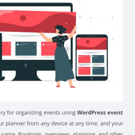
ry for organizing events using
WordPress event
ur planner from any device at any time, and your
e same. Bookings, overviews, planning, and other