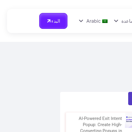
البدء
Arabic
احصل
AI-Powered Exit Intent
Popup: Create High-
Converting Popups in