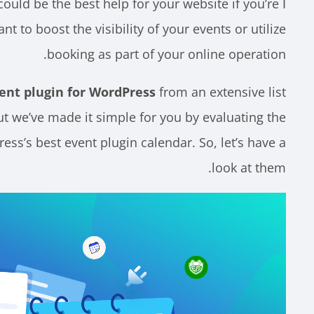
ould be the best help for your website if you’re
أ
t to boost the visibility of your events or utilize
booking as part of your online operation.
ent plugin for WordPress
from an extensive list
ut we’ve made it simple for you by evaluating the
ress’s best event plugin calendar. So, let’s have a
look at them.