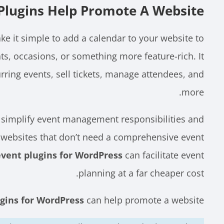
lugins Help Promote A Website?
e it simple to add a calendar to your website to
ts, occasions, or something more feature-rich. It
urring events, sell tickets, manage attendees, and
more.
 simplify event management responsibilities and
r websites that don’t need a comprehensive event
event plugins for WordPress
can facilitate event
planning at a far cheaper cost.
gins for WordPress
can help promote a website: