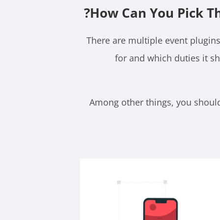
How Can You Pick Th
There are multiple event plugins
for and which duties it s
Among other things, you should