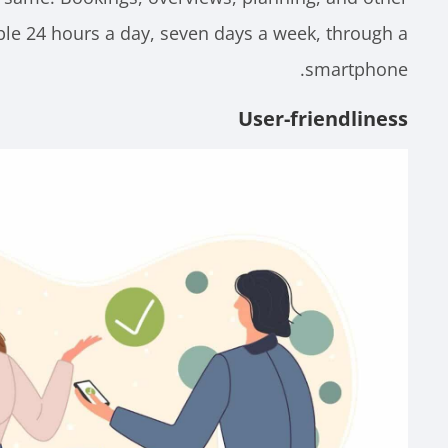
ble 24 hours a day, seven days a week, through a
smartphone.
User-friendliness